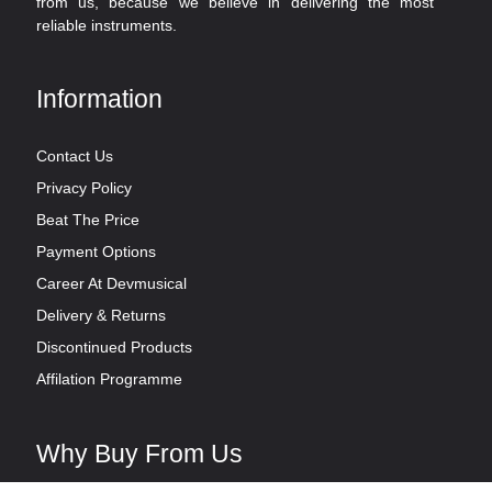
from us, because we believe in delivering the most
reliable instruments.
Information
Contact Us
Privacy Policy
Beat The Price
Payment Options
Career At Devmusical
Delivery & Returns
Discontinued Products
Affilation Programme
Why Buy From Us