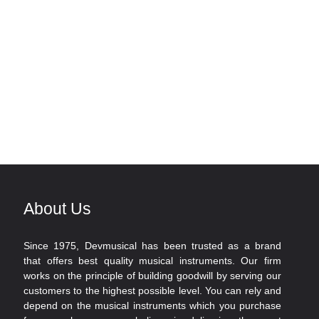
About Us
Since 1975, Devmusical has been trusted as a brand
that offers best quality musical instruments. Our firm
works on the principle of building goodwill by serving our
customers to the highest possible level. You can rely and
depend on the musical instruments which you purchase