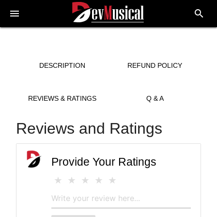
menu
search
DESCRIPTION
REFUND POLICY
REVIEWS & RATINGS
Q & A
Reviews and Ratings
Provide Your Ratings