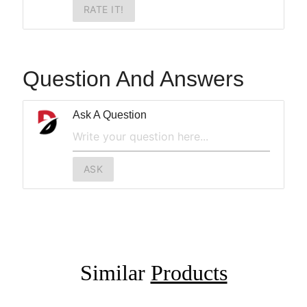
RATE IT!
Question And Answers
Ask A Question
ASK
Similar
Products