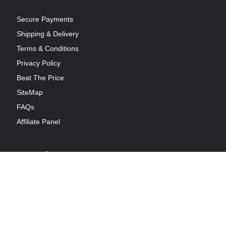
Secure Payments
Shipping & Delivery
Terms & Conditions
Privacy Policy
Beat The Price
SiteMap
FAQs
Affiliate Panel
Opening Hours
Available 7 Days a week from 9:00 AM to 9:00 PM