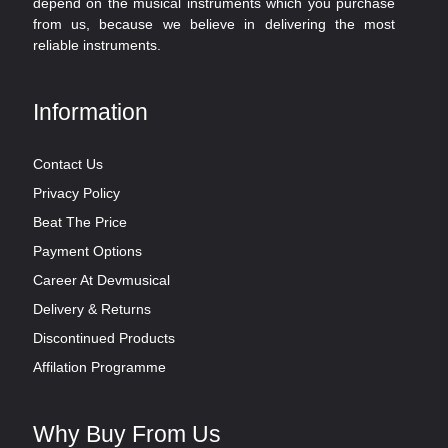
depend on the musical instruments which you purchase
from us, because we believe in delivering the most
reliable instruments.
Information
Contact Us
Privacy Policy
Beat The Price
Payment Options
Career At Devmusical
Delivery & Returns
Discontinued Products
Affilation Programme
Why Buy From Us