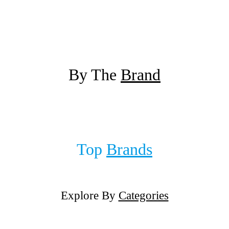
By The
Brand
Top
Brands
Explore By
Categories