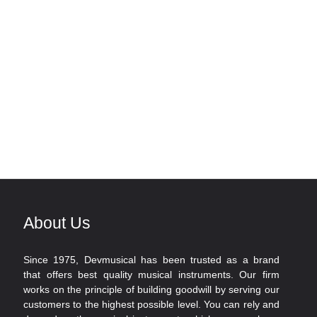
About Us
Since 1975, Devmusical has been trusted as a brand
that offers best quality musical instruments. Our firm
works on the principle of building goodwill by serving our
customers to the highest possible level. You can rely and