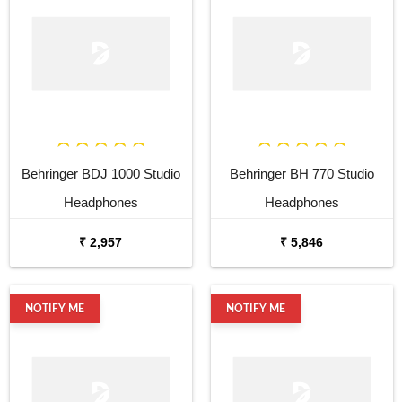
Fully Waterproof, and Voice
Fully Waterproof, and Voice
Assistant
Assistant
Behringer BDJ 1000 Studio
Behringer BH 770 Studio
Headphones
Headphones
₹ 2,957
₹ 5,846
NOTIFY ME
NOTIFY ME