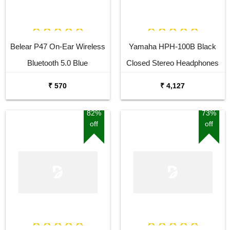
Belear P47 On-Ear Wireless
Yamaha HPH-100B Black
Bluetooth 5.0 Blue
Closed Stereo Headphones
Headphones
₹ 570
₹ 4,127
82%
73%
off
off