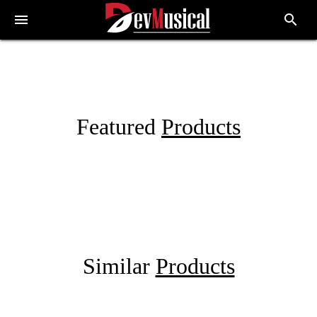
menu
search
Featured
Products
Similar
Products