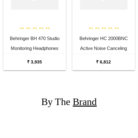
Behringer BH 470 Studio
Behringer HC 2000BNC
Monitoring Headphones
Active Noise Canceling
Bluetooth Headphones
₹ 3,935
₹ 6,812
By The
Brand