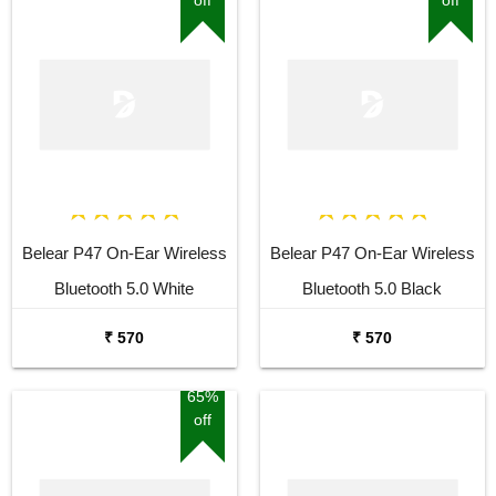
Belear P47 On-Ear Wireless
Belear P47 On-Ear Wireless
Bluetooth 5.0 White
Bluetooth 5.0 Black
Headphones
Headphones
₹ 570
₹ 570
65%
off