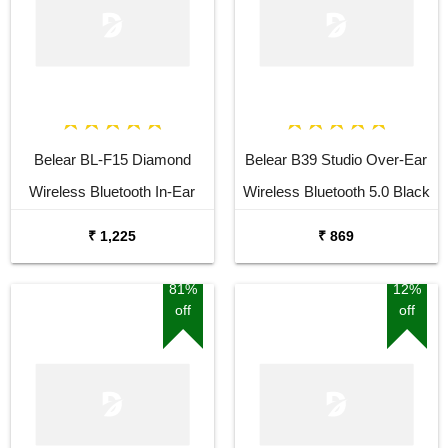
Belear BL-F15 Diamond
Belear B39 Studio Over-Ear
Wireless Bluetooth In-Ear
Wireless Bluetooth 5.0 Black
Earbuds Headset
Headphones
₹ 1,225
₹ 869
81%
12%
off
off