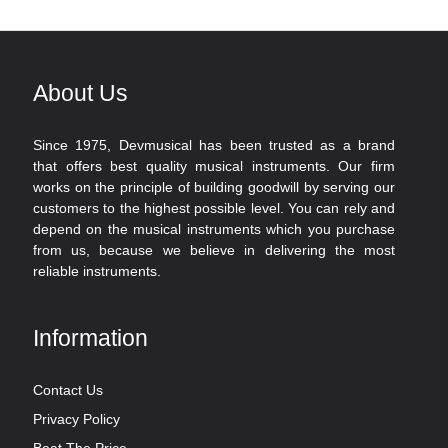
About Us
Since 1975, Devmusical has been trusted as a brand
that offers best quality musical instruments. Our firm
works on the principle of building goodwill by serving our
customers to the highest possible level. You can rely and
depend on the musical instruments which you purchase
from us, because we believe in delivering the most
reliable instruments.
Information
Contact Us
Privacy Policy