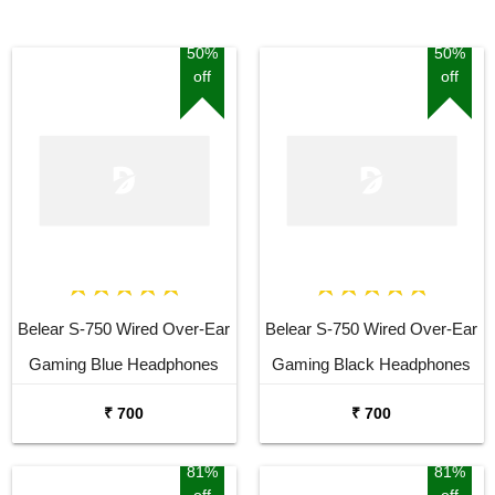
50%
50%
off
off
Belear S-750 Wired Over-Ear
Belear S-750 Wired Over-Ear
Gaming Blue Headphones
Gaming Black Headphones
With Rotatable Mic For
With Rotatable Mic For
₹ 700
₹ 700
Smartphones, Laptop, PS4,
Smartphones, Laptop, PS4,
VR, Xbox, Nintendo Switch
VR, Xbox, Nintendo Switch
81%
81%
off
off