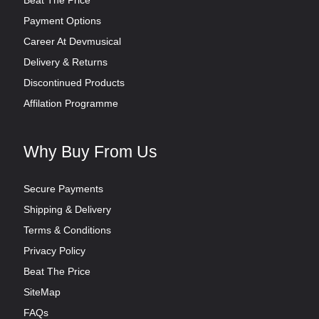
Beat The Price
Payment Options
Career At Devmusical
Delivery & Returns
Discontinued Products
Affilation Programme
Why Buy From Us
Secure Payments
Shipping & Delivery
Terms & Conditions
Privacy Policy
Beat The Price
SiteMap
FAQs