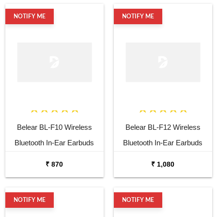
Noise Cancellation, LED
NOTIFY ME
NOTIFY ME
Battery Indicator with Type-C,
IPX7 Fully Waterproof, and
Voice Assistant
Belear BL-F10 Wireless
Belear BL-F12 Wireless
Bluetooth In-Ear Earbuds
Bluetooth In-Ear Earbuds
with Mic & 150H Playtime &
with Mic & 150H Playtime &
₹ 870
₹ 1,080
Fast Charging, Noise
Fast Charging, Noise
Cancellation, LED Battery
Cancellation, LED Battery
NOTIFY ME
NOTIFY ME
Indicator with Type-C, IPX7
Indicator with Type-C, IPX7