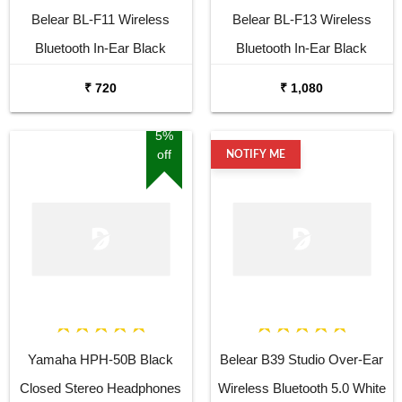
Belear BL-F11 Wireless
Belear BL-F13 Wireless
Bluetooth In-Ear Black
Bluetooth In-Ear Black
Earbuds with Mic & 120H
Earbuds with Mic & 120H
₹ 720
₹ 1,080
Playtime & Fast Charging,
Playtime & Fast Charging,
Noise Cancellation, LED
Noise Cancellation, LED
5%
off
NOTIFY ME
Battery Indicator with Type-C,
Battery Indicator with Type-C,
IPX7 Fully Waterproof, and
IPX7 Fully Waterproof, and
Voice Assistant
Voice Assistant
Yamaha HPH-50B Black
Belear B39 Studio Over-Ear
Closed Stereo Headphones
Wireless Bluetooth 5.0 White