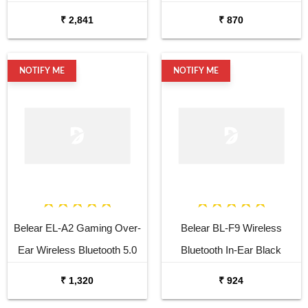
Headphones
₹ 2,841
₹ 870
NOTIFY ME
NOTIFY ME
Belear EL-A2 Gaming Over-
Belear BL-F9 Wireless
Ear Wireless Bluetooth 5.0
Bluetooth In-Ear Black
Black Headphones with Mic
Earbuds with Mic & 120H
₹ 1,320
₹ 924
Playtime & Fast Charging,