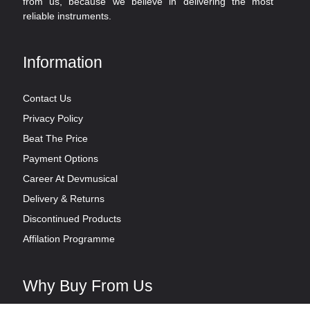
from us, because we believe in delivering the most
reliable instruments.
Information
Contact Us
Privacy Policy
Beat The Price
Payment Options
Career At Devmusical
Delivery & Returns
Discontinued Products
Affilation Programme
Why Buy From Us