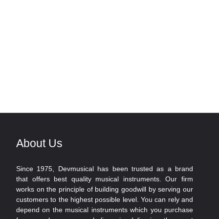
About Us
Since 1975, Devmusical has been trusted as a brand
that offers best quality musical instruments. Our firm
works on the principle of building goodwill by serving our
customers to the highest possible level. You can rely and
depend on the musical instruments which you purchase