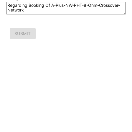
SUBMIT