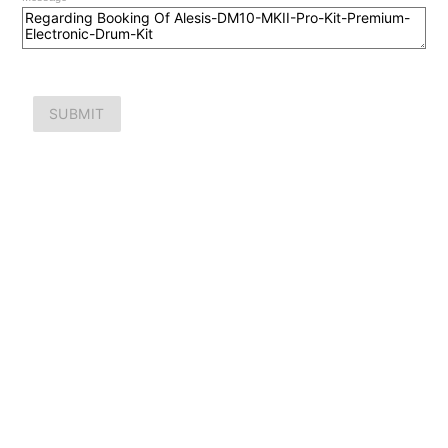
SUBMIT