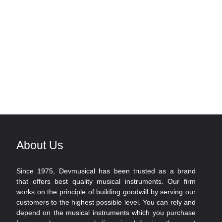
About Us
Since 1975, Devmusical has been trusted as a brand
that offers best quality musical instruments. Our firm
works on the principle of building goodwill by serving our
customers to the highest possible level. You can rely and
depend on the musical instruments which you purchase