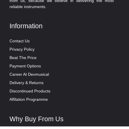
from us, because we believe in delivering the most
reliable instruments.
Information
Contact Us
Privacy Policy
Beat The Price
Payment Options
Career At Devmusical
Delivery & Returns
Discontinued Products
Affilation Programme
Why Buy From Us