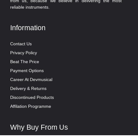
from us, because we believe in delivering the most
reliable instruments.
Information
Contact Us
Privacy Policy
Beat The Price
Payment Options
Career At Devmusical
Delivery & Returns
Discontinued Products
Affilation Programme
Why Buy From Us