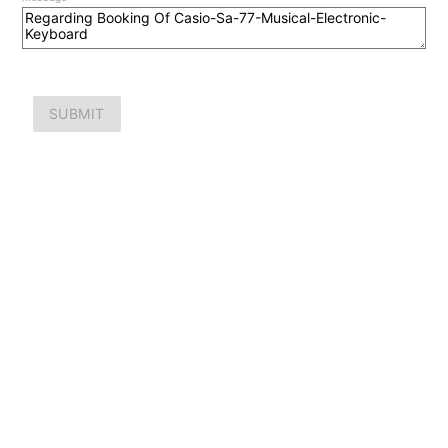
SUBMIT