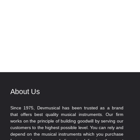
About Us
Since 1975, Devmusical has been trusted as a brand
that offers best quality musical instruments. Our firm
works on the principle of building goodwill by serving our
customers to the highest possible level. You can rely and
depend on the musical instruments which you purchase