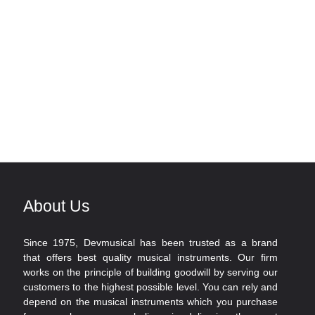
About Us
Since 1975, Devmusical has been trusted as a brand
that offers best quality musical instruments. Our firm
works on the principle of building goodwill by serving our
customers to the highest possible level. You can rely and
depend on the musical instruments which you purchase