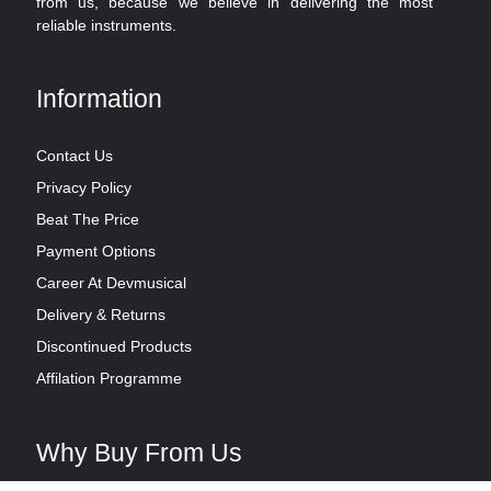
from us, because we believe in delivering the most
reliable instruments.
Information
Contact Us
Privacy Policy
Beat The Price
Payment Options
Career At Devmusical
Delivery & Returns
Discontinued Products
Affilation Programme
Why Buy From Us