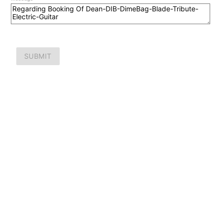
SUBMIT