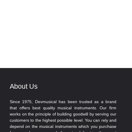
About Us
Since 1975, Devmusical has been trusted as a brand
that offers best quality musical instruments. Our firm
works on the principle of building goodwill by serving our
customers to the highest possible level. You can rely and
depend on the musical instruments which you purchase