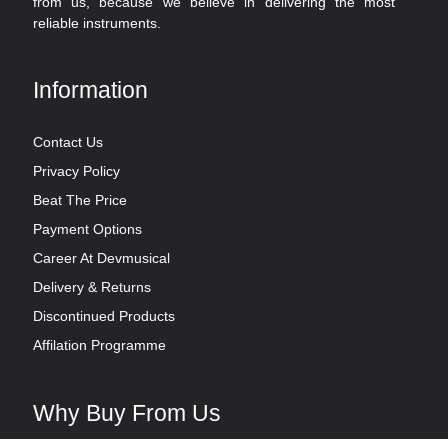
from us, because we believe in delivering the most
reliable instruments.
Information
Contact Us
Privacy Policy
Beat The Price
Payment Options
Career At Devmusical
Delivery & Returns
Discontinued Products
Affilation Programme
Why Buy From Us