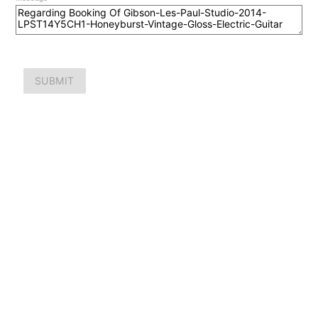
SUBMIT