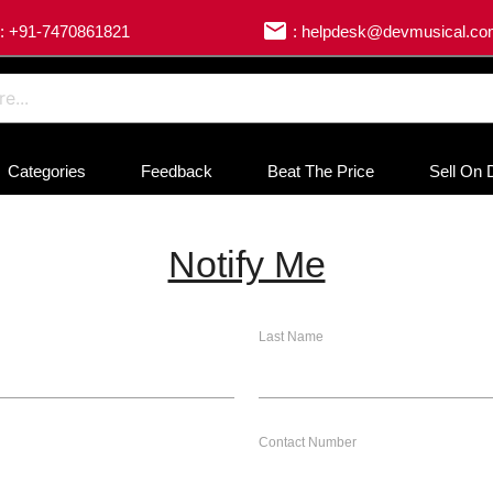
email
: +91-7470861821
: helpdesk@devmusical.c
Categories
Feedback
Beat The Price
Sell On 
Notify Me
Last Name
Contact Number