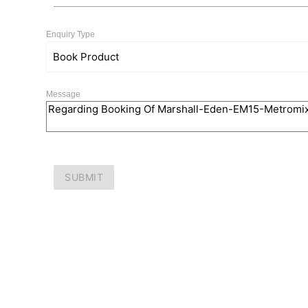
Enquiry Type
Message
SUBMIT