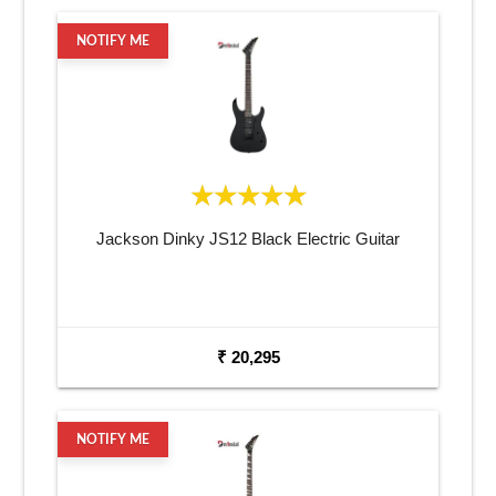
NOTIFY ME
Jackson Dinky JS12 Black Electric Guitar
₹ 20,295
NOTIFY ME