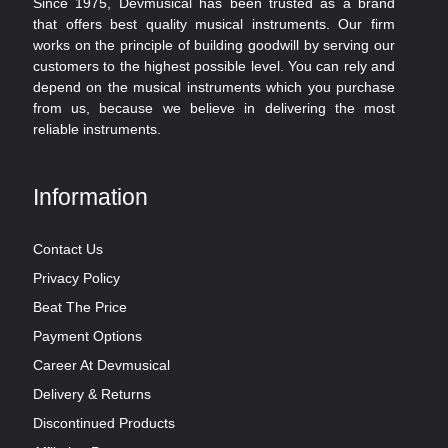
Since 1975, Devmusical has been trusted as a brand
that offers best quality musical instruments. Our firm
works on the principle of building goodwill by serving our
customers to the highest possible level. You can rely and
depend on the musical instruments which you purchase
from us, because we believe in delivering the most
reliable instruments.
Information
Contact Us
Privacy Policy
Beat The Price
Payment Options
Career At Devmusical
Delivery & Returns
Discontinued Products