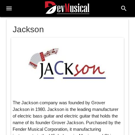
menu
search
Jackson
The Jackson company was founded by Grover
Jackson in 1980. Jackson is the leading manufacturer
of electric bass guitar and electric guitar that holds the
name of its founder Grover Jackson. Purchased by the
Fender Musical Corporation, it manufacturing