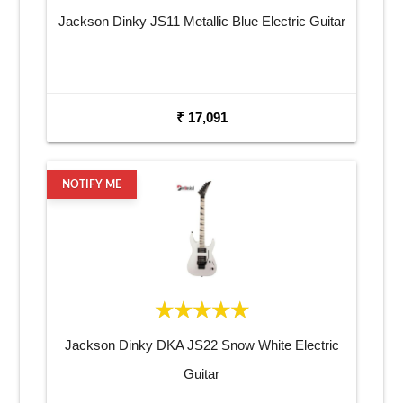
Jackson Dinky JS11 Metallic Blue Electric Guitar
₹ 17,091
NOTIFY ME
Jackson Dinky DKA JS22 Snow White Electric
Guitar