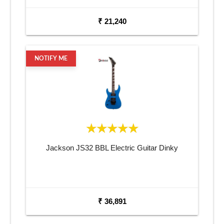
₹ 21,240
NOTIFY ME
Jackson JS32 BBL Electric Guitar Dinky
₹ 36,891