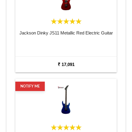
Jackson Dinky JS11 Metallic Red Electric Guitar
₹ 17,091
NOTIFY ME