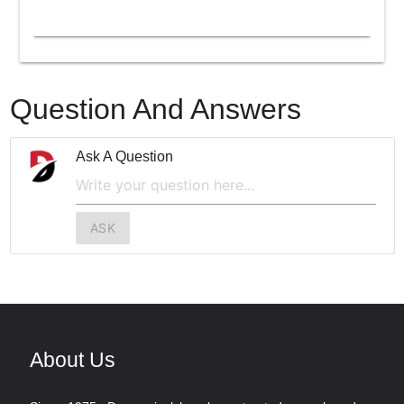
Question And Answers
Ask A Question
ASK
About Us