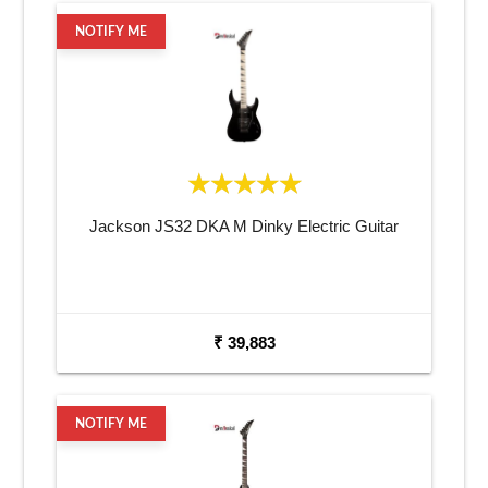
NOTIFY ME
Jackson JS32 DKA M Dinky Electric Guitar
₹ 39,883
NOTIFY ME