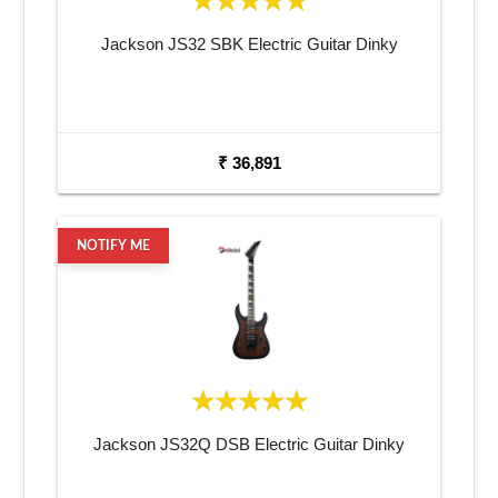
Jackson JS32 SBK Electric Guitar Dinky
₹ 36,891
NOTIFY ME
Jackson JS32Q DSB Electric Guitar Dinky