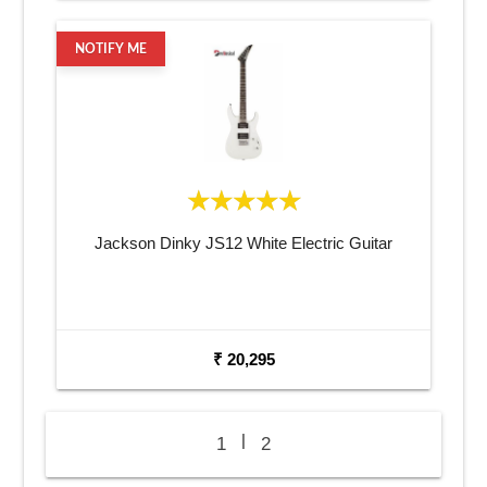
NOTIFY ME
Jackson Dinky JS12 White Electric Guitar
₹ 20,295
|
1
2