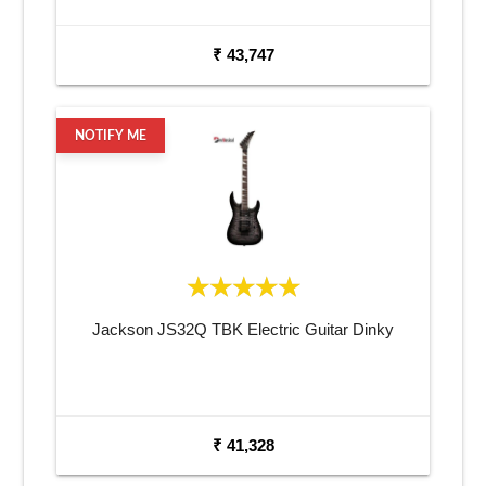
₹ 43,747
NOTIFY ME
Jackson JS32Q TBK Electric Guitar Dinky
₹ 41,328