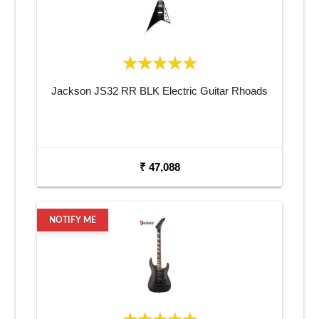
Jackson JS32 RR BLK Electric Guitar Rhoads
₹ 47,088
NOTIFY ME