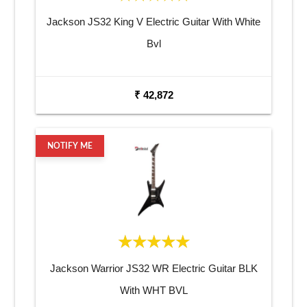
Jackson JS32 King V Electric Guitar With White
Bvl
₹ 42,872
NOTIFY ME
Jackson Warrior JS32 WR Electric Guitar BLK
With WHT BVL