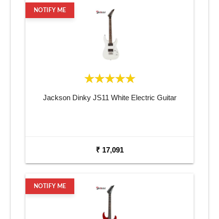
NOTIFY ME
Jackson Dinky JS11 White Electric Guitar
₹ 17,091
NOTIFY ME