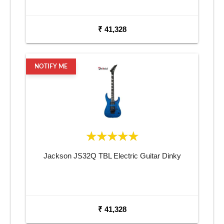
₹ 41,328
NOTIFY ME
Jackson JS32Q TBL Electric Guitar Dinky
₹ 41,328