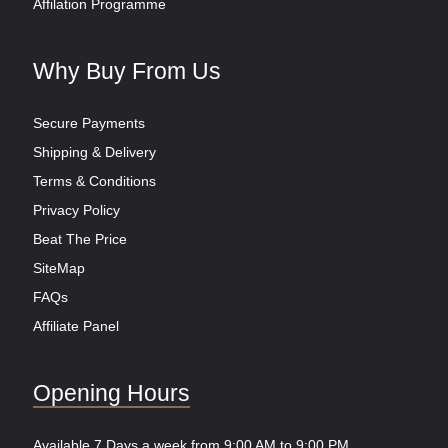
Affilation Programme
Why Buy From Us
Secure Payments
Shipping & Delivery
Terms & Conditions
Privacy Policy
Beat The Price
SiteMap
FAQs
Affiliate Panel
Opening Hours
Available 7 Days a week from 9:00 AM to 9:00 PM