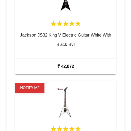
Jackson JS32 King V Electric Guitar White With
Black Bvl
₹ 42,872
NOTIFY ME