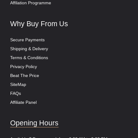
Affilation Programme
Why Buy From Us
Secure Payments
Shipping & Delivery
Terms & Conditions
Privacy Policy
Beat The Price
SiteMap
FAQs
Affiliate Panel
Opening Hours