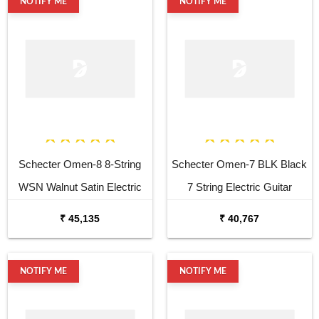
NOTIFY ME
NOTIFY ME
Schecter Omen-8 8-String
Schecter Omen-7 BLK Black
WSN Walnut Satin Electric
7 String Electric Guitar
Guitar
₹ 45,135
₹ 40,767
NOTIFY ME
NOTIFY ME