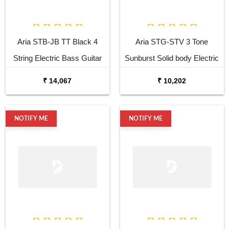
Aria STB-JB TT Black 4
Aria STG-STV 3 Tone
String Electric Bass Guitar
Sunburst Solid body Electric
Guitar
₹ 14,067
₹ 10,202
NOTIFY ME
NOTIFY ME