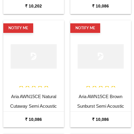
Guitar
₹ 10,202
₹ 10,086
NOTIFY ME
NOTIFY ME
Aria AWN15CE Natural
Aria AWN15CE Brown
Cutaway Semi Acoustic
Sunburst Semi Acoustic
Guitar
Guitar
₹ 10,086
₹ 10,086