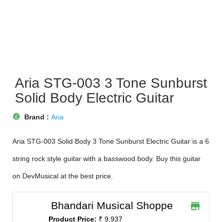
Aria STG-003 3 Tone Sunburst
Solid Body Electric Guitar
offline_pin
Brand :
Aria
Aria STG-003 Solid Body 3 Tone Sunburst Electric Guitar is a 6
string rock style guitar with a basswood body. Buy this guitar
on DevMusical at the best price.
Bhandari Musical Shoppe
store
Product Price:
₹ 9,937