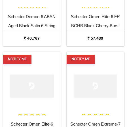
Schecter Demon-6 ABSN
Schecter Omen Elite-6 FR
Aged Black Satin 6 String
BCHB Black Cherry Burst
Electric Guitar
Electric Guitar
₹ 40,767
₹ 57,439
NOTIFY ME
NOTIFY ME
Schecter Omen Elite-6
Schecter Omen Extreme-7