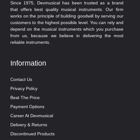
Since 1975, Devmusical has been trusted as a brand
that offers best quality musical instruments. Our firm
works on the principle of building goodwill by serving our
customers to the highest possible level. You can rely and
depend on the musical instruments which you purchase
from us, because we believe in delivering the most
reliable instruments.
Information
Contact Us
Privacy Policy
Beat The Price
Payment Options
Career At Devmusical
Delivery & Returns
Discontinued Products