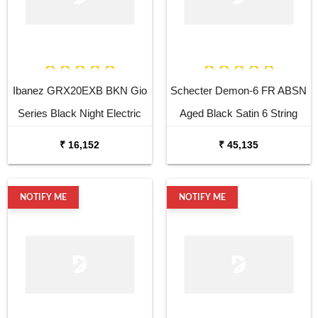
Ibanez GRX20EXB BKN Gio
Schecter Demon-6 FR ABSN
Series Black Night Electric
Aged Black Satin 6 String
Guitar
Electric Guitar
₹ 16,152
₹ 45,135
NOTIFY ME
NOTIFY ME