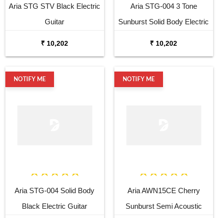
Aria STG STV Black Electric
Aria STG-004 3 Tone
Guitar
Sunburst Solid Body Electric
Guitar
₹ 10,202
₹ 10,202
NOTIFY ME
NOTIFY ME
Aria STG-004 Solid Body
Aria AWN15CE Cherry
Black Electric Guitar
Sunburst Semi Acoustic