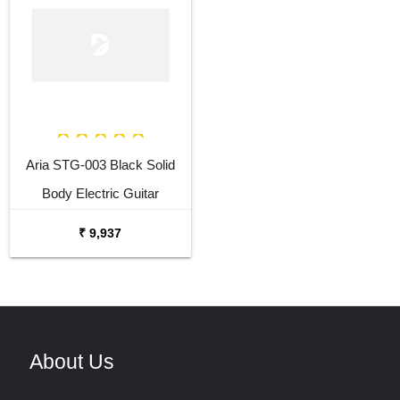
Aria STG-003 Black Solid
Body Electric Guitar
₹ 9,937
About Us