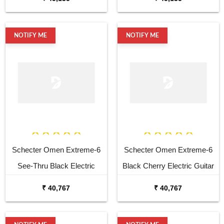
NOTIFY ME
NOTIFY ME
Schecter Omen Extreme-6
Schecter Omen Extreme-6
See-Thru Black Electric
Black Cherry Electric Guitar
Guitar
₹ 40,767
₹ 40,767