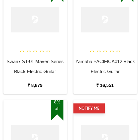
Swan7 ST-01 Maven Series
Yamaha PACIFICA012 Black
Black Electric Guitar
Electric Guitar
₹ 8,879
₹ 16,551
8%
off
NOTIFY ME