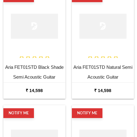
Aria FET01STD Black Shade
Aria FET01STD Natural Semi
Semi Acoustic Guitar
Acoustic Guitar
₹ 14,598
₹ 14,598
NOTIFY ME
NOTIFY ME