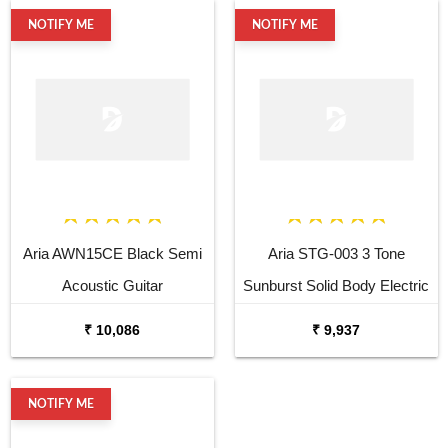
NOTIFY ME
NOTIFY ME
Aria AWN15CE Black Semi
Aria STG-003 3 Tone
Acoustic Guitar
Sunburst Solid Body Electric
Guitar
₹ 10,086
₹ 9,937
NOTIFY ME