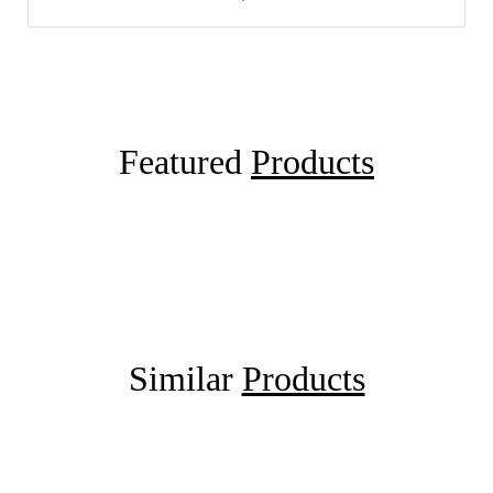
Featured
Products
Similar
Products