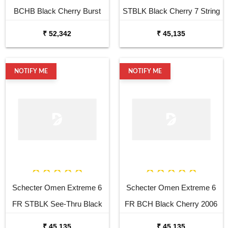
BCHB Black Cherry Burst
STBLK Black Cherry 7 String
Electric Guitar
Electric Guitar
₹ 52,342
₹ 45,135
NOTIFY ME
NOTIFY ME
Schecter Omen Extreme 6
Schecter Omen Extreme 6
FR STBLK See-Thru Black
FR BCH Black Cherry 2006
2006 6 String Electric
6 String Electric
₹ 45,135
₹ 45,135