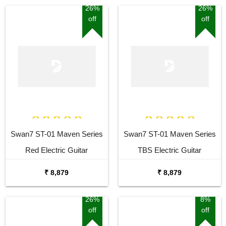
26%
26%
off
off
Swan7 ST-01 Maven Series
Swan7 ST-01 Maven Series
Red Electric Guitar
TBS Electric Guitar
₹ 8,879
₹ 8,879
26%
8%
off
off