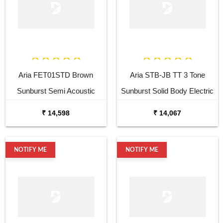
Aria FET01STD Brown
Aria STB-JB TT 3 Tone
Sunburst Semi Acoustic
Sunburst Solid Body Electric
Guitar
Bass Guitar
₹ 14,598
₹ 14,067
NOTIFY ME
NOTIFY ME