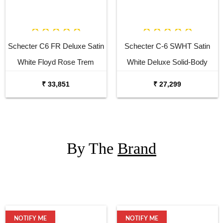
Schecter C6 FR Deluxe Satin
Schecter C-6 SWHT Satin
White Floyd Rose Trem
White Deluxe Solid-Body
Electric Guitar
Electric Guitar
₹ 33,851
₹ 27,299
By The
Brand
NOTIFY ME
NOTIFY ME