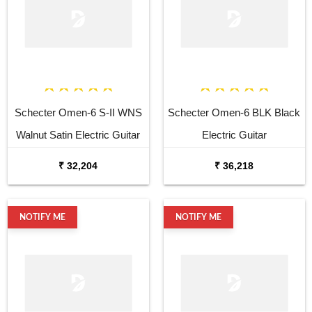
Schecter Omen-6 S-II WNS
Schecter Omen-6 BLK Black
Walnut Satin Electric Guitar
Electric Guitar
₹ 32,204
₹ 36,218
NOTIFY ME
NOTIFY ME