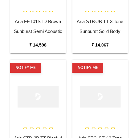
Aria FET01STD Brown
Aria STB-JB TT 3 Tone
Sunburst Semi Acoustic
Sunburst Solid Body
Guitar
Electric Bass Guitar
₹ 14,598
₹ 14,067
NOTIFY ME
NOTIFY ME