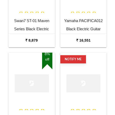
Swan7 ST-01 Maven
Yamaha PACIFICA012
Series Black Electric
Black Electric Guitar
Guitar
₹ 8,879
₹ 16,551
8%
off
NOTIFY ME