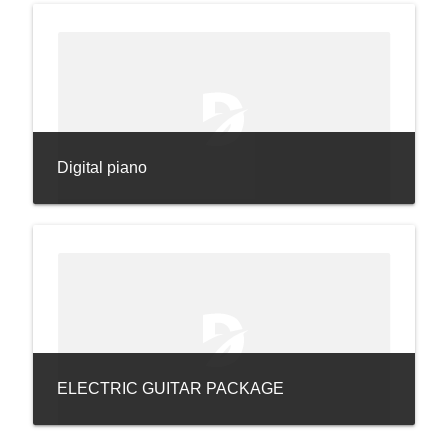
Digital piano
ELECTRIC GUITAR PACKAGE