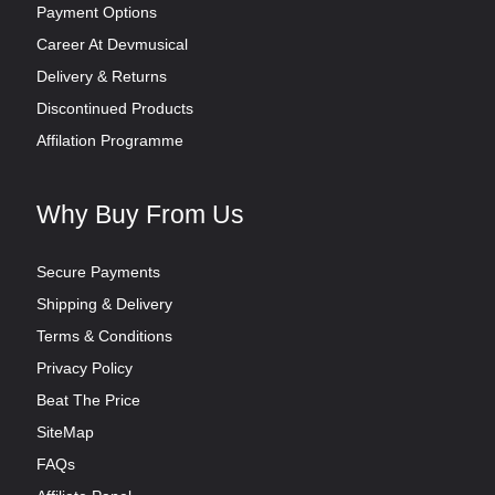
Payment Options
Career At Devmusical
Delivery & Returns
Discontinued Products
Affilation Programme
Why Buy From Us
Secure Payments
Shipping & Delivery
Terms & Conditions
Privacy Policy
Beat The Price
SiteMap
FAQs