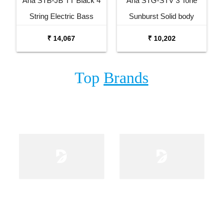
Aria STB-JB TT Black 4
Aria STG-STV 3 Tone
String Electric Bass
Sunburst Solid body
Guitar
Electric Guitar
₹ 14,067
₹ 10,202
Top
Brands