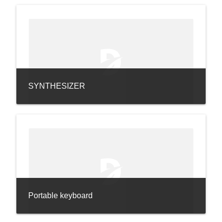
SYNTHESIZER
Portable keyboard