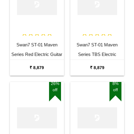
Swan7 ST-01 Maven
Swan7 ST-01 Maven
Series Red Electric Guitar
Series TBS Electric
Guitar
₹ 8,879
₹ 8,879
26%
8%
off
off