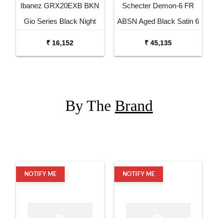
Ibanez GRX20EXB BKN
Schecter Demon-6 FR
Gio Series Black Night
ABSN Aged Black Satin 6
Electric Guitar
String Electric Guitar
₹ 16,152
₹ 45,135
By The
Brand
NOTIFY ME
NOTIFY ME