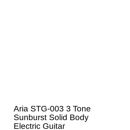
Aria STG-003 3 Tone
Sunburst Solid Body
Electric Guitar