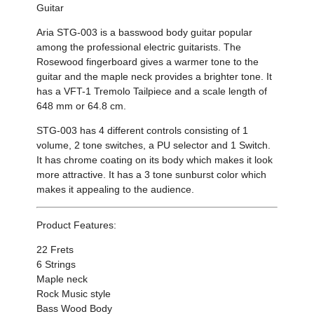
Guitar
Aria STG-003 is a basswood body guitar popular
among the professional electric guitarists. The
Rosewood fingerboard gives a warmer tone to the
guitar and the maple neck provides a brighter tone. It
has a VFT-1 Tremolo Tailpiece and a scale length of
648 mm or 64.8 cm.
STG-003 has 4 different controls consisting of 1
volume, 2 tone switches, a PU selector and 1 Switch.
It has chrome coating on its body which makes it look
more attractive. It has a 3 tone sunburst color which
makes it appealing to the audience.
Product Features:
22 Frets
6 Strings
Maple neck
Rock Music style
Bass Wood Body