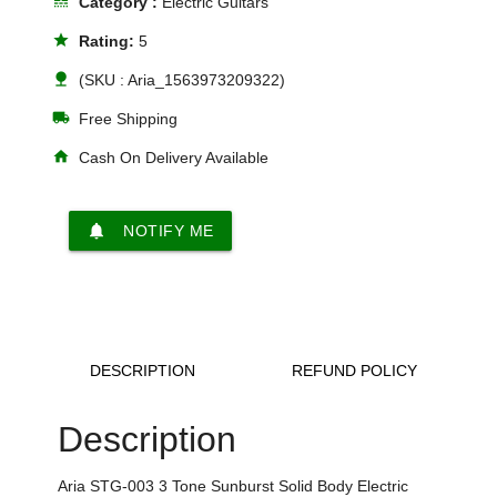
line_style
Category :
Electric Guitars
star
Rating:
5
nature
(SKU : Aria_1563973209322)
local_shipping
Free Shipping
home
Cash On Delivery Available
notifications
NOTIFY ME
DESCRIPTION
REFUND POLICY
Description
Aria STG-003 3 Tone Sunburst Solid Body Electric