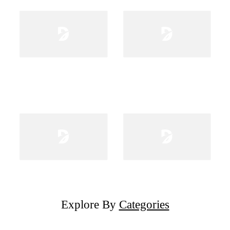
Explore By
Categories