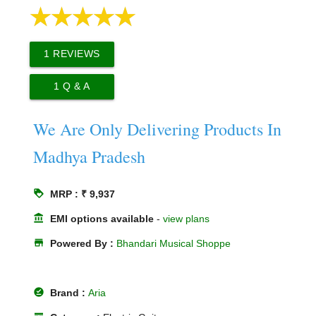
1
REVIEWS
1
Q & A
We Are Only Delivering Products In
Madhya Pradesh
loyalty
MRP : ₹ 9,937
account_balance
EMI options available
-
view plans
store
Powered By :
Bhandari Musical Shoppe
offline_pin
Brand :
Aria