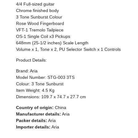
4/4 Full-sized guitar
Chrome finished body
3 Tone Sunburst Colour
Rose Wood Fingerboard
VFT-1 Tremolo Tailpiece
OS-1 Single Coil x3 Pickups
648mm (25-1/2 inches) Scale Length
Volume x 1, Tone x 2, PU Selector Switch x 1 Controls
Product Details:
Brand: Aria
Model Number: STG-003 3TS
Colour: 3 Tone Sunburst
Item Weight:
4.5 Kg
Dimensions:
109.7 x 74.7 x 27.7 cm
Country of origin:
China
Manufacturer details:
Aria
Packer details:
Aria
Importer details:
Aria