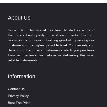
About Us
Since 1975, Devmusical has been trusted as a brand
that offers best quality musical instruments. Our firm
works on the principle of building goodwill by serving our
customers to the highest possible level. You can rely and
depend on the musical instruments which you purchase
from us, because we believe in delivering the most
reliable instruments.
Information
Contact Us
Privacy Policy
Beat The Price