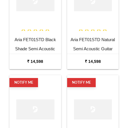
Aria FET01STD Black
Aria FET01STD Natural
Shade Semi Acoustic
Semi Acoustic Guitar
Guitar
₹ 14,598
₹ 14,598
NOTIFY ME
NOTIFY ME