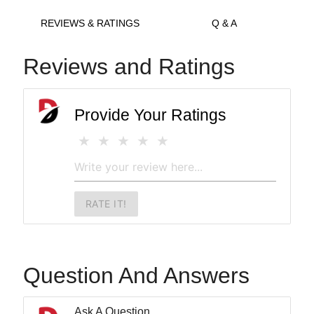
REVIEWS & RATINGS
Q & A
Reviews and Ratings
Provide Your Ratings
RATE IT!
Question And Answers
Ask A Question