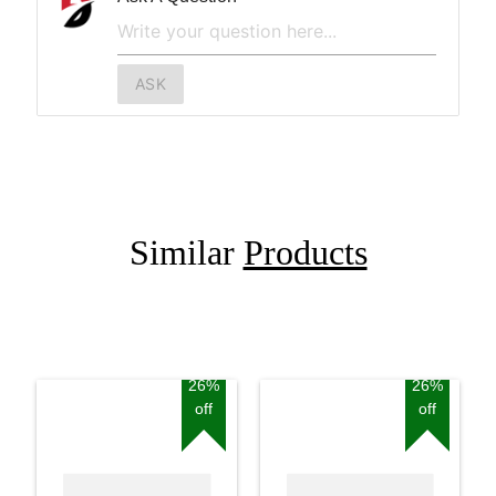
ASK
Similar
Products
26%
26%
off
off