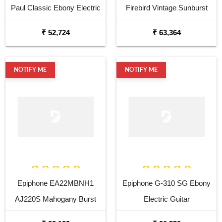
Paul Classic Ebony Electric
Firebird Vintage Sunburst
Guitar
Electric Guitar
₹ 52,724
₹ 63,364
NOTIFY ME
NOTIFY ME
Epiphone EA22MBNH1
Epiphone G-310 SG Ebony
AJ220S Mahogany Burst
Electric Guitar
Acoustic Guitar