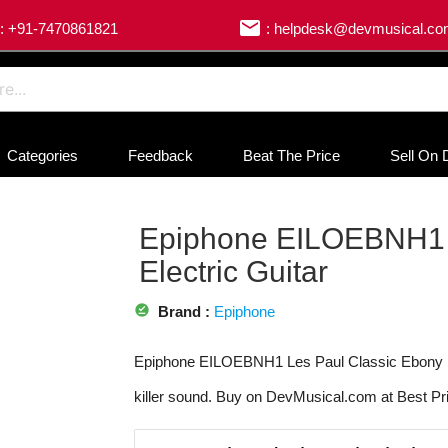
email
: +91-7470861821
: helpdesk@devmusical.c
Categories
Feedback
Beat The Price
Sell On 
Epiphone EILOEBNH1 L
Electric Guitar
offline_pin
Brand :
Epiphone
Epiphone EILOEBNH1 Les Paul Classic Ebony Ele
killer sound. Buy on DevMusical.com at Best Pr