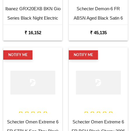
Ibanez GRX20EXB BKN Gio
Schecter Demon-6 FR
Series Black Night Electric
ABSN Aged Black Satin 6
Guitar
String Electric Guitar
₹ 16,152
₹ 45,135
NOTIFY ME
NOTIFY ME
Schecter Omen Extreme 6
Schecter Omen Extreme 6