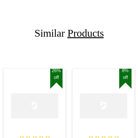
Similar
Products
26%
8%
off
off