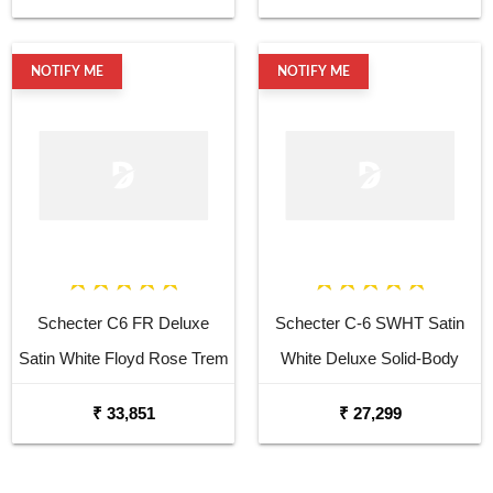
NOTIFY ME
NOTIFY ME
Schecter C6 FR Deluxe
Schecter C-6 SWHT Satin
Satin White Floyd Rose Trem
White Deluxe Solid-Body
Electric Guitar
Electric Guitar
₹ 33,851
₹ 27,299