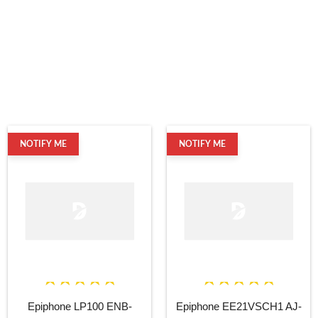
NOTIFY ME
NOTIFY ME
Epiphone LP100 ENB-
Epiphone EE21VSCH1 AJ-