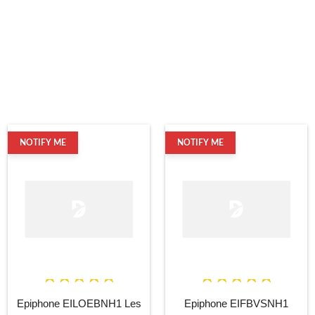
NOTIFY ME
NOTIFY ME
Epiphone EILOEBNH1 Les
Epiphone EIFBVSNH1