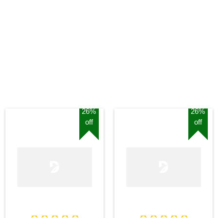
26%
26%
off
off