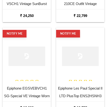
VSCH1 Vintage SunBurst
210CE Outfit Vintage
Electric Guitar
Sunburst Electro Acoustic
₹ 24,250
₹ 22,799
Guitar
NOTIFY ME
NOTIFY ME
Epiphone EGSVEBVCH1
Epiphone Les Paul Special II
SG-Special VE Vintage Worn
LTD PlusTop ENS2HSNH3
Ebony Electric Guitar
Heritage Cherryburst Electric