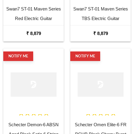
Swan7 ST-01 Maven Series
Swan7 ST-01 Maven Series
Red Electric Guitar
TBS Electric Guitar
₹ 8,879
₹ 8,879
NOTIFY ME
NOTIFY ME
Schecter Demon-6 ABSN
Schecter Omen Elite-6 FR