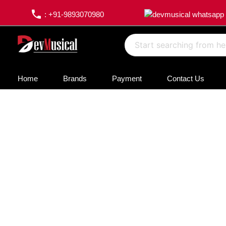
phone
: +91-9893070980
Home
Brands
Payment
Contact Us