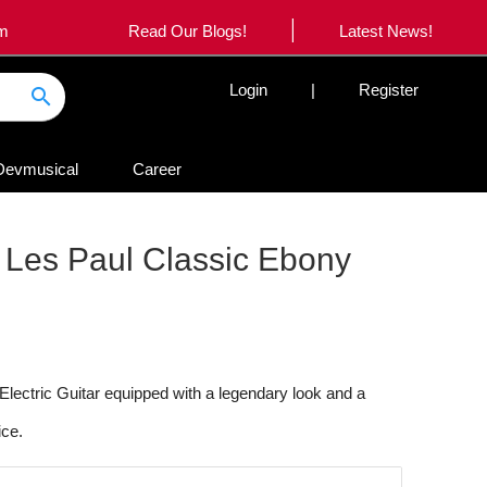
|
om
Read Our Blogs!
Latest News!
Login
|
Register
search
Devmusical
Career
es Paul Classic Ebony
ctric Guitar equipped with a legendary look and a
ice.