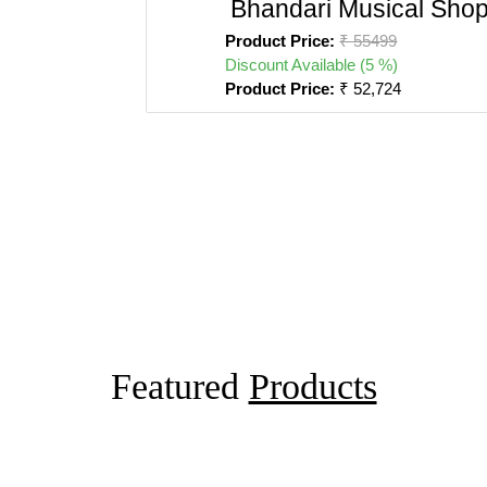
Bhandari Musical Sho
Product Price:
₹ 55499
Discount Available (5 %)
Product Price:
₹ 52,724
Featured
Products