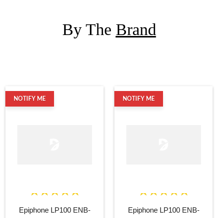
By The
Brand
NOTIFY ME
NOTIFY ME
Epiphone LP100 ENB-
Epiphone LP100 ENB-