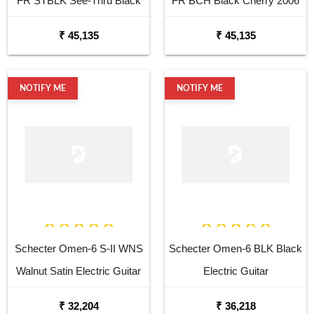
FR STBLK See-Thru Black
FR BCH Black Cherry 2006
2006 6 String Electric
6 String Electric
₹ 45,135
₹ 45,135
NOTIFY ME
NOTIFY ME
Schecter Omen-6 S-II WNS
Schecter Omen-6 BLK Black
Walnut Satin Electric Guitar
Electric Guitar
₹ 32,204
₹ 36,218