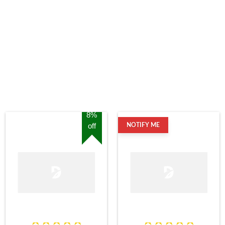
8%
off
NOTIFY ME