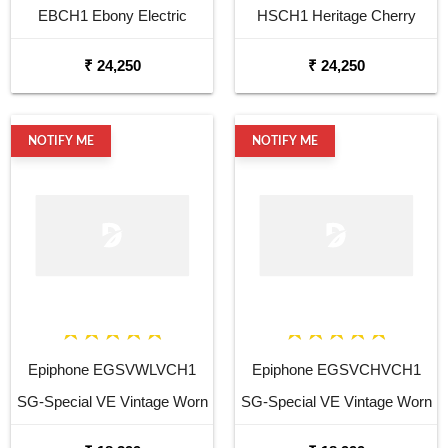
EBCH1 Ebony Electric
HSCH1 Heritage Cherry
Guitar
SunBurst Electric Guitar
₹ 24,250
₹ 24,250
NOTIFY ME
NOTIFY ME
Epiphone EGSVWLVCH1
Epiphone EGSVCHVCH1
SG-Special VE Vintage Worn
SG-Special VE Vintage Worn
Walnut Electric Guitar
Heritage Cherry Electric