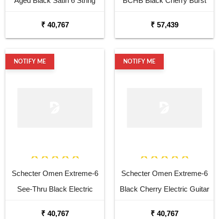
Aged Black Satin 6 String
BCHB Black Cherry Burst
Electric Guitar
Electric Guitar
₹ 40,767
₹ 57,439
NOTIFY ME
NOTIFY ME
Schecter Omen Extreme-6
Schecter Omen Extreme-6
See-Thru Black Electric
Black Cherry Electric Guitar
Guitar
₹ 40,767
₹ 40,767