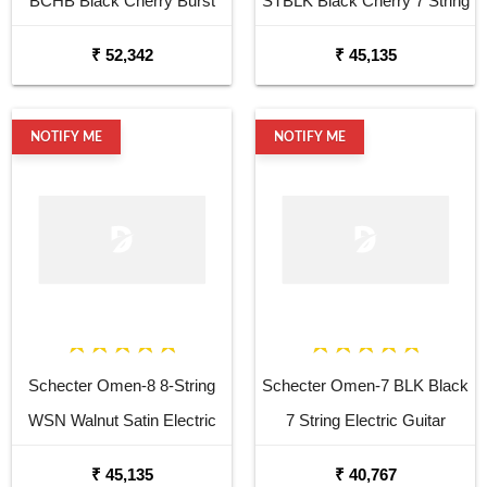
BCHB Black Cherry Burst
STBLK Black Cherry 7 String
Electric Guitar
Electric Guitar
₹ 52,342
₹ 45,135
NOTIFY ME
NOTIFY ME
Schecter Omen-8 8-String
Schecter Omen-7 BLK Black
WSN Walnut Satin Electric
7 String Electric Guitar
Guitar
₹ 45,135
₹ 40,767