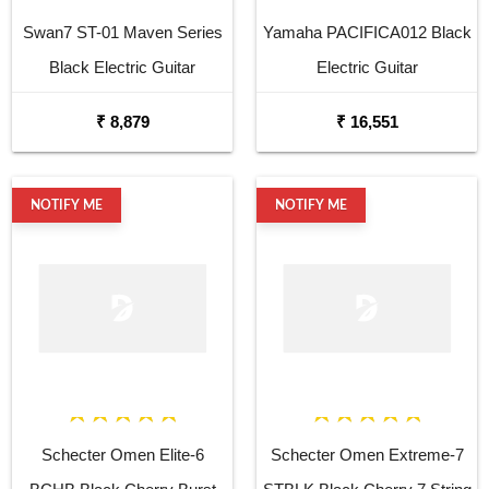
Swan7 ST-01 Maven Series
Yamaha PACIFICA012 Black
Black Electric Guitar
Electric Guitar
₹ 8,879
₹ 16,551
NOTIFY ME
NOTIFY ME
Schecter Omen Elite-6
Schecter Omen Extreme-7