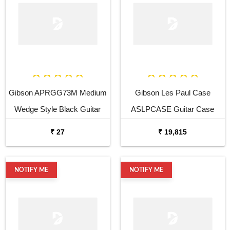
Gibson APRGG73M Medium
Gibson Les Paul Case
Wedge Style Black Guitar
ASLPCASE Guitar Case
Pick
₹ 27
₹ 19,815
NOTIFY ME
NOTIFY ME