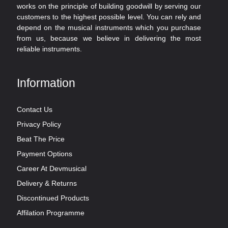
works on the principle of building goodwill by serving our
customers to the highest possible level. You can rely and
depend on the musical instruments which you purchase
from us, because we believe in delivering the most
reliable instruments.
Information
Contact Us
Privacy Policy
Beat The Price
Payment Options
Career At Devmusical
Delivery & Returns
Discontinued Products
Affilation Programme