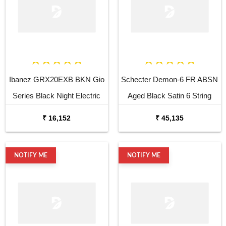
Ibanez GRX20EXB BKN Gio
Schecter Demon-6 FR ABSN
Series Black Night Electric
Aged Black Satin 6 String
Guitar
Electric Guitar
₹ 16,152
₹ 45,135
NOTIFY ME
NOTIFY ME