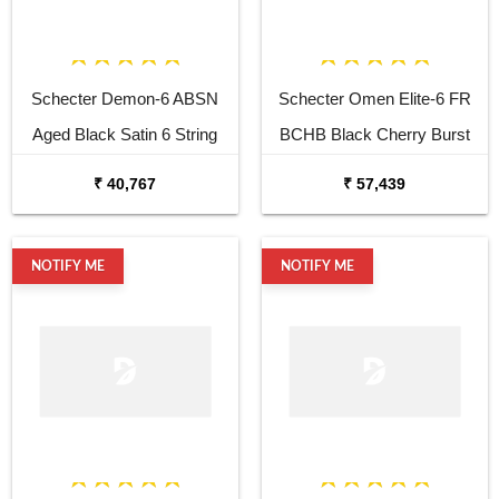
Schecter Demon-6 ABSN
Schecter Omen Elite-6 FR
Aged Black Satin 6 String
BCHB Black Cherry Burst
Electric Guitar
Electric Guitar
₹ 40,767
₹ 57,439
NOTIFY ME
NOTIFY ME