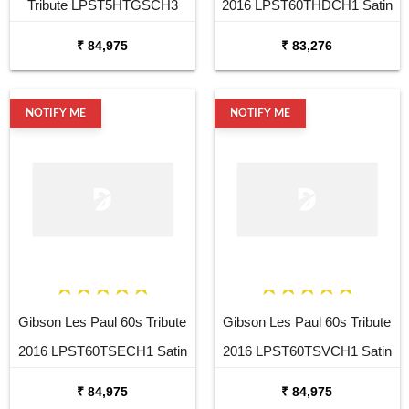
Tribute LPST5HTGSCH3
2016 LPST60THDCH1 Satin
Satin Gold Electric Guitar
Honeyburst Dark Back
₹ 84,975
₹ 83,276
Electric Guitar
NOTIFY ME
NOTIFY ME
Gibson Les Paul 60s Tribute
Gibson Les Paul 60s Tribute
2016 LPST60TSECH1 Satin
2016 LPST60TSVCH1 Satin
Ebony Electric Guitar
Vintage Sunburst Electric
₹ 84,975
₹ 84,975