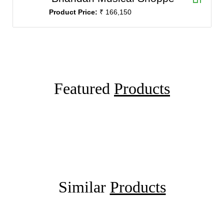
Product Price:
₹ 166,150
Featured
Products
Similar
Products