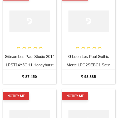
Gibson Les Paul Studio 2014
Gibson Les Paul Gothic
LPST14Y5CH1 Honeyburst
Morte LPG2SEBC1 Satin
Vintage Gloss Electric Guitar
Black Electric Guitar
₹ 87,450
₹ 93,885
NOTIFY ME
NOTIFY ME