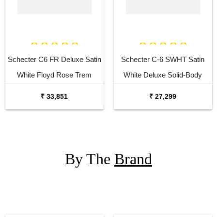
Schecter C6 FR Deluxe Satin
Schecter C-6 SWHT Satin
White Floyd Rose Trem
White Deluxe Solid-Body
Electric Guitar
Electric Guitar
₹ 33,851
₹ 27,299
By The
Brand