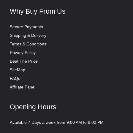
Why Buy From Us
Secure Payments
Shipping & Delivery
Terms & Conditions
Privacy Policy
Beat The Price
SiteMap
FAQs
Affiliate Panel
Opening Hours
Available 7 Days a week from 9:00 AM to 9:00 PM