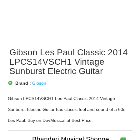
Gibson Les Paul Classic 2014
LPCS14VSCH1 Vintage
Sunburst Electric Guitar
offline_pin
Brand :
Gibson
Gibson LPCS14VSCH1 Les Paul Classic 2014 Vintage
Sunburst Electric Guitar has classic feel and sound of a 60s
Les Paul. Buy on DevMusical at Best Price.
Bhandari Musical Shoppe
store