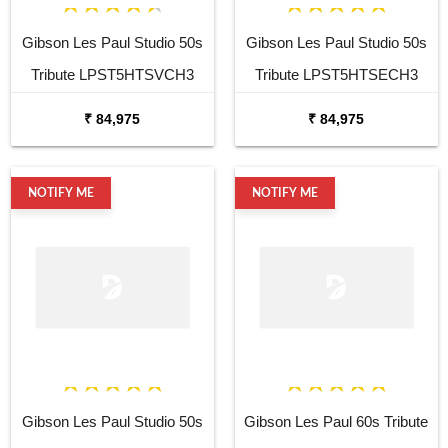
Gibson Les Paul Studio 50s
Gibson Les Paul Studio 50s
Tribute LPST5HTSVCH3
Tribute LPST5HTSECH3
Vintage Satin Electric Guitar
Ebony Satin Electric Guitar
₹ 84,975
₹ 84,975
NOTIFY ME
NOTIFY ME
Gibson Les Paul Studio 50s
Gibson Les Paul 60s Tribute