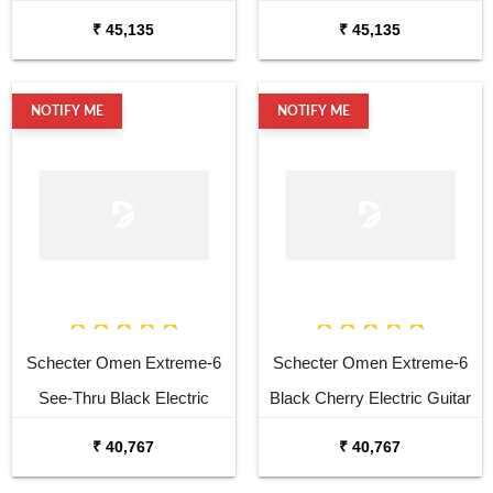
2006 6 String Electric
6 String Electric
₹ 45,135
₹ 45,135
NOTIFY ME
NOTIFY ME
Schecter Omen Extreme-6
Schecter Omen Extreme-6
See-Thru Black Electric
Black Cherry Electric Guitar
Guitar
₹ 40,767
₹ 40,767