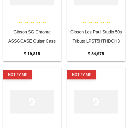
Gibson SG Chrome
Gibson Les Paul Studio 50s
ASSGCASE Guitar Case
Tribute LPST5HTHDCH3
Honeyburst Satin Electric
₹ 19,815
₹ 84,975
Guitar
NOTIFY ME
NOTIFY ME