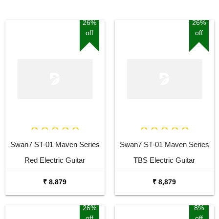
26%
26%
off
off
Swan7 ST-01 Maven Series
Swan7 ST-01 Maven Series
Red Electric Guitar
TBS Electric Guitar
₹ 8,879
₹ 8,879
26%
8%
off
off