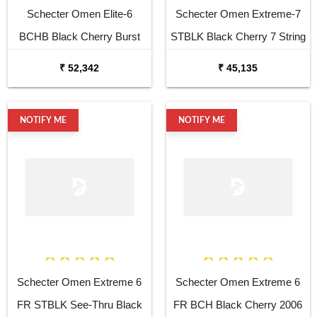
Schecter Omen Elite-6
Schecter Omen Extreme-7
BCHB Black Cherry Burst
STBLK Black Cherry 7 String
Electric Guitar
Electric Guitar
₹ 52,342
₹ 45,135
NOTIFY ME
NOTIFY ME
Schecter Omen Extreme 6
Schecter Omen Extreme 6
FR STBLK See-Thru Black
FR BCH Black Cherry 2006