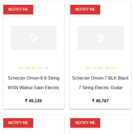
NOTIFY ME
NOTIFY ME
Schecter Omen-8 8-String
Schecter Omen-7 BLK Black
WSN Walnut Satin Electric
7 String Electric Guitar
Guitar
₹ 45,135
₹ 40,767
NOTIFY ME
NOTIFY ME