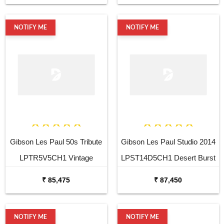
Guitar
NOTIFY ME
NOTIFY ME
Gibson Les Paul 50s Tribute
Gibson Les Paul Studio 2014
LPTR5V5CH1 Vintage
LPST14D5CH1 Desert Burst
Sunburst Electric Guitar
Vintage Gloss Electric Guitar
₹ 85,475
₹ 87,450
NOTIFY ME
NOTIFY ME