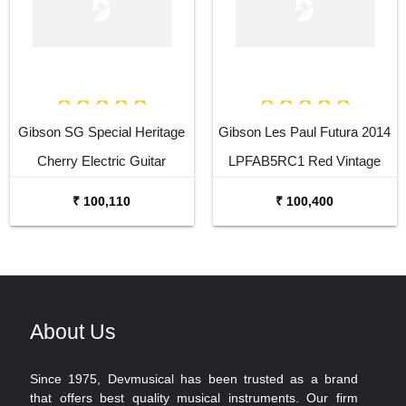
Gibson SG Special Heritage
Gibson Les Paul Futura 2014
Cherry Electric Guitar
LPFAB5RC1 Red Vintage
Gloss Electric Guitar
₹ 100,110
₹ 100,400
About Us
Since 1975, Devmusical has been trusted as a brand
that offers best quality musical instruments. Our firm