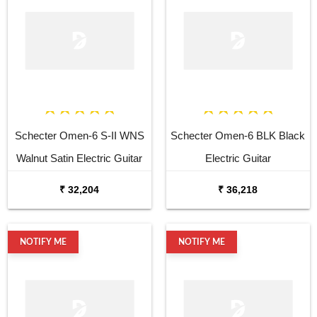
Schecter Omen-6 S-II WNS
Schecter Omen-6 BLK Black
Walnut Satin Electric Guitar
Electric Guitar
₹ 32,204
₹ 36,218
NOTIFY ME
NOTIFY ME