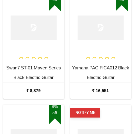
Swan7 ST-01 Maven Series
Yamaha PACIFICA012 Black
Black Electric Guitar
Electric Guitar
₹ 8,879
₹ 16,551
8%
off
NOTIFY ME