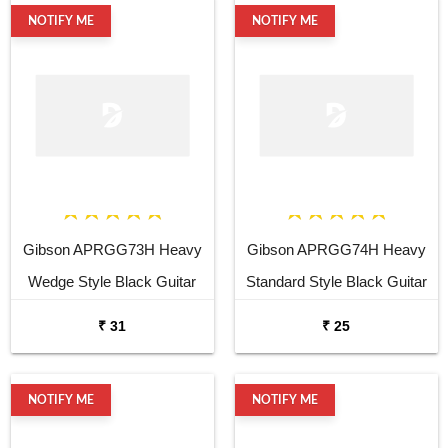
NOTIFY ME
NOTIFY ME
Gibson APRGG73H Heavy
Gibson APRGG74H Heavy
Wedge Style Black Guitar
Standard Style Black Guitar
Pick
Pick
₹ 31
₹ 25
NOTIFY ME
NOTIFY ME