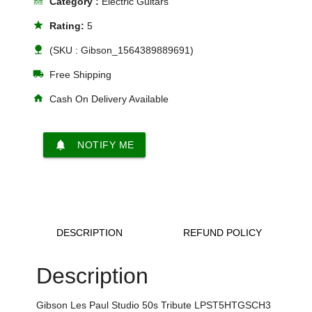
line_style
Category :
Electric Guitars
star
Rating:
5
nature
(SKU : Gibson_1564389889691)
local_shipping
Free Shipping
home
Cash On Delivery Available
notifications
NOTIFY ME
DESCRIPTION
REFUND POLICY
Description
Gibson Les Paul Studio 50s Tribute LPST5HTGSCH3