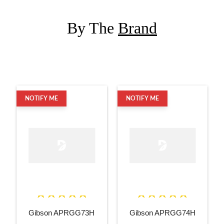
By The
Brand
NOTIFY ME
NOTIFY ME
Gibson APRGG73H
Gibson APRGG74H