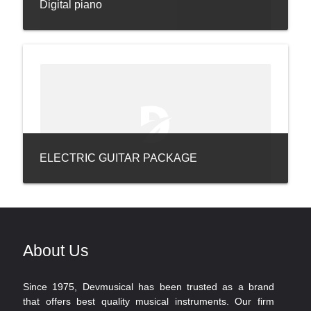
Digital piano
ELECTRIC GUITAR PACKAGE
About Us
Since 1975, Devmusical has been trusted as a brand
that offers best quality musical instruments. Our firm