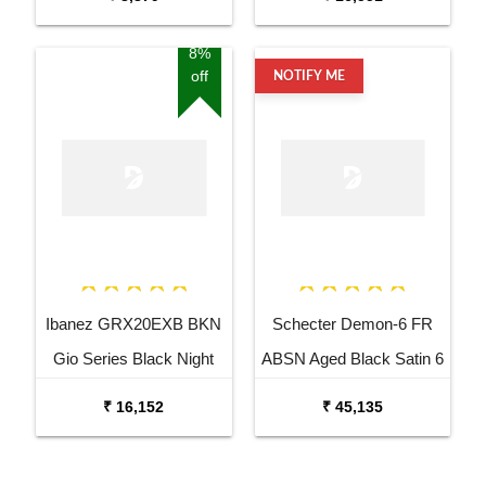
8%
off
NOTIFY ME
Ibanez GRX20EXB BKN
Schecter Demon-6 FR
Gio Series Black Night
ABSN Aged Black Satin 6
Electric Guitar
String Electric Guitar
₹ 16,152
₹ 45,135