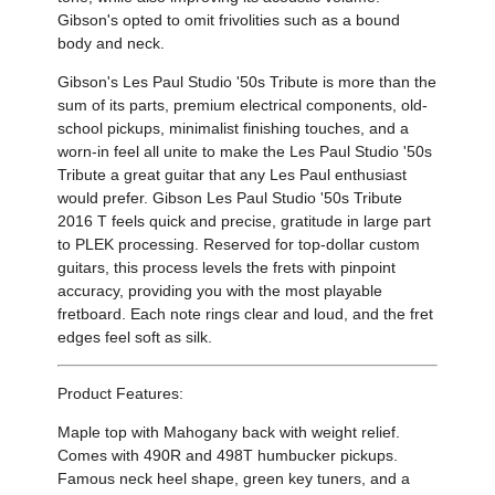
Gibson's opted to omit frivolities such as a bound
body and neck.
Gibson's Les Paul Studio '50s Tribute is more than the
sum of its parts, premium electrical components, old-
school pickups, minimalist finishing touches, and a
worn-in feel all unite to make the Les Paul Studio '50s
Tribute a great guitar that any Les Paul enthusiast
would prefer. Gibson Les Paul Studio '50s Tribute
2016 T feels quick and precise, gratitude in large part
to PLEK processing. Reserved for top-dollar custom
guitars, this process levels the frets with pinpoint
accuracy, providing you with the most playable
fretboard. Each note rings clear and loud, and the fret
edges feel soft as silk.
Product Features:
Maple top with Mahogany back with weight relief.
Comes with 490R and 498T humbucker pickups.
Famous neck heel shape, green key tuners, and a