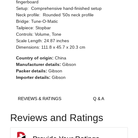
fingerboard
Setup: Comprehensive hand-finished setup
Neck profile: Rounded '50s neck profile
Bridge: Tune-O-Matic
Tailpiece: Stopbar
Controls: Volume, Tone
Scale Length: 24.87 inches
Dimensions: 111.8 x 45.7 x 20.3 cm
Country of origin:
China
Manufacturer details:
Gibson
Packer details:
Gibson
Importer details:
Gibson
REVIEWS & RATINGS
Q & A
Reviews and Ratings