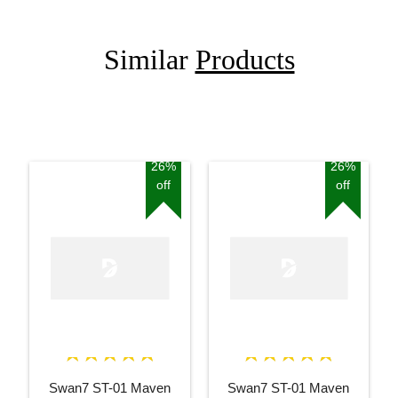
Similar
Products
26%
26%
off
off
Swan7 ST-01 Maven
Swan7 ST-01 Maven