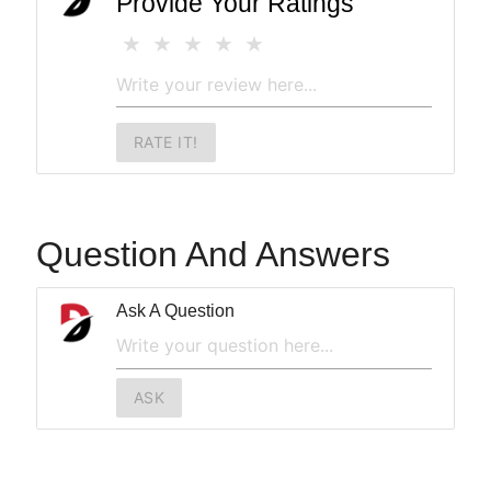
Provide Your Ratings
RATE IT!
Question And Answers
Ask A Question
ASK