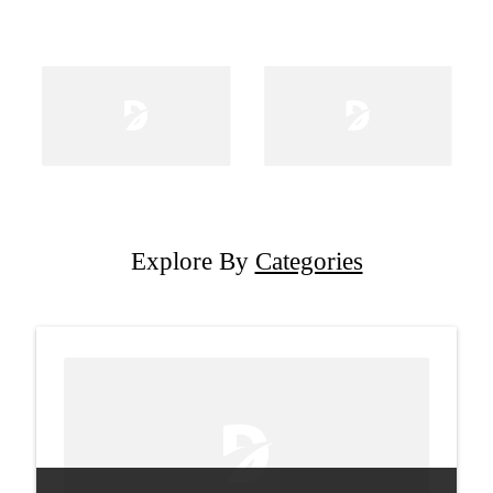
Explore By
Categories