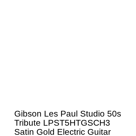
Gibson Les Paul Studio 50s
Tribute LPST5HTGSCH3
Satin Gold Electric Guitar