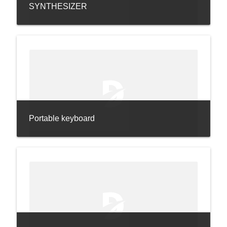
SYNTHESIZER
Portable keyboard