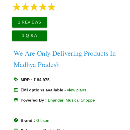
1
REVIEWS
1
Q & A
We Are Only Delivering Products In
Madhya Pradesh
loyalty
MRP : ₹ 84,975
account_balance
EMI options available
-
view plans
store
Powered By :
Bhandari Musical Shoppe
offline_pin
Brand :
Gibson