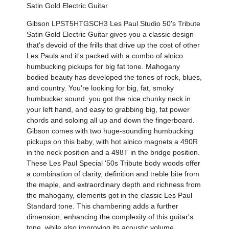
Satin Gold Electric Guitar
Gibson LPST5HTGSCH3 Les Paul Studio 50's Tribute
Satin Gold Electric Guitar gives you a classic design
that's devoid of the frills that drive up the cost of other
Les Pauls and it's packed with a combo of alnico
humbucking pickups for big fat tone. Mahogany
bodied beauty has developed the tones of rock, blues,
and country. You're looking for big, fat, smoky
humbucker sound. you got the nice chunky neck in
your left hand, and easy to grabbing big, fat power
chords and soloing all up and down the fingerboard.
Gibson comes with two huge-sounding humbucking
pickups on this baby, with hot alnico magnets a 490R
in the neck position and a 498T in the bridge position.
These Les Paul Special '50s Tribute body woods offer
a combination of clarity, definition and treble bite from
the maple, and extraordinary depth and richness from
the mahogany, elements got in the classic Les Paul
Standard tone. This chambering adds a further
dimension, enhancing the complexity of this guitar's
tone, while also improving its acoustic volume.