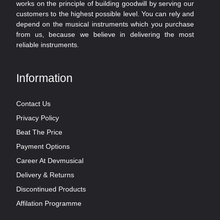
works on the principle of building goodwill by serving our
customers to the highest possible level. You can rely and
depend on the musical instruments which you purchase
from us, because we believe in delivering the most
reliable instruments.
Information
Contact Us
Privacy Policy
Beat The Price
Payment Options
Career At Devmusical
Delivery & Returns
Discontinued Products
Affilation Programme