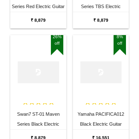
Series Red Electric Guitar
Series TBS Electric
Guitar
₹ 8,879
₹ 8,879
26%
8%
off
off
Swan7 ST-01 Maven
Yamaha PACIFICA012
Series Black Electric
Black Electric Guitar
Guitar
₹ 8,879
₹ 16,551