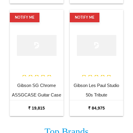
NOTIFY ME
NOTIFY ME
Gibson SG Chrome
Gibson Les Paul Studio
ASSGCASE Guitar Case
50s Tribute
LPST5HTHDCH3
₹ 19,815
₹ 84,975
Honeyburst Satin Electric
Guitar
Top
Brands