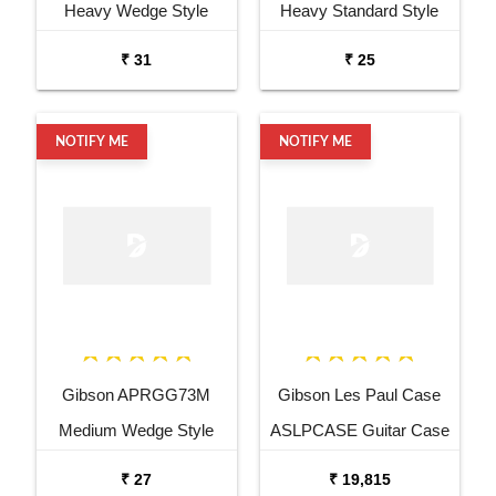
Heavy Wedge Style
Heavy Standard Style
Black Guitar Pick
Black Guitar Pick
₹ 31
₹ 25
NOTIFY ME
NOTIFY ME
Gibson APRGG73M
Gibson Les Paul Case
Medium Wedge Style
ASLPCASE Guitar Case
Black Guitar Pick
₹ 27
₹ 19,815