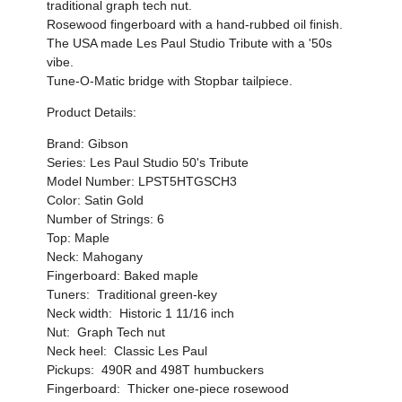
traditional graph tech nut.
Rosewood fingerboard with a hand-rubbed oil finish.
The USA made Les Paul Studio Tribute with a '50s
vibe.
Tune-O-Matic bridge with Stopbar tailpiece.
Product Details:
Brand: Gibson
Series: Les Paul Studio 50's Tribute
Model Number: LPST5HTGSCH3
Color: Satin Gold
Number of Strings: 6
Top: Maple
Neck: Mahogany
Fingerboard: Baked maple
Tuners: Traditional green-key
Neck width: Historic 1 11/16 inch
Nut: Graph Tech nut
Neck heel: Classic Les Paul
Pickups: 490R and 498T humbuckers
Fingerboard: Thicker one-piece rosewood