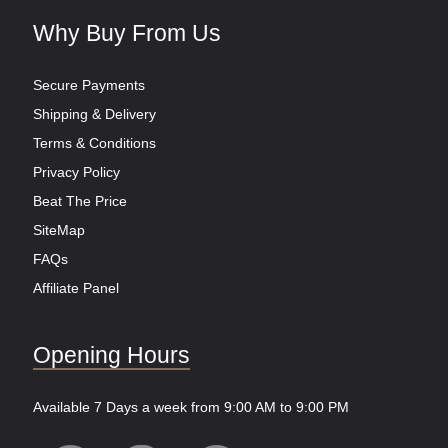
Why Buy From Us
Secure Payments
Shipping & Delivery
Terms & Conditions
Privacy Policy
Beat The Price
SiteMap
FAQs
Affiliate Panel
Opening Hours
Available 7 Days a week from 9:00 AM to 9:00 PM