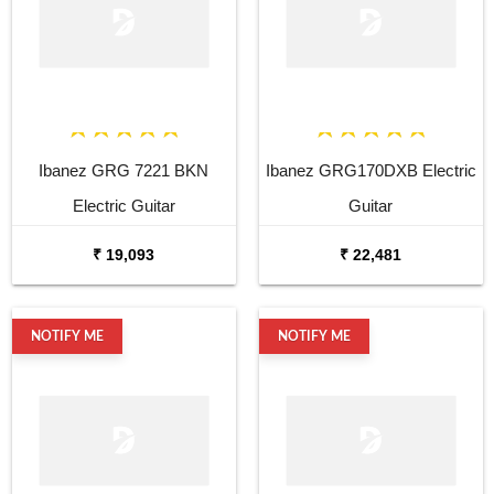
Ibanez GRG 7221 BKN
Ibanez GRG170DXB Electric
Electric Guitar
Guitar
₹ 19,093
₹ 22,481
NOTIFY ME
NOTIFY ME