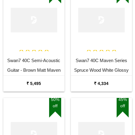
Swan7 40C Semi-Acoustic
Swan7 40C Maven Series
Guitar - Brown Matt Maven
Spruce Wood White Glossy
Series with Equalizer Semi-
Acoustic Guitar
₹ 5,495
₹ 4,334
acoustic Guitar Mahogany
Rosewood Right Hand
50%
45%
off
off
Orientation