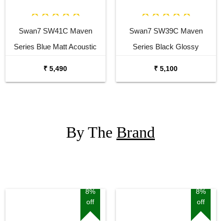
Swan7 SW41C Maven
Swan7 SW39C Maven
Series Blue Matt Acoustic
Series Black Glossy
Guitar
Acoustic Guitar
₹ 5,490
₹ 5,100
By The
Brand
8%
8%
off
off