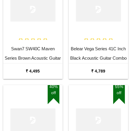
Swan7 SW40C Maven
Belear Vega Series 41C Inch
Series Brown Acoustic Guitar
Black Acoustic Guitar Combo
Package with Bag
₹ 4,495
₹ 4,789
40%
55%
off
off