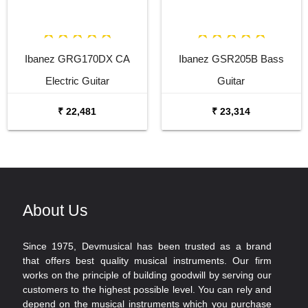
Ibanez GRG170DX CA
Ibanez GSR205B Bass
Electric Guitar
Guitar
₹ 22,481
₹ 23,314
About Us
Since 1975, Devmusical has been trusted as a brand
that offers best quality musical instruments. Our firm
works on the principle of building goodwill by serving our
customers to the highest possible level. You can rely and
depend on the musical instruments which you purchase