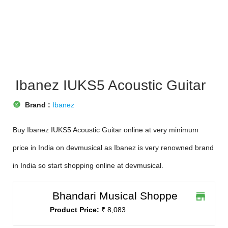
Ibanez IUKS5 Acoustic Guitar
offline_pin
Brand :
Ibanez
Buy Ibanez IUKS5 Acoustic Guitar online at very minimum
price in India on devmusical as Ibanez is very renowned brand
in India so start shopping online at devmusical.
Bhandari Musical Shoppe
store
Product Price:
₹ 8,083