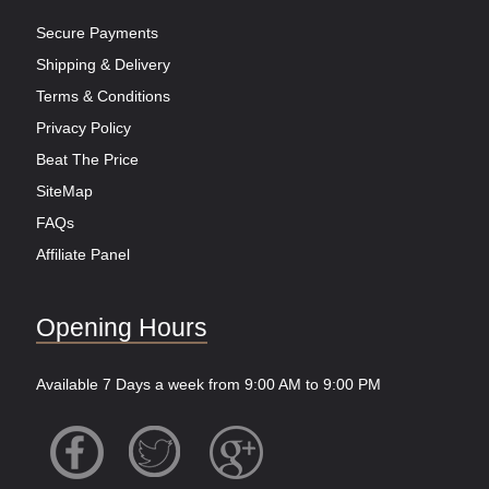
Secure Payments
Shipping & Delivery
Terms & Conditions
Privacy Policy
Beat The Price
SiteMap
FAQs
Affiliate Panel
Opening Hours
Available 7 Days a week from 9:00 AM to 9:00 PM