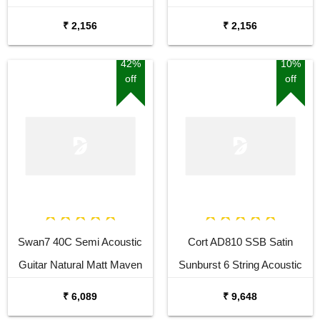
Sunburst Cutaway Acoustic
Acoustic Guitar
₹ 2,156
₹ 2,156
Guitar
42%
10%
off
off
Swan7 40C Semi Acoustic
Cort AD810 SSB Satin
Guitar Natural Matt Maven
Sunburst 6 String Acoustic
Series with Equalizer With
Guitar
₹ 6,089
₹ 9,648
Bag and Picks