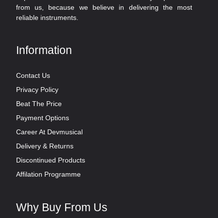
from us, because we believe in delivering the most
reliable instruments.
Information
Contact Us
Privacy Policy
Beat The Price
Payment Options
Career At Devmusical
Delivery & Returns
Discontinued Products
Affilation Programme
Why Buy From Us