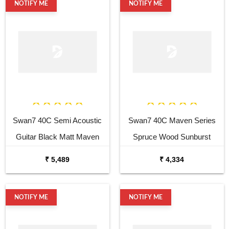
NOTIFY ME
NOTIFY ME
Swan7 40C Semi Acoustic
Swan7 40C Maven Series
Guitar Black Matt Maven
Spruce Wood Sunburst
Series with Equalizer
Glossy Acoustic Guitar
₹ 5,489
₹ 4,334
Acoustic Guitar Mahogany
Rosewood
NOTIFY ME
NOTIFY ME