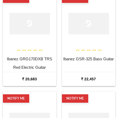
Ibanez GRG170DXB TRS
Ibanez GSR-325 Bass Guitar
Red Electric Guitar
₹ 20,683
₹ 22,457
NOTIFY ME
NOTIFY ME