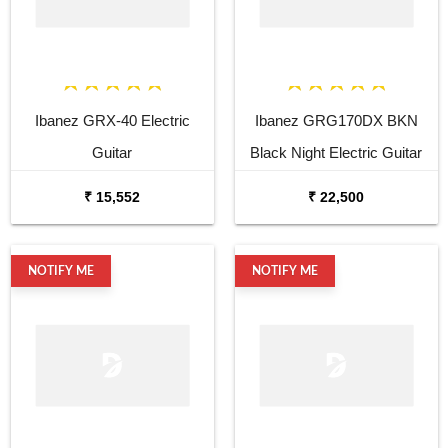
Ibanez GRX-40 Electric
Ibanez GRG170DX BKN
Guitar
Black Night Electric Guitar
₹ 15,552
₹ 22,500
NOTIFY ME
NOTIFY ME