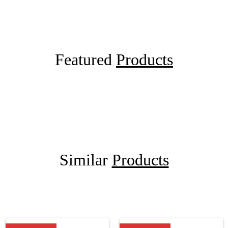
Featured
Products
Similar
Products