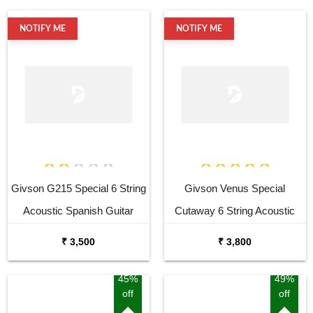
NOTIFY ME
NOTIFY ME
Givson G215 Special 6 String
Givson Venus Special
Acoustic Spanish Guitar
Cutaway 6 String Acoustic
Spanish Guitar
₹ 3,500
₹ 3,800
45%
49%
off
off