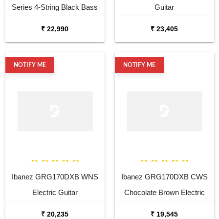
Series 4-String Black Bass
Guitar
Guitar
₹ 22,990
₹ 23,405
NOTIFY ME
NOTIFY ME
Ibanez GRG170DXB WNS
Ibanez GRG170DXB CWS
Electric Guitar
Chocolate Brown Electric
Guitar
₹ 20,235
₹ 19,545