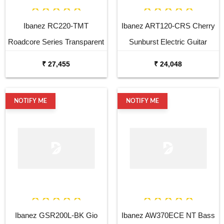
Ibanez RC220-TMT
Ibanez ART120-CRS Cherry
Roadcore Series Transparent
Sunburst Electric Guitar
Mustard Electric Guitar
₹ 27,455
₹ 24,048
NOTIFY ME
NOTIFY ME
Ibanez GSR200L-BK Gio
Ibanez AW370ECE NT Bass