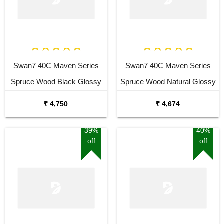
Swan7 40C Maven Series
Swan7 40C Maven Series
Spruce Wood Black Glossy
Spruce Wood Natural Glossy
Acoustic Guitar
Acoustic Guitar
₹ 4,750
₹ 4,674
39%
40%
off
off