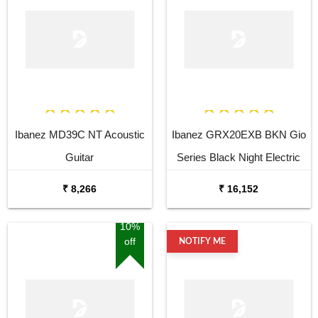
Ibanez MD39C NT Acoustic
Ibanez GRX20EXB BKN Gio
Guitar
Series Black Night Electric
Guitar
₹ 8,266
₹ 16,152
10%
off
NOTIFY ME