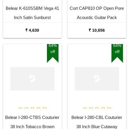
Belear K-610SSBM Vega 41
Cort CAP810 OP Open Pore
Inch Satin Sunburst
Acoustic Guitar Pack
Dreadnought Acoustic Guitar
₹ 4,630
₹ 10,656
64%
64%
off
off
Belear I-280-CTBS Couturier
Belear I-280-CBL Couturier
38 Inch Tobacco Brown
38 Inch Blue Cutaway