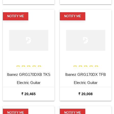
NOTIFY ME
NOTIFY ME
Ibanez GRG170DXB TKS
Ibanez GRG170DX TFB
Electric Guitar
Electric Guitar
₹ 20,465
₹ 20,008
NOTIFY ME
NOTIFY ME