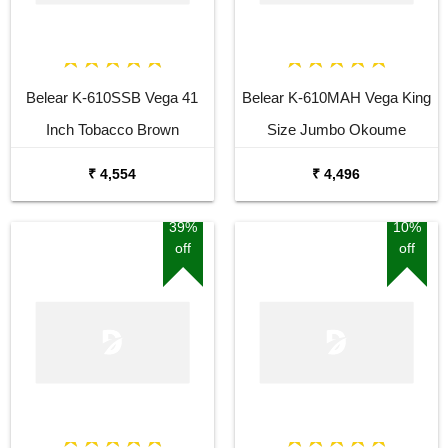
Belear K-610SSB Vega 41
Belear K-610MAH Vega King
Inch Tobacco Brown
Size Jumbo Okoume
Sunburst Dreadnought
Dreadnought Acoustic Guitar
₹ 4,554
₹ 4,496
Acoustic Guitar
39%
10%
off
off