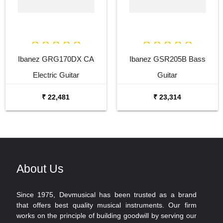
Ibanez GRG170DX CA
Ibanez GSR205B Bass
Electric Guitar
Guitar
₹ 22,481
₹ 23,314
About Us
Since 1975, Devmusical has been trusted as a brand
that offers best quality musical instruments. Our firm
works on the principle of building goodwill by serving our