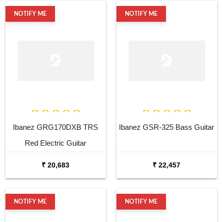
NOTIFY ME
NOTIFY ME
Ibanez GRG170DXB TRS
Ibanez GSR-325 Bass Guitar
Red Electric Guitar
₹ 20,683
₹ 22,457
NOTIFY ME
NOTIFY ME