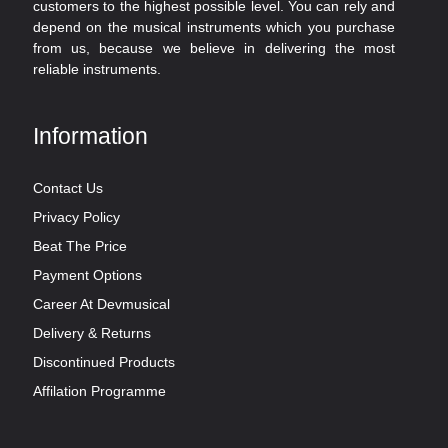
customers to the highest possible level. You can rely and
depend on the musical instruments which you purchase
from us, because we believe in delivering the most
reliable instruments.
Information
Contact Us
Privacy Policy
Beat The Price
Payment Options
Career At Devmusical
Delivery & Returns
Discontinued Products
Affilation Programme