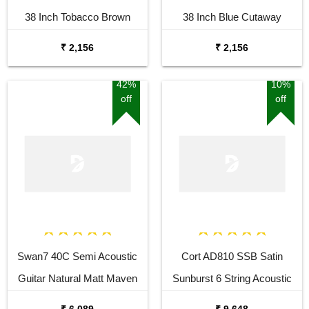
38 Inch Tobacco Brown
38 Inch Blue Cutaway
Sunburst Cutaway Acoustic
Acoustic Guitar
₹ 2,156
₹ 2,156
Guitar
42%
10%
off
off
Swan7 40C Semi Acoustic
Cort AD810 SSB Satin
Guitar Natural Matt Maven
Sunburst 6 String Acoustic
Series with Equalizer With
Guitar
₹ 6,089
₹ 9,648