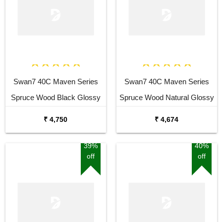
Swan7 40C Maven Series
Swan7 40C Maven Series
Spruce Wood Black Glossy
Spruce Wood Natural Glossy
Acoustic Guitar
Acoustic Guitar
₹ 4,750
₹ 4,674
39%
40%
off
off