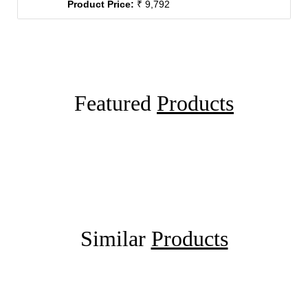
Product Price:
₹ 9,792
Featured
Products
Similar
Products