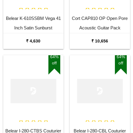
Belear K-610SSBM Vega 41
Cort CAP810 OP Open Pore
Inch Satin Sunburst
Acoustic Guitar Pack
Dreadnought Acoustic Guitar
₹ 4,630
₹ 10,656
64%
64%
off
off
Belear I-280-CTBS Couturier
Belear I-280-CBL Couturier