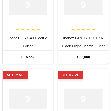
Ibanez GRX-40 Electric
Ibanez GRG170DX BKN
Guitar
Black Night Electric Guitar
₹ 15,552
₹ 22,500
NOTIFY ME
NOTIFY ME