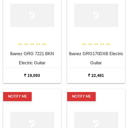
Ibanez GRG 7221 BKN
Ibanez GRG170DXB Electric
Electric Guitar
Guitar
₹ 19,093
₹ 22,481
NOTIFY ME
NOTIFY ME