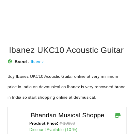
Ibanez UKC10 Acoustic Guitar
offline_pin
Brand :
Ibanez
Buy Ibanez UKC10 Acoustic Guitar online at very minimum
price in India on devmusical as Ibanez is very renowned brand
in India so start shopping online at devmusical.
Bhandari Musical Shoppe
store
Product Price:
₹ 10880
Discount Available (10 %)