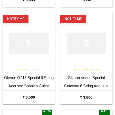
Bag and Picks
NOTIFY ME
NOTIFY ME
Givson G215 Special 6 String
Givson Venus Special
Acoustic Spanish Guitar
Cutaway 6 String Acoustic
Spanish Guitar
₹ 3,500
₹ 3,800
45%
49%