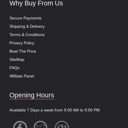
Why Buy From Us
Secure Payments
Shipping & Delivery
Terms & Conditions
Privacy Policy
Beat The Price
SiteMap
FAQs
Affiliate Panel
Opening Hours
Available 7 Days a week from 9:00 AM to 9:00 PM