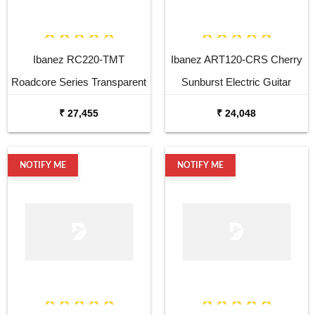
Ibanez RC220-TMT
Ibanez ART120-CRS Cherry
Roadcore Series Transparent
Sunburst Electric Guitar
Mustard Electric Guitar
₹ 27,455
₹ 24,048
NOTIFY ME
NOTIFY ME