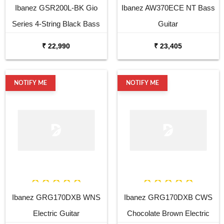
Ibanez GSR200L-BK Gio
Ibanez AW370ECE NT Bass
Series 4-String Black Bass
Guitar
Guitar
₹ 22,990
₹ 23,405
NOTIFY ME
NOTIFY ME
Ibanez GRG170DXB WNS
Ibanez GRG170DXB CWS
Electric Guitar
Chocolate Brown Electric