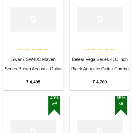
Swan7 SW40C Maven
Belear Vega Series 41C Inch
Series Brown Acoustic Guitar
Black Acoustic Guitar Combo
Package with Bag
₹ 4,495
₹ 4,789
40%
55%
off
off