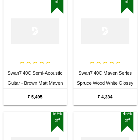
off
off
Swan7 40C Semi-Acoustic
Swan7 40C Maven Series
Guitar - Brown Matt Maven
Spruce Wood White Glossy
Series with Equalizer Semi-
Acoustic Guitar
₹ 5,495
₹ 4,334
acoustic Guitar Mahogany
Rosewood Right Hand
50%
45%
off
off
Orientation