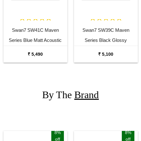
Swan7 SW41C Maven
Swan7 SW39C Maven
Series Blue Matt Acoustic
Series Black Glossy
Guitar
Acoustic Guitar
₹ 5,490
₹ 5,100
By The
Brand
8%
8%
off
off