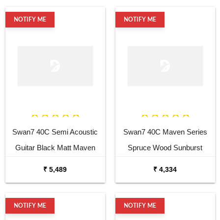
NOTIFY ME
NOTIFY ME
Swan7 40C Semi Acoustic
Swan7 40C Maven Series
Guitar Black Matt Maven
Spruce Wood Sunburst
Series with Equalizer
Glossy Acoustic Guitar
₹ 5,489
₹ 4,334
Acoustic Guitar Mahogany
Rosewood
NOTIFY ME
NOTIFY ME