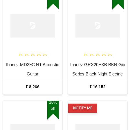
Ibanez MD39C NT Acoustic
Ibanez GRX20EXB BKN Gio
Guitar
Series Black Night Electric
Guitar
₹ 8,266
₹ 16,152
10%
off
NOTIFY ME