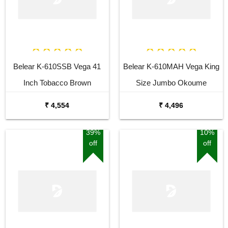
Belear K-610SSB Vega 41
Belear K-610MAH Vega King
Inch Tobacco Brown
Size Jumbo Okoume
Sunburst Dreadnought
Dreadnought Acoustic Guitar
₹ 4,554
₹ 4,496
Acoustic Guitar
39%
10%
off
off