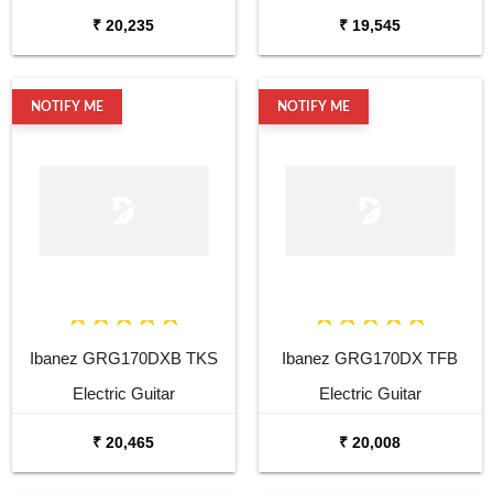
Guitar
₹ 20,235
₹ 19,545
NOTIFY ME
NOTIFY ME
Ibanez GRG170DXB TKS
Ibanez GRG170DX TFB
Electric Guitar
Electric Guitar
₹ 20,465
₹ 20,008