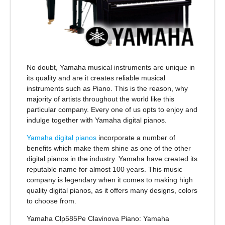
No doubt, Yamaha musical instruments are unique in
its quality and are it creates reliable musical
instruments such as Piano. This is the reason, why
majority of artists throughout the world like this
particular company. Every one of us opts to enjoy and
indulge together with Yamaha digital pianos.
Yamaha digital pianos
incorporate a number of
benefits which make them shine as one of the other
digital pianos in the industry. Yamaha have created its
reputable name for almost 100 years. This music
company is legendary when it comes to making high
quality digital pianos, as it offers many designs, colors
to choose from.
Yamaha Clp585Pe Clavinova Piano
: Yamaha