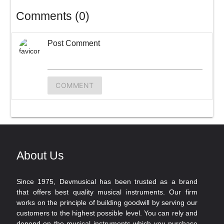
Comments (0)
Post Comment
COMMENT
About Us
Since 1975, Devmusical has been trusted as a brand
that offers best quality musical instruments. Our firm
works on the principle of building goodwill by serving our
customers to the highest possible level. You can rely and
depend on the musical instruments which you purchase