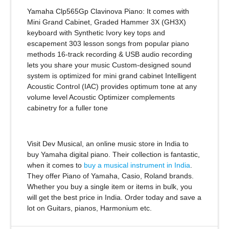
Yamaha Clp565Gp Clavinova Piano:
It comes with
Mini Grand Cabinet, Graded Hammer 3X (GH3X)
keyboard with Synthetic Ivory key tops and
escapement 303 lesson songs from popular piano
methods 16-track recording & USB audio recording
lets you share your music Custom-designed sound
system is optimized for mini grand cabinet Intelligent
Acoustic Control (IAC) provides optimum tone at any
volume level Acoustic Optimizer complements
cabinetry for a fuller tone
Visit Dev Musical, an online music store in India to
buy Yamaha digital piano. Their collection is fantastic,
when it comes to
buy a musical instrument in India
.
They offer Piano of Yamaha, Casio, Roland brands.
Whether you buy a single item or items in bulk, you
will get the best price in India. Order today and save a
lot on Guitars, pianos, Harmonium etc.