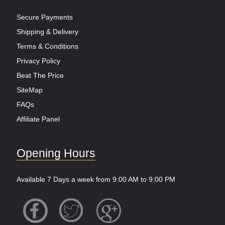
Secure Payments
Shipping & Delivery
Terms & Conditions
Privacy Policy
Beat The Price
SiteMap
FAQs
Affiliate Panel
Opening Hours
Available 7 Days a week from 9:00 AM to 9:00 PM