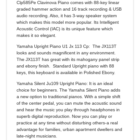
Clp585Pe Clavinova Piano comes with 88-key linear
graded hammer action and 16 track recording & USB
audio recording. Also, it has 3-way speaker system
which makes this model more popular. Its Intelligent
Acoustic Control (IAC) is its unique feature which
makes it so elegant.
Yamaha Upright Piano U1 Jx 113 Cp
: The JX113T
looks and sounds magnificent in any environment.
The JX113T has great with its mahogany panel strip
and ebony finish. Standard Upright piano with 88
keys, this keyboard is available in Polished Ebony.
Yamaha Silent Ju109 Upright Piano:
It is an ideal
choice for beginners. The Yamaha Silent Piano adds
a new option to traditional pianos. With a simple shift
of the center pedal, you can mute the acoustic sound
and hear the music you play through headphones in
superb digital reproduction. Now you can play or
practice at any time without disturbing others-a real
advantage for families, urban apartment dwellers and
late-night musicians.