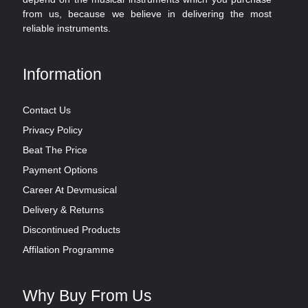
from us, because we believe in delivering the most
reliable instruments.
Information
Contact Us
Privacy Policy
Beat The Price
Payment Options
Career At Devmusical
Delivery & Returns
Discontinued Products
Affilation Programme
Why Buy From Us