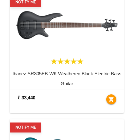
NOTIFY ME
Ibanez SR305EB-WK Weathered Black Electric Bass
Guitar
₹ 33,440
shopping_cart
NOTIFY ME