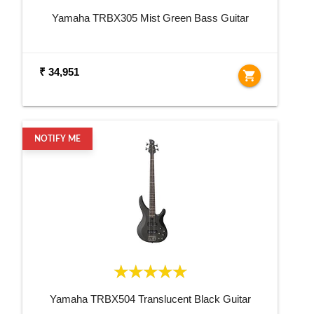
Yamaha TRBX305 Mist Green Bass Guitar
₹ 34,951
shopping_cart
NOTIFY ME
Yamaha TRBX504 Translucent Black Guitar