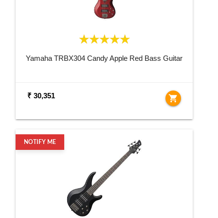
Yamaha TRBX304 Candy Apple Red Bass Guitar
₹ 30,351
shopping_cart
NOTIFY ME