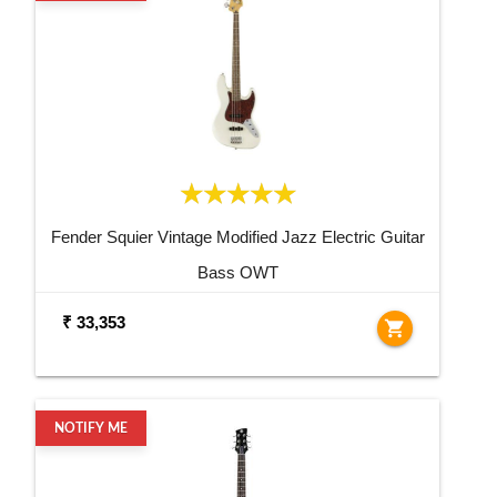
Fender Squier Vintage Modified Jazz Electric Guitar
Bass OWT
₹ 33,353
shopping_cart
NOTIFY ME