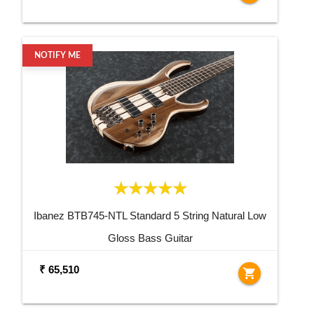
NOTIFY ME
Ibanez BTB745-NTL Standard 5 String Natural Low
Gloss Bass Guitar
₹ 65,510
shopping_cart