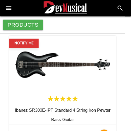
menu
search
PRODUCTS
NOTIFY ME
Ibanez SR300E-IPT Standard 4 String Iron Pewter
Bass Guitar