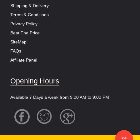
Shipping & Delivery
Terms & Conditions
Privacy Policy
Beat The Price
SiteMap
FAQs
Affiliate Panel
Opening Hours
Available 7 Days a week from 9:00 AM to 9:00 PM
tune