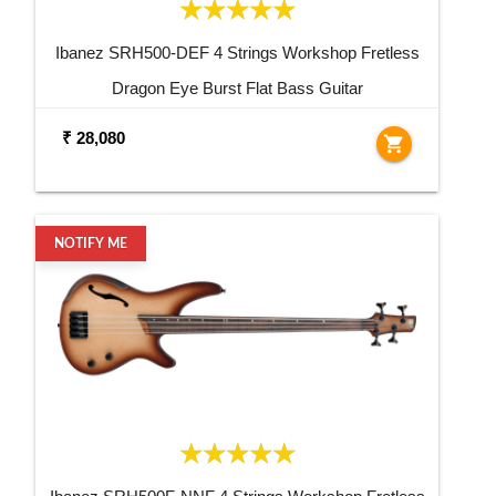
Ibanez SRH500-DEF 4 Strings Workshop Fretless
Dragon Eye Burst Flat Bass Guitar
₹ 28,080
shopping_cart
NOTIFY ME