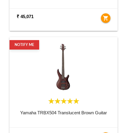
₹ 45,071
shopping_cart
NOTIFY ME
Yamaha TRBX504 Translucent Brown Guitar