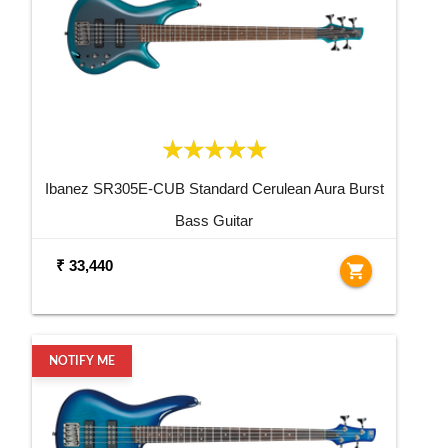
Ibanez SR305E-CUB Standard Cerulean Aura Burst
Bass Guitar
₹ 33,440
shopping_cart
NOTIFY ME