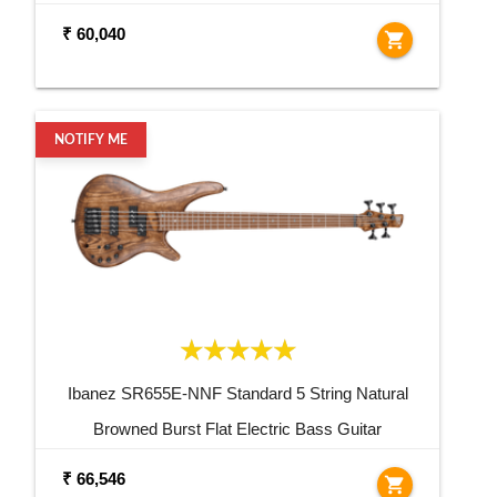
₹ 60,040
shopping_cart
NOTIFY ME
Ibanez SR655E-NNF Standard 5 String Natural
Browned Burst Flat Electric Bass Guitar
₹ 66,546
shopping_cart