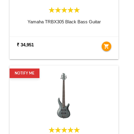
Yamaha TRBX305 Black Bass Guitar
₹ 34,951
shopping_cart
NOTIFY ME