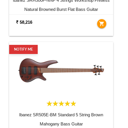
Ibanez SRH500F-NNF 4 Strings Workshop Fretless
Natural Browned Burst Flat Bass Guitar
₹ 58,216
shopping_cart
NOTIFY ME
Ibanez SR505E-BM Standard 5 String Brown
Mahogany Bass Guitar