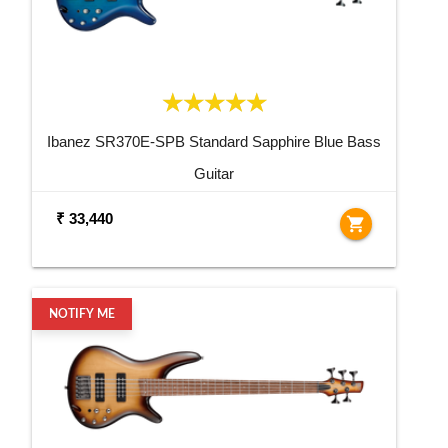
Ibanez SR370E-SPB Standard Sapphire Blue Bass
Guitar
₹ 33,440
shopping_cart
NOTIFY ME