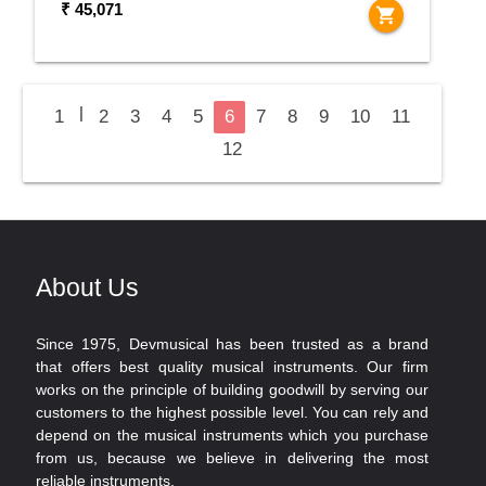
₹ 45,071
shopping_cart
|
1
2
3
4
5
6
7
8
9
10
11
12
About Us
Since 1975, Devmusical has been trusted as a brand
that offers best quality musical instruments. Our firm
works on the principle of building goodwill by serving our
customers to the highest possible level. You can rely and
depend on the musical instruments which you purchase
from us, because we believe in delivering the most
reliable instruments.