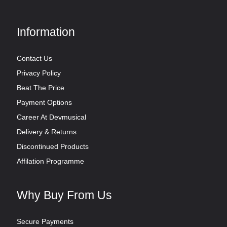
Information
Contact Us
Privacy Policy
Beat The Price
Payment Options
Career At Devmusical
Delivery & Returns
Discontinued Products
Affilation Programme
Why Buy From Us
Secure Payments