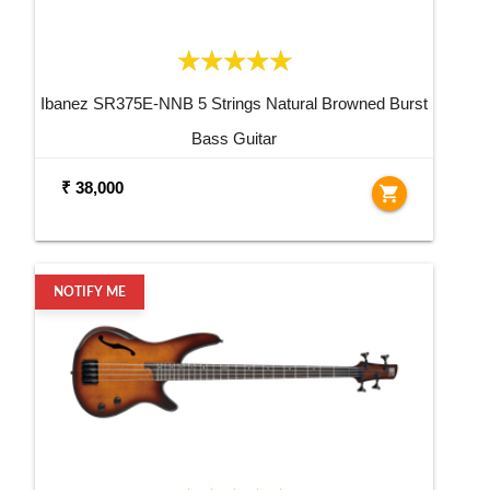
Ibanez SR375E-NNB 5 Strings Natural Browned Burst
Bass Guitar
₹ 38,000
shopping_cart
NOTIFY ME