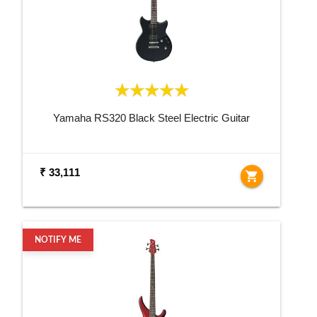
Yamaha RS320 Black Steel Electric Guitar
₹ 33,111
shopping_cart
NOTIFY ME