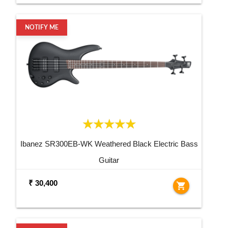
NOTIFY ME
Ibanez SR300EB-WK Weathered Black Electric Bass
Guitar
₹ 30,400
shopping_cart