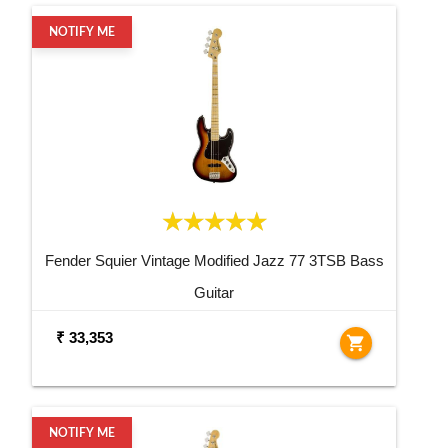
NOTIFY ME
Fender Squier Vintage Modified Jazz 77 3TSB Bass
Guitar
₹ 33,353
shopping_cart
NOTIFY ME