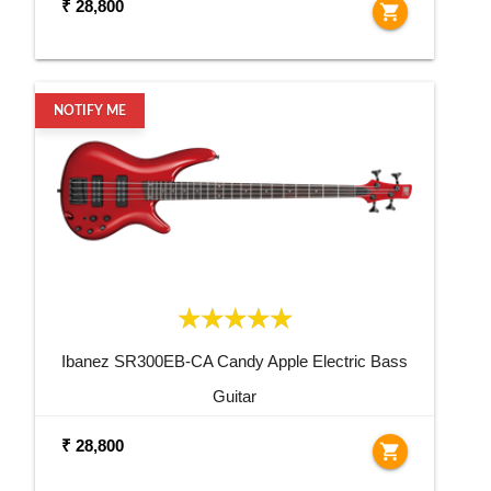
₹ 28,800
shopping_cart
NOTIFY ME
Ibanez SR300EB-CA Candy Apple Electric Bass
Guitar
₹ 28,800
shopping_cart