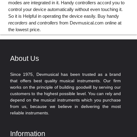
modes are integrated in it. Handy controllers accord you to
control your device automatically without even touching it.
So it is Helpful in operating the device easily. Buy handy
recorders
and
controllers
from Devmusical.com online at
the lowest price.
About Us
Since 1975, Devmusical has been trusted as a brand
that offers best quality musical instruments. Our firm
works on the principle of building goodwill by serving our
customers to the highest possible level. You can rely and
depend on the musical instruments which you purchase
from us, because we believe in delivering the most
reliable instruments.
Information