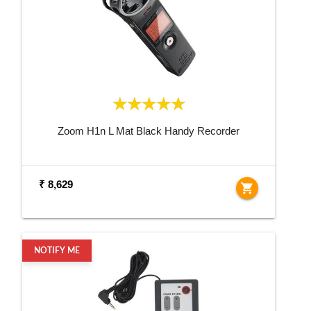
Zoom H1n L Mat Black Handy Recorder
₹ 8,629
shopping_cart
NOTIFY ME