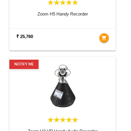
Zoom H5 Handy Recorder
₹ 25,760
shopping_cart
NOTIFY ME