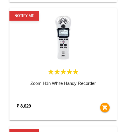
NOTIFY ME
Zoom H1n White Handy Recorder
₹ 8,629
shopping_cart