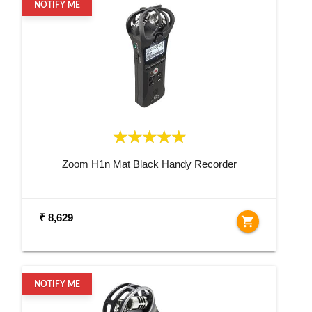
NOTIFY ME
Zoom H1n Mat Black Handy Recorder
₹ 8,629
shopping_cart
NOTIFY ME