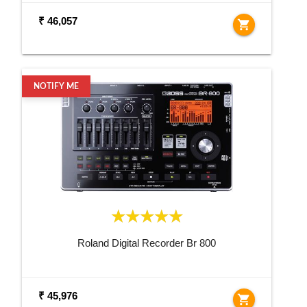
₹ 46,057
shopping_cart
NOTIFY ME
Roland Digital Recorder Br 800
₹ 45,976
shopping_cart