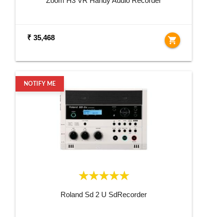
Zoom H3 VR Handy Audio Recorder
₹ 35,468
shopping_cart
NOTIFY ME
Roland Sd 2 U SdRecorder