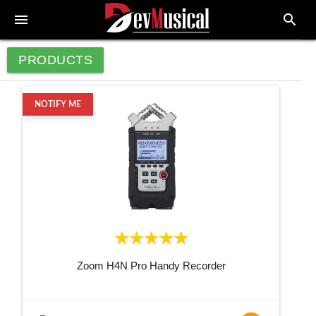
menu
search
PRODUCTS
NOTIFY ME
Zoom H4N Pro Handy Recorder