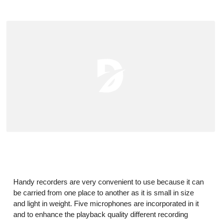
Handy recorders
are very convenient to use because it can
be carried from one place to another as it is small in size
and light in weight. Five microphones are incorporated in it
and to enhance the playback quality different recording