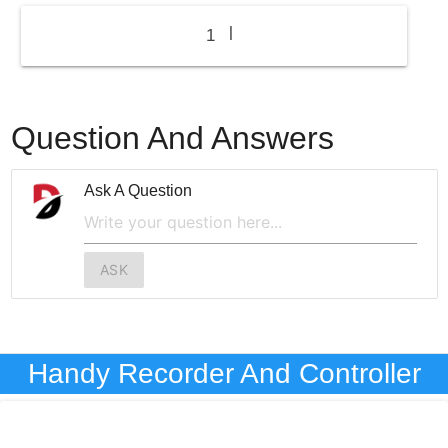
|
1
Question And Answers
Ask A Question
ASK
Handy Recorder And Controller