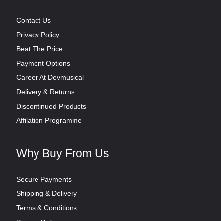
Contact Us
Privacy Policy
Beat The Price
Payment Options
Career At Devmusical
Delivery & Returns
Discontinued Products
Affilation Programme
Why Buy From Us
Secure Payments
Shipping & Delivery
Terms & Conditions