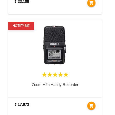
₹ 23,108
shopping_cart
NOTIFY ME
Zoom H2n Handy Recorder
₹ 17,873
shopping_cart