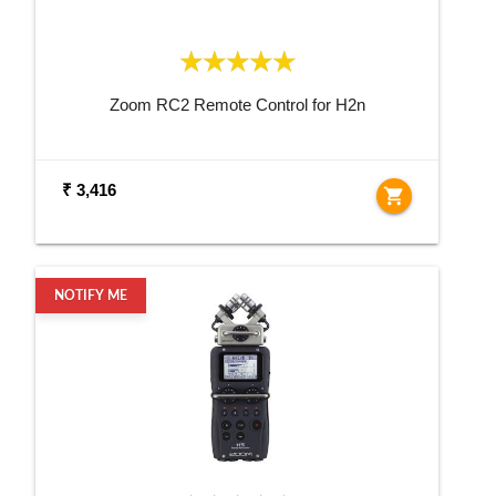
Zoom RC2 Remote Control for H2n
₹ 3,416
shopping_cart
NOTIFY ME