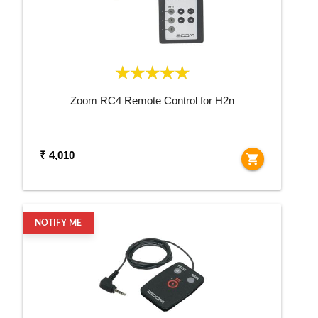
Zoom RC4 Remote Control for H2n
₹ 4,010
shopping_cart
NOTIFY ME