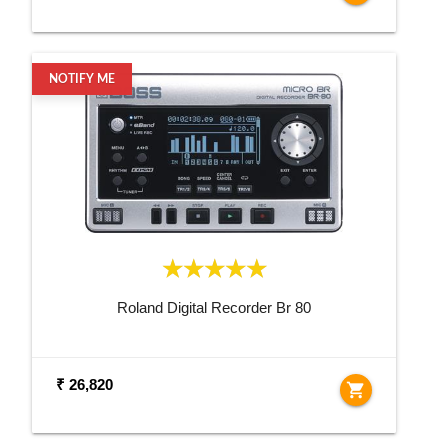
NOTIFY ME
Roland Digital Recorder Br 80
₹ 26,820
shopping_cart