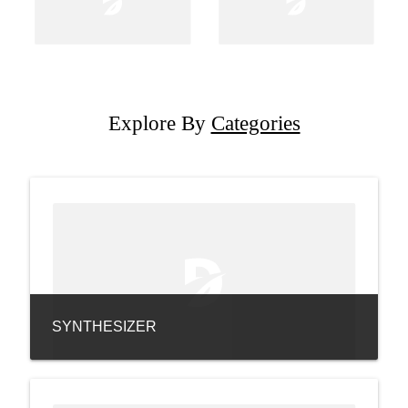
Explore By
Categories
SYNTHESIZER