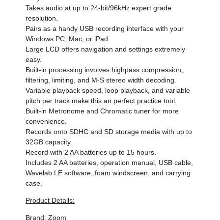
Takes audio at up to 24-bit/96kHz expert grade
resolution.
Pairs as a handy USB recording interface with your
Windows PC, Mac, or iPad.
Large LCD offers navigation and settings extremely
easy.
Built-in processing involves highpass compression,
filtering, limiting, and M-S stereo width decoding.
Variable playback speed, loop playback, and variable
pitch per track make this an perfect practice tool.
Built-in Metronome and Chromatic tuner for more
convenience.
Records onto SDHC and SD storage media with up to
32GB capacity.
Record with 2 AA batteries up to 15 hours.
Includes 2 AA batteries, operation manual, USB cable,
Wavelab LE software, foam windscreen, and carrying
case.
Product Details:
Brand: Zoom