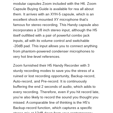
modular capsules Zoom included with the H6. Zoom
Capsule Buying Guide is available for rea all about
them. It arrives with an XYH-5 capsule, which is an
excellent shock-mounted XY microphone that's
famous for stereo recording. This Handy capsule also
incorporates a 1/8 inch stereo input, although the H5
itself outfitted with a pair of powerful combo jack
inputs, all with its volume control and switchable
-20dB pad. This input allows you to connect anything
from phantom-powered condenser microphones to
very hot line-level references.
Zoom furnished their H5 Handy Recorder with 3
sturdy recording modes to save you the stress of a
ruined or lost recording opportunity, Backup-record,
Auto-record, and Pre-record. It is continuously
buffering the end 2 seconds of audio, which adds to
every recording. Therefore, even if you hit record late,
you're also likely to record the sound you thought you
missed. A comparable line of thinking is the H5's
Backup-record function, which captures a specific
stereo mix at 12dB down from your contemporary