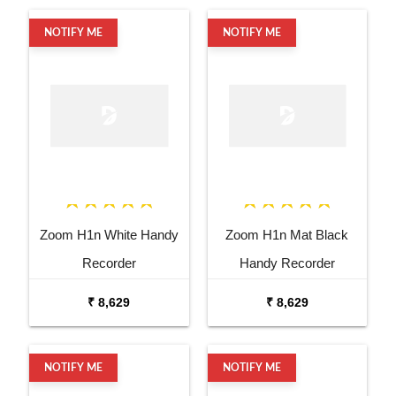
NOTIFY ME
NOTIFY ME
Zoom H1n White Handy
Zoom H1n Mat Black
Recorder
Handy Recorder
₹ 8,629
₹ 8,629
NOTIFY ME
NOTIFY ME