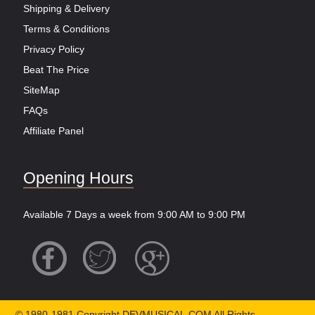
Shipping & Delivery
Terms & Conditions
Privacy Policy
Beat The Price
SiteMap
FAQs
Affiliate Panel
Opening Hours
Available 7 Days a week from 9:00 AM to 9:00 PM
© 1980-1981 Copyright DEVMUSICAL.COM All Rights