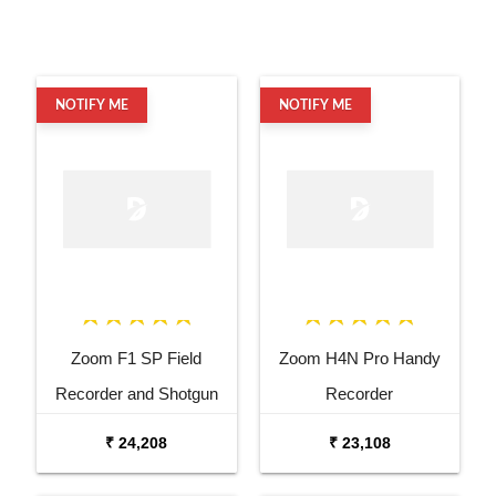
NOTIFY ME
NOTIFY ME
Zoom F1 SP Field
Zoom H4N Pro Handy
Recorder and Shotgun
Recorder
Microphone
₹ 24,208
₹ 23,108