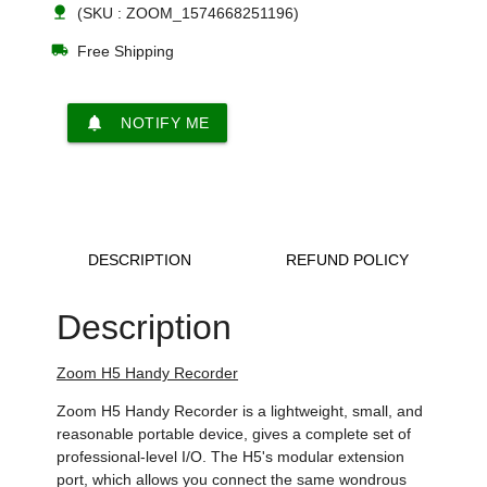
nature
(SKU : ZOOM_1574668251196)
local_shipping
Free Shipping
notifications
NOTIFY ME
DESCRIPTION
REFUND POLICY
Description
Zoom H5 Handy Recorder
Zoom H5 Handy Recorder is a lightweight, small, and
reasonable portable device, gives a complete set of
professional-level I/O. The H5's modular extension
port, which allows you connect the same wondrous