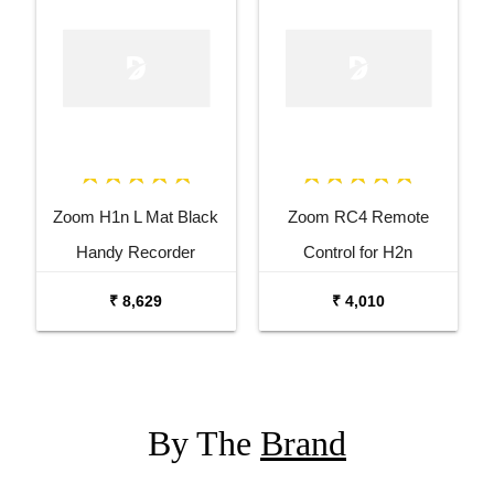
Zoom H1n L Mat Black
Zoom RC4 Remote
Handy Recorder
Control for H2n
₹ 8,629
₹ 4,010
By The
Brand