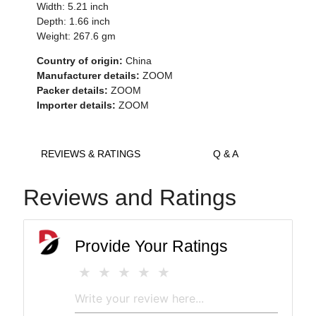
Width: 5.21 inch
Depth: 1.66 inch
Weight: 267.6 gm
Country of origin:
China
Manufacturer details:
ZOOM
Packer details:
ZOOM
Importer details:
ZOOM
REVIEWS & RATINGS
Q & A
Reviews and Ratings
Provide Your Ratings