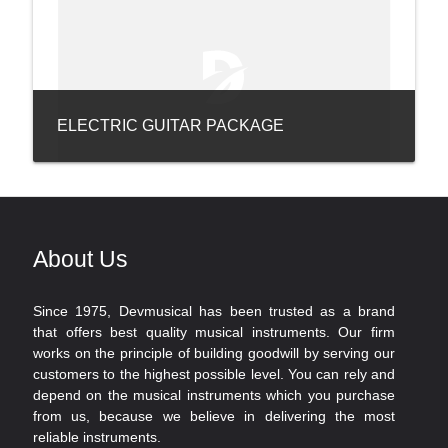
ELECTRIC GUITAR PACKAGE
About Us
Since 1975, Devmusical has been trusted as a brand
that offers best quality musical instruments. Our firm
works on the principle of building goodwill by serving our
customers to the highest possible level. You can rely and
depend on the musical instruments which you purchase
from us, because we believe in delivering the most
reliable instruments.