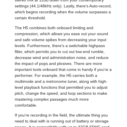
settings (44.1/48kHz only). Lastly, there's Auto-record,
which begins recording when the volume surpasses a
certain threshold.
The H5 combines both onboard limiting and
compression, which allows you ease out your sound
and safe volume spikes from decreasing your input
levels. Furthermore, there's a switchable highpass
filter, which permits you to cut out low-end rumble,
decrease wind and administration noise, and reduce
the impact of pops and plosives. There are more
important tools onboard that come in handy if you're a
performer. For example, the H5 carries both a
multimode and a metronome tuner, along with high-
level playback functions that permitted you to adjust
pitch, change the speed, and loop sections to make
mastering complex passages much more
comfortable.
If you're recording in the field, the ultimate thing you
need to deal with is running out of battery or storage
power. It is compatibility with up to 32GB SDHC card