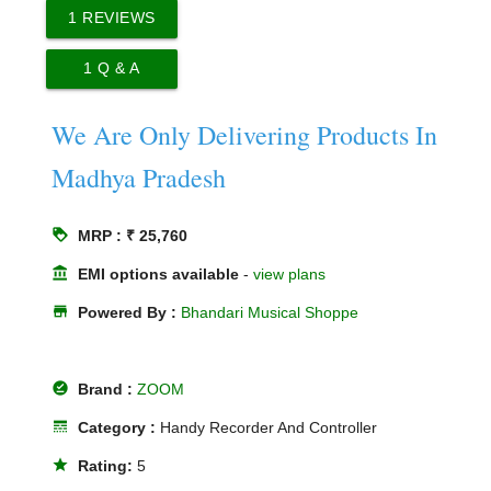
1
REVIEWS
1
Q & A
We Are Only Delivering Products In
Madhya Pradesh
loyalty
MRP : ₹ 25,760
account_balance
EMI options available
-
view plans
store
Powered By :
Bhandari Musical Shoppe
offline_pin
Brand :
ZOOM
line_style
Category :
Handy Recorder And Controller
star
Rating:
5