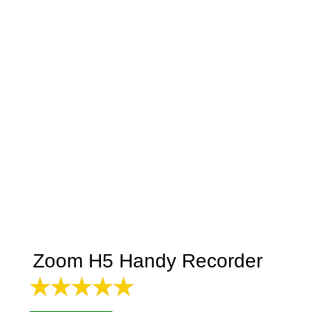
Zoom H5 Handy Recorder