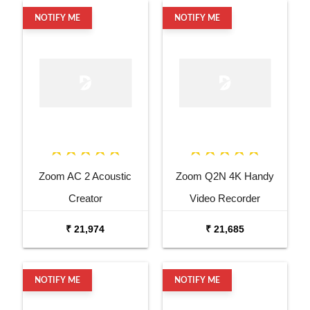
NOTIFY ME
NOTIFY ME
Zoom AC 2 Acoustic
Zoom Q2N 4K Handy
Creator
Video Recorder
₹ 21,974
₹ 21,685
NOTIFY ME
NOTIFY ME