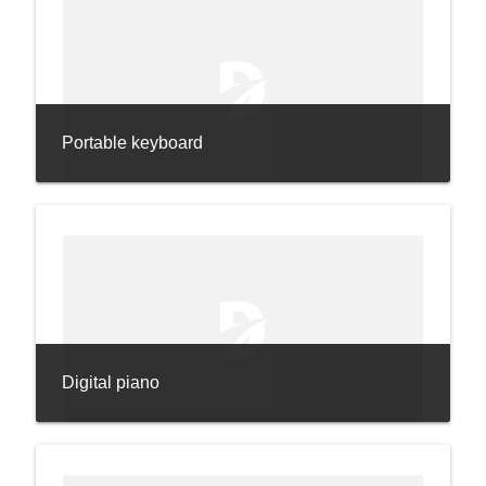
Portable keyboard
Digital piano