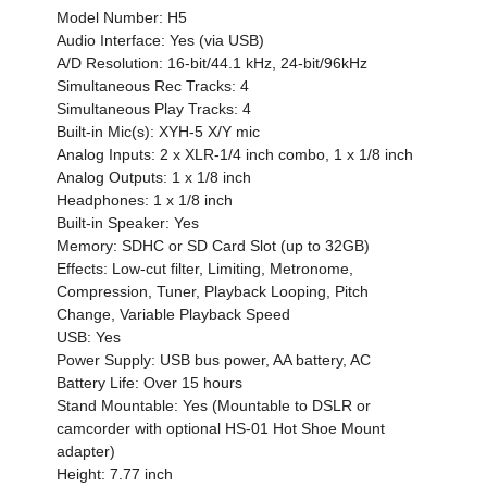
Model Number: H5
Audio Interface: Yes (via USB)
A/D Resolution: 16-bit/44.1 kHz, 24-bit/96kHz
Simultaneous Rec Tracks: 4
Simultaneous Play Tracks: 4
Built-in Mic(s): XYH-5 X/Y mic
Analog Inputs: 2 x XLR-1/4 inch combo, 1 x 1/8 inch
Analog Outputs: 1 x 1/8 inch
Headphones: 1 x 1/8 inch
Built-in Speaker: Yes
Memory: SDHC or SD Card Slot (up to 32GB)
Effects: Low-cut filter, Limiting, Metronome,
Compression, Tuner, Playback Looping, Pitch
Change, Variable Playback Speed
USB: Yes
Power Supply: USB bus power, AA battery, AC
Battery Life: Over 15 hours
Stand Mountable: Yes (Mountable to DSLR or
camcorder with optional HS-01 Hot Shoe Mount
adapter)
Height: 7.77 inch