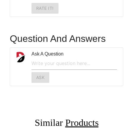
RATE IT!
Question And Answers
Ask A Question
ASK
Similar
Products