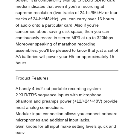
media indicates that even if you're recording at
supreme resolution (two tracks of 24-bit/96kHz or four
tracks of 24-bit/48kHz), you can carry over 16 hours
of audio onto a particular card. Also if you're
concerned about saving disk space, then you can
continuously record in stereo MP3 at up to 320kbps.
Moreover speaking of marathon recording
assemblies, you'll be pleased to know that just a set of
AA batteries will power your H5 for approximately 15
hours.
Product Features:
A handy 4-in/2-out portable recording system.
2 XLR/TRS sequence inputs with microphone
phantom and preamps power (+12/+24/+48V) provide
most analog connections.
Modular input connection allows you connect onboard
microphones and additional input jacks.
Gain knobs for all input make setting levels quick and
easy.