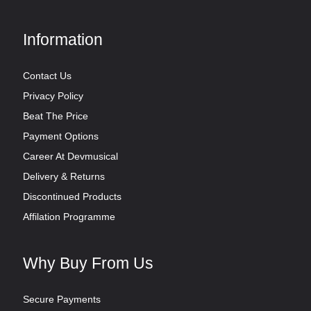
Information
Contact Us
Privacy Policy
Beat The Price
Payment Options
Career At Devmusical
Delivery & Returns
Discontinued Products
Affilation Programme
Why Buy From Us
Secure Payments