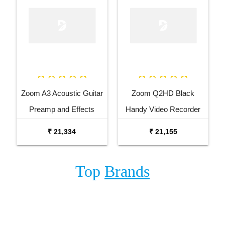
Zoom A3 Acoustic Guitar
Zoom Q2HD Black
Preamp and Effects
Handy Video Recorder
Processor
₹ 21,334
₹ 21,155
Top
Brands