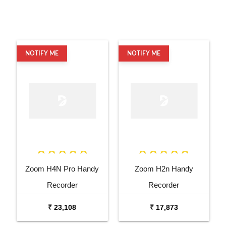
NOTIFY ME
NOTIFY ME
Zoom H4N Pro Handy
Zoom H2n Handy
Recorder
Recorder
₹ 23,108
₹ 17,873