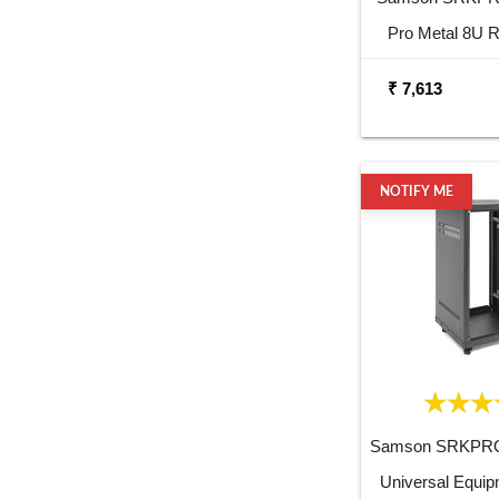
Pro Metal 8U 
₹ 7,613
NOTIFY ME
Samson SRKPRO
Universal Equi