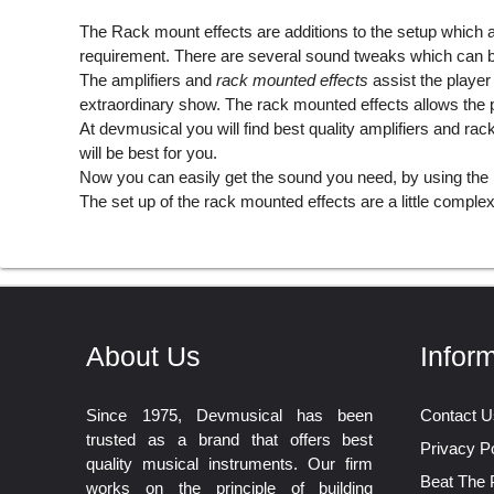
The
Rack mount effects
are additions to the setup which a
requirement. There are several sound tweaks which can be
The amplifiers and
rack mounted effects
assist the player
extraordinary show. The rack mounted effects allows the pl
At devmusical you will find best quality amplifiers and r
will be best for you.
Now you can easily get the sound you need, by using the 
The set up of the rack mounted effects are a little complex, 
About Us
Infor
Since 1975, Devmusical has been
Contact U
trusted as a brand that offers best
Privacy Po
quality musical instruments. Our firm
Beat The 
works on the principle of building