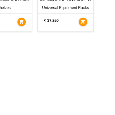
helves
Universal Equipment Racks
₹ 37,250
shopping_cart
shopping_cart