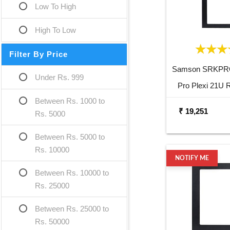
Low To High
High To Low
Filter By Price
Samson SRKPR
Under Rs. 999
Pro Plexi 21U 
Between Rs. 1000 to
₹ 19,251
Rs. 5000
Between Rs. 5000 to
Rs. 10000
NOTIFY ME
Between Rs. 10000 to
Rs. 25000
Between Rs. 25000 to
Rs. 50000