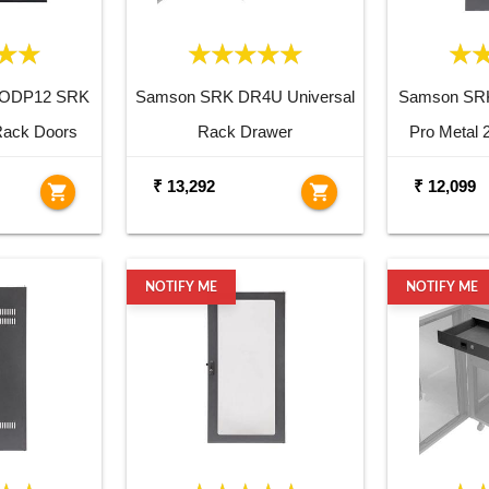
ODP12 SRK
Samson SRK DR4U Universal
Samson S
Rack Doors
Rack Drawer
Pro Metal
₹ 13,292
₹ 12,099
shopping_cart
shopping_cart
NOTIFY ME
NOTIFY ME