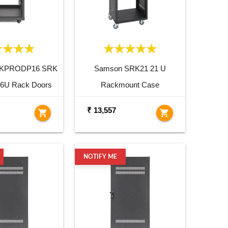
RKPRODP16 SRK
Samson SRK21 21 U
 16U Rack Doors
Rackmount Case
₹ 13,557
shopping_cart
shopping_cart
NOTIFY ME