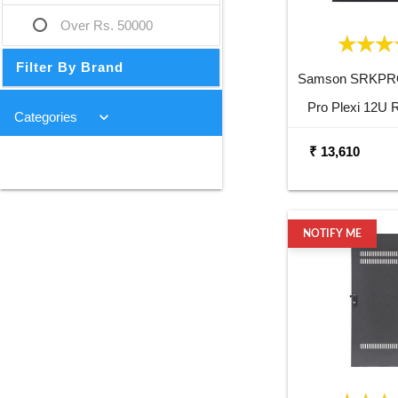
Over Rs. 50000
Filter By Brand
Samson SRKPR
Pro Plexi 12U 
keyboard_arrow_down
Categories
₹ 13,610
NOTIFY ME