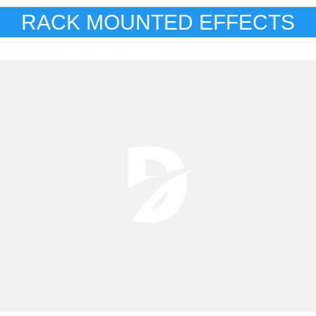
RACK MOUNTED EFFECTS