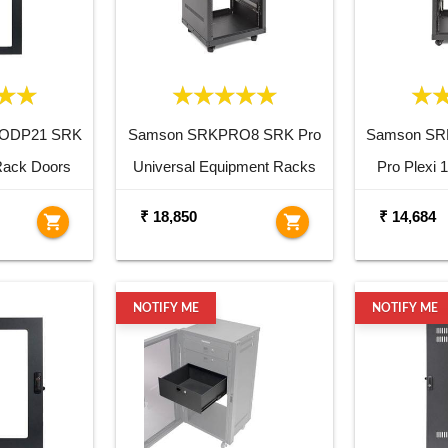
ODP21 SRK
Samson SRKPRO8 SRK Pro
Samson S
Rack Doors
Universal Equipment Racks
Pro Plexi
₹ 18,850
₹ 14,684
shopping_cart
shopping_cart
NOTIFY ME
NOTIFY ME