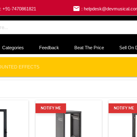
email
: +91-7470861821
: helpdesk@devmusical.c
Categories
Feedback
Beat The Price
Sell On 
OUNTED EFFECTS
NOTIFY ME
NOTIFY ME