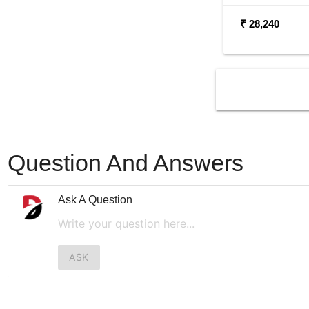
₹ 28,240
Question And Answers
Ask A Question
ASK