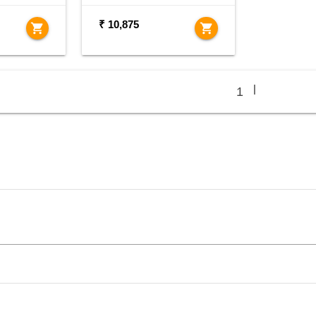
₹ 10,875
shopping_cart
shopping_cart
|
1