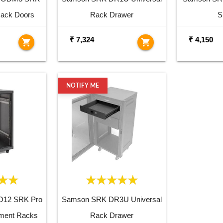
Rack Doors
Rack Drawer
S
₹ 7,324
₹ 4,150
shopping_cart
shopping_cart
NOTIFY ME
12 SRK Pro
Samson SRK DR3U Universal
pment Racks
Rack Drawer