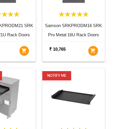
RKPRODM21 SRK
Samson SRKPRODM16 SRK
 21U Rack Doors
Pro Metal 16U Rack Doors
₹ 10,765
shopping_cart
shopping_cart
NOTIFY ME