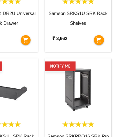
 DR2U Universal
Samson SRKS1U SRK Rack
k Drawer
Shelves
₹ 3,662
shopping_cart
shopping_cart
NOTIFY ME
KS1U SRK Rack
Samson SRKPRO16 SRK Pro