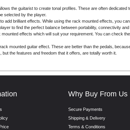
llows the guitarist to create tonal profiles. These are often dedicated
 selected by the player.
 to add brilliant effects. While using the rack mounted effects, you c
ayer to find the perfect balance between portability, connectivity and
ack mounted effects which will suit your requirement. You can check t
rack mounted guitar effect. These are better than the pedals, becau
but the features and freedom that it offers, are totally worth it.
mation
Why Buy From Us
s
Secure Payments
licy
Shipping & Delivery
Price
Terms & Conditions