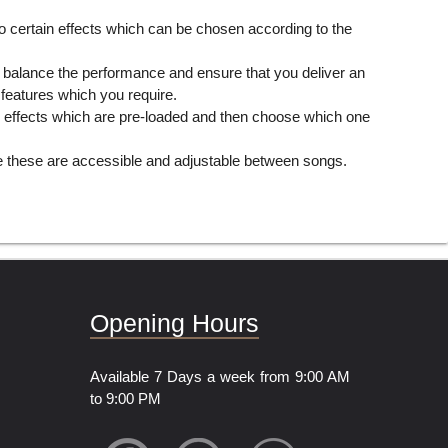
 to certain effects which can be chosen according to the
an balance the performance and ensure that you deliver an
 features which you require.
he effects which are pre-loaded and then choose which one
se these are accessible and adjustable between songs.
Opening Hours
Available 7 Days a week from 9:00 AM
to 9:00 PM