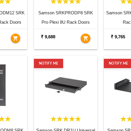
ODM12 SRK
Samson SRKPRODP8 SRK
Samson SRK
Rack Doors
Pro Plexi 8U Rack Doors
Rac
₹ 9,688
₹ 9,765
shopping_cart
shopping_cart
NOTIFY ME
NOTIFY ME
RODM8 SRK
Samson SRK DR1U Universal
Samson SR