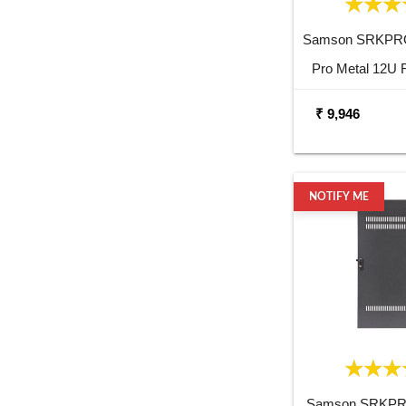
Samson SRKPR
Pro Metal 12U 
₹ 9,946
NOTIFY ME
Samson SRKP