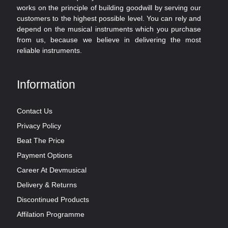
works on the principle of building goodwill by serving our
customers to the highest possible level. You can rely and
depend on the musical instruments which you purchase
from us, because we believe in delivering the most
reliable instruments.
Information
Contact Us
Privacy Policy
Beat The Price
Payment Options
Career At Devmusical
Delivery & Returns
Discontinued Products
Affilation Programme