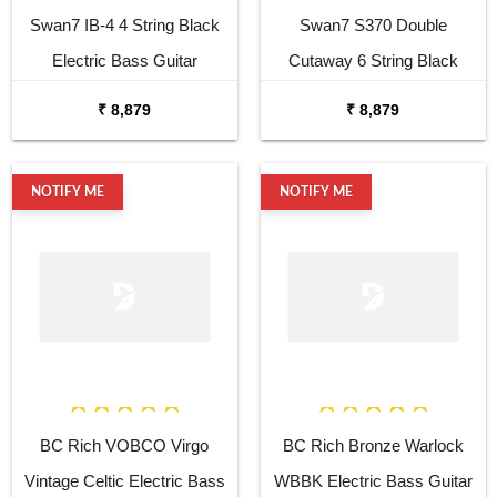
Swan7 IB-4 4 String Black
Swan7 S370 Double
Electric Bass Guitar
Cutaway 6 String Black
Electric Guitar
₹ 8,879
₹ 8,879
NOTIFY ME
NOTIFY ME
BC Rich VOBCO Virgo
BC Rich Bronze Warlock
Vintage Celtic Electric Bass
WBBK Electric Bass Guitar