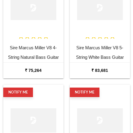
Sire Marcus Miller V8 4-
Sire Marcus Miller V8 5-
String Natural Bass Guitar
String White Bass Guitar
₹ 75,264
₹ 83,681
NOTIFY ME
NOTIFY ME