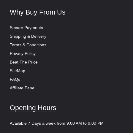
Why Buy From Us
Secure Payments
Shipping & Delivery
Terms & Conditions
Privacy Policy
Beat The Price
SiteMap
FAQs
Affiliate Panel
Opening Hours
Available 7 Days a week from 9:00 AM to 9:00 PM