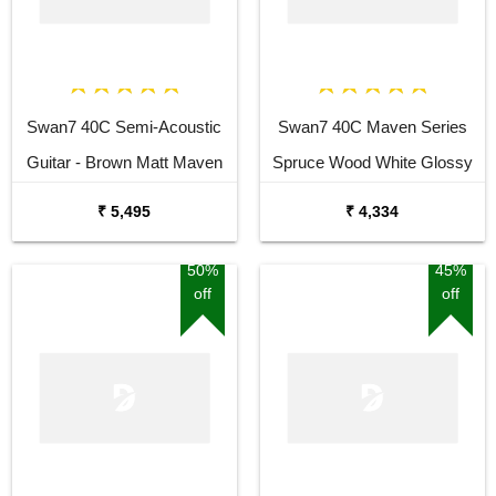
Swan7 40C Semi-Acoustic
Swan7 40C Maven Series
Guitar - Brown Matt Maven
Spruce Wood White Glossy
Series with Equalizer Semi-
Acoustic Guitar
₹ 5,495
₹ 4,334
acoustic Guitar Mahogany
Rosewood Right Hand
50%
45%
off
off
Orientation