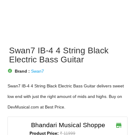
Swan7 IB-4 4 String Black
Electric Bass Guitar
offline_pin
Brand :
Swan7
Swan7 IB-4 4 String Black Electric Bass Guitar delivers sweet
low end with just the right amount of mids and highs. Buy on
DevMusical.com at Best Price.
Bhandari Musical Shoppe
store
Product Price:
₹ 11999