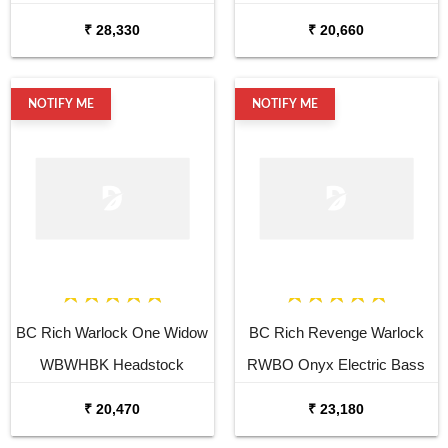
Guitar
₹ 28,330
₹ 20,660
NOTIFY ME
NOTIFY ME
BC Rich Warlock One Widow
BC Rich Revenge Warlock
WBWHBK Headstock
RWBO Onyx Electric Bass
Electric Bass Guitar
Guitar
₹ 20,470
₹ 23,180