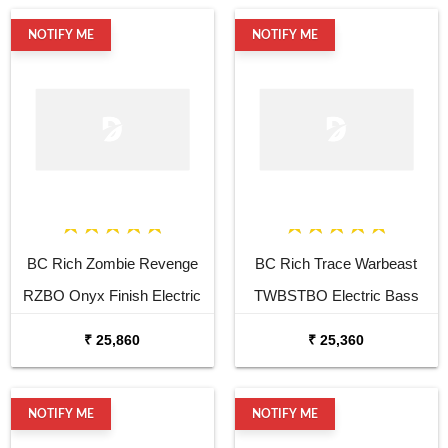
NOTIFY ME
NOTIFY ME
BC Rich Zombie Revenge
BC Rich Trace Warbeast
RZBO Onyx Finish Electric
TWBSTBO Electric Bass
Bass Guitar
Guitar
₹ 25,860
₹ 25,360
NOTIFY ME
NOTIFY ME