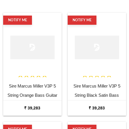
NOTIFY ME
NOTIFY ME
Sire Marcus Miller V3P 5
Sire Marcus Miller V3P 5
String Orange Bass Guitar
String Black Satin Bass
Guitar
₹ 39,283
₹ 39,283