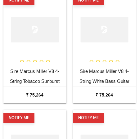
NOTIFY ME
NOTIFY ME
Sire Marcus Miller V8 4-
Sire Marcus Miller V8 4-
String Tobacco Sunburst
String White Bass Guitar
Bass Guitar
₹ 75,264
₹ 75,264
NOTIFY ME
NOTIFY ME