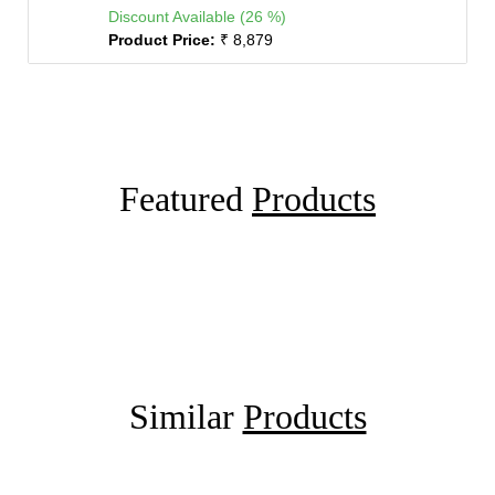
Discount Available (26 %)
Product Price:
₹ 8,879
Featured
Products
Similar
Products