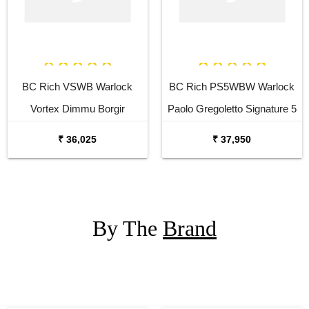
BC Rich VSWB Warlock
BC Rich PS5WBW Warlock
Vortex Dimmu Borgir
Paolo Gregoletto Signature 5
Signature Electric Bass
Strings Electric Bass Guitar
₹ 36,025
₹ 37,950
Guitar
By The
Brand