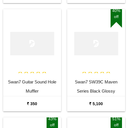
40%
off
Swan7 Guitar Sound Hole
Swan7 SW39C Maven
Muffler
Series Black Glossy
Acoustic Guitar
₹ 350
₹ 5,100
43%
51%
off
off