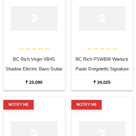
BC Rich Virgin VB4S
BC Rich PSWBW Warlock
Shadow Electric Bass Guitar
Paolo Gregoletto Signature
Electric Bass Guitar
₹ 23,090
₹ 34,025
NOTIFY ME
NOTIFY ME