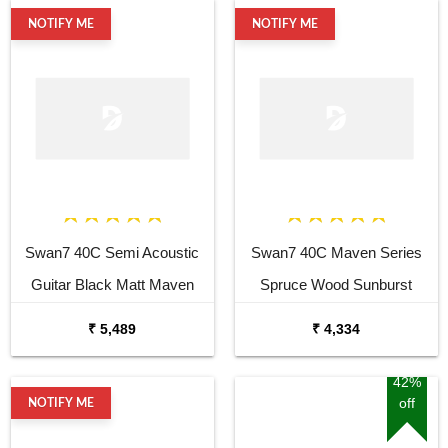
NOTIFY ME
NOTIFY ME
Swan7 40C Semi Acoustic
Swan7 40C Maven Series
Guitar Black Matt Maven
Spruce Wood Sunburst
Series with Equalizer
Glossy Acoustic Guitar
₹ 5,489
₹ 4,334
Acoustic Guitar Mahogany
Rosewood
42%
off
NOTIFY ME