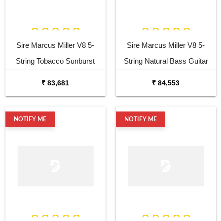
Sire Marcus Miller V8 5-
Sire Marcus Miller V8 5-
String Tobacco Sunburst
String Natural Bass Guitar
Bass Guitar
₹ 83,681
₹ 84,553
NOTIFY ME
NOTIFY ME