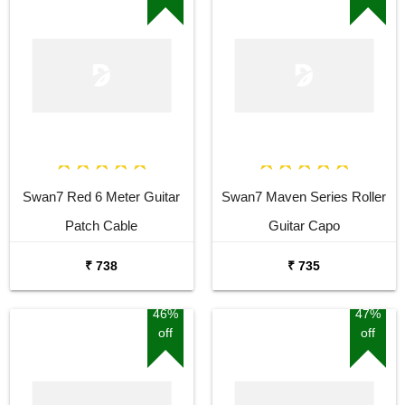
Swan7 Red 6 Meter Guitar
Swan7 Maven Series Roller
Patch Cable
Guitar Capo
₹ 738
₹ 735
46%
47%
off
off