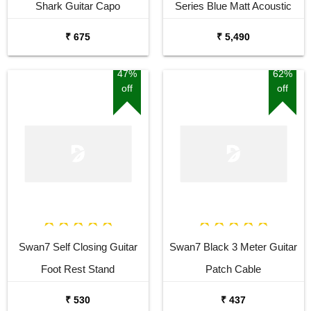
Shark Guitar Capo
Series Blue Matt Acoustic
Guitar
₹ 675
₹ 5,490
47%
62%
off
off
Swan7 Self Closing Guitar
Swan7 Black 3 Meter Guitar
Foot Rest Stand
Patch Cable
₹ 530
₹ 437