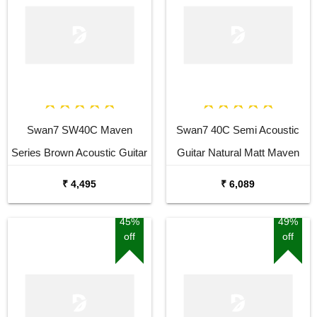
Swan7 SW40C Maven
Swan7 40C Semi Acoustic
Series Brown Acoustic Guitar
Guitar Natural Matt Maven
Series with Equalizer With
₹ 4,495
₹ 6,089
Bag and Picks
45%
49%
off
off