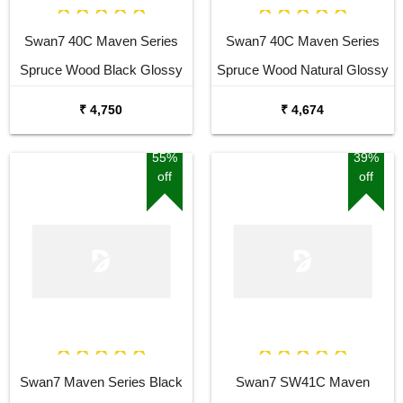
Swan7 40C Maven Series
Swan7 40C Maven Series
Spruce Wood Black Glossy
Spruce Wood Natural Glossy
Acoustic Guitar
Acoustic Guitar
₹ 4,750
₹ 4,674
55%
39%
off
off
Swan7 Maven Series Black
Swan7 SW41C Maven