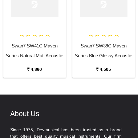
Swan7 SW41C Maven
Swan7 SW39C Maven
Series Natural Matt Acoustic
Series Blue Glossy Acoustic
Guitar
Guitar
₹ 4,860
₹ 4,505
About Us
Since 1975, Devmusical has been trusted as a brand
that offers best quality musical instruments. Our firm