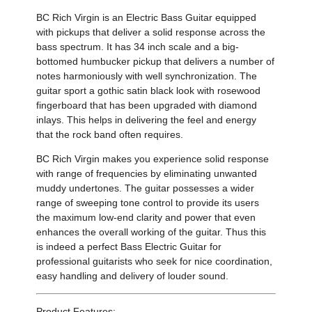
BC Rich Virgin is an Electric Bass Guitar
equipped
with pickups that deliver a solid response across the
bass spectrum
. It has
34 inch scale and a big-
bottomed humbucker pickup
that delivers a
number of
notes harmoniously with well synchronization. The
guitar
sport a gothic satin black look with rosewood
fingerboard that has been upgraded with diamond
inlays. This helps in delivering the feel and energy
that the rock band often requires.
BC Rich Virgin
makes you experience solid response
with range of frequencies
by eliminating unwanted
muddy undertones
.
The guitar possesses
a wider
range of sweeping tone control to provide its users
the maximum low-end clarity and power
that even
enhances the overall working of the guitar. Thus this
is indeed a perfect Bass Electric Guitar for
professional guitarists who seek for
nice coordination
,
easy handling
and delivery of louder sound.
Product Features: