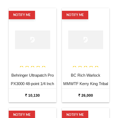
NOTIFY ME
NOTIFY ME
Behringer Ultrapatch Pro
BC Rich Warlock
PX3000 48-point 1/4 Inch
MMWTF Kerry King Tribal
TRS Balanced Patchbay
Fire Electric Guitar
₹ 10,130
₹ 26,000
NOTIFY ME
NOTIFY ME