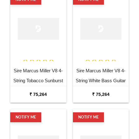
Sire Marcus Miller V8 4-
Sire Marcus Miller V8 4-
String Tobacco Sunburst
String White Bass Guitar
Bass Guitar
₹ 75,264
₹ 75,264
NOTIFY ME
NOTIFY ME