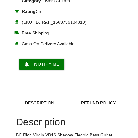
line_style
Category :
Bass Guitars
star
Rating:
5
nature
(SKU : Bc Rich_1563796134319)
local_shipping
Free Shipping
home
Cash On Delivery Available
notifications
NOTIFY ME
DESCRIPTION
REFUND POLICY
Description
BC Rich Virgin VB4S Shadow Electric Bass Guitar