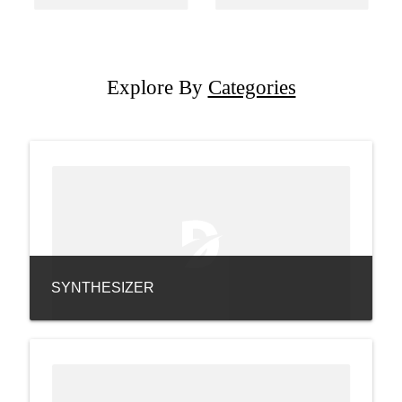
Explore By
Categories
SYNTHESIZER