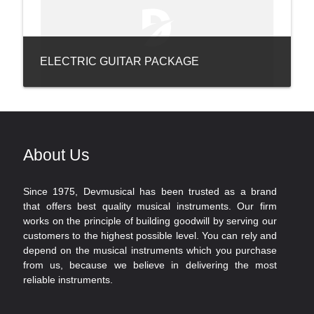
ELECTRIC GUITAR PACKAGE
About Us
Since 1975, Devmusical has been trusted as a brand
that offers best quality musical instruments. Our firm
works on the principle of building goodwill by serving our
customers to the highest possible level. You can rely and
depend on the musical instruments which you purchase
from us, because we believe in delivering the most
reliable instruments.