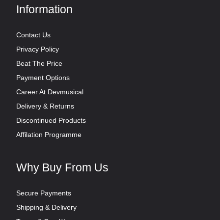
Information
Contact Us
Privacy Policy
Beat The Price
Payment Options
Career At Devmusical
Delivery & Returns
Discontinued Products
Affilation Programme
Why Buy From Us
Secure Payments
Shipping & Delivery