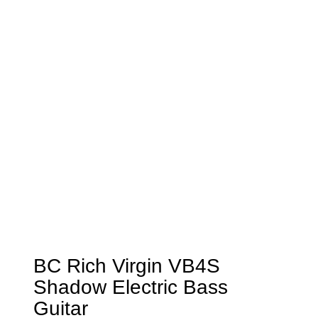
BC Rich Virgin VB4S
Shadow Electric Bass
Guitar