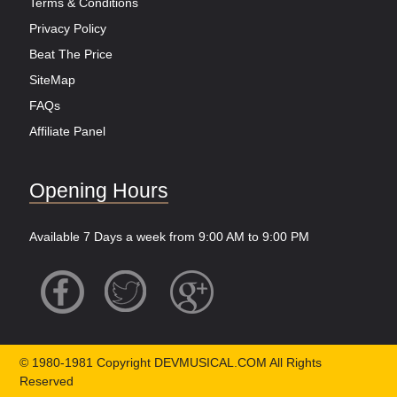
Terms & Conditions
Privacy Policy
Beat The Price
SiteMap
FAQs
Affiliate Panel
Opening Hours
Available 7 Days a week from 9:00 AM to 9:00 PM
© 1980-1981 Copyright DEVMUSICAL.COM All Rights
Reserved