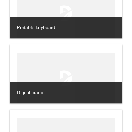
Portable keyboard
Digital piano