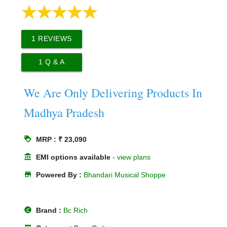
1
REVIEWS
1
Q & A
We Are Only Delivering Products In
Madhya Pradesh
loyalty
MRP : ₹ 23,090
account_balance
EMI options available
-
view plans
store
Powered By :
Bhandari Musical Shoppe
offline_pin
Brand :
Bc Rich