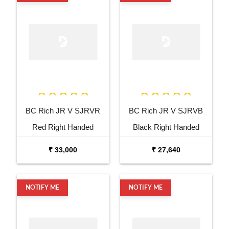
BC Rich JR V SJRVR
BC Rich JR V SJRVB
Red Right Handed
Black Right Handed
Electric Guitar
Electric Guitar
₹ 33,000
₹ 27,640
NOTIFY ME
NOTIFY ME