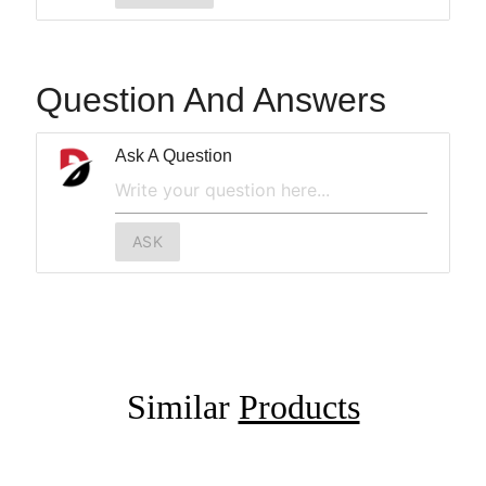
Question And Answers
Ask A Question
ASK
Similar
Products