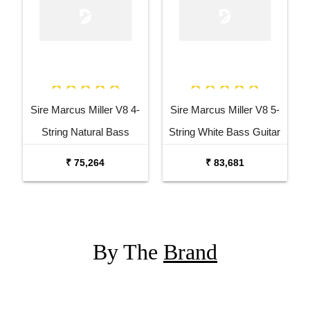
Sire Marcus Miller V8 4-
Sire Marcus Miller V8 5-
String Natural Bass
String White Bass Guitar
Guitar
₹ 75,264
₹ 83,681
By The
Brand