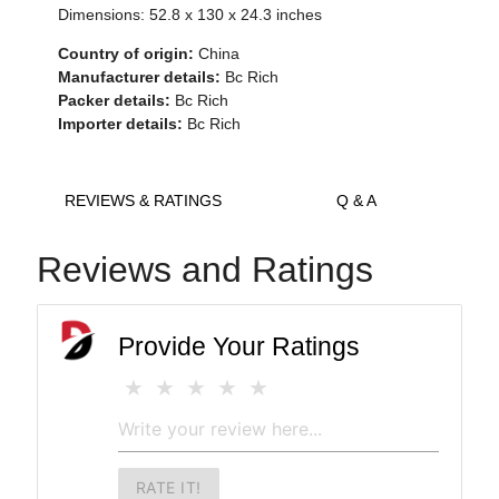
Dimensions:
52.8 x 130 x 24.3
inches
Country of origin:
China
Manufacturer details:
Bc Rich
Packer details:
Bc Rich
Importer details:
Bc Rich
REVIEWS & RATINGS
Q & A
Reviews and Ratings
Provide Your Ratings
RATE IT!