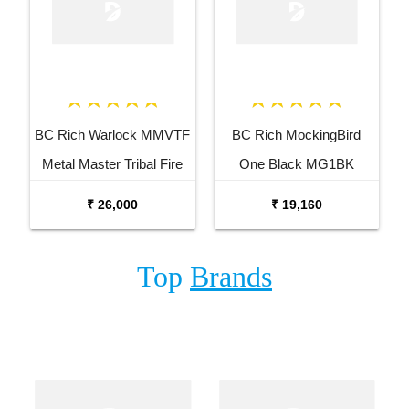
BC Rich Warlock MMVTF
BC Rich MockingBird
Metal Master Tribal Fire
One Black MG1BK
Electric Guitar
Electric Guitar
₹ 26,000
₹ 19,160
Top
Brands