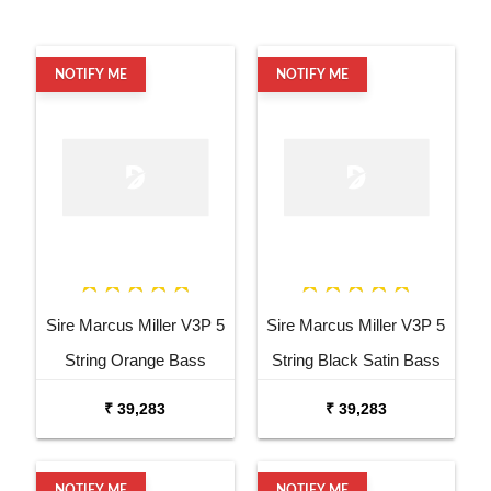
NOTIFY ME
NOTIFY ME
Sire Marcus Miller V3P 5
Sire Marcus Miller V3P 5
String Orange Bass
String Black Satin Bass
Guitar
Guitar
₹ 39,283
₹ 39,283
NOTIFY ME
NOTIFY ME