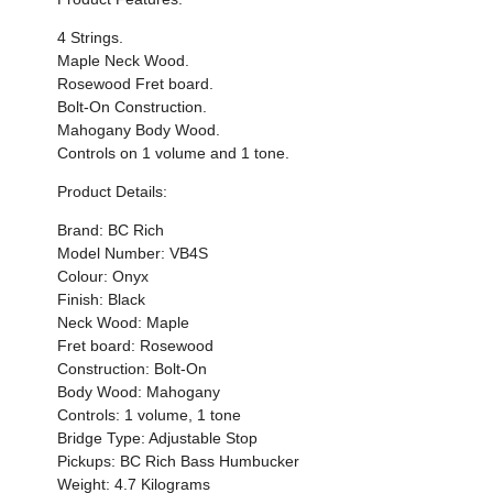
4 Strings.
Maple Neck Wood.
Rosewood Fret board.
Bolt-On Construction.
Mahogany Body Wood.
Controls on 1 volume and 1 tone.
Product Details:
Brand: BC Rich
Model Number: VB4S
Colour:
Onyx
Finish: Black
Neck Wood: Maple
Fret board: Rosewood
Construction: Bolt-On
Body Wood: Mahogany
Controls: 1 volume, 1 tone
Bridge Type: Adjustable Stop
Pickups: BC Rich Bass Humbucker
Weight:
4.7
Kilograms