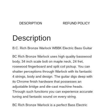
DESCRIPTION
REFUND POLICY
Description
B.C. Rich Bronze Warlock WBBK Electric Bass Guitar
BC Rich Bronze Warlock
uses high quality basswood
body, 34 inch scale bolt on maple neck, 24 fret,
rosewood fingerboard and split coil pickup
.
You can
shatter perceptions through Warlock with its fantastic
4 strings, body and design
.
The guitar digs deep with
its
Chrome finish hardware that possesses an
adjustable bridge and die-cast machine heads
.
Through such functions you can experience
accurate
tuning and fantastic sound on every string.
BC Rich Bronze Warlock is a perfect Bass Electric