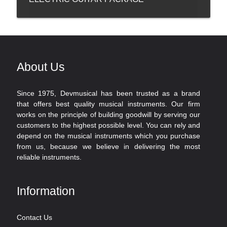
About Us
Since 1975, Devmusical has been trusted as a brand
that offers best quality musical instruments. Our firm
works on the principle of building goodwill by serving our
customers to the highest possible level. You can rely and
depend on the musical instruments which you purchase
from us, because we believe in delivering the most
reliable instruments.
Information
Contact Us