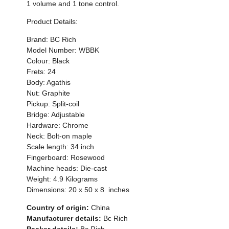
1 volume and 1 tone control.
Product Details:
Brand: BC Rich
Model Number:
WBBK
Colour:
Black
Frets: 24
Body: Agathis
Nut: Graphite
Pickup: Split-coil
Bridge: Adjustable
Hardware: Chrome
Neck: Bolt-on maple
Scale length: 34 inch
Fingerboard: Rosewood
Machine heads: Die-cast
Weight:
4.9
Kilograms
Dimensions:
20 x 50 x 8
inches
Country of origin:
China
Manufacturer details:
Bc Rich