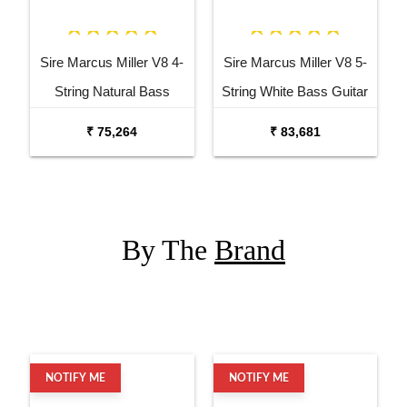
Sire Marcus Miller V8 4-
Sire Marcus Miller V8 5-
String Natural Bass
String White Bass Guitar
Guitar
₹ 75,264
₹ 83,681
By The
Brand
NOTIFY ME
NOTIFY ME