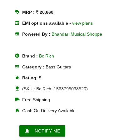
loyalty
MRP : ₹ 20,660
account_balance
EMI options available
-
view plans
store
Powered By :
Bhandari Musical Shoppe
offline_pin
Brand :
Bc Rich
line_style
Category :
Bass Guitars
star
Rating:
5
nature
(SKU : Bc Rich_1563795038520)
local_shipping
Free Shipping
home
Cash On Delivery Available
notifications
NOTIFY ME