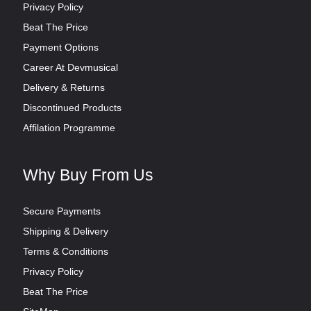
Privacy Policy
Beat The Price
Payment Options
Career At Devmusical
Delivery & Returns
Discontinued Products
Affilation Programme
Why Buy From Us
Secure Payments
Shipping & Delivery
Terms & Conditions
Privacy Policy
Beat The Price