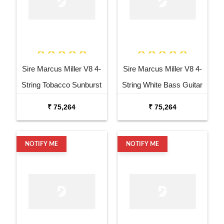
Sire Marcus Miller V8 4-
Sire Marcus Miller V8 4-
String Tobacco Sunburst
String White Bass Guitar
Bass Guitar
₹ 75,264
₹ 75,264
NOTIFY ME
NOTIFY ME