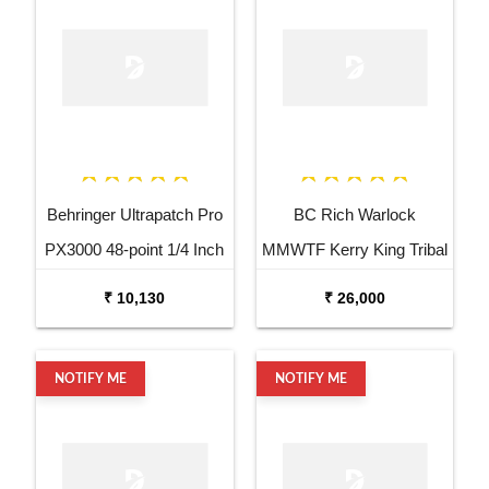
Behringer Ultrapatch Pro
BC Rich Warlock
PX3000 48-point 1/4 Inch
MMWTF Kerry King Tribal
TRS Balanced Patchbay
Fire Electric Guitar
₹ 10,130
₹ 26,000
NOTIFY ME
NOTIFY ME