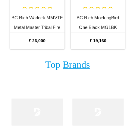
BC Rich Warlock MMVTF
BC Rich MockingBird
Metal Master Tribal Fire
One Black MG1BK
Electric Guitar
Electric Guitar
₹ 26,000
₹ 19,160
Top
Brands