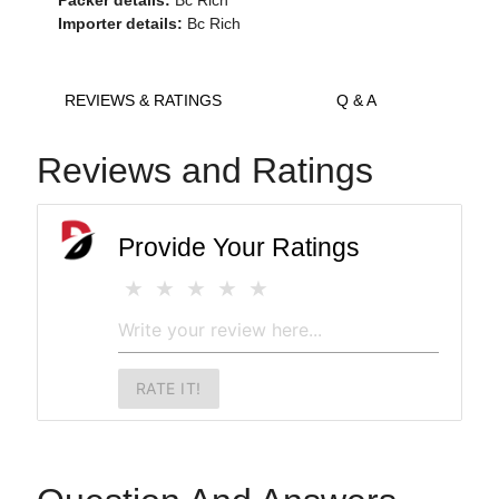
Packer details:
Bc Rich
Importer details:
Bc Rich
REVIEWS & RATINGS
Q & A
Reviews and Ratings
Provide Your Ratings
RATE IT!