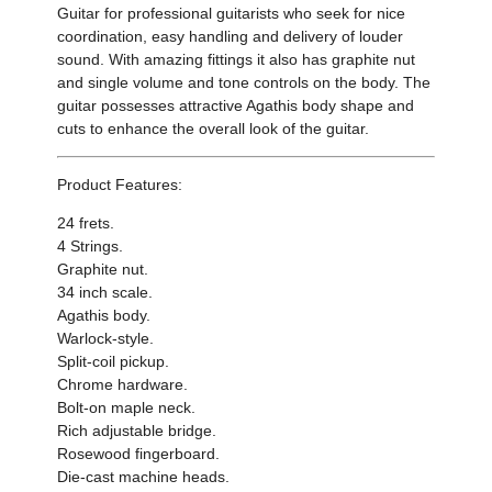
Guitar for professional guitarists who seek for
nice
coordination
,
easy handling
and delivery of louder
sound.
With
amazing fittings it also has graphite nut
and single volume and tone controls on the body
.
The
guitar possesses attractive Agathis body shape and
cuts to enhance the overall look of the guitar.
Product Features:
24 frets.
4 Strings.
Graphite nut.
34 inch scale.
Agathis body.
Warlock-style.
Split-coil pickup.
Chrome hardware.
Bolt-on maple neck.
Rich adjustable bridge.
Rosewood fingerboard.
Die-cast machine heads.