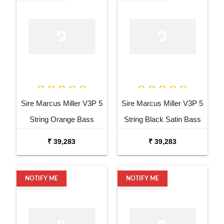
Sire Marcus Miller V3P 5
Sire Marcus Miller V3P 5
String Orange Bass
String Black Satin Bass
Guitar
Guitar
₹ 39,283
₹ 39,283
NOTIFY ME
NOTIFY ME