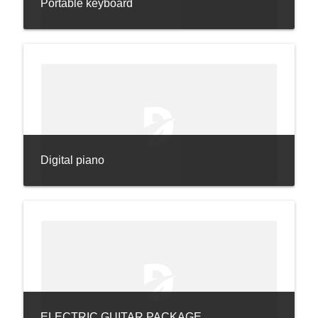
Portable keyboard
Digital piano
ELECTRIC GUITAR PACKAGE