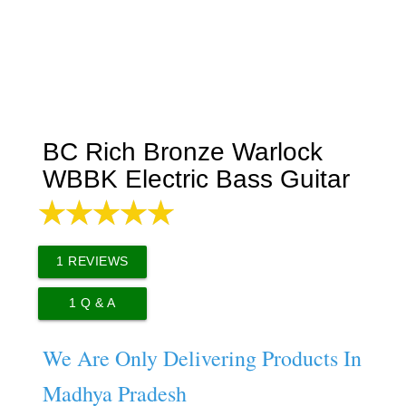
BC Rich Bronze Warlock
WBBK Electric Bass Guitar
1
REVIEWS
1
Q & A
We Are Only Delivering Products In
Madhya Pradesh