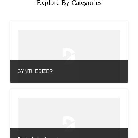
Explore By
Categories
SYNTHESIZER