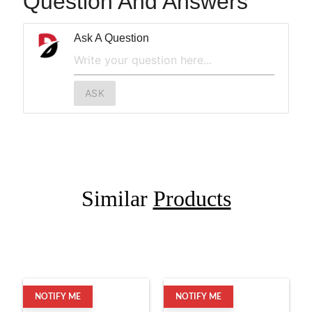
Question And Answers
Ask A Question
ASK
Similar
Products
NOTIFY ME
NOTIFY ME