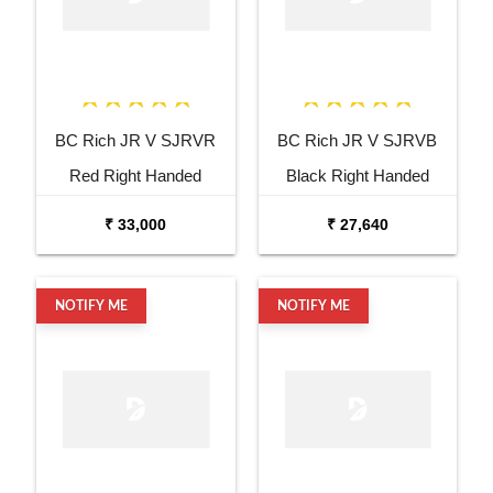
BC Rich JR V SJRVR
BC Rich JR V SJRVB
Red Right Handed
Black Right Handed
Electric Guitar
Electric Guitar
₹ 33,000
₹ 27,640
NOTIFY ME
NOTIFY ME