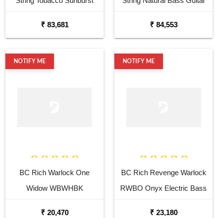
String Tobacco Sunburst
String Natural Bass Guitar
Bass Guitar
₹ 83,681
₹ 84,553
NOTIFY ME
NOTIFY ME
BC Rich Warlock One
BC Rich Revenge Warlock
Widow WBWHBK
RWBO Onyx Electric Bass
Headstock Electric Bass
Guitar
₹ 20,470
₹ 23,180