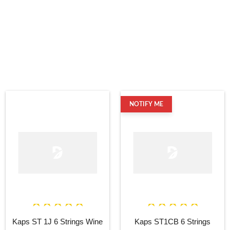
NOTIFY ME
Kaps ST 1J 6 Strings Wine
Kaps ST1CB 6 Strings