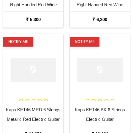
Right Handed Red Wine
Right Handed Red Wine
Acoustic Guitar
Semi Acoustic Guitar
₹ 5,300
₹ 6,200
NOTIFY ME
NOTIFY ME
Kaps KET46 MRD 6 Strings
Kaps KET46 BK 6 Strings
Metallic Red Electric Guitar
Electric Guitar