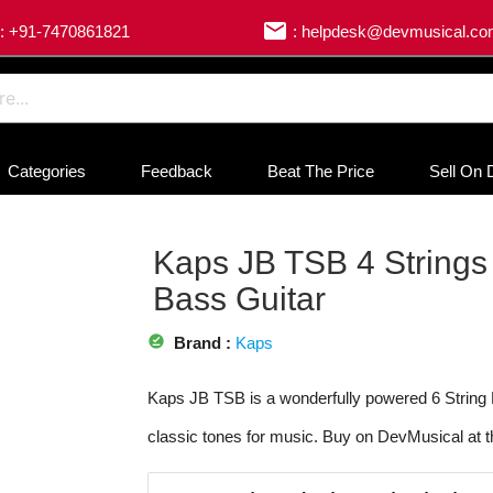
email
: +91-7470861821
: helpdesk@devmusical.c
Categories
Feedback
Beat The Price
Sell On 
Kaps JB TSB 4 Strings
Bass Guitar
offline_pin
Brand :
Kaps
Kaps JB TSB is a wonderfully powered 6 String E
classic tones for music. Buy on DevMusical at t