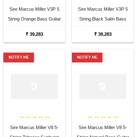
Sire Marcus Miller V3P 5
Sire Marcus Miller V3P 5
String Orange Bass Guitar
String Black Satin Bass
Guitar
₹ 39,283
₹ 39,283
NOTIFY ME
NOTIFY ME
Sire Marcus Miller V8 5-
Sire Marcus Miller V8 5-