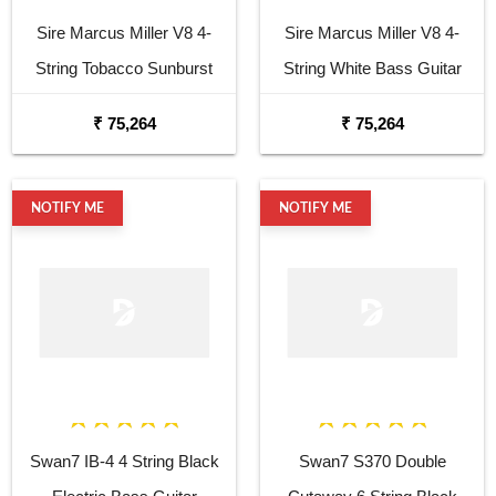
Sire Marcus Miller V8 4-
Sire Marcus Miller V8 4-
String Tobacco Sunburst
String White Bass Guitar
Bass Guitar
₹ 75,264
₹ 75,264
NOTIFY ME
NOTIFY ME
Swan7 IB-4 4 String Black
Swan7 S370 Double