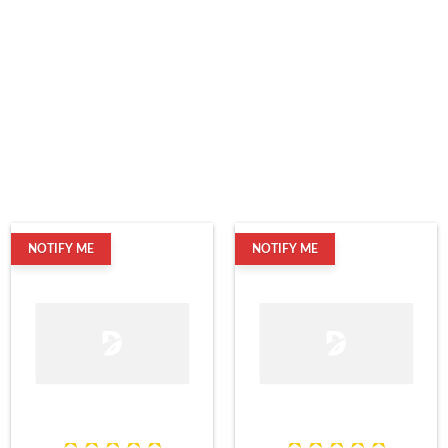
NOTIFY ME
NOTIFY ME