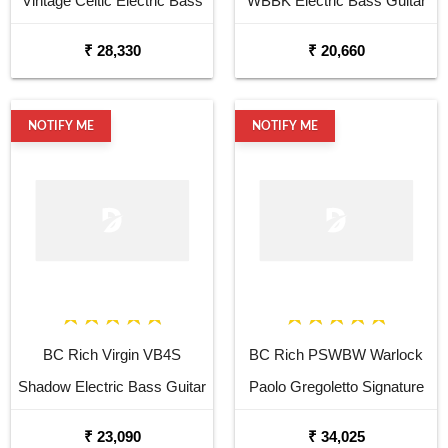
Vintage Celtic Electric Bass
WBBK Electric Bass Guitar
Guitar
₹ 28,330
₹ 20,660
NOTIFY ME
NOTIFY ME
BC Rich Virgin VB4S
BC Rich PSWBW Warlock
Shadow Electric Bass Guitar
Paolo Gregoletto Signature
Electric Bass Guitar
₹ 23,090
₹ 34,025