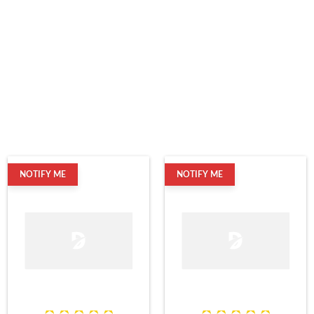
NOTIFY ME
NOTIFY ME