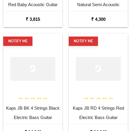
Red Baby Acoustic Guitar
Natural Semi Acoustic
Cutaway Guitar
₹ 3,815
₹ 4,300
NOTIFY ME
NOTIFY ME
Kaps JB BK 4 Strings Black
Kaps JB RD 4 Strings Red
Electric Bass Guitar
Electric Bass Guitar