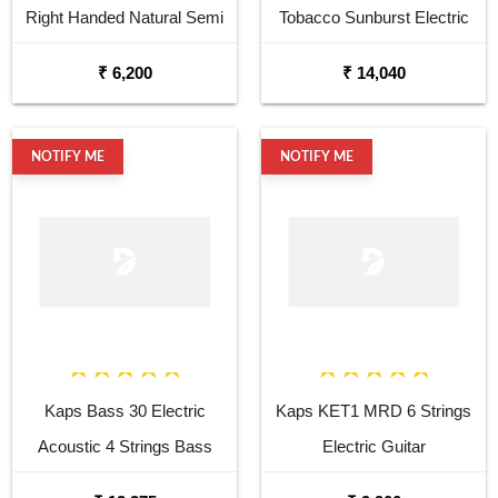
Right Handed Natural Semi
Tobacco Sunburst Electric
Acoustic Guitar
Bass Guitar
₹ 6,200
₹ 14,040
NOTIFY ME
NOTIFY ME
Kaps Bass 30 Electric
Kaps KET1 MRD 6 Strings
Acoustic 4 Strings Bass
Electric Guitar
Ukulele