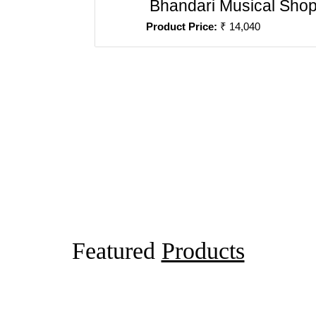
Bhandari Musical Sho
Product Price:
₹ 14,040
Featured
Products