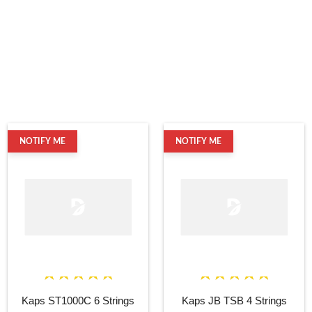
NOTIFY ME
NOTIFY ME
Kaps ST1000C 6 Strings
Kaps JB TSB 4 Strings