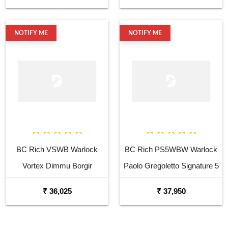
Guitar
NOTIFY ME
NOTIFY ME
BC Rich VSWB Warlock
BC Rich PS5WBW Warlock
Vortex Dimmu Borgir
Paolo Gregoletto Signature 5
Signature Electric Bass
Strings Electric Bass Guitar
₹ 36,025
₹ 37,950
Guitar