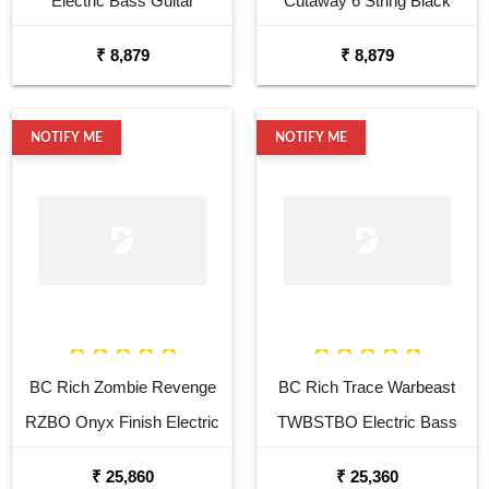
Electric Bass Guitar
Cutaway 6 String Black
Electric Guitar
₹ 8,879
₹ 8,879
NOTIFY ME
NOTIFY ME
BC Rich Zombie Revenge
BC Rich Trace Warbeast
RZBO Onyx Finish Electric
TWBSTBO Electric Bass
Bass Guitar
Guitar
₹ 25,860
₹ 25,360