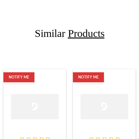
Similar
Products
NOTIFY ME
NOTIFY ME