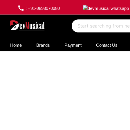
phone
: +91-9893070980
Home
Brands
Payment
Contact Us