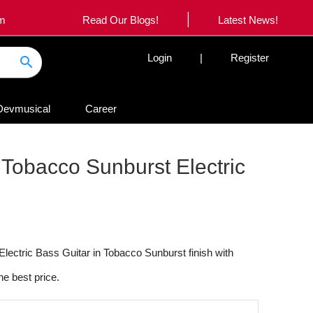
|
om
Read Our Blogs!
Latest News!
Login
|
Register
search
Devmusical
Career
 Tobacco Sunburst Electric
lectric Bass Guitar in Tobacco Sunburst finish with
he best price.