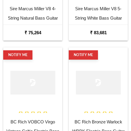
Sire Marcus Miller V8 4-
Sire Marcus Miller V8 5-
String Natural Bass Guitar
String White Bass Guitar
₹ 75,264
₹ 83,681
NOTIFY ME
NOTIFY ME
BC Rich VOBCO Virgo
BC Rich Bronze Warlock