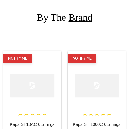
By The
Brand
NOTIFY ME
NOTIFY ME
Kaps ST10AC 6 Strings
Kaps ST 1000C 6 Strings