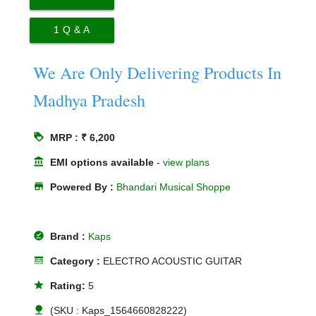
1
Q & A
We Are Only Delivering Products In
Madhya Pradesh
loyalty
MRP : ₹ 6,200
account_balance
EMI options available
-
view plans
store
Powered By :
Bhandari Musical Shoppe
offline_pin
Brand :
Kaps
line_style
Category :
ELECTRO ACOUSTIC GUITAR
star
Rating:
5
nature
(SKU : Kaps_1564660828222)