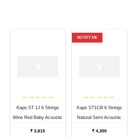
NOTIFY ME
Kaps ST 1J 6 Strings
Kaps ST1CB 6 Strings
Wine Red Baby Acoustic
Natural Semi Acoustic
Guitar
Cutaway Guitar
₹ 3,815
₹ 4,300