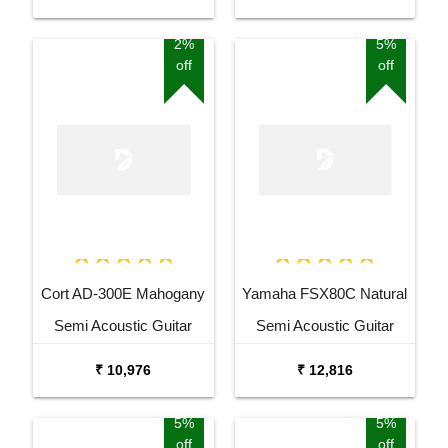
2%
5%
off
off
Cort AD-300E Mahogany
Yamaha FSX80C Natural
Semi Acoustic Guitar
Semi Acoustic Guitar
₹ 10,976
₹ 12,816
5%
5%
off
off