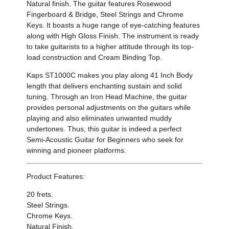
Natural finish
.
The guitar features
Rosewood
Fingerboard & Bridge
,
Steel Strings and Chrome
Keys
.
It
boasts a huge range of eye-catching features
along with
High Gloss Finish
.
The instrument is
ready
to take guitarists to a higher attitude through its top-
load construction and
Cream Binding Top
.
Kaps ST1000C makes you play along
41 Inch Body
length
that delivers enchanting sustain and solid
tuning.
Through an
Iron Head Machine, the
guitar
provides personal adjustments on the guitars while
playing and also eliminates unwanted muddy
undertones. Thus, this guitar is indeed a perfect
Semi-Acoustic Guitar for Beginners who seek for
winning and pioneer platforms.
Product Features:
20 frets.
Steel Strings.
Chrome Keys
.
Natural
Finish.