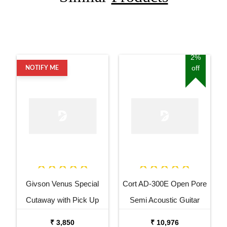
2%
off
NOTIFY ME
Givson Venus Special
Cort AD-300E Open Pore
Cutaway with Pick Up
Semi Acoustic Guitar
Acoustic Guitar
₹ 3,850
₹ 10,976