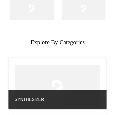
Explore By
Categories
SYNTHESIZER