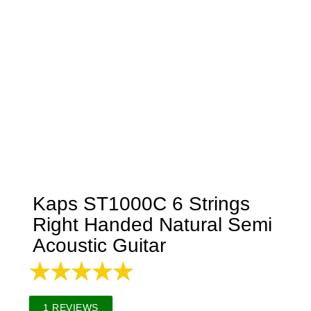
Kaps ST1000C 6 Strings
Right Handed Natural Semi
Acoustic Guitar
1
REVIEWS