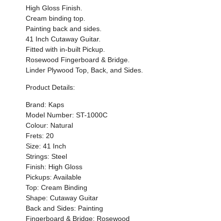
High Gloss Finish.
Cream binding top.
Painting back and sides.
41 Inch Cutaway Guitar.
Fitted with in-built Pickup.
Rosewood Fingerboard & Bridge.
Linder Plywood Top, Back, and Sides.
Product Details:
Brand: Kaps
Model Number: ST-1000C
Colour: Natural
Frets: 20
Size: 41 Inch
Strings: Steel
Finish: High Gloss
Pickups: Available
Top: Cream Binding
Shape: Cutaway Guitar
Back and Sides: Painting
Fingerboard & Bridge: Rosewood