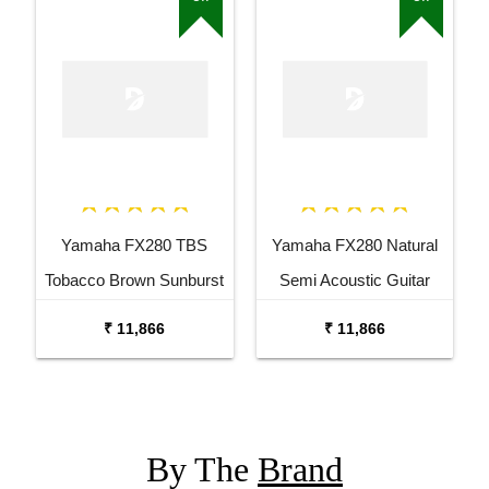
Yamaha FX280 TBS
Yamaha FX280 Natural
Tobacco Brown Sunburst
Semi Acoustic Guitar
Semi Acoustic Guitar
₹ 11,866
₹ 11,866
By The
Brand