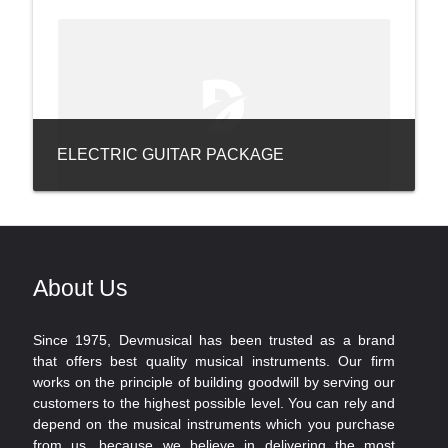
ELECTRIC GUITAR PACKAGE
About Us
Since 1975, Devmusical has been trusted as a brand
that offers best quality musical instruments. Our firm
works on the principle of building goodwill by serving our
customers to the highest possible level. You can rely and
depend on the musical instruments which you purchase
from us, because we believe in delivering the most