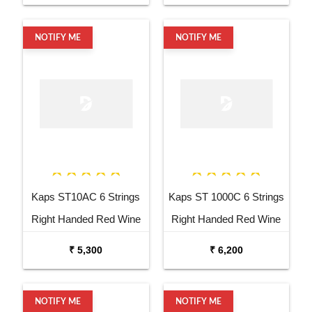
NOTIFY ME
NOTIFY ME
Kaps ST10AC 6 Strings
Kaps ST 1000C 6 Strings
Right Handed Red Wine
Right Handed Red Wine
Acoustic Guitar
Semi Acoustic Guitar
₹ 5,300
₹ 6,200
NOTIFY ME
NOTIFY ME