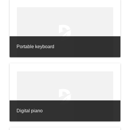
Portable keyboard
Digital piano