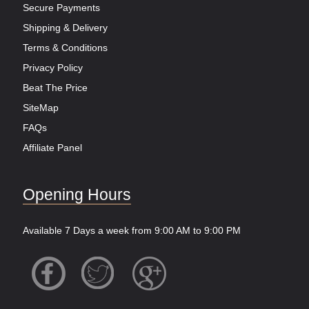
Secure Payments
Shipping & Delivery
Terms & Conditions
Privacy Policy
Beat The Price
SiteMap
FAQs
Affiliate Panel
Opening Hours
Available 7 Days a week from 9:00 AM to 9:00 PM