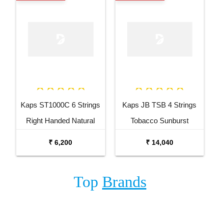
Kaps ST1000C 6 Strings
Kaps JB TSB 4 Strings
Right Handed Natural
Tobacco Sunburst
Semi Acoustic Guitar
Electric Bass Guitar
₹ 6,200
₹ 14,040
Top
Brands