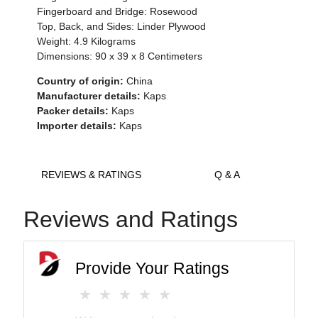
Fingerboard and Bridge: Rosewood
Top, Back, and Sides: Linder Plywood
Weight: 4.9 Kilograms
Dimensions:
90 x 39 x 8
Centimeters
Country of origin:
China
Manufacturer details:
Kaps
Packer details:
Kaps
Importer details:
Kaps
REVIEWS & RATINGS
Q & A
Reviews and Ratings
Provide Your Ratings