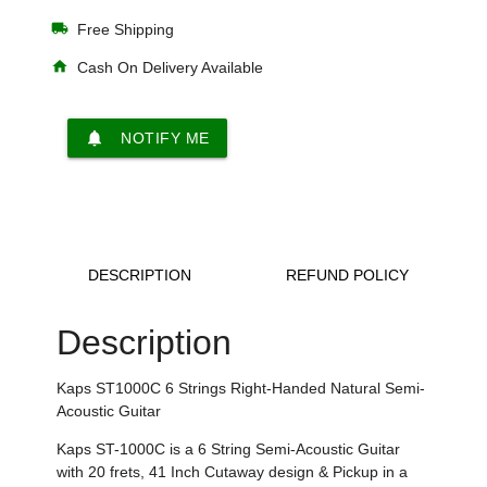
local_shipping
Free Shipping
home
Cash On Delivery Available
notifications
NOTIFY ME
DESCRIPTION
REFUND POLICY
Description
Kaps ST1000C 6 Strings Right-Handed Natural
Semi-
Acoustic Guitar
Kaps ST-1000C is a
6 String Semi-Acoustic
Guitar
with
20 frets
,
41 Inch Cutaway design & Pickup in a