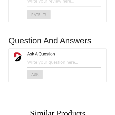
RATE IT!
Question And Answers
Ask A Question
ASK
Similar
Products