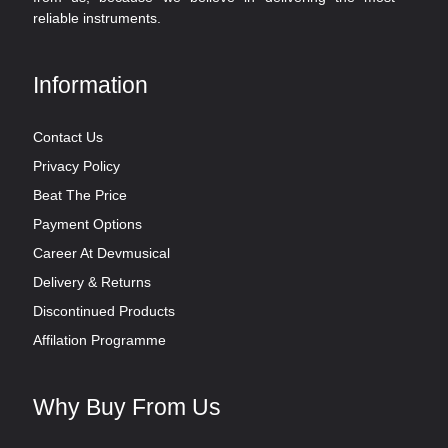
reliable instruments.
Information
Contact Us
Privacy Policy
Beat The Price
Payment Options
Career At Devmusical
Delivery & Returns
Discontinued Products
Affilation Programme
Why Buy From Us