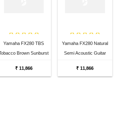
Yamaha FX280 TBS
Yamaha FX280 Natural
Tobacco Brown Sunburst
Semi Acoustic Guitar
Semi Acoustic Guitar
₹ 11,866
₹ 11,866