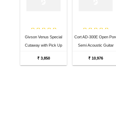
Givson Venus Special
Cort AD-300E Open Por
Cutaway with Pick Up
Semi Acoustic Guitar
Acoustic Guitar
₹ 3,850
₹ 10,976