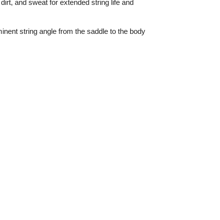
 dirt, and sweat for extended string life and
inent string angle from the saddle to the body