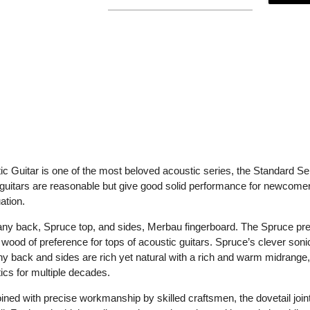
 Guitar is one of the most beloved acoustic series, the Standard Se
guitars are reasonable but give good solid performance for newcomers
ation.
back, Spruce top, and sides, Merbau fingerboard. The Spruce presen
e wood of preference for tops of acoustic guitars. Spruce’s clever sonic
y back and sides are rich yet natural with a rich and warm midrang
cs for multiple decades.
joined with precise workmanship by skilled craftsmen, the dovetail joint