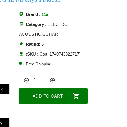
offline_pin
Brand :
Cort
line_style
Category :
ELECTRO
ACOUSTIC GUITAR
star
Rating:
5
nature
(SKU : Cort_1740743322717)
local_shipping
Free Shipping
remove_circle_outline
add_circle_outline
CK
shopping_cart
ADD TO CART
LY