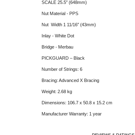
SCALE 25.5″ (648mm)
Nut Material - PPS
Nut Width 1 11/16″ (43mm)
Inlay - White Dot
Bridge - Merbau
PICKGUARD – Black
Number of Strings: 6
Bracing: Advanced X Bracing
Weight: 2.68 kg
Dimensions: 106.7 x 50.8 x 15.2 cm
Manufacturer Warranty: 1 year
REVIEWS & RATINGS