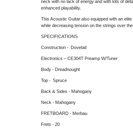
neck with no lack of energy and with lots of detai
enhanced playability.
This Acoustic Guitar also equipped with an elit
while decreasing tension on the strings over the
SPECIFICATIONS
Construction - Dovetail
Electronics – CE304T Preamp W/Tuner
Body - Dreadnought
Top - Spruce
Back & Sides - Mahogany
Neck - Mahogany
FRETBOARD - Merbau
Frets - 20