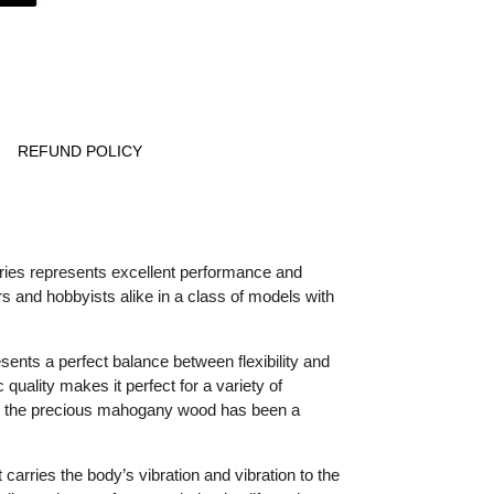
REFUND POLICY
ries represents excellent performance and
 and hobbyists alike in a class of models with
ts a perfect balance between flexibility and
 quality makes it perfect for a variety of
e, the precious mahogany wood has been a
 carries the body’s vibration and vibration to the