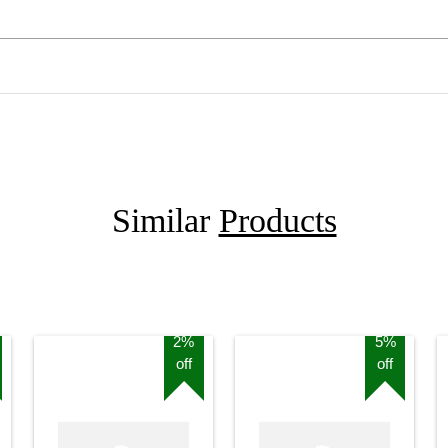
Similar
Products
2%
5%
off
off