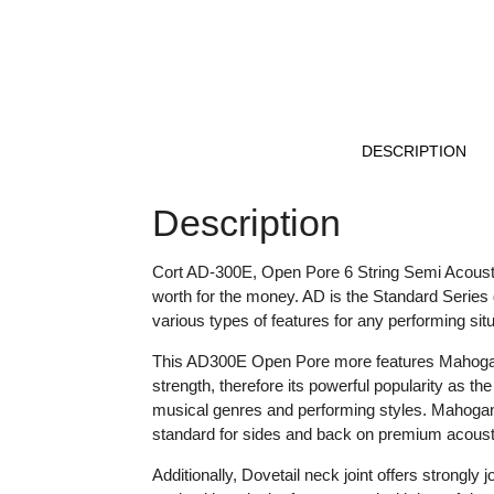
DESCRIPTION
Description
Cort AD-300E, Open Pore 6 String Semi Acoustic
worth for the money. AD is the Standard Series 
various types of features for any performing situ
This AD300E Open Pore more features Mahogany 
strength, therefore its powerful popularity as th
musical genres and performing styles. Mahogan
standard for sides and back on premium acousti
Additionally, Dovetail neck joint offers strongly 