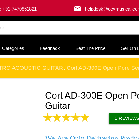
email
: +91-7470861821
: helpdesk@devmusical.c
Categories
Feedback
Beat The Price
Sell On 
TRO ACOUSTIC GUITAR
Cort AD-300E Open Pore Sem
/
Cort AD-300E Open Po
Guitar
1
REVIEW
We Are Only Delivering Produ