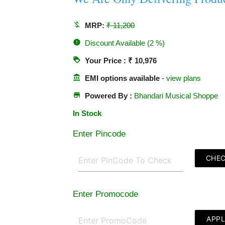
money_off
MRP:
₹ 11,200
new_releases
Discount Available (2 %)
loyalty
Your Price : ₹ 10,976
account_balance
EMI options available
-
view plans
store
Powered By :
Bhandari Musical Shoppe
In Stock
Enter Pincode
CHE
Enter Promocode
APP