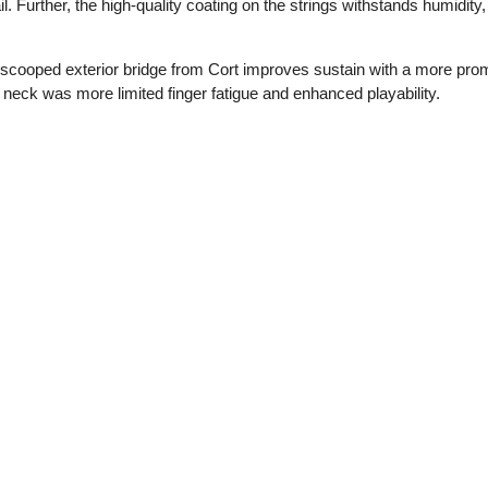
l. Further, the high-quality coating on the strings withstands humidity,
e scooped exterior bridge from Cort improves sustain with a more prom
 neck was more limited finger fatigue and enhanced playability.