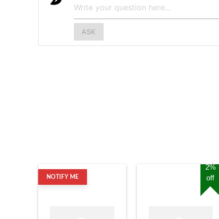
ASK
2%
off
NOTIFY ME