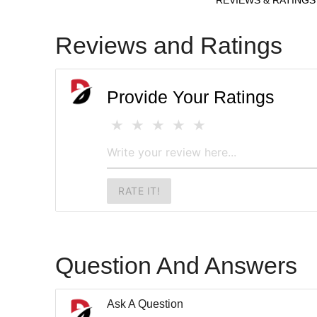
Reviews and Ratings
Provide Your Ratings
RATE IT!
Question And Answers
Ask A Question