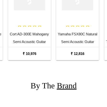
e
Cort AD-300E Mahogany
Yamaha FSX80C Natural
Semi Acoustic Guitar
Semi Acoustic Guitar
₹ 10,976
₹ 12,816
By The
Brand