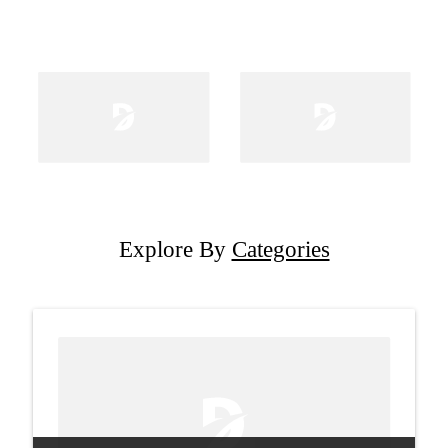
Explore By
Categories