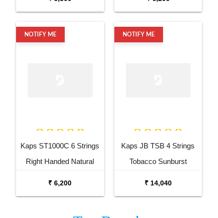
NOTIFY ME
NOTIFY ME
Kaps ST1000C 6 Strings
Kaps JB TSB 4 Strings
Right Handed Natural
Tobacco Sunburst
Semi Acoustic Guitar
Electric Bass Guitar
₹ 6,200
₹ 14,040