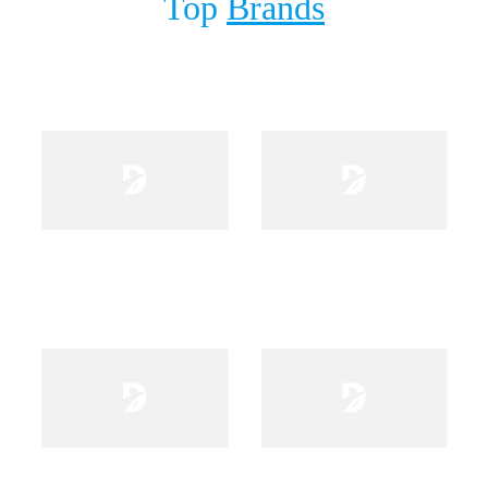
Top
Brands