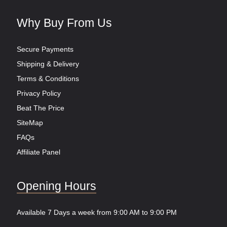
Why Buy From Us
Secure Payments
Shipping & Delivery
Terms & Conditions
Privacy Policy
Beat The Price
SiteMap
FAQs
Affiliate Panel
Opening Hours
Available 7 Days a week from 9:00 AM to 9:00 PM