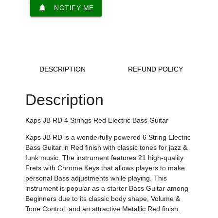
notifications
NOTIFY ME
DESCRIPTION
REFUND POLICY
Description
Kaps JB RD 4 Strings Red Electric Bass Guitar
Kaps JB RD is a
wonderfully powered
6 String Electric
Bass Guitar in Red finish with
classic tones for jazz &
funk music
.
The instrument features 21 high-quality
Frets with Chrome Keys that allows players to make
personal Bass adjustments while playing
. This
instrument is popular as a starter Bass Guitar among
Beginners
due to its classic body shape,
Volume &
Tone Control,
and an attractive Metallic Red finish.