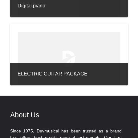
Digital piano
ELECTRIC GUITAR PACKAGE
About Us
Since 1975, Devmusical has been trusted as a brand
that offers best quality musical instruments. Our firm