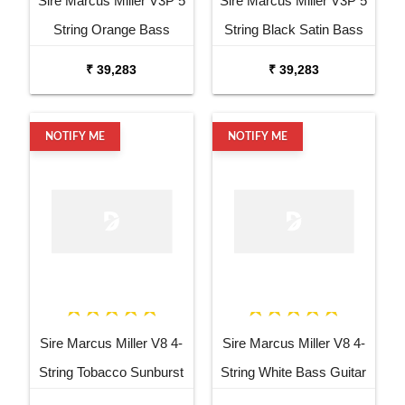
Sire Marcus Miller V3P 5
Sire Marcus Miller V3P 5
String Orange Bass
String Black Satin Bass
Guitar
Guitar
₹ 39,283
₹ 39,283
NOTIFY ME
NOTIFY ME
Sire Marcus Miller V8 4-
Sire Marcus Miller V8 4-
String Tobacco Sunburst
String White Bass Guitar
Bass Guitar