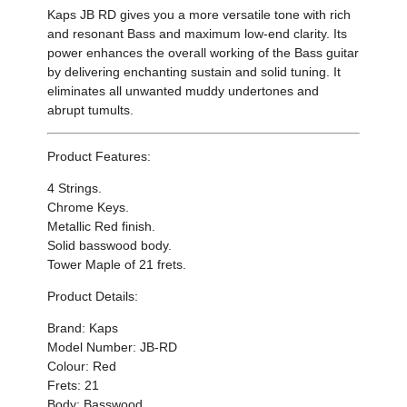
Kaps JB RD gives you a
more versatile tone with rich
and resonant Bass and maximum low-end clarity. Its
power
enhances the overall working of the Bass guitar
by
delivering enchanting sustain and solid tuning. It
eliminates all unwanted muddy undertones and
abrupt tumults.
Product Features:
4 Strings.
Chrome Keys.
Metallic Red finish.
Solid basswood body.
Tower Maple of 21 frets.
Product Details:
Brand: Kaps
Model Number: JB-RD
Colour: Red
Frets: 21
Body: Basswood