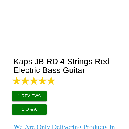
Kaps JB RD 4 Strings Red
Electric Bass Guitar
1
REVIEWS
1
Q & A
We Are Only Delivering Products In