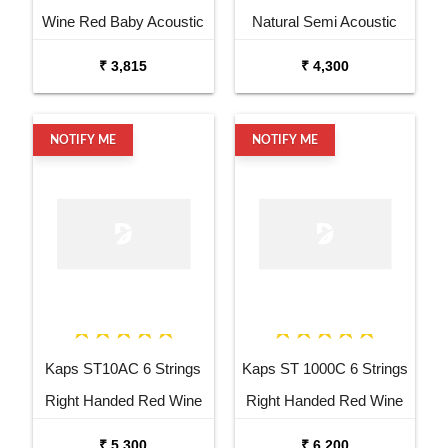
Wine Red Baby Acoustic
Natural Semi Acoustic
Guitar
Cutaway Guitar
₹ 3,815
₹ 4,300
NOTIFY ME
NOTIFY ME
Kaps ST10AC 6 Strings
Kaps ST 1000C 6 Strings
Right Handed Red Wine
Right Handed Red Wine
Acoustic Guitar
Semi Acoustic Guitar
₹ 5,300
₹ 6,200