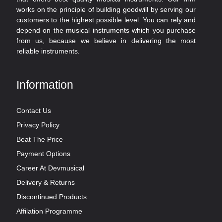
works on the principle of building goodwill by serving our
customers to the highest possible level. You can rely and
depend on the musical instruments which you purchase
from us, because we believe in delivering the most
reliable instruments.
Information
Contact Us
Privacy Policy
Beat The Price
Payment Options
Career At Devmusical
Delivery & Returns
Discontinued Products
Affilation Programme