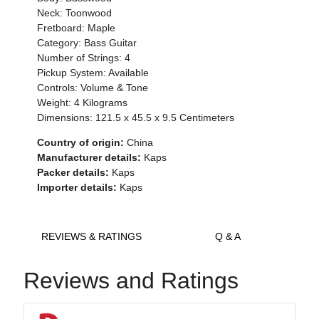
Neck: Toonwood
Fretboard: Maple
Category: Bass Guitar
Number of Strings: 4
Pickup System: Available
Controls: Volume & Tone
Weight: 4 Kilograms
Dimensions:
121.5 x 45.5 x 9.5
Centimeters
Country of origin:
China
Manufacturer details:
Kaps
Packer details:
Kaps
Importer details:
Kaps
REVIEWS & RATINGS
Q & A
Reviews and Ratings