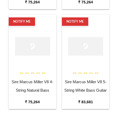
₹ 75,264
₹ 75,264
NOTIFY ME
NOTIFY ME
Sire Marcus Miller V8 4-
Sire Marcus Miller V8 5-
String Natural Bass
String White Bass Guitar
Guitar
₹ 75,264
₹ 83,681