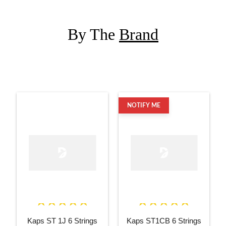
By The
Brand
NOTIFY ME
Kaps ST 1J 6 Strings
Kaps ST1CB 6 Strings