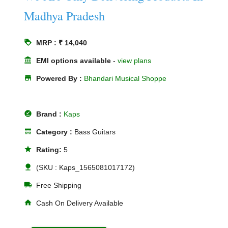
Madhya Pradesh
loyalty
MRP : ₹ 14,040
account_balance
EMI options available
-
view plans
store
Powered By :
Bhandari Musical Shoppe
offline_pin
Brand :
Kaps
line_style
Category :
Bass Guitars
star
Rating:
5
nature
(SKU : Kaps_1565081017172)
local_shipping
Free Shipping
home
Cash On Delivery Available