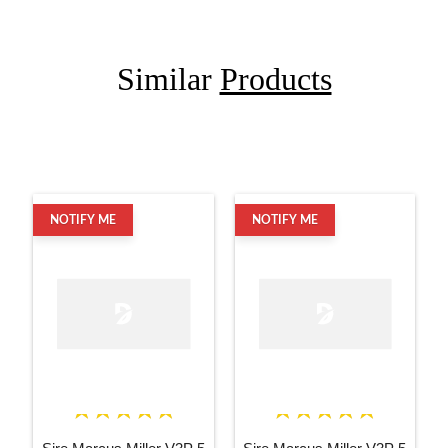
Similar
Products
NOTIFY ME
NOTIFY ME