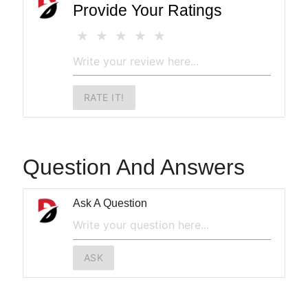
Provide Your Ratings
RATE IT!
Question And Answers
Ask A Question
ASK