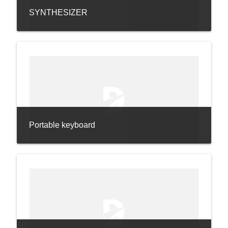
SYNTHESIZER
Portable keyboard