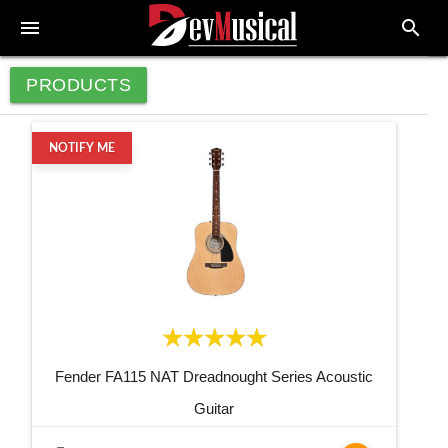
menu
search
PRODUCTS
NOTIFY ME
Fender FA115 NAT Dreadnought Series Acoustic
Guitar