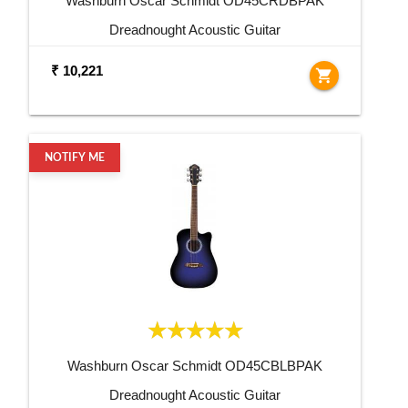
Washburn Oscar Schmidt OD45CRDBPAK
Dreadnought Acoustic Guitar
₹ 10,221
shopping_cart
NOTIFY ME
Washburn Oscar Schmidt OD45CBLBPAK
Dreadnought Acoustic Guitar