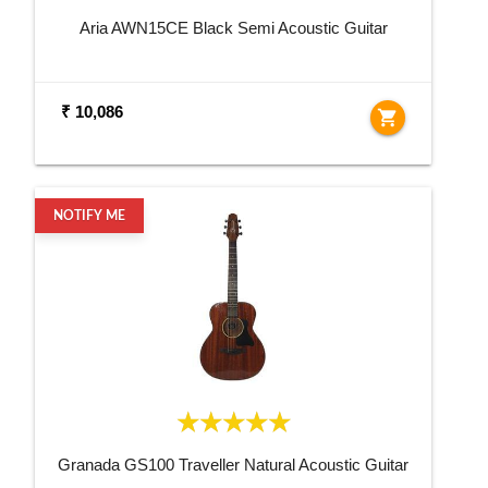
Aria AWN15CE Black Semi Acoustic Guitar
₹ 10,086
shopping_cart
NOTIFY ME
Granada GS100 Traveller Natural Acoustic Guitar