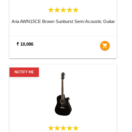
Aria AWN15CE Brown Sunburst Semi Acoustic Guitar
₹ 10,086
shopping_cart
NOTIFY ME