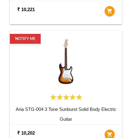
₹ 10,221
shopping_cart
NOTIFY ME
Aria STG-004 3 Tone Sunburst Solid Body Electric
Guitar
₹ 10,202
shopping_cart