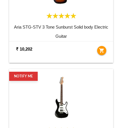
Aria STG-STV 3 Tone Sunburst Solid body Electric
Guitar
₹ 10,202
shopping_cart
NOTIFY ME