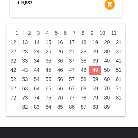
₹ 9,937
shopping_cart
|
1
2
3
4
5
6
7
8
9
10
11
12
13
14
15
16
17
18
19
20
21
22
23
24
25
26
27
28
29
30
31
32
33
34
35
36
37
38
39
40
41
42
43
44
45
46
47
48
49
50
51
52
53
54
55
56
57
58
59
60
61
62
63
64
65
66
67
68
69
70
71
72
73
74
75
76
77
78
79
80
81
82
83
84
85
86
87
88
89