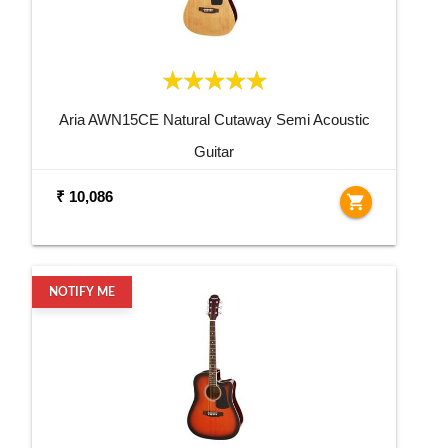
Aria AWN15CE Natural Cutaway Semi Acoustic
Guitar
₹ 10,086
shopping_cart
NOTIFY ME