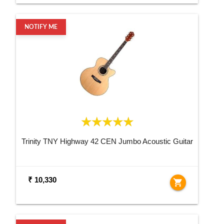
NOTIFY ME
Trinity TNY Highway 42 CEN Jumbo Acoustic Guitar
₹ 10,330
shopping_cart