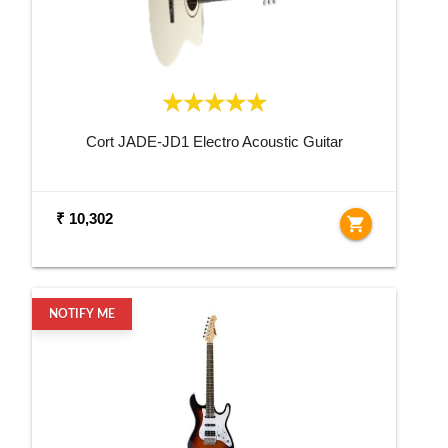
Cort JADE-JD1 Electro Acoustic Guitar
₹ 10,302
shopping_cart
NOTIFY ME