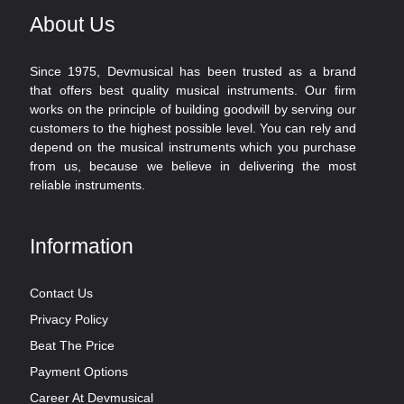
About Us
Since 1975, Devmusical has been trusted as a brand
that offers best quality musical instruments. Our firm
works on the principle of building goodwill by serving our
customers to the highest possible level. You can rely and
depend on the musical instruments which you purchase
from us, because we believe in delivering the most
reliable instruments.
Information
Contact Us
Privacy Policy
Beat The Price
Payment Options
Career At Devmusical