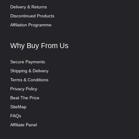
Delivery & Returns
Discontinued Products
Affilation Programme
Why Buy From Us
Secure Payments
Shipping & Delivery
Terms & Conditions
Privacy Policy
Beat The Price
SiteMap
FAQs
Affiliate Panel