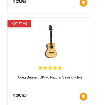
₹ 13,027
shopping_cart
NOTIFY ME
Greg Bennett UK-70 Natural Satin Ukulele
₹ 10,425
shopping_cart