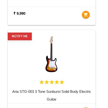
₹ 9,990
shopping_cart
NOTIFY ME
Aria STG-003 3 Tone Sunburst Solid Body Electric
Guitar