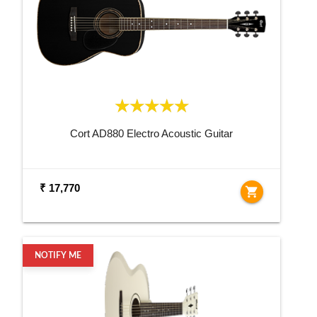
Cort AD880 Electro Acoustic Guitar
₹ 17,770
shopping_cart
NOTIFY ME