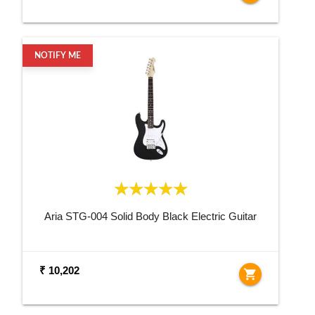
NOTIFY ME
Aria STG-004 Solid Body Black Electric Guitar
₹ 10,202
shopping_cart