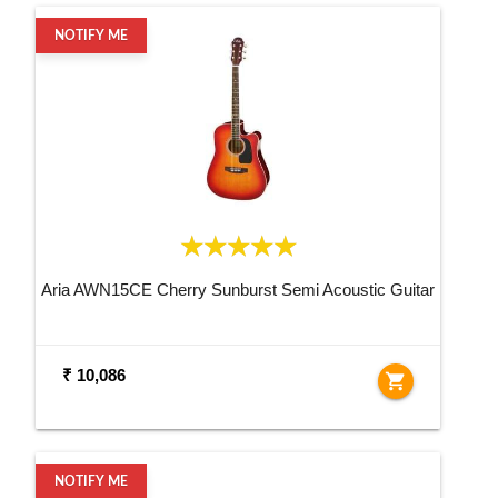
NOTIFY ME
Aria AWN15CE Cherry Sunburst Semi Acoustic Guitar
₹ 10,086
shopping_cart
NOTIFY ME