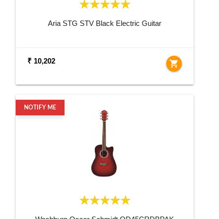
Aria STG STV Black Electric Guitar
₹ 10,202
shopping_cart
NOTIFY ME