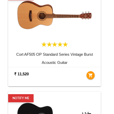
Cort AF505 OP Standard Series Vintage Burst
Acoustic Guitar
₹ 11,520
shopping_cart
NOTIFY ME