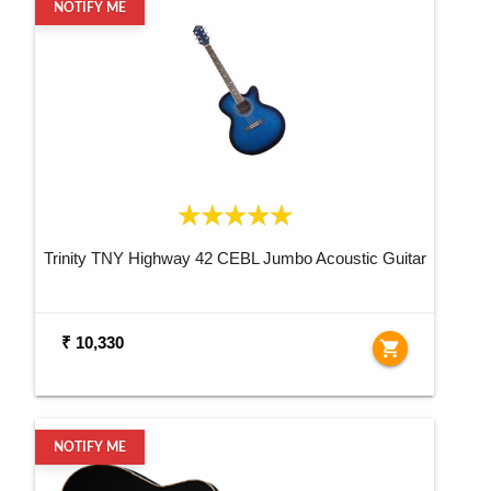
NOTIFY ME
Trinity TNY Highway 42 CEBL Jumbo Acoustic Guitar
₹ 10,330
shopping_cart
NOTIFY ME