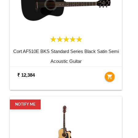
Cort AF510E BKS Standard Series Black Satin Semi
Acoustic Guitar
₹ 12,384
shopping_cart
NOTIFY ME