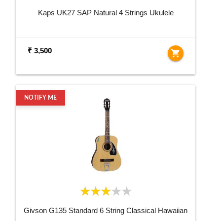
Kaps UK27 SAP Natural 4 Strings Ukulele
₹ 3,500
shopping_cart
NOTIFY ME
Givson G135 Standard 6 String Classical Hawaiian