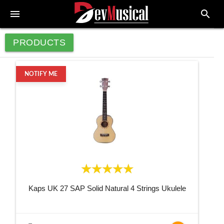
menu
search
PRODUCTS
NOTIFY ME
Kaps UK 27 SAP Solid Natural 4 Strings Ukulele