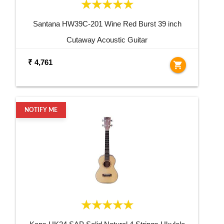
Santana HW39C-201 Wine Red Burst 39 inch
Cutaway Acoustic Guitar
₹ 4,761
shopping_cart
NOTIFY ME