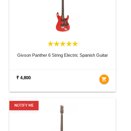
Givson Panther 6 String Electric Spanish Guitar
₹ 4,800
shopping_cart
NOTIFY ME