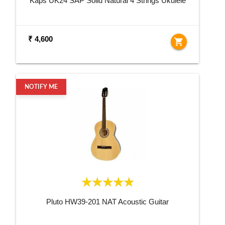
Kaps UK24 SAP Solid Natural 4 Strings Ukulele
₹ 4,600
shopping_cart
NOTIFY ME
Pluto HW39-201 NAT Acoustic Guitar