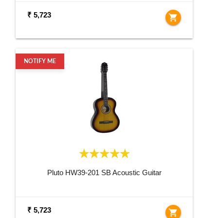
₹ 5,723
shopping_cart
NOTIFY ME
Pluto HW39-201 SB Acoustic Guitar
₹ 5,723
shopping_cart