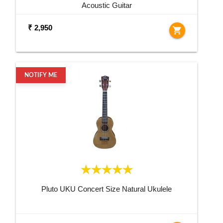
Acoustic Guitar
₹ 2,950
shopping_cart
NOTIFY ME
Pluto UKU Concert Size Natural Ukulele