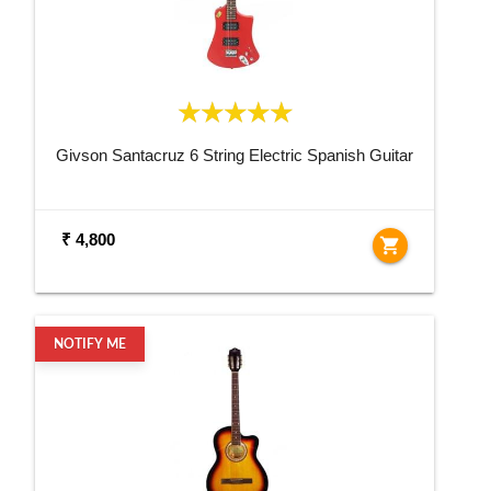
Givson Santacruz 6 String Electric Spanish Guitar
₹ 4,800
shopping_cart
NOTIFY ME