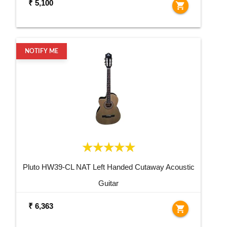
₹ 5,100
shopping_cart
NOTIFY ME
Pluto HW39-CL NAT Left Handed Cutaway Acoustic
Guitar
₹ 6,363
shopping_cart