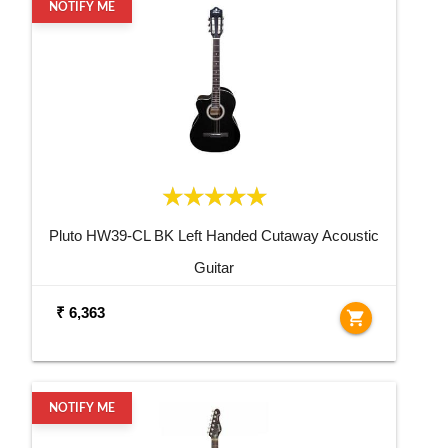
NOTIFY ME
Pluto HW39-CL BK Left Handed Cutaway Acoustic
Guitar
₹ 6,363
shopping_cart
NOTIFY ME