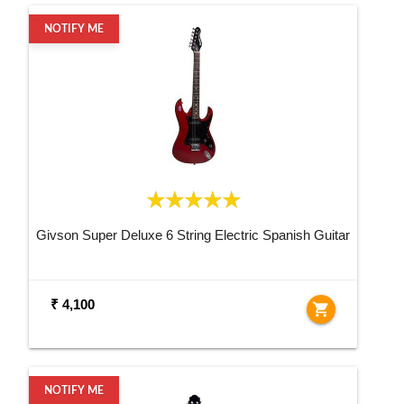
NOTIFY ME
Givson Super Deluxe 6 String Electric Spanish Guitar
₹ 4,100
shopping_cart
NOTIFY ME