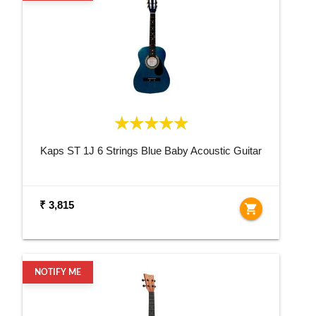
Kaps ST 1J 6 Strings Blue Baby Acoustic Guitar
₹ 3,815
shopping_cart
NOTIFY ME