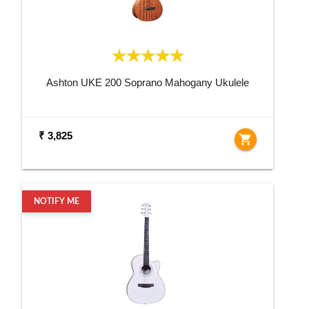
Ashton UKE 200 Soprano Mahogany Ukulele
₹ 3,825
shopping_cart
NOTIFY ME