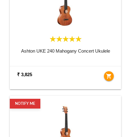
Ashton UKE 240 Mahogany Concert Ukulele
₹ 3,825
shopping_cart
NOTIFY ME