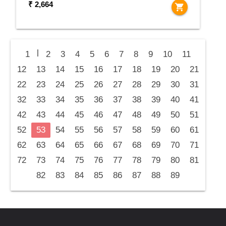
₹ 2,664
shopping_cart
|
1
2
3
4
5
6
7
8
9
10
11
12
13
14
15
16
17
18
19
20
21
22
23
24
25
26
27
28
29
30
31
32
33
34
35
36
37
38
39
40
41
42
43
44
45
46
47
48
49
50
51
52
53
54
55
56
57
58
59
60
61
62
63
64
65
66
67
68
69
70
71
72
73
74
75
76
77
78
79
80
81
82
83
84
85
86
87
88
89