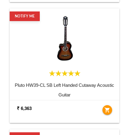
NOTIFY ME
Pluto HW39-CL SB Left Handed Cutaway Acoustic
Guitar
₹ 6,363
shopping_cart