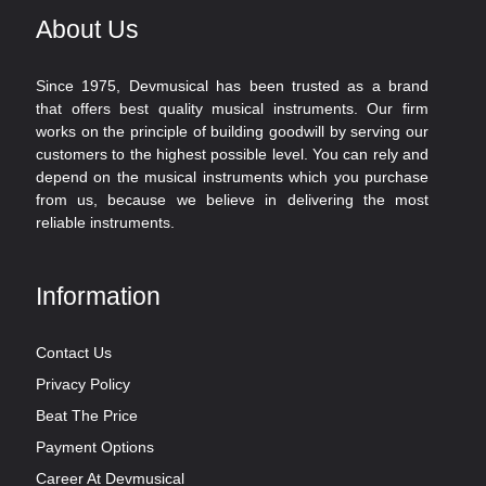
About Us
Since 1975, Devmusical has been trusted as a brand
that offers best quality musical instruments. Our firm
works on the principle of building goodwill by serving our
customers to the highest possible level. You can rely and
depend on the musical instruments which you purchase
from us, because we believe in delivering the most
reliable instruments.
Information
Contact Us
Privacy Policy
Beat The Price
Payment Options
Career At Devmusical