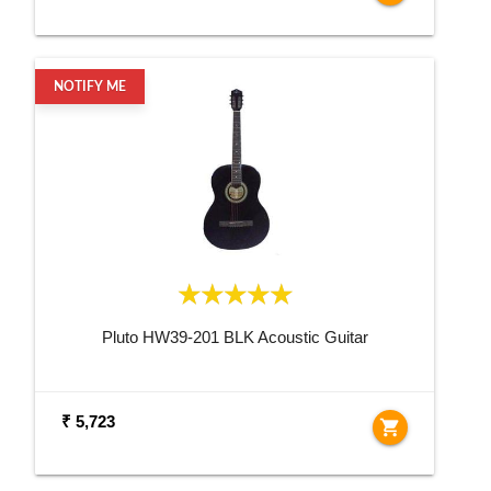
NOTIFY ME
Pluto HW39-201 BLK Acoustic Guitar
₹ 5,723
shopping_cart