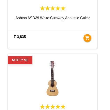
Ashton ASD39 White Cutaway Acoustic Guitar
₹ 3,835
shopping_cart
NOTIFY ME