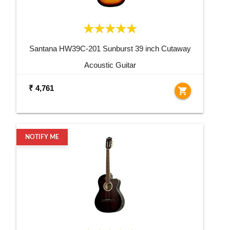
Santana HW39C-201 Sunburst 39 inch Cutaway
Acoustic Guitar
₹ 4,761
shopping_cart
NOTIFY ME