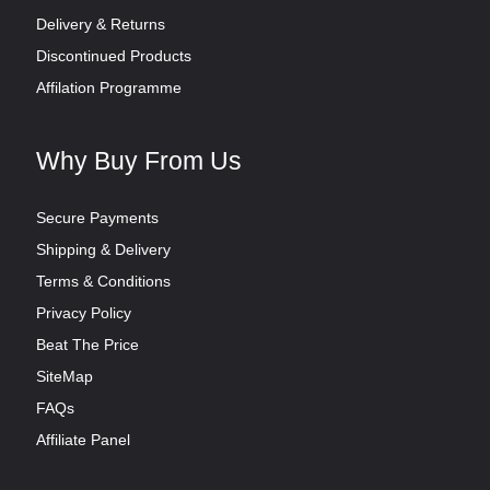
Delivery & Returns
Discontinued Products
Affilation Programme
Why Buy From Us
Secure Payments
Shipping & Delivery
Terms & Conditions
Privacy Policy
Beat The Price
SiteMap
FAQs
Affiliate Panel