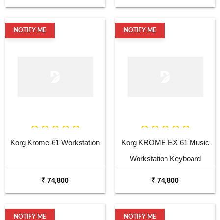
NOTIFY ME
NOTIFY ME
Korg Krome-61 Workstation
Korg KROME EX 61 Music
Workstation Keyboard
Synthesizer
₹ 74,800
₹ 74,800
NOTIFY ME
NOTIFY ME