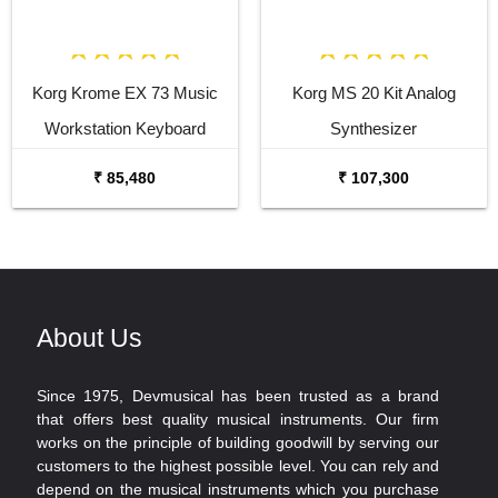
Korg Krome EX 73 Music
Korg MS 20 Kit Analog
Workstation Keyboard
Synthesizer
Synthesizer
₹ 85,480
₹ 107,300
About Us
Since 1975, Devmusical has been trusted as a brand
that offers best quality musical instruments. Our firm
works on the principle of building goodwill by serving our
customers to the highest possible level. You can rely and
depend on the musical instruments which you purchase