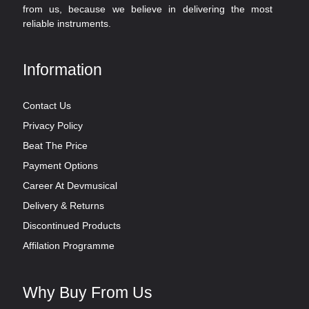
from us, because we believe in delivering the most
reliable instruments.
Information
Contact Us
Privacy Policy
Beat The Price
Payment Options
Career At Devmusical
Delivery & Returns
Discontinued Products
Affilation Programme
Why Buy From Us