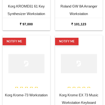
Korg KROME61 61 Key
Roland GW 8A Arranger
Synthesizer Workstation
Workstation
₹ 97,000
₹ 101,123
NOTIFY ME
NOTIFY ME
Korg Krome-73 Workstation
Korg Krome EX 73 Music
Workstation Keyboard