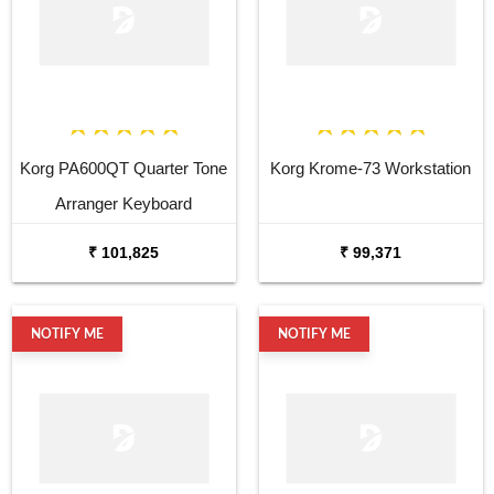
Korg PA600QT Quarter Tone
Korg Krome-73 Workstation
Arranger Keyboard
₹ 101,825
₹ 99,371
NOTIFY ME
NOTIFY ME