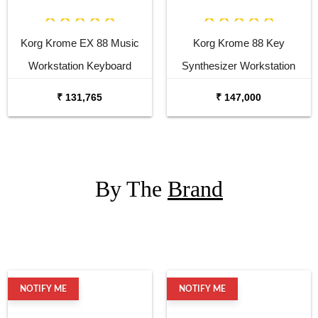
Korg Krome EX 88 Music
Korg Krome 88 Key
Workstation Keyboard
Synthesizer Workstation
Synthesizer
₹ 131,765
₹ 147,000
By The
Brand
NOTIFY ME
NOTIFY ME