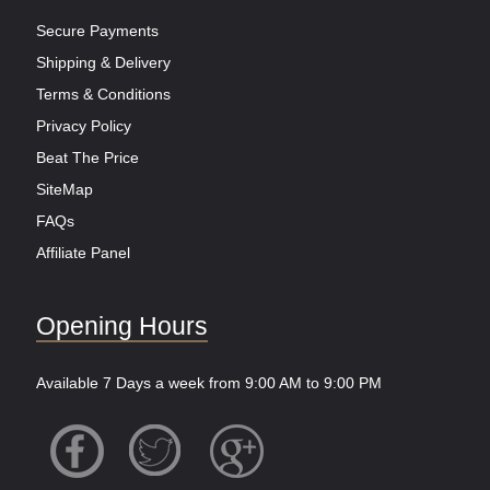
Secure Payments
Shipping & Delivery
Terms & Conditions
Privacy Policy
Beat The Price
SiteMap
FAQs
Affiliate Panel
Opening Hours
Available 7 Days a week from 9:00 AM to 9:00 PM