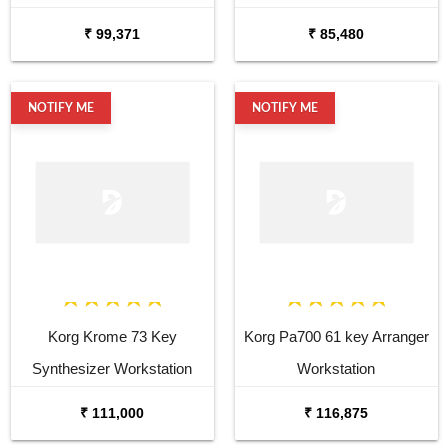
Synthesizer
₹ 99,371
₹ 85,480
NOTIFY ME
NOTIFY ME
Korg Krome 73 Key
Korg Pa700 61 key Arranger
Synthesizer Workstation
Workstation
₹ 111,000
₹ 116,875