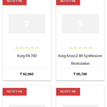
NOTIFY ME
NOTIFY ME
Korg PA 700
Korg Kross2 88 Synthesizer
Workstation
₹ 92,960
₹ 85,790
NOTIFY ME
NOTIFY ME