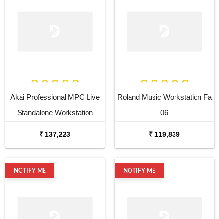
Akai Professional MPC Live
Roland Music Workstation Fa
Standalone Workstation
06
₹ 137,223
₹ 119,839
NOTIFY ME
NOTIFY ME