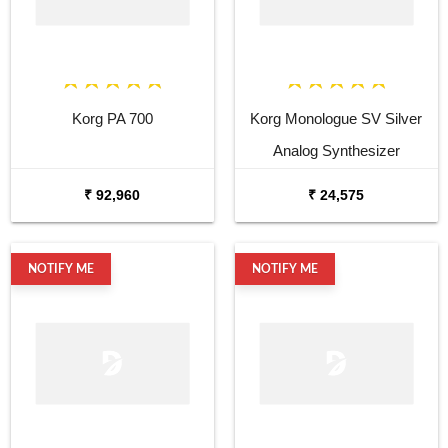
Korg PA 700
Korg Monologue SV Silver
Analog Synthesizer
₹ 92,960
₹ 24,575
NOTIFY ME
NOTIFY ME