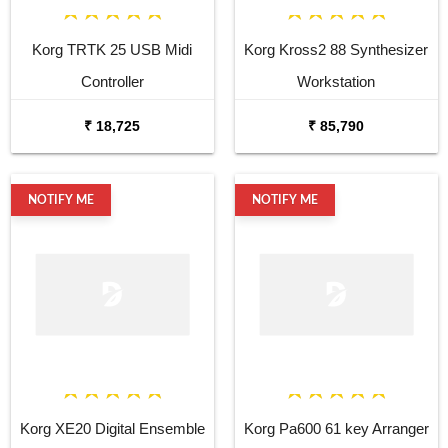
Korg TRTK 25 USB Midi
Korg Kross2 88 Synthesizer
Controller
Workstation
₹ 18,725
₹ 85,790
NOTIFY ME
NOTIFY ME
Korg XE20 Digital Ensemble
Korg Pa600 61 key Arranger