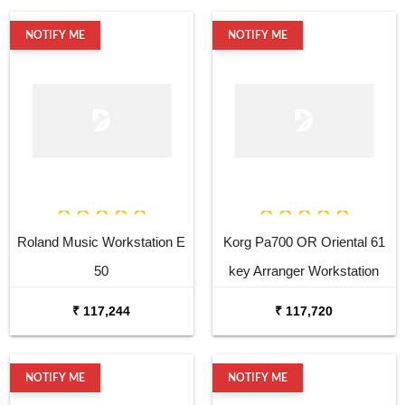
NOTIFY ME
NOTIFY ME
Roland Music Workstation E
Korg Pa700 OR Oriental 61
50
key Arranger Workstation
₹ 117,244
₹ 117,720
NOTIFY ME
NOTIFY ME