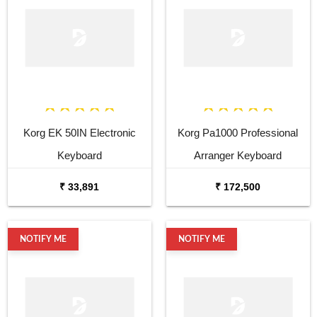
Korg EK 50IN Electronic
Korg Pa1000 Professional
Keyboard
Arranger Keyboard
₹ 33,891
₹ 172,500
NOTIFY ME
NOTIFY ME