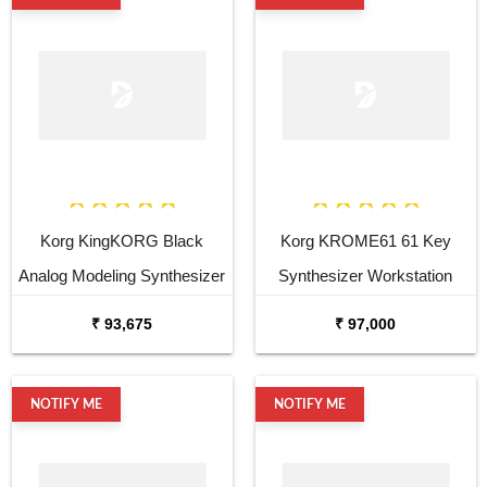
Korg KingKORG Black
Korg KROME61 61 Key
Analog Modeling Synthesizer
Synthesizer Workstation
₹ 93,675
₹ 97,000
NOTIFY ME
NOTIFY ME