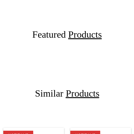
Featured
Products
Similar
Products