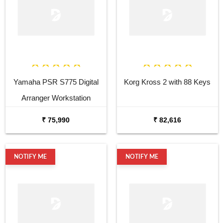
Yamaha PSR S775 Digital
Korg Kross 2 with 88 Keys
Arranger Workstation
₹ 75,990
₹ 82,616
NOTIFY ME
NOTIFY ME