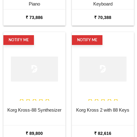
Piano
Keyboard
₹ 73,886
₹ 70,388
NOTIFY ME
NOTIFY ME
Korg Kross-88 Synthesizer
Korg Kross 2 with 88 Keys
₹ 89,800
₹ 82,616