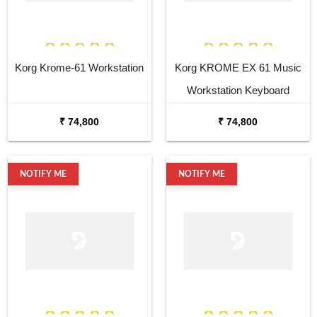
Korg Krome-61 Workstation
Korg KROME EX 61 Music
Workstation Keyboard
Synthesizer
₹ 74,800
₹ 74,800
NOTIFY ME
NOTIFY ME