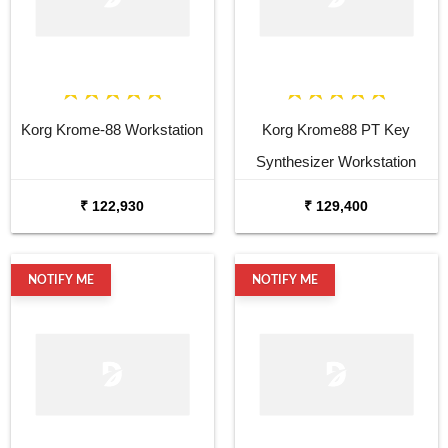
Korg Krome-88 Workstation
Korg Krome88 PT Key
Synthesizer Workstation
₹ 122,930
₹ 129,400
NOTIFY ME
NOTIFY ME