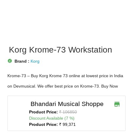
Korg Krome-73 Workstation
offline_pin
Brand :
Korg
Krome-73 – Buy Korg Krome 73 online at lowest price in India
on Devmusical. We offer best price on Krome-73. Buy Now
Bhandari Musical Shoppe
store
Product Price:
₹ 106850
Discount Available (7 %)
Product Price:
₹ 99,371