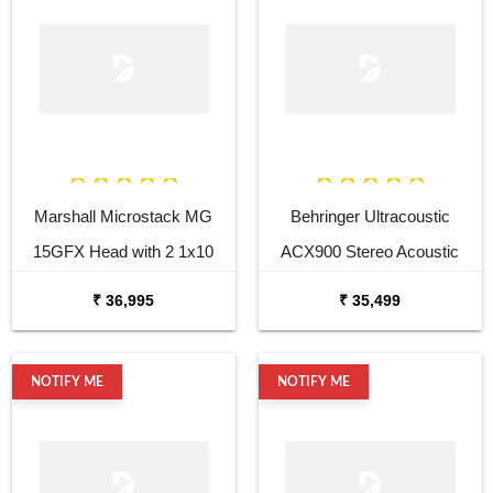
Marshall Microstack MG
Behringer Ultracoustic
15GFX Head with 2 1x10
ACX900 Stereo Acoustic
Cabinets
Combo
₹ 36,995
₹ 35,499
NOTIFY ME
NOTIFY ME