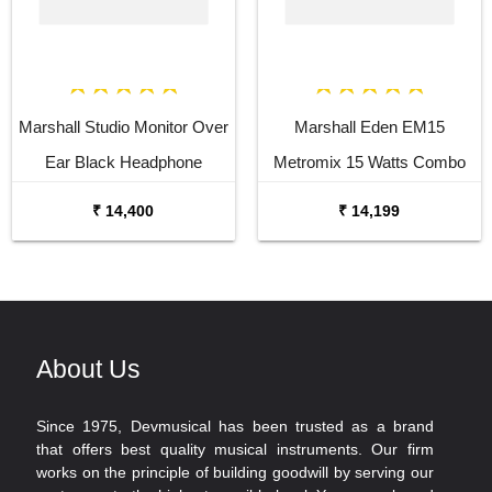
Marshall Studio Monitor Over
Marshall Eden EM15
Ear Black Headphone
Metromix 15 Watts Combo
Bass
₹ 14,400
₹ 14,199
About Us
Since 1975, Devmusical has been trusted as a brand
that offers best quality musical instruments. Our firm
works on the principle of building goodwill by serving our