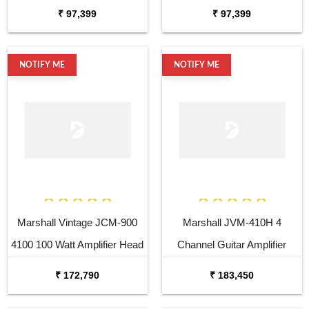
₹ 97,399
₹ 97,399
NOTIFY ME
NOTIFY ME
Marshall Vintage JCM-900
Marshall JVM-410H 4
4100 100 Watt Amplifier Head
Channel Guitar Amplifier
Head
₹ 172,790
₹ 183,450