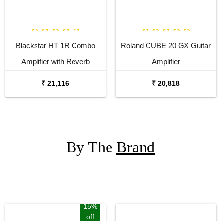
Blackstar HT 1R Combo
Roland CUBE 20 GX Guitar
Amplifier with Reverb
Amplifier
₹ 21,116
₹ 20,818
By The
Brand
15%
off