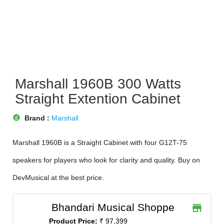
Marshall 1960B 300 Watts
Straight Extention Cabinet
offline_pin
Brand :
Marshall
Marshall 1960B is a Straight Cabinet with four G12T-75
speakers for players who look for clarity and quality. Buy on
DevMusical at the best price.
Bhandari Musical Shoppe
store
Product Price:
₹ 97,399