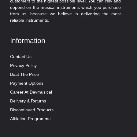
customers to the highest possible level. You can rely and
depend on the musical instruments which you purchase
from us, because we believe in delivering the most
reliable instruments.
Information
Contact Us
Privacy Policy
Beat The Price
Payment Options
Career At Devmusical
Delivery & Returns
Discontinued Products
Affilation Programme