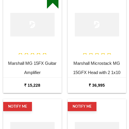
Marshall MG 15FX Guitar
Marshall Microstack MG
Amplifier
15GFX Head with 2 1x10
Cabinets
₹ 15,228
₹ 36,995
NOTIFY ME
NOTIFY ME