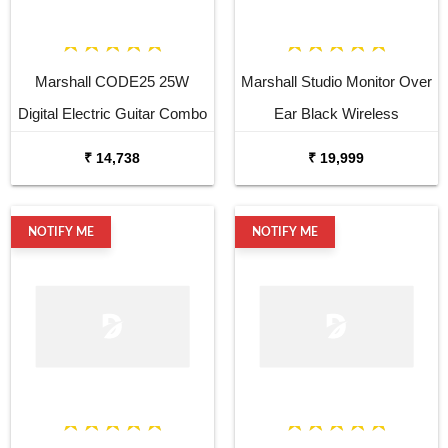
Marshall CODE25 25W
Marshall Studio Monitor Over
Digital Electric Guitar Combo
Ear Black Wireless
Amplifier
Headphone
₹ 14,738
₹ 19,999
NOTIFY ME
NOTIFY ME