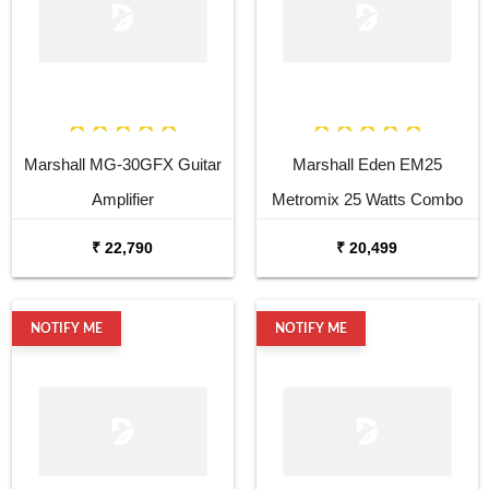
Marshall MG-30GFX Guitar
Marshall Eden EM25
Amplifier
Metromix 25 Watts Combo
Bass
₹ 22,790
₹ 20,499
NOTIFY ME
NOTIFY ME