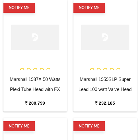
NOTIFY ME
NOTIFY ME
Marshall 1987X 50 Watts
Marshall 1959SLP Super
Plexi Tube Head with FX
Lead 100 watt Valve Head
Loop
₹ 200,799
₹ 232,185
NOTIFY ME
NOTIFY ME