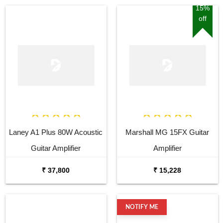
15%
off
Laney A1 Plus 80W Acoustic
Marshall MG 15FX Guitar
Guitar Amplifier
Amplifier
₹ 37,800
₹ 15,228
NOTIFY ME