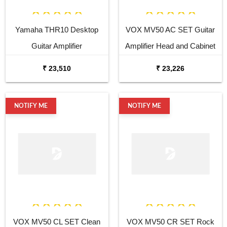
Yamaha THR10 Desktop
VOX MV50 AC SET Guitar
Guitar Amplifier
Amplifier Head and Cabinet
₹ 23,510
₹ 23,226
NOTIFY ME
NOTIFY ME
VOX MV50 CL SET Clean
VOX MV50 CR SET Rock