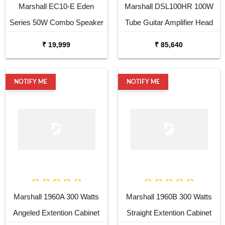
Marshall EC10-E Eden
Marshall DSL100HR 100W
Series 50W Combo Speaker
Tube Guitar Amplifier Head
₹ 19,999
₹ 85,640
NOTIFY ME
NOTIFY ME
Marshall 1960A 300 Watts
Marshall 1960B 300 Watts
Angeled Extention Cabinet
Straight Extention Cabinet