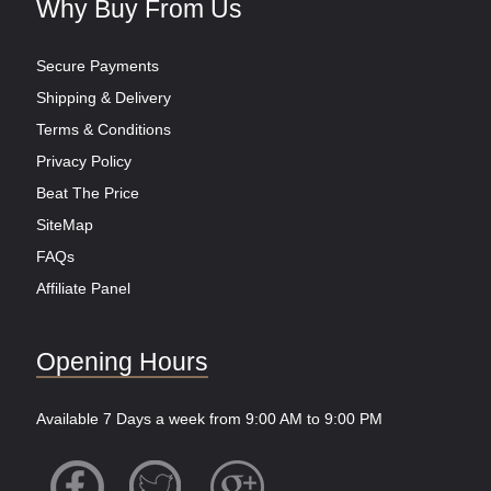
Why Buy From Us
Secure Payments
Shipping & Delivery
Terms & Conditions
Privacy Policy
Beat The Price
SiteMap
FAQs
Affiliate Panel
Opening Hours
Available 7 Days a week from 9:00 AM to 9:00 PM