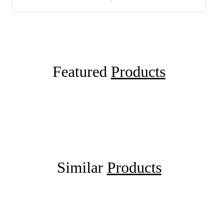
Featured
Products
Similar
Products