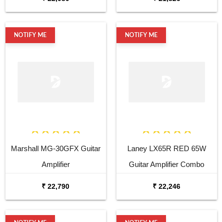
NOTIFY ME
NOTIFY ME
Marshall MG-30GFX Guitar
Laney LX65R RED 65W
Amplifier
Guitar Amplifier Combo
₹ 22,790
₹ 22,246