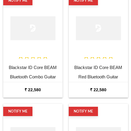
NOTIFY ME
NOTIFY ME
Blackstar ID Core BEAM
Blackstar ID Core BEAM
Bluetooth Combo Guitar
Red Bluetooth Guitar
Amplifier
Amplifier
₹ 22,580
₹ 22,580
NOTIFY ME
NOTIFY ME