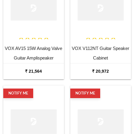
VOX AV15 15W Analog Valve
VOX V112NT Guitar Speaker
Guitar Amplispeaker
Cabinet
₹ 21,564
₹ 20,972
NOTIFY ME
NOTIFY ME