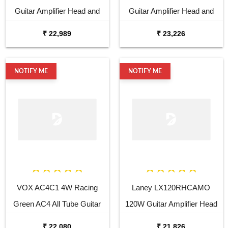
Guitar Amplifier Head and
Guitar Amplifier Head and
Cabinet
Cabinet
₹ 22,989
₹ 23,226
NOTIFY ME
NOTIFY ME
VOX AC4C1 4W Racing
Laney LX120RHCAMO
Green AC4 All Tube Guitar
120W Guitar Amplifier Head
Amplifier
₹ 22,080
₹ 21,826