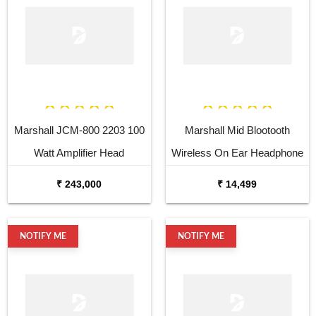
Marshall JCM-800 2203 100
Marshall Mid Blootooth
Watt Amplifier Head
Wireless On Ear Headphone
₹ 243,000
₹ 14,499
NOTIFY ME
NOTIFY ME