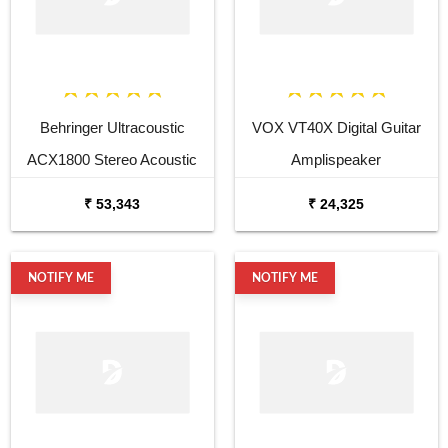
Behringer Ultracoustic
VOX VT40X Digital Guitar
ACX1800 Stereo Acoustic
Amplispeaker
Combo
₹ 53,343
₹ 24,325
NOTIFY ME
NOTIFY ME