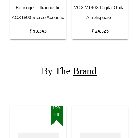
Behringer Ultracoustic
VOX VT40X Digital Guitar
ACX1800 Stereo Acoustic
Amplispeaker
Combo
₹ 53,343
₹ 24,325
By The
Brand
15%
off