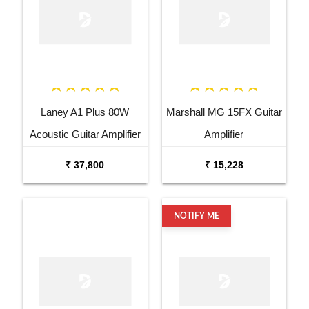
Laney A1 Plus 80W
Marshall MG 15FX Guitar
Acoustic Guitar Amplifier
Amplifier
₹ 37,800
₹ 15,228
NOTIFY ME