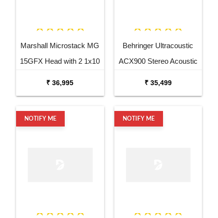
Marshall Microstack MG
Behringer Ultracoustic
15GFX Head with 2 1x10
ACX900 Stereo Acoustic
Cabinets
Combo
₹ 36,995
₹ 35,499
NOTIFY ME
NOTIFY ME