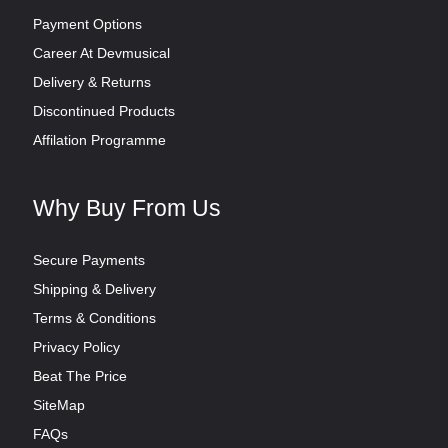
Payment Options
Career At Devmusical
Delivery & Returns
Discontinued Products
Affilation Programme
Why Buy From Us
Secure Payments
Shipping & Delivery
Terms & Conditions
Privacy Policy
Beat The Price
SiteMap
FAQs