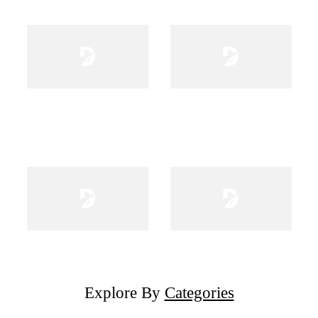
Explore By
Categories