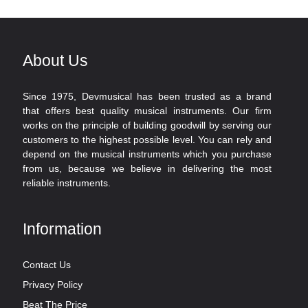
About Us
Since 1975, Devmusical has been trusted as a brand
that offers best quality musical instruments. Our firm
works on the principle of building goodwill by serving our
customers to the highest possible level. You can rely and
depend on the musical instruments which you purchase
from us, because we believe in delivering the most
reliable instruments.
Information
Contact Us
Privacy Policy
Beat The Price