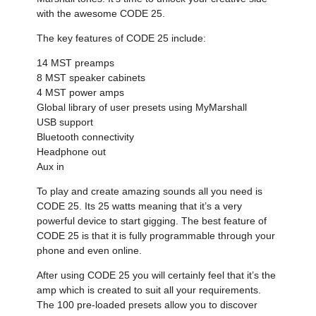
with the awesome CODE 25.
The key features of CODE 25 include:
14 MST preamps
8 MST speaker cabinets
4 MST power amps
Global library of user presets using MyMarshall
USB support
Bluetooth connectivity
Headphone out
Aux in
To play and create amazing sounds all you need is
CODE 25. Its 25 watts meaning that it’s a very
powerful device to start gigging. The best feature of
CODE 25 is that it is fully programmable through your
phone and even online.
After using CODE 25 you will certainly feel that it’s the
amp which is created to suit all your requirements.
The 100 pre-loaded presets allow you to discover