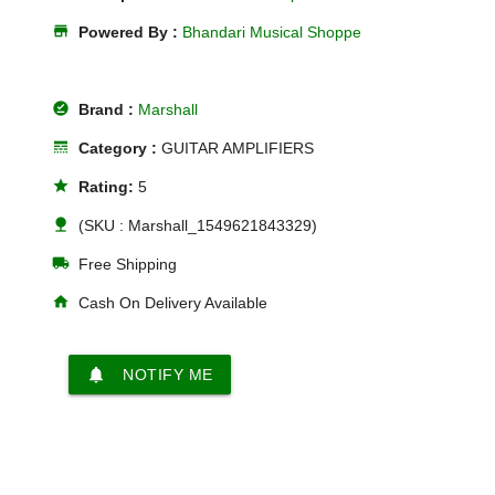
store
Powered By :
Bhandari Musical Shoppe
offline_pin
Brand :
Marshall
line_style
Category :
GUITAR AMPLIFIERS
star
Rating:
5
nature
(SKU : Marshall_1549621843329)
local_shipping
Free Shipping
home
Cash On Delivery Available
notifications
NOTIFY ME