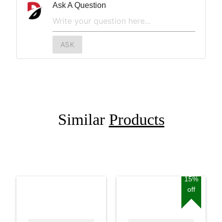
Ask A Question
ASK
Similar
Products
15%
off