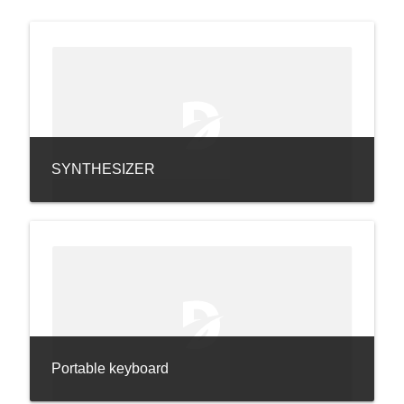
SYNTHESIZER
Portable keyboard