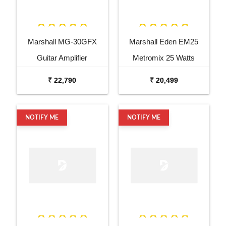
Marshall MG-30GFX
Marshall Eden EM25
Guitar Amplifier
Metromix 25 Watts
Combo Bass
₹ 22,790
₹ 20,499
NOTIFY ME
NOTIFY ME