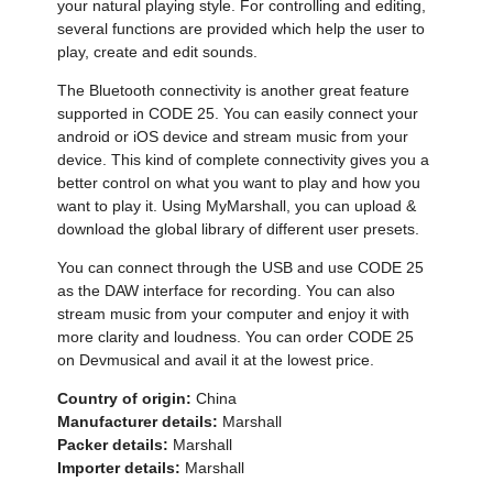
your natural playing style. For controlling and editing,
several functions are provided which help the user to
play, create and edit sounds.
The Bluetooth connectivity is another great feature
supported in CODE 25. You can easily connect your
android or iOS device and stream music from your
device. This kind of complete connectivity gives you a
better control on what you want to play and how you
want to play it. Using MyMarshall, you can upload &
download the global library of different user presets.
You can connect through the USB and use CODE 25
as the DAW interface for recording. You can also
stream music from your computer and enjoy it with
more clarity and loudness. You can order CODE 25
on Devmusical and avail it at the lowest price.
Country of origin:
China
Manufacturer details:
Marshall
Packer details:
Marshall
Importer details:
Marshall