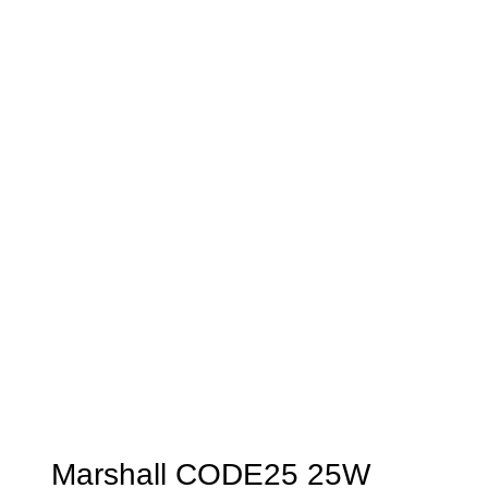
Marshall CODE25 25W