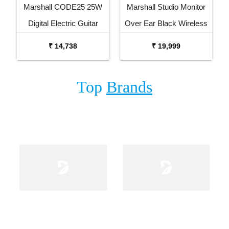
Marshall CODE25 25W
Marshall Studio Monitor
Digital Electric Guitar
Over Ear Black Wireless
Combo Amplifier
Headphone
₹ 14,738
₹ 19,999
Top
Brands