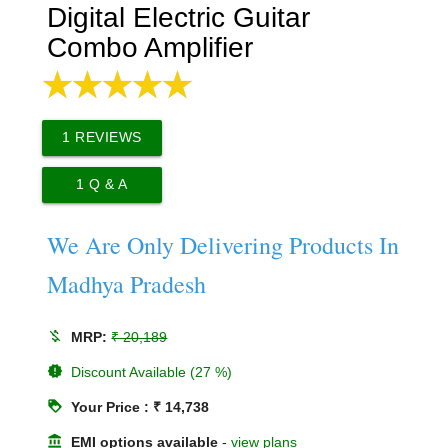
Digital Electric Guitar
Combo Amplifier
1
REVIEWS
1
Q & A
We Are Only Delivering Products In
Madhya Pradesh
money_off
MRP:
₹ 20,189
new_releases
Discount Available (27 %)
loyalty
Your Price : ₹ 14,738
account_balance
EMI options available
-
view plans