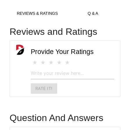
REVIEWS & RATINGS
Q & A
Reviews and Ratings
Provide Your Ratings
RATE IT!
Question And Answers