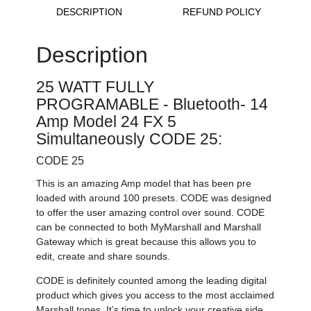
DESCRIPTION
REFUND POLICY
Description
25 WATT FULLY
PROGRAMABLE - Bluetooth- 14
Amp Model 24 FX 5
Simultaneously CODE 25:
CODE 25
This is an amazing Amp model that has been pre
loaded with around 100 presets. CODE was designed
to offer the user amazing control over sound. CODE
can be connected to both MyMarshall and Marshall
Gateway which is great because this allows you to
edit, create and share sounds.
CODE is definitely counted among the leading digital
product which gives you access to the most acclaimed
Marshall tones. It’s time to unlock your creative side