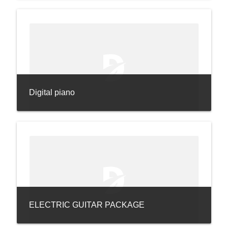
Digital piano
ELECTRIC GUITAR PACKAGE