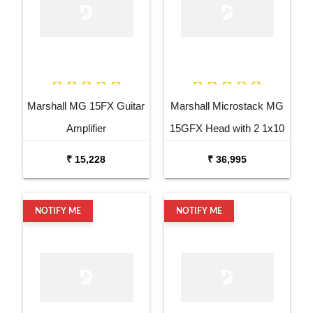
Marshall MG 15FX Guitar
Marshall Microstack MG
Amplifier
15GFX Head with 2 1x10
Cabinets
₹ 15,228
₹ 36,995
NOTIFY ME
NOTIFY ME