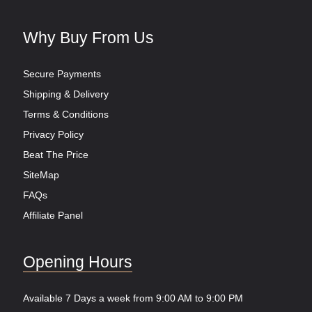
Why Buy From Us
Secure Payments
Shipping & Delivery
Terms & Conditions
Privacy Policy
Beat The Price
SiteMap
FAQs
Affiliate Panel
Opening Hours
Available 7 Days a week from 9:00 AM to 9:00 PM