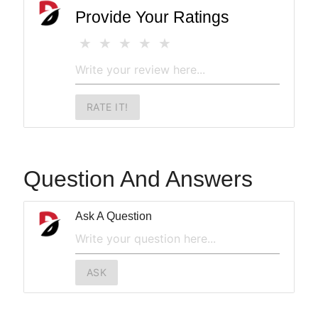
Provide Your Ratings
RATE IT!
Question And Answers
Ask A Question
ASK