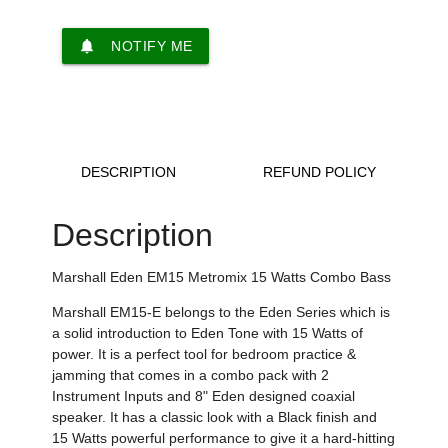
notifications
NOTIFY ME
DESCRIPTION
REFUND POLICY
Description
Marshall Eden EM15 Metromix 15 Watts Combo Bass
Marshall EM15-E belongs to the Eden Series which is
a solid introduction to Eden Tone with 15 Watts of
power. It is
a perfect tool for bedroom practice &
jamming that comes in
a combo pack with 2
Instrument Inputs
and
8" Eden designed coaxial
speaker.
It has a classic look with a Black finish and
15 Watts
powerful performance to
give it a
hard-hitting