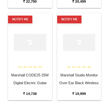
₹ 22,790
₹ 20,499
NOTIFY ME
NOTIFY ME
Marshall CODE25 25W
Marshall Studio Monitor
Digital Electric Guitar
Over Ear Black Wireless
Combo Amplifier
Headphone
₹ 14,738
₹ 19,999