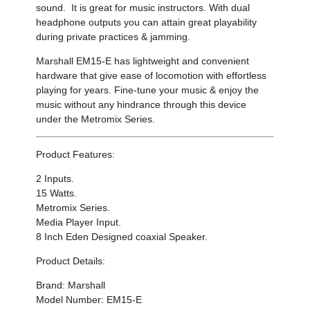
sound
. It
is great for music instructors. With dual
headphone outputs you can attain great playability
during private practices & jamming.
Marshall EM15-E has
lightweight and convenient
hardware that give ease of locomotion with effortless
playing for years.
Fine-tune your music &
enjoy the
music without any hindrance through this device
under the Metromix Series.
Product Features:
2 Inputs.
15 Watts.
Metromix Series.
Media Player Input.
8 Inch Eden Designed coaxial Speaker.
Product Details:
Brand: Marshall
Model Number: EM15-E