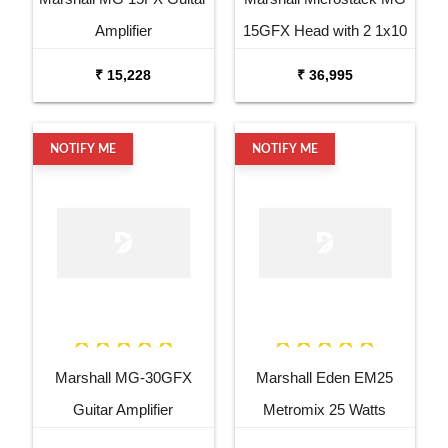
Amplifier
15GFX Head with 2 1x10
Cabinets
₹ 15,228
₹ 36,995
NOTIFY ME
NOTIFY ME
Marshall MG-30GFX
Marshall Eden EM25
Guitar Amplifier
Metromix 25 Watts
Combo Bass