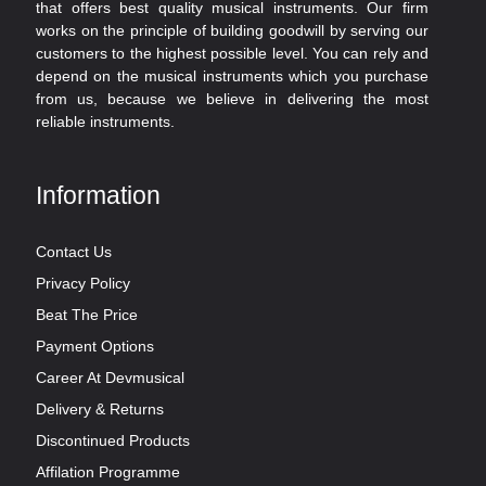
that offers best quality musical instruments. Our firm
works on the principle of building goodwill by serving our
customers to the highest possible level. You can rely and
depend on the musical instruments which you purchase
from us, because we believe in delivering the most
reliable instruments.
Information
Contact Us
Privacy Policy
Beat The Price
Payment Options
Career At Devmusical
Delivery & Returns
Discontinued Products
Affilation Programme