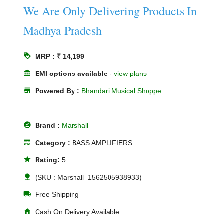
We Are Only Delivering Products In
Madhya Pradesh
loyalty
MRP : ₹ 14,199
account_balance
EMI options available
-
view plans
store
Powered By :
Bhandari Musical Shoppe
offline_pin
Brand :
Marshall
line_style
Category :
BASS AMPLIFIERS
star
Rating:
5
nature
(SKU : Marshall_1562505938933)
local_shipping
Free Shipping
home
Cash On Delivery Available