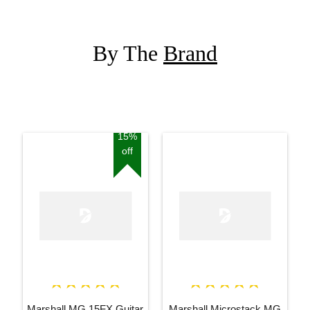
By The
Brand
15%
off
Marshall MG 15FX Guitar
Marshall Microstack MG