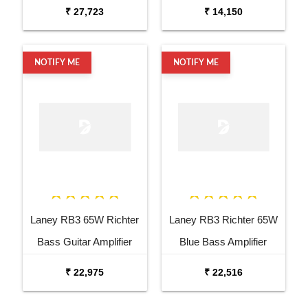
channel Bass Head
₹ 27,723
₹ 14,150
NOTIFY ME
NOTIFY ME
Laney RB3 65W Richter
Laney RB3 Richter 65W
Bass Guitar Amplifier
Blue Bass Amplifier
Combo
₹ 22,975
₹ 22,516