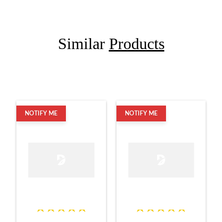
Similar
Products
NOTIFY ME
NOTIFY ME