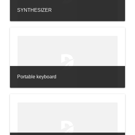
SYNTHESIZER
Portable keyboard