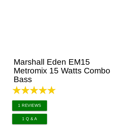
Marshall Eden EM15
Metromix 15 Watts Combo
Bass
1
REVIEWS
1
Q & A