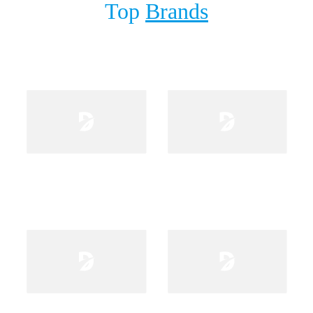
Top
Brands