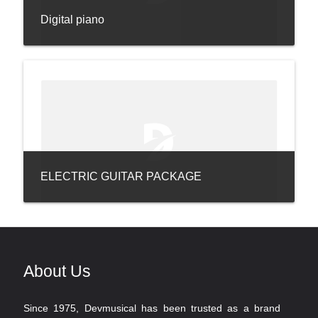
Digital piano
ELECTRIC GUITAR PACKAGE
About Us
Since 1975, Devmusical has been trusted as a brand