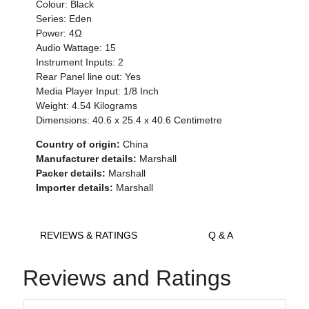
Colour: Black
Series: Eden
Power: 4Ω
Audio Wattage: 15
Instrument Inputs: 2
Rear Panel line out: Yes
Media Player Input: 1/8 Inch
Weight: 4.54 Kilograms
Dimensions: 40.6 x 25.4 x 40.6 Centimetre
Country of origin:
China
Manufacturer details:
Marshall
Packer details:
Marshall
Importer details:
Marshall
REVIEWS & RATINGS
Q & A
Reviews and Ratings