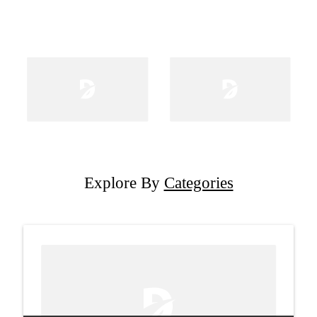
Explore By
Categories