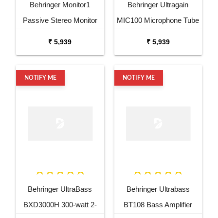
Behringer Monitor1
Behringer Ultragain
Passive Stereo Monitor
MIC100 Microphone Tube
and Volume Controller
Preamp
₹ 5,939
₹ 5,939
NOTIFY ME
NOTIFY ME
Behringer UltraBass
Behringer Ultrabass
BXD3000H 300-watt 2-
BT108 Bass Amplifier