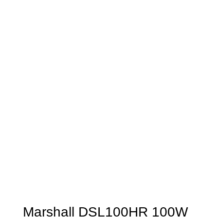
Marshall DSL100HR 100W