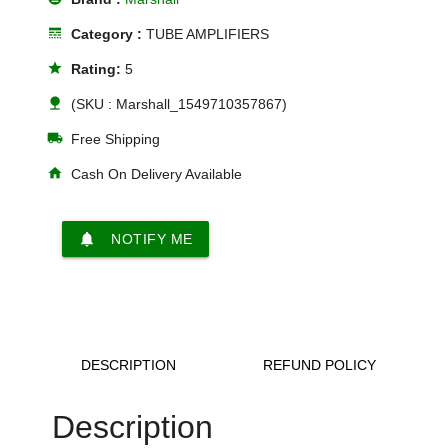
line_style
Category :
TUBE AMPLIFIERS
star
Rating:
5
nature
(SKU : Marshall_1549710357867)
local_shipping
Free Shipping
home
Cash On Delivery Available
notifications
NOTIFY ME
DESCRIPTION
REFUND POLICY
Description