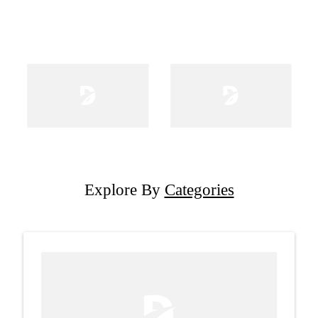
Explore By
Categories