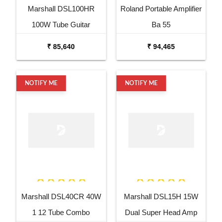
Marshall DSL100HR
Roland Portable Amplifier
100W Tube Guitar
Ba 55
Amplifier Head
₹ 85,640
₹ 94,465
NOTIFY ME
NOTIFY ME
Marshall DSL40CR 40W
Marshall DSL15H 15W
1 12 Tube Combo
Dual Super Head Amp