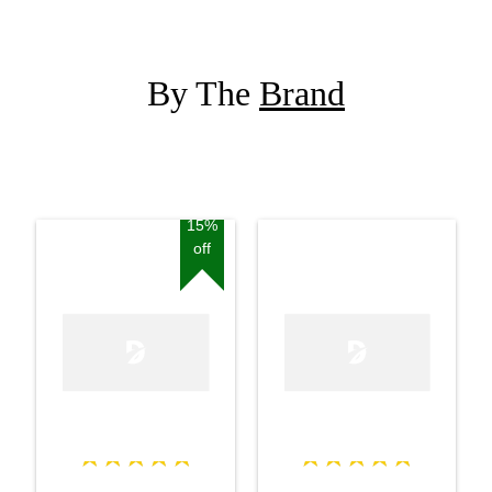
By The
Brand
15%
off