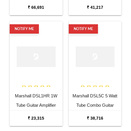
Amplifier
₹ 66,691
₹ 41,217
NOTIFY ME
NOTIFY ME
Marshall DSL1HR 1W
Marshall DSL5C 5 Watt
Tube Guitar Amplifier
Tube Combo Guitar
Head
Amplifier
₹ 23,315
₹ 38,716