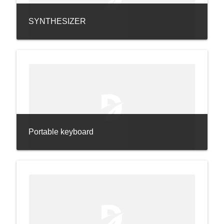
SYNTHESIZER
Portable keyboard