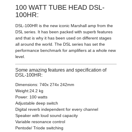
100 WATT TUBE HEAD DSL-
100HR:
DSL-100HR is the new iconic Marshall amp from the
DSL series. It has been packed with superb features
and that is why it has been used on different stages
all around the world. The DSL series has set the
performance benchmark for amplifiers at a whole new
level.
Some amazing features and specification of
DSL-100HR:
Dimensions: 740x 274x 242mm
Weight:24.2 kg
Power: 100 watts
Adjustable deep switch
Digital reverb independent for every channel
Speaker with loud sound capacity
Variable resonance control
Pentode/ Triode switching