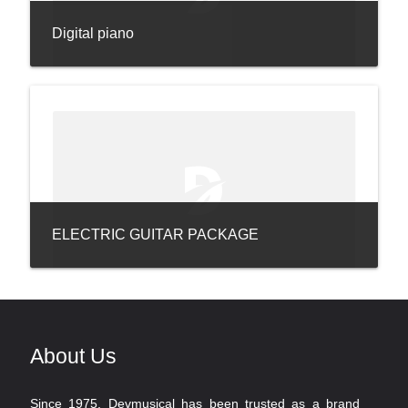
Digital piano
ELECTRIC GUITAR PACKAGE
About Us
Since 1975, Devmusical has been trusted as a brand