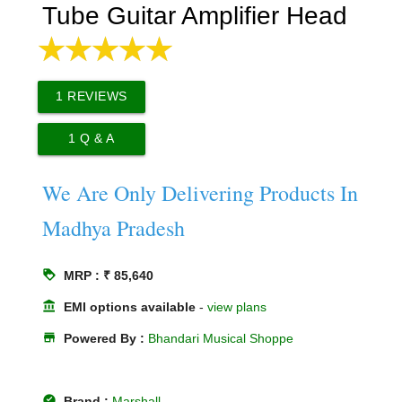
Tube Guitar Amplifier Head
1
REVIEWS
1
Q & A
We Are Only Delivering Products In
Madhya Pradesh
loyalty
MRP : ₹ 85,640
account_balance
EMI options available
-
view plans
store
Powered By :
Bhandari Musical Shoppe
offline_pin
Brand :
Marshall