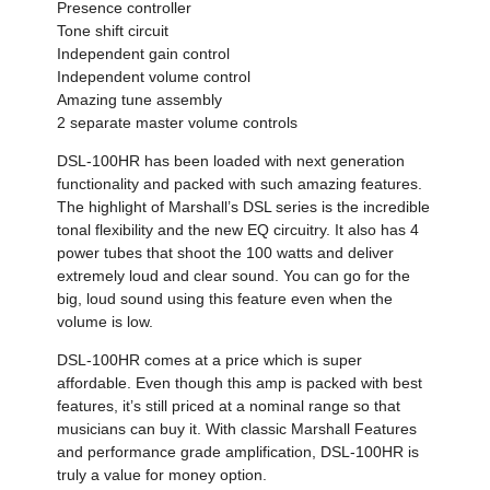
Presence controller
Tone shift circuit
Independent gain control
Independent volume control
Amazing tune assembly
2 separate master volume controls
DSL-100HR has been loaded with next generation
functionality and packed with such amazing features.
The highlight of Marshall’s DSL series is the incredible
tonal flexibility and the new EQ circuitry. It also has 4
power tubes that shoot the 100 watts and deliver
extremely loud and clear sound. You can go for the
big, loud sound using this feature even when the
volume is low.
DSL-100HR comes at a price which is super
affordable. Even though this amp is packed with best
features, it’s still priced at a nominal range so that
musicians can buy it. With classic Marshall Features
and performance grade amplification, DSL-100HR is
truly a value for money option.