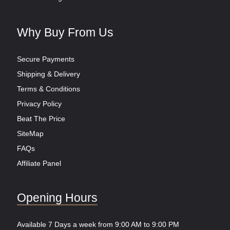
Why Buy From Us
Secure Payments
Shipping & Delivery
Terms & Conditions
Privacy Policy
Beat The Price
SiteMap
FAQs
Affiliate Panel
Opening Hours
Available 7 Days a week from 9:00 AM to 9:00 PM