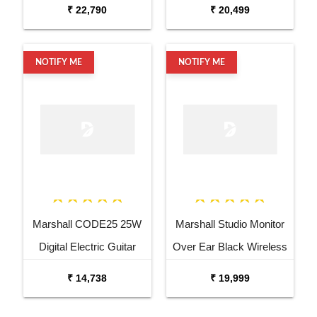
Combo Bass
₹ 22,790
₹ 20,499
NOTIFY ME
NOTIFY ME
Marshall CODE25 25W
Marshall Studio Monitor
Digital Electric Guitar
Over Ear Black Wireless
Combo Amplifier
Headphone
₹ 14,738
₹ 19,999