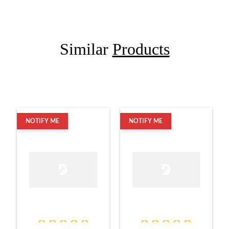
Similar
Products
NOTIFY ME
NOTIFY ME