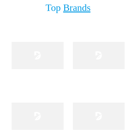
Top
Brands