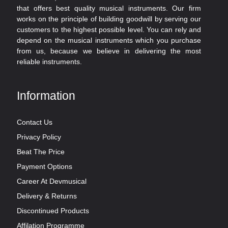
that offers best quality musical instruments. Our firm
works on the principle of building goodwill by serving our
customers to the highest possible level. You can rely and
depend on the musical instruments which you purchase
from us, because we believe in delivering the most
reliable instruments.
Information
Contact Us
Privacy Policy
Beat The Price
Payment Options
Career At Devmusical
Delivery & Returns
Discontinued Products
Affilation Programme