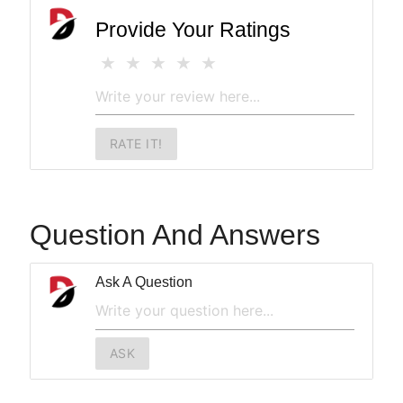
Provide Your Ratings
RATE IT!
Question And Answers
Ask A Question
ASK