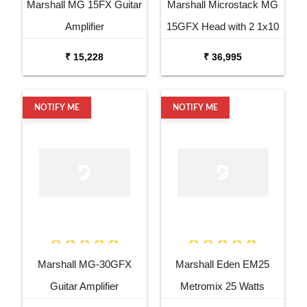
Marshall MG 15FX Guitar
Marshall Microstack MG
Amplifier
15GFX Head with 2 1x10
Cabinets
₹ 15,228
₹ 36,995
NOTIFY ME
NOTIFY ME
Marshall MG-30GFX
Marshall Eden EM25
Guitar Amplifier
Metromix 25 Watts