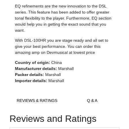
EQ refinements are the new innovation to the DSL
series. This feature has been added to offer greater
tonal flexibility to the player. Furthermore, EQ section
would help you in getting the exact sound that you
want.
With DSL-100HR you are stage ready and all set to
give your best performance. You can order this
amazing amp on Devmusical at lowest price
Country of origin:
China
Manufacturer details:
Marshall
Packer details:
Marshall
Importer details:
Marshall
REVIEWS & RATINGS
Q & A
Reviews and Ratings