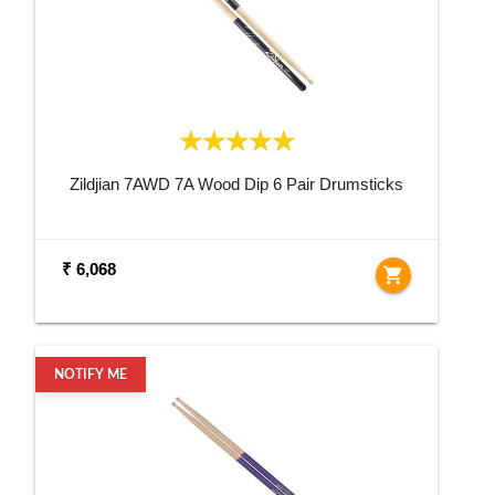
Zildjian 7AWD 7A Wood Dip 6 Pair Drumsticks
₹ 6,068
shopping_cart
NOTIFY ME