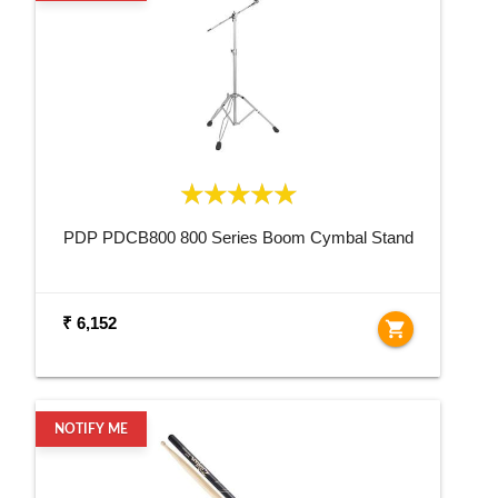
PDP PDCB800 800 Series Boom Cymbal Stand
₹ 6,152
shopping_cart
NOTIFY ME