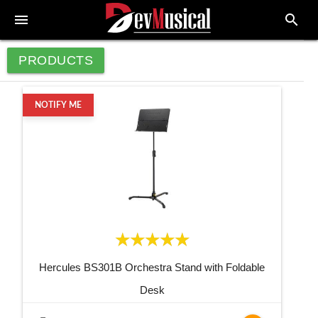
menu
search
PRODUCTS
NOTIFY ME
Hercules BS301B Orchestra Stand with Foldable
Desk