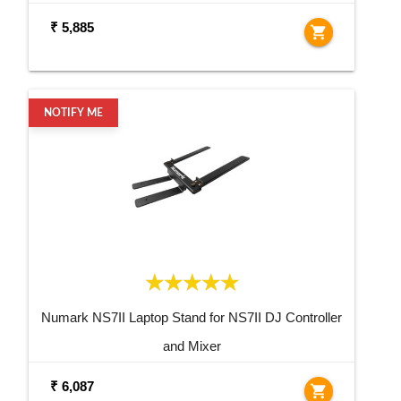
₹ 5,885
shopping_cart
NOTIFY ME
Numark NS7II Laptop Stand for NS7II DJ Controller
and Mixer
₹ 6,087
shopping_cart