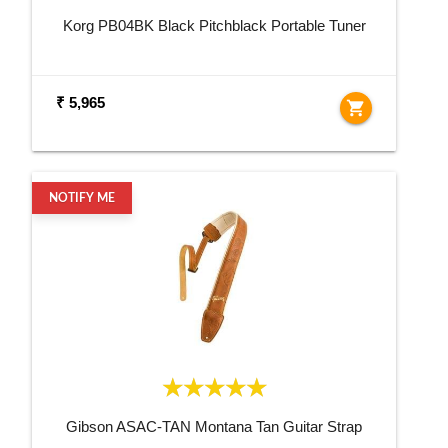
Korg PB04BK Black Pitchblack Portable Tuner
₹ 5,965
shopping_cart
NOTIFY ME
Gibson ASAC-TAN Montana Tan Guitar Strap