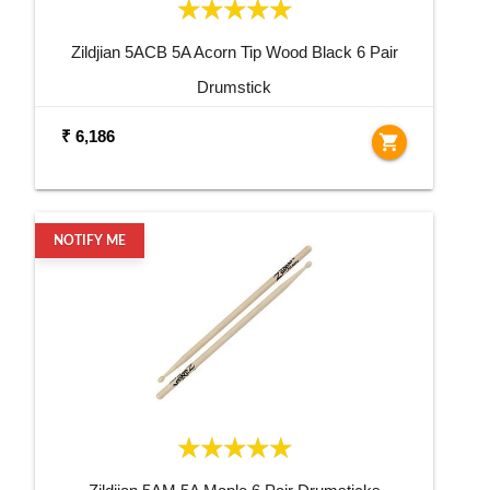
Zildjian 5ACB 5A Acorn Tip Wood Black 6 Pair
Drumstick
₹ 6,186
shopping_cart
NOTIFY ME