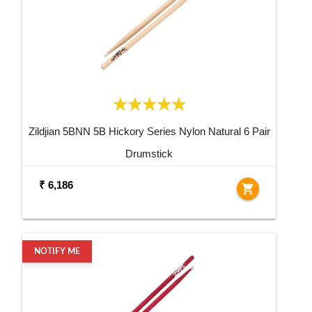
Zildjian 5BNN 5B Hickory Series Nylon Natural 6 Pair
Drumstick
₹ 6,186
shopping_cart
NOTIFY ME