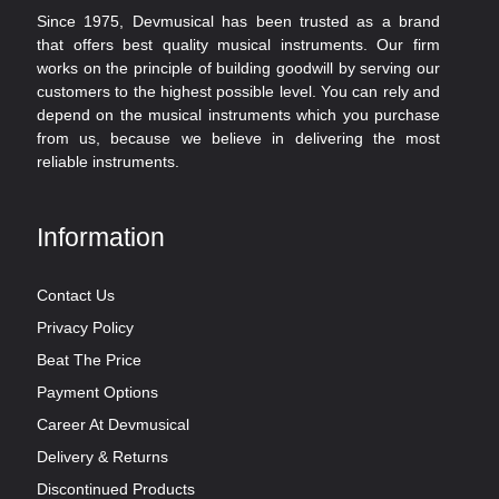
Since 1975, Devmusical has been trusted as a brand
that offers best quality musical instruments. Our firm
works on the principle of building goodwill by serving our
customers to the highest possible level. You can rely and
depend on the musical instruments which you purchase
from us, because we believe in delivering the most
reliable instruments.
Information
Contact Us
Privacy Policy
Beat The Price
Payment Options
Career At Devmusical
Delivery & Returns
Discontinued Products