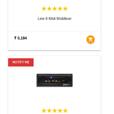
Line 6 Midi Mobiliser
₹ 5,184
shopping_cart
NOTIFY ME