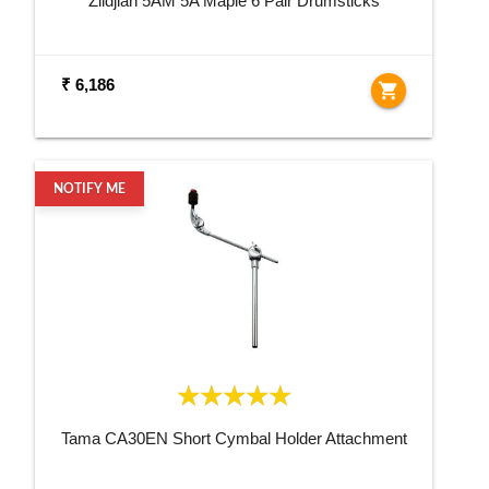
Zildjian 5AM 5A Maple 6 Pair Drumsticks
₹ 6,186
shopping_cart
NOTIFY ME
Tama CA30EN Short Cymbal Holder Attachment