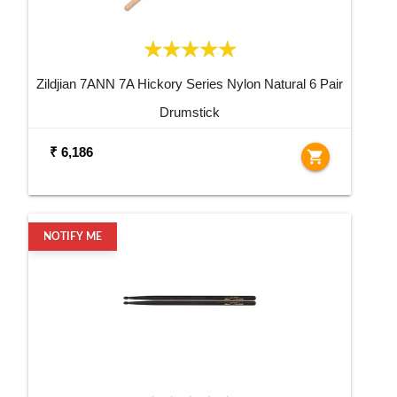
Zildjian 7ANN 7A Hickory Series Nylon Natural 6 Pair
Drumstick
₹ 6,186
shopping_cart
NOTIFY ME