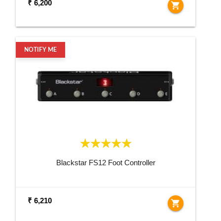
₹ 6,200
shopping_cart
NOTIFY ME
Blackstar FS12 Foot Controller
₹ 6,210
shopping_cart