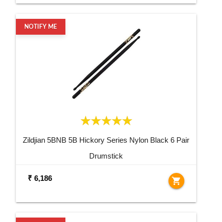
NOTIFY ME
Zildjian 5BNB 5B Hickory Series Nylon Black 6 Pair
Drumstick
₹ 6,186
shopping_cart