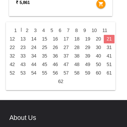
₹ 5,861
shopping_cart
|
1
2
3
4
5
6
7
8
9
10
11
12
13
14
15
16
17
18
19
20
21
22
23
24
25
26
27
28
29
30
31
32
33
34
35
36
37
38
39
40
41
42
43
44
45
46
47
48
49
50
51
52
53
54
55
56
57
58
59
60
61
62
About Us