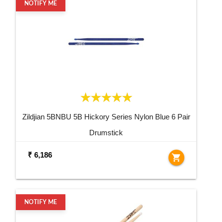
NOTIFY ME
Zildjian 5BNBU 5B Hickory Series Nylon Blue 6 Pair
Drumstick
₹ 6,186
shopping_cart
NOTIFY ME