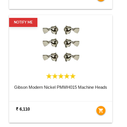
NOTIFY ME
Gibson Modern Nickel PMMH015 Machine Heads
₹ 6,110
shopping_cart