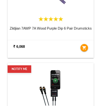
Zildjian 7AWP 7A Wood Purple Dip 6 Pair Drumsticks
₹ 6,068
shopping_cart
NOTIFY ME