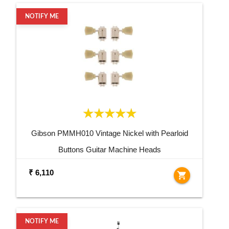
NOTIFY ME
Gibson PMMH010 Vintage Nickel with Pearloid
Buttons Guitar Machine Heads
₹ 6,110
shopping_cart
NOTIFY ME