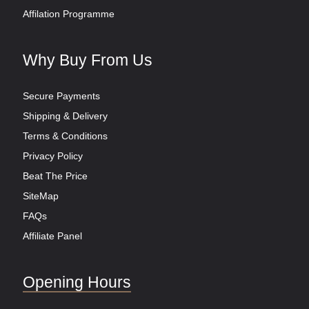
Affilation Programme
Why Buy From Us
Secure Payments
Shipping & Delivery
Terms & Conditions
Privacy Policy
Beat The Price
SiteMap
FAQs
Affiliate Panel
Opening Hours