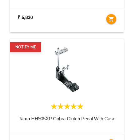
₹ 5,830
shopping_cart
NOTIFY ME
Tama HH905XP Cobra Clutch Pedal With Case