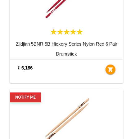
Zildjian 5BNR 5B Hickory Series Nylon Red 6 Pair
Drumstick
₹ 6,186
shopping_cart
NOTIFY ME