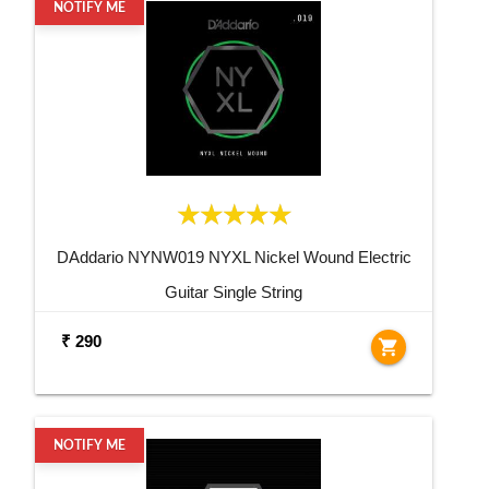
NOTIFY ME
DAddario NYNW019 NYXL Nickel Wound Electric
Guitar Single String
₹ 290
shopping_cart
NOTIFY ME