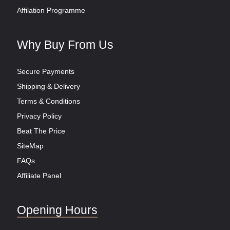
Affilation Programme
Why Buy From Us
Secure Payments
Shipping & Delivery
Terms & Conditions
Privacy Policy
Beat The Price
SiteMap
FAQs
Affiliate Panel
Opening Hours