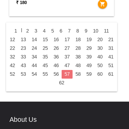
₹ 180
shopping_cart
|
1
2
3
4
5
6
7
8
9
10
11
12
13
14
15
16
17
18
19
20
21
22
23
24
25
26
27
28
29
30
31
32
33
34
35
36
37
38
39
40
41
42
43
44
45
46
47
48
49
50
51
52
53
54
55
56
57
58
59
60
61
62
About Us