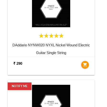
DAddario NYNW020 NYXL Nickel Wound Electric
Guitar Single String
₹ 290
shopping_cart
NOTIFY ME