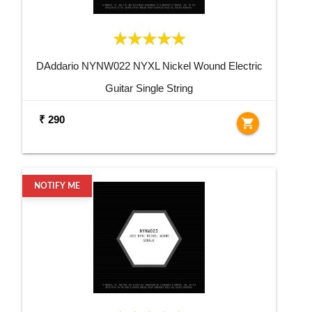
DAddario NYNW022 NYXL Nickel Wound Electric
Guitar Single String
₹ 290
shopping_cart
NOTIFY ME