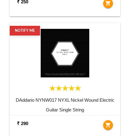
₹ 250
shopping_cart
NOTIFY ME
DAddario NYNW017 NYXL Nickel Wound Electric
Guitar Single String
₹ 290
shopping_cart