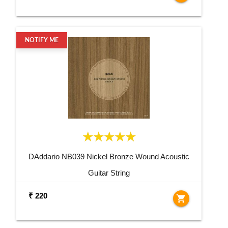
NOTIFY ME
DAddario NB039 Nickel Bronze Wound Acoustic
Guitar String
₹ 220
shopping_cart