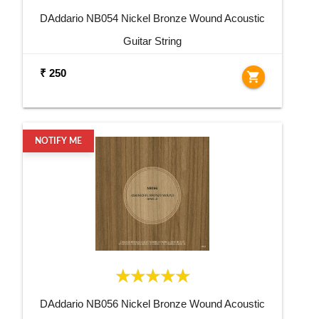
DAddario NB054 Nickel Bronze Wound Acoustic
Guitar String
₹ 250
shopping_cart
NOTIFY ME
DAddario NB056 Nickel Bronze Wound Acoustic