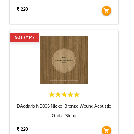
₹ 220
shopping_cart
NOTIFY ME
DAddario NB036 Nickel Bronze Wound Acoustic
Guitar String
₹ 220
shopping_cart