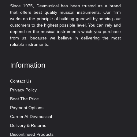
Since 1975, Devmusical has been trusted as a brand
that offers best quality musical instruments. Our firm
works on the principle of building goodwill by serving our
customers to the highest possible level. You can rely and
depend on the musical instruments which you purchase
from us, because we believe in delivering the most
reliable instruments.
Information
Contact Us
Privacy Policy
Beat The Price
Payment Options
Career At Devmusical
Delivery & Returns
Discontinued Products