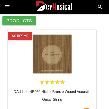
menu
search
PRODUCTS
NOTIFY ME
DAddario NB060 Nickel Bronze Wound Acoustic
Guitar String