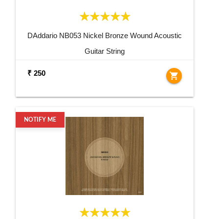
DAddario NB053 Nickel Bronze Wound Acoustic
Guitar String
₹ 250
shopping_cart
NOTIFY ME