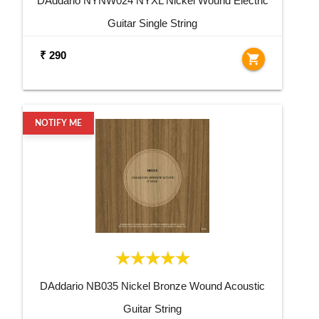
DAddario NYNW024 NYXL Nickel Wound Electric
Guitar Single String
₹ 290
shopping_cart
NOTIFY ME
DAddario NB035 Nickel Bronze Wound Acoustic
Guitar String