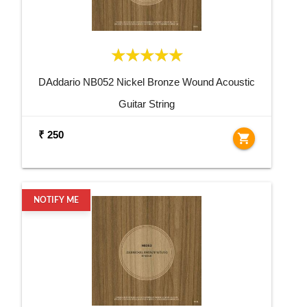
DAddario NB052 Nickel Bronze Wound Acoustic
Guitar String
₹ 250
shopping_cart
NOTIFY ME