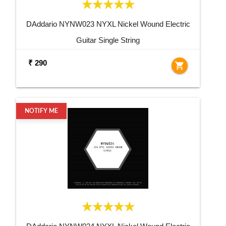
DAddario NYNW023 NYXL Nickel Wound Electric
Guitar Single String
₹ 290
shopping_cart
NOTIFY ME