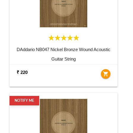
DAddario NB047 Nickel Bronze Wound Acoustic
Guitar String
₹ 220
shopping_cart
NOTIFY ME