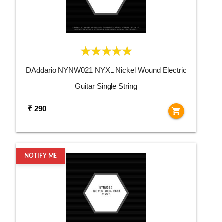
DAddario NYNW021 NYXL Nickel Wound Electric
Guitar Single String
₹ 290
shopping_cart
NOTIFY ME