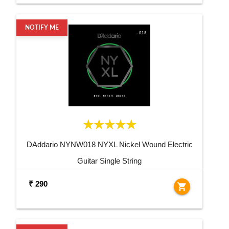
NOTIFY ME
DAddario NYNW018 NYXL Nickel Wound Electric
Guitar Single String
₹ 290
shopping_cart