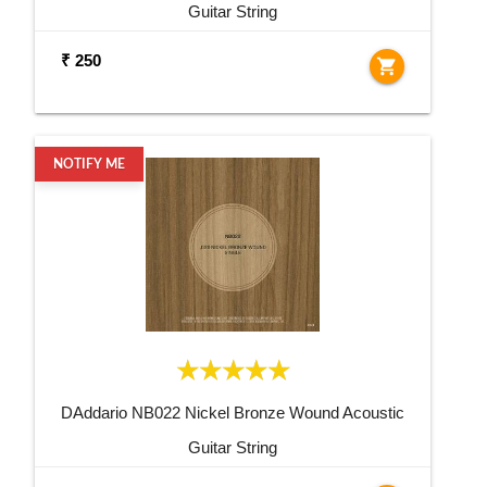
Guitar String
₹ 250
shopping_cart
NOTIFY ME
DAddario NB022 Nickel Bronze Wound Acoustic
Guitar String