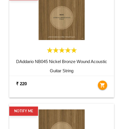
DAddario NB045 Nickel Bronze Wound Acoustic
Guitar String
₹ 220
shopping_cart
NOTIFY ME