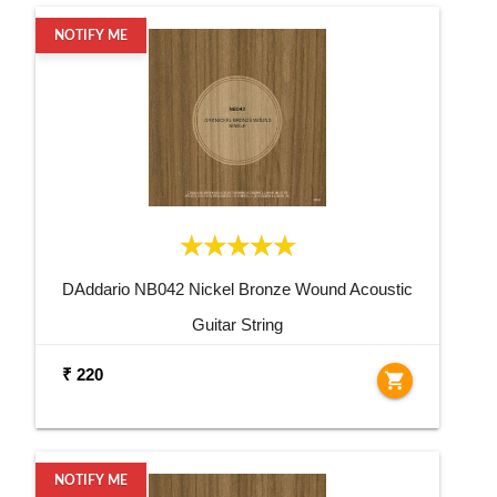
NOTIFY ME
DAddario NB042 Nickel Bronze Wound Acoustic
Guitar String
₹ 220
shopping_cart
NOTIFY ME