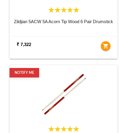
Zildjian 5ACW 5A Acorn Tip Wood 6 Pair Drumstick
₹ 7,322
shopping_cart
NOTIFY ME