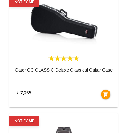
NOTIFY ME
Gator GC CLASSIC Deluxe Classical Guitar Case
₹ 7,255
shopping_cart
NOTIFY ME