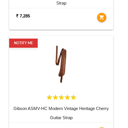
Strap
₹ 7,285
shopping_cart
NOTIFY ME
Gibson ASMV-HC Modern Vintage Heritage Cherry
Guitar Strap