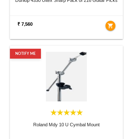
Dunlop 4330 Ultex Sharp Pack of 216 Guitar Picks
₹ 7,560
shopping_cart
NOTIFY ME
Roland Mdy 10 U Cymbal Mount