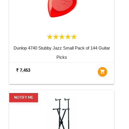
Dunlop 4740 Stubby Jazz Small Pack of 144 Guitar
Picks
₹ 7,453
shopping_cart
NOTIFY ME