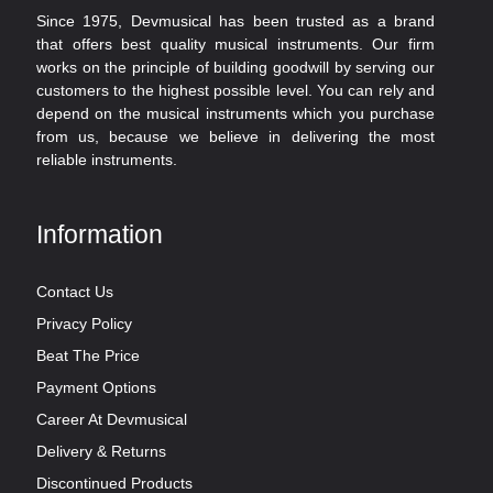
Since 1975, Devmusical has been trusted as a brand
that offers best quality musical instruments. Our firm
works on the principle of building goodwill by serving our
customers to the highest possible level. You can rely and
depend on the musical instruments which you purchase
from us, because we believe in delivering the most
reliable instruments.
Information
Contact Us
Privacy Policy
Beat The Price
Payment Options
Career At Devmusical
Delivery & Returns
Discontinued Products