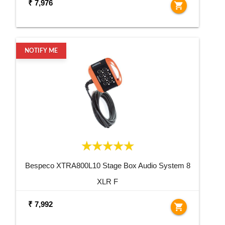
₹ 7,976
shopping_cart
NOTIFY ME
Bespeco XTRA800L10 Stage Box Audio System 8
XLR F
₹ 7,992
shopping_cart