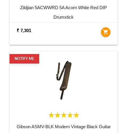
Zildjian 5ACWWRD 5A Acorn White Red DIP
Drumstick
₹ 7,301
shopping_cart
NOTIFY ME
Gibson ASMV-BLK Modern Vintage Black Guitar