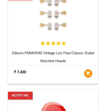
Gibson PMMH040 Vintage Les Paul Classic Guitar
Machine Heads
₹ 7,430
shopping_cart
NOTIFY ME