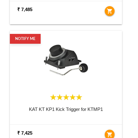
₹ 7,485
shopping_cart
NOTIFY ME
KAT KT KP1 Kick Trigger for KTMP1
₹ 7,425
shopping_cart