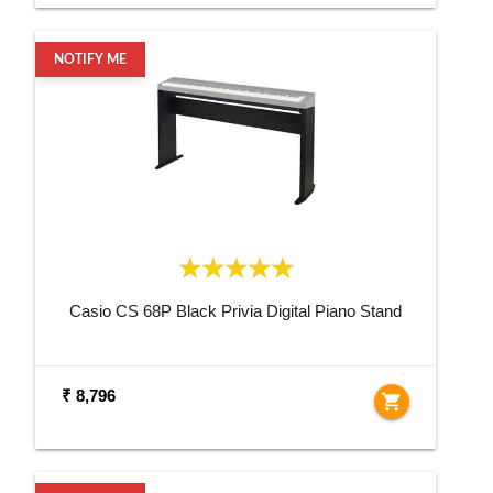
NOTIFY ME
Casio CS 68P Black Privia Digital Piano Stand
₹ 8,796
shopping_cart