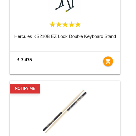
Hercules KS210B EZ Lock Double Keyboard Stand
₹ 7,475
shopping_cart
NOTIFY ME