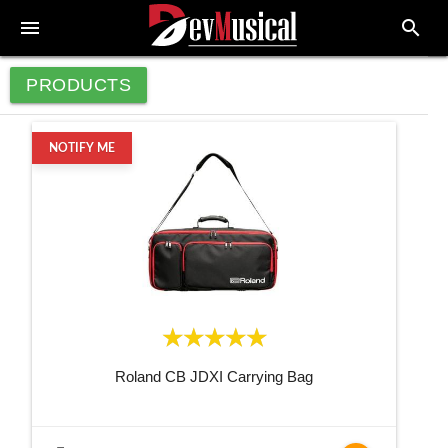
menu
search
PRODUCTS
NOTIFY ME
Roland CB JDXI Carrying Bag