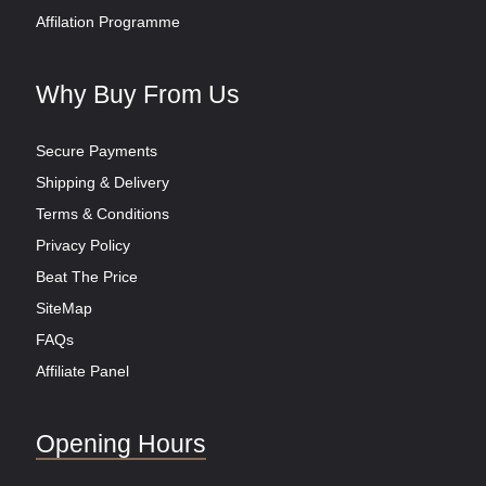
Affilation Programme
Why Buy From Us
Secure Payments
Shipping & Delivery
Terms & Conditions
Privacy Policy
Beat The Price
SiteMap
FAQs
Affiliate Panel
Opening Hours