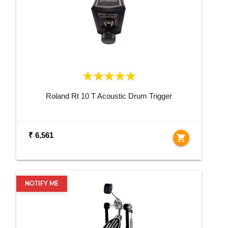
Roland Rt 10 T Acoustic Drum Trigger
₹ 6,561
shopping_cart
NOTIFY ME