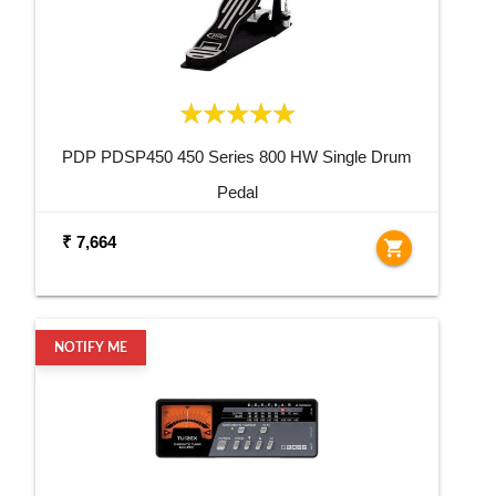
PDP PDSP450 450 Series 800 HW Single Drum
Pedal
₹ 7,664
shopping_cart
NOTIFY ME