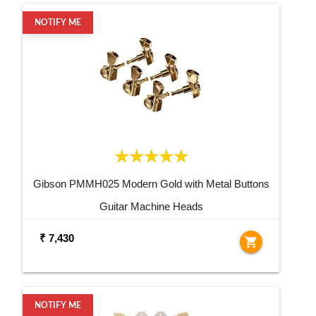
NOTIFY ME
Gibson PMMH025 Modern Gold with Metal Buttons
Guitar Machine Heads
₹ 7,430
shopping_cart
NOTIFY ME