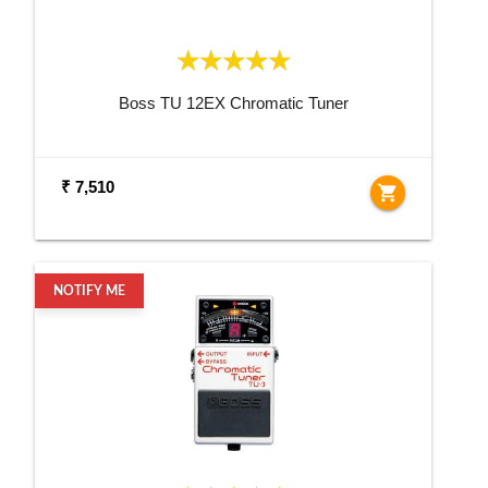
Boss TU 12EX Chromatic Tuner
₹ 7,510
shopping_cart
NOTIFY ME