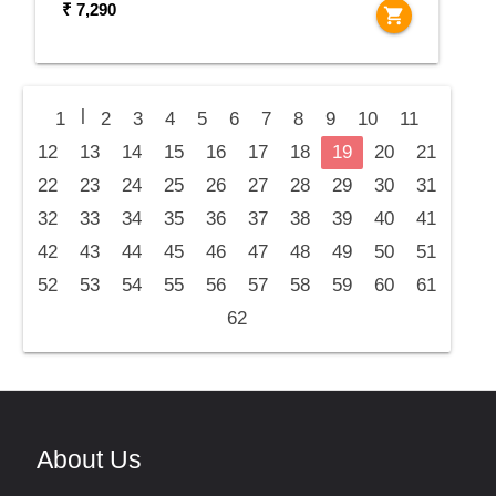
₹ 7,290
shopping_cart
|
1
2
3
4
5
6
7
8
9
10
11
12
13
14
15
16
17
18
19
20
21
22
23
24
25
26
27
28
29
30
31
32
33
34
35
36
37
38
39
40
41
42
43
44
45
46
47
48
49
50
51
52
53
54
55
56
57
58
59
60
61
62
About Us