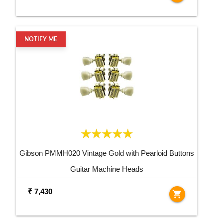
NOTIFY ME
Gibson PMMH020 Vintage Gold with Pearloid Buttons
Guitar Machine Heads
₹ 7,430
shopping_cart