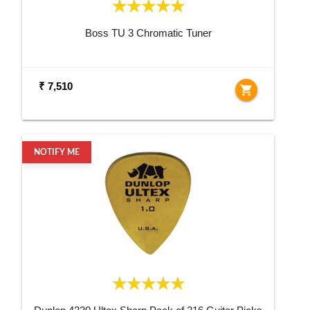
Boss TU 3 Chromatic Tuner
₹ 7,510
shopping_cart
NOTIFY ME