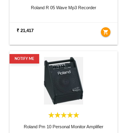
Roland R 05 Wave Mp3 Recorder
₹ 21,417
shopping_cart
NOTIFY ME
Roland Pm 10 Personal Monitor Amplifier