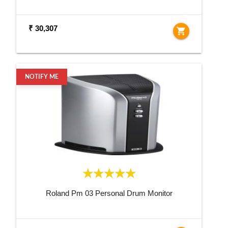
₹ 30,307
shopping_cart
NOTIFY ME
Roland Pm 03 Personal Drum Monitor