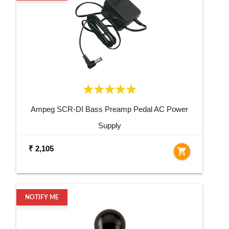
Ampeg SCR-DI Bass Preamp Pedal AC Power
Supply
₹ 2,105
shopping_cart
NOTIFY ME