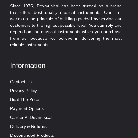
Since 1975, Devmusical has been trusted as a brand
that offers best quality musical instruments. Our firm
works on the principle of building goodwill by serving our
customers to the highest possible level. You can rely and
depend on the musical instruments which you purchase
from us, because we believe in delivering the most
reliable instruments.
Information
Contact Us
Privacy Policy
Beat The Price
Payment Options
Career At Devmusical
Delivery & Returns
Discontinued Products