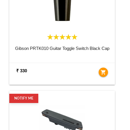
Gibson PRTK010 Guitar Toggle Switch Black Cap
₹ 330
shopping_cart
NOTIFY ME