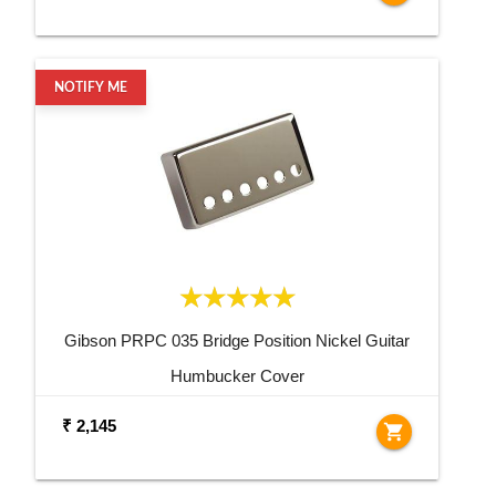
NOTIFY ME
Gibson PRPC 035 Bridge Position Nickel Guitar
Humbucker Cover
₹ 2,145
shopping_cart