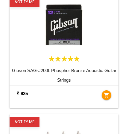
NOTIFY ME
Gibson SAG-J200L Phosphor Bronze Acoustic Guitar
Strings
₹ 925
shopping_cart
NOTIFY ME