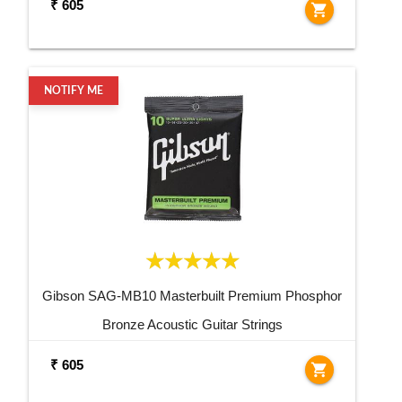
₹ 605
shopping_cart
NOTIFY ME
Gibson SAG-MB10 Masterbuilt Premium Phosphor
Bronze Acoustic Guitar Strings
₹ 605
shopping_cart