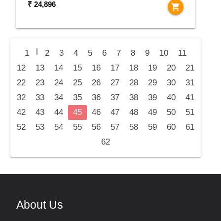
₹ 24,896
shopping_cart
|
1
2
3
4
5
6
7
8
9
10
11
12
13
14
15
16
17
18
19
20
21
22
23
24
25
26
27
28
29
30
31
32
33
34
35
36
37
38
39
40
41
42
43
44
45
46
47
48
49
50
51
52
53
54
55
56
57
58
59
60
61
62
About Us