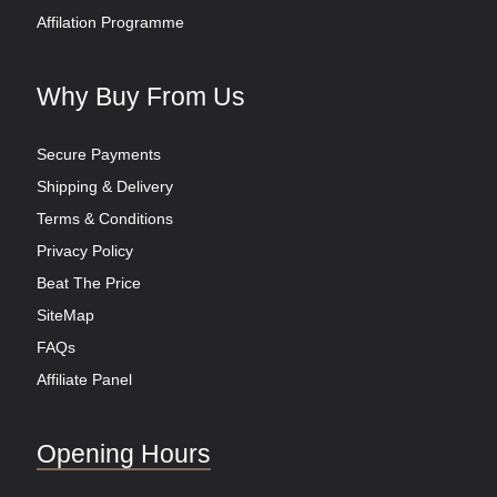
Affilation Programme
Why Buy From Us
Secure Payments
Shipping & Delivery
Terms & Conditions
Privacy Policy
Beat The Price
SiteMap
FAQs
Affiliate Panel
Opening Hours