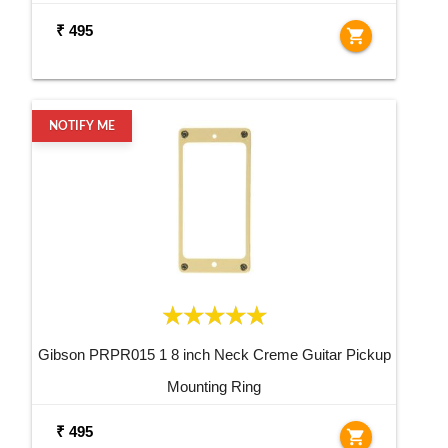
₹ 495
shopping_cart
NOTIFY ME
Gibson PRPR015 1 8 inch Neck Creme Guitar Pickup
Mounting Ring
₹ 495
shopping_cart