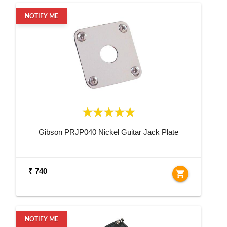
NOTIFY ME
Gibson PRJP040 Nickel Guitar Jack Plate
₹ 740
shopping_cart
NOTIFY ME