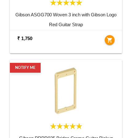
Gibson ASGG700 Woven 3 inch with Gibson Logo
Red Guitar Strap
₹ 1,750
shopping_cart
NOTIFY ME