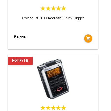
Roland Rt 30 H Acoustic Drum Trigger
₹ 6,996
shopping_cart
NOTIFY ME