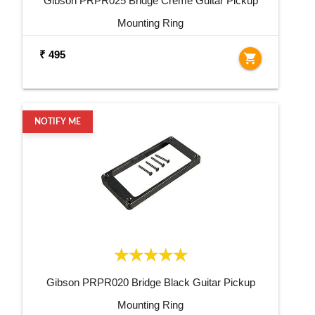
Gibson PRPR025 Bridge Creme Guitar Pickup
Mounting Ring
₹ 495
shopping_cart
NOTIFY ME
Gibson PRPR020 Bridge Black Guitar Pickup
Mounting Ring