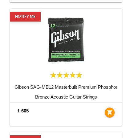
NOTIFY ME
Gibson SAG-MB12 Masterbuilt Premium Phosphor
Bronze Acoustic Guitar Strings
₹ 605
shopping_cart