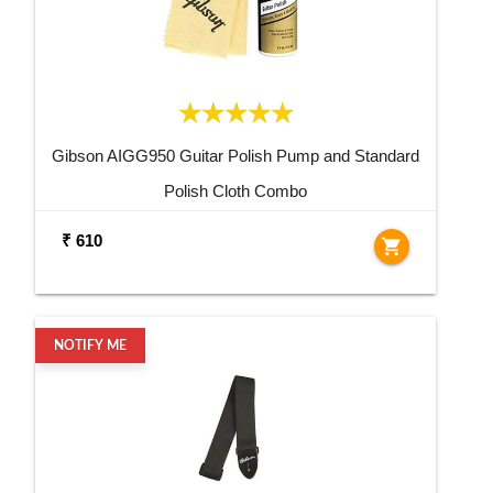
Gibson AIGG950 Guitar Polish Pump and Standard
Polish Cloth Combo
₹ 610
shopping_cart
NOTIFY ME