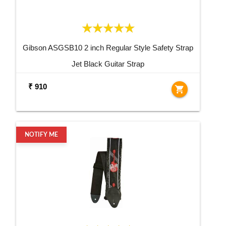
Gibson ASGSB10 2 inch Regular Style Safety Strap
Jet Black Guitar Strap
₹ 910
shopping_cart
NOTIFY ME