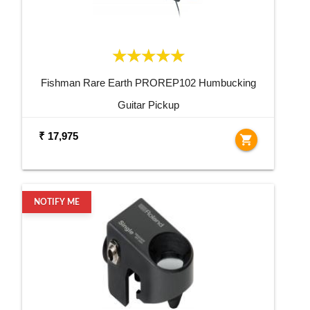
Fishman Rare Earth PROREP102 Humbucking
Guitar Pickup
₹ 17,975
shopping_cart
NOTIFY ME