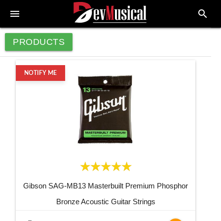
menu
search
PRODUCTS
NOTIFY ME
Gibson SAG-MB13 Masterbuilt Premium Phosphor
Bronze Acoustic Guitar Strings