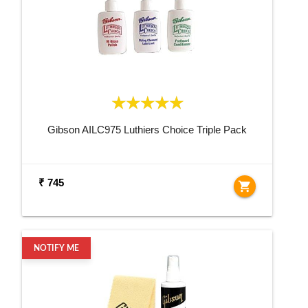
Gibson AILC975 Luthiers Choice Triple Pack
₹ 745
shopping_cart
NOTIFY ME