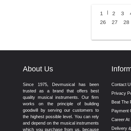
|
1
2
3
26
27
28
About Us
Infor
Since 1975, Devmusical has been
Contact U
trusted as a brand that offers best
Privacy Po
quality musical instruments. Our firm
Beat The 
works on the principle of building
goodwill by serving our customers to
Payment 
the highest possible level. You can rely
Career At
and depend on the musical instruments
Delivery 
which you purchase from us, because