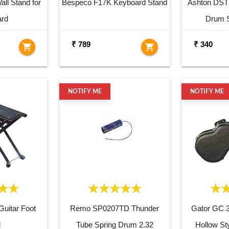
ll Stand for
Bespeco F17K Keyboard Stand
Ashton DST
ard
Drum S
₹ 789
₹ 340
shopping_cart
shopping_cart
NOTIFY ME
NOTIFY ME
uitar Foot
Remo SP0207TD Thunder
Gator GC 
l
Tube Spring Drum 2.32
Hollow St