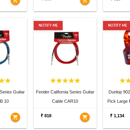
shopping_cart
shopping_cart
NOTIFY ME
NOTIFY ME
 Series Guitar
Fender California Series Guitar
Dunlop 90
B 10
Cable CAR10
Pick Large 
₹ 818
₹ 1,134
shopping_cart
shopping_cart