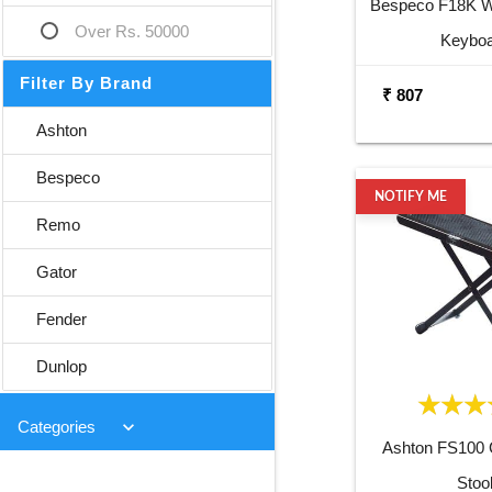
Bespeco F18K Wa
Over Rs. 50000
Keybo
Filter By Brand
₹ 807
Ashton
Bespeco
NOTIFY ME
Remo
Gator
Fender
Dunlop
keyboard_arrow_down
Categories
Ashton FS100 G
Stoo