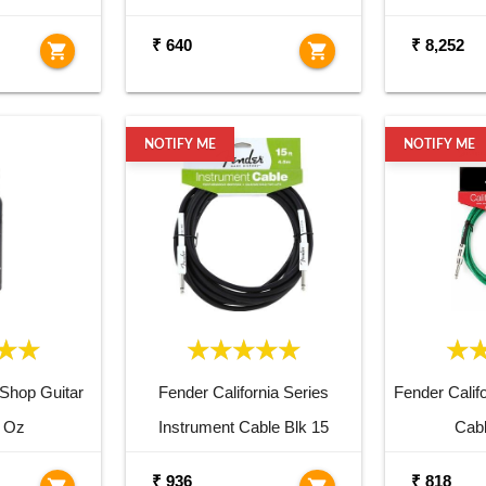
₹ 640
₹ 8,252
shopping_cart
shopping_cart
NOTIFY ME
NOTIFY ME
Shop Guitar
Fender California Series
Fender Califo
2 Oz
Instrument Cable Blk 15
Cab
₹ 936
₹ 818