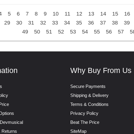
4
5
6
7
8
9
10
11
12
13
14
15
16
29
30
31
32
33
34
35
36
37
38
39
49
50
51
52
53
54
55
56
57
5
mation
Why Buy From Us
s
Secure Payments
licy
Shipping & Delivery
Price
Terms & Conditions
Options
Privacy Policy
 Devmusical
Beat The Price
& Returns
SiteMap