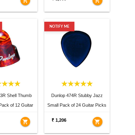
shopping_cart
shopping_cart
NOTIFY ME
23R Shell Thumb
Dunlop 474R Stubby Jazz
Pack of 12 Guitar
Small Pack of 24 Guitar Picks
Picks
₹ 1,206
shopping_cart
shopping_cart