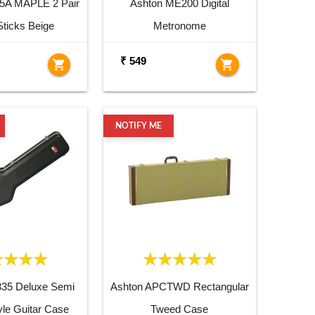
5A MAPLE 2 Pair
Ashton ME200 Digital
ticks Beige
Metronome
₹ 549
shopping_cart
shopping_cart
NOTIFY ME
335 Deluxe Semi
Ashton APCTWD Rectangular
yle Guitar Case
Tweed Case