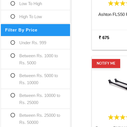
Low To High
Ashton FLS50 F
High To Low
Filter By Price
₹ 675
Under Rs. 999
Between Rs. 1000 to
Rs. 5000
NOTIFY ME
Between Rs. 5000 to
Rs. 10000
Between Rs. 10000 to
Rs. 25000
Between Rs. 25000 to
Rs. 50000