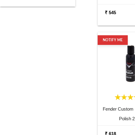
₹ 545
NOTIFY ME
Fender Custom 
Polish 
₹ 618