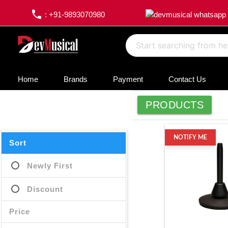
phone
: +91-9893070980
Home
Brands
Payment
Contact Us
PRODUCTS
NOTIFY ME
Sort
Newly First
Discount
Price