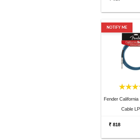
NOTIFY ME
Fender California
Cable LP
₹ 818