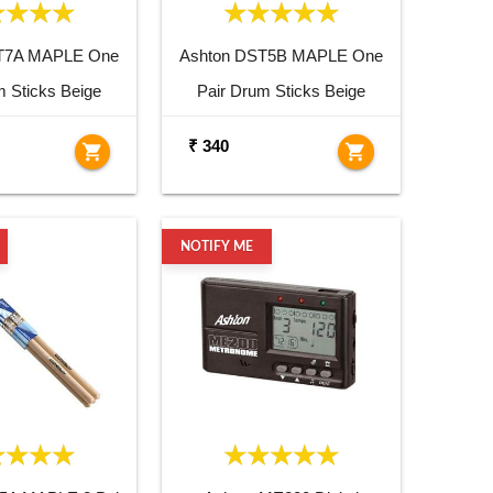
T7A MAPLE One
Ashton DST5B MAPLE One
m Sticks Beige
Pair Drum Sticks Beige
₹ 340
shopping_cart
shopping_cart
NOTIFY ME