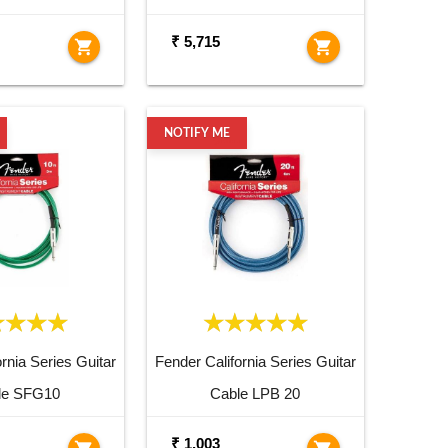
₹ 5,715
shopping_cart
shopping_cart
NOTIFY ME
rnia Series Guitar
Fender California Series Guitar
le SFG10
Cable LPB 20
₹ 1,003