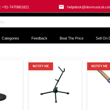
email
: +91-7470861821
: helpdesk@devmusical.c
Categories
Feedback
Beat The Price
Sell On 
NOTIFY ME
NOTIFY ME