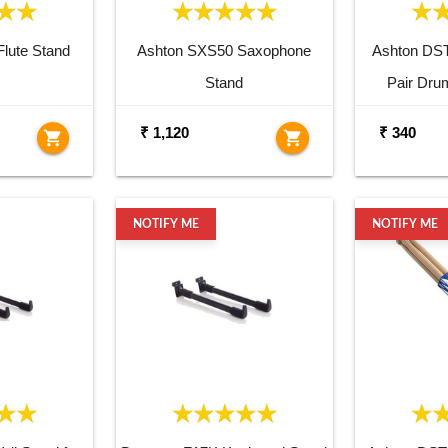
lute Stand
Ashton SXS50 Saxophone
Ashton DS
Stand
Pair Dru
₹ 1,120
₹ 340
shopping_cart
shopping_cart
NOTIFY ME
NOTIFY ME