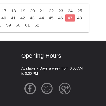
17
18
19
20
21
22
23
24
25
40
41
42
43
44
45
46
47
48
8
59
60
61
62
Opening Hours
Available 7 Days a week from 9:00 AM
to 9:00 PM