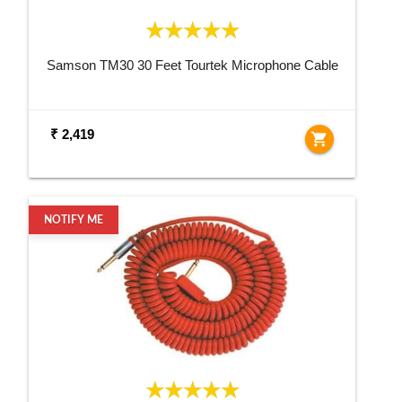
Samson TM30 30 Feet Tourtek Microphone Cable
₹ 2,419
shopping_cart
NOTIFY ME