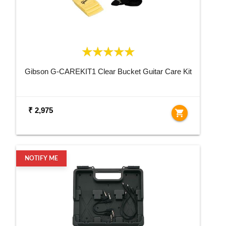
Gibson G-CAREKIT1 Clear Bucket Guitar Care Kit
₹ 2,975
shopping_cart
NOTIFY ME