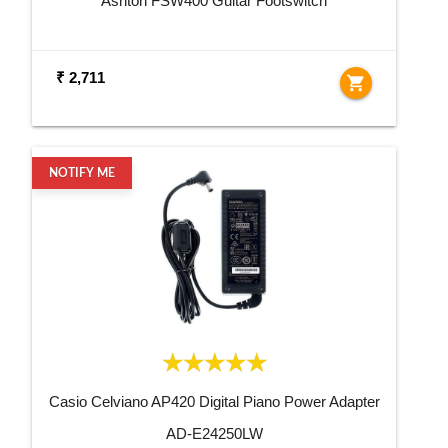
Ashton FSW400 Guitar Footswitch
₹ 2,711
shopping_cart
NOTIFY ME
Casio Celviano AP420 Digital Piano Power Adapter
AD-E24250LW