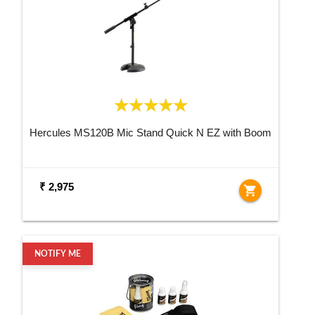
Hercules MS120B Mic Stand Quick N EZ with Boom
₹ 2,975
shopping_cart
NOTIFY ME