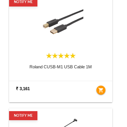
NOTIFY ME
Roland CUSB-M1 USB Cable 1M
₹ 3,161
shopping_cart
NOTIFY ME