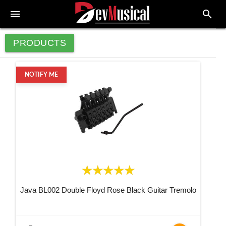
menu
search
PRODUCTS
NOTIFY ME
Java BL002 Double Floyd Rose Black Guitar Tremolo