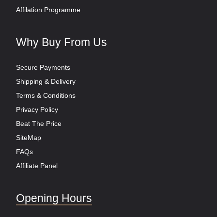
Affilation Programme
Why Buy From Us
Secure Payments
Shipping & Delivery
Terms & Conditions
Privacy Policy
Beat The Price
SiteMap
FAQs
Affiliate Panel
Opening Hours