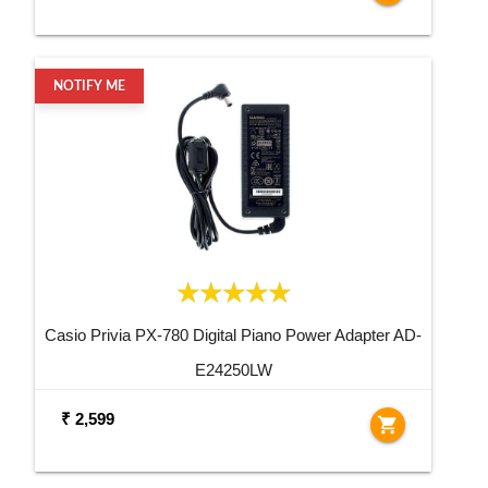
NOTIFY ME
Casio Privia PX-780 Digital Piano Power Adapter AD-
E24250LW
₹ 2,599
shopping_cart