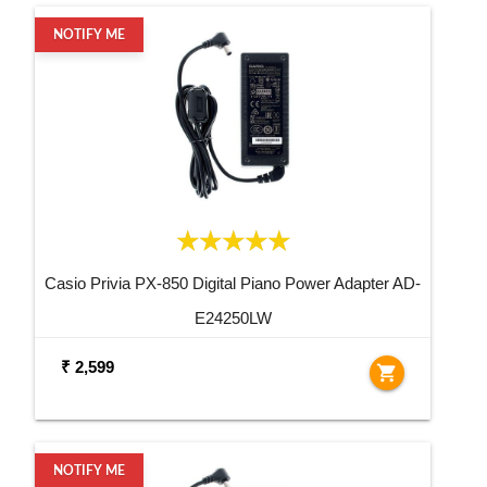
NOTIFY ME
Casio Privia PX-850 Digital Piano Power Adapter AD-
E24250LW
₹ 2,599
shopping_cart
NOTIFY ME