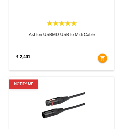
Ashton USBMD USB to Midi Cable
₹ 2,401
shopping_cart
NOTIFY ME