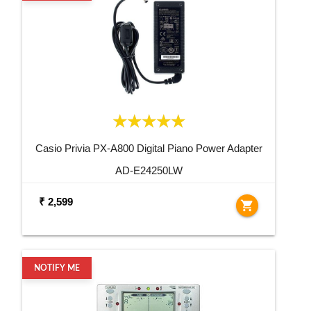
Casio Privia PX-A800 Digital Piano Power Adapter
AD-E24250LW
₹ 2,599
shopping_cart
NOTIFY ME