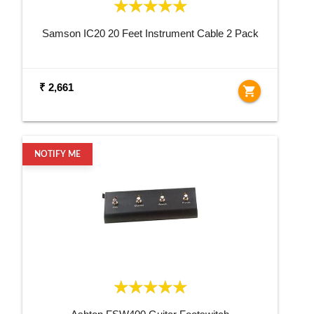
Samson IC20 20 Feet Instrument Cable 2 Pack
₹ 2,661
shopping_cart
NOTIFY ME