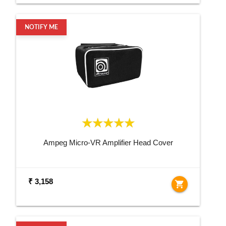
NOTIFY ME
Ampeg Micro-VR Amplifier Head Cover
₹ 3,158
shopping_cart