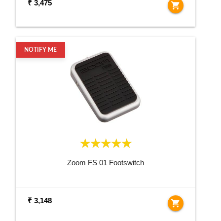
₹ 3,475
shopping_cart
NOTIFY ME
Zoom FS 01 Footswitch
₹ 3,148
shopping_cart