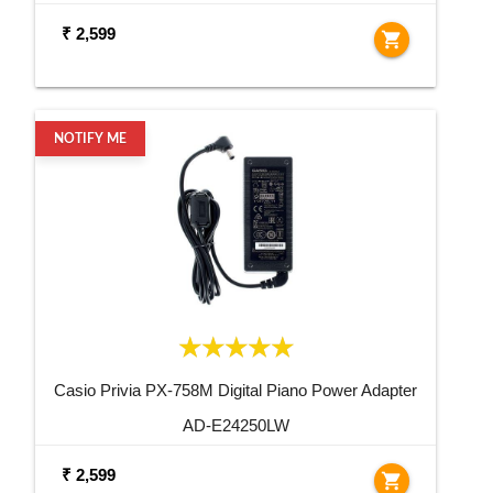
₹ 2,599
shopping_cart
NOTIFY ME
Casio Privia PX-758M Digital Piano Power Adapter
AD-E24250LW
₹ 2,599
shopping_cart