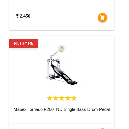
₹ 2,450
shopping_cart
NOTIFY ME
Mapex Tornado P200TND Single Bass Drum Pedal