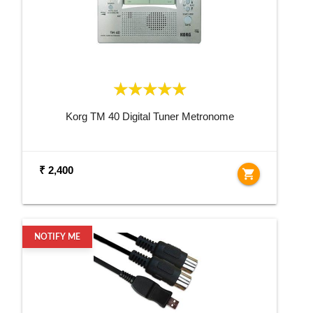
Korg TM 40 Digital Tuner Metronome
₹ 2,400
shopping_cart
NOTIFY ME