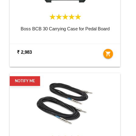
Boss BCB 30 Carrying Case for Pedal Board
₹ 2,983
shopping_cart
NOTIFY ME