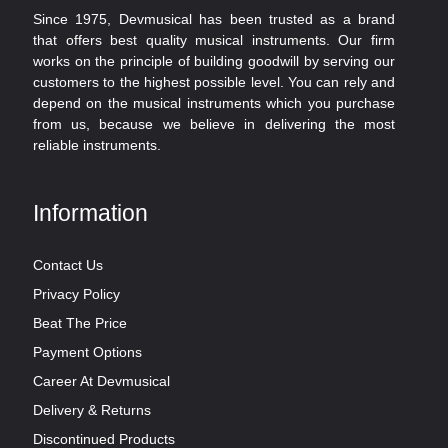
Since 1975, Devmusical has been trusted as a brand
that offers best quality musical instruments. Our firm
works on the principle of building goodwill by serving our
customers to the highest possible level. You can rely and
depend on the musical instruments which you purchase
from us, because we believe in delivering the most
reliable instruments.
Information
Contact Us
Privacy Policy
Beat The Price
Payment Options
Career At Devmusical
Delivery & Returns
Discontinued Products