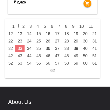
₹ 2,426
shopping_cart
|
1
2
3
4
5
6
7
8
9
10
11
12
13
14
15
16
17
18
19
20
21
22
23
24
25
26
27
28
29
30
31
32
33
34
35
36
37
38
39
40
41
42
43
44
45
46
47
48
49
50
51
52
53
54
55
56
57
58
59
60
61
62
About Us