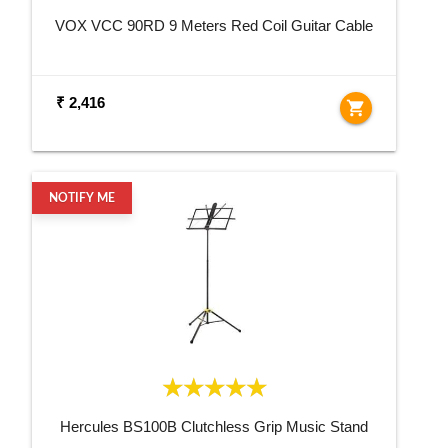
VOX VCC 90RD 9 Meters Red Coil Guitar Cable
₹ 2,416
shopping_cart
NOTIFY ME
Hercules BS100B Clutchless Grip Music Stand