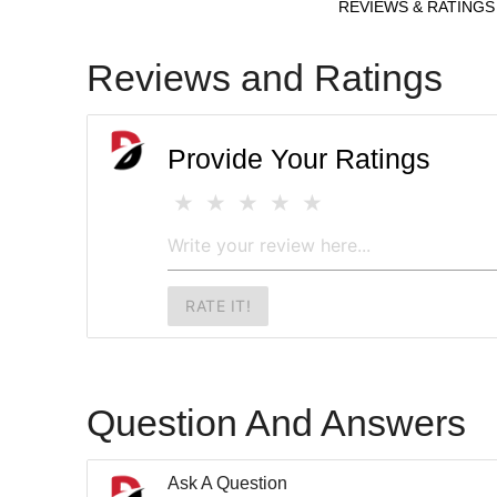
REVIEWS & RATINGS
Reviews and Ratings
Provide Your Ratings
RATE IT!
Question And Answers
Ask A Question