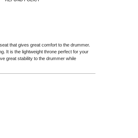
 seat that gives great comfort to the drummer.
 It is the lightweight throne perfect for your
ve great stability to the drummer while