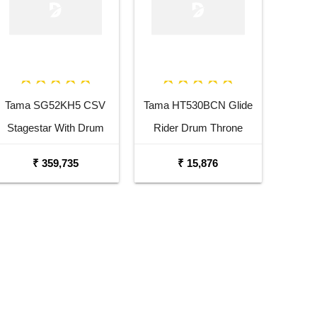
Tama SG52KH5 CSV
Tama HT530BCN Glide
Stagestar With Drum
Rider Drum Throne
Throne Charcoal Silver
₹ 359,735
₹ 15,876