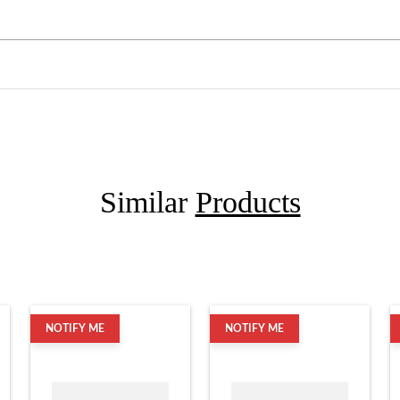
Similar
Products
NOTIFY ME
NOTIFY ME