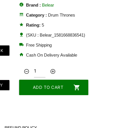
offline_pin
Brand :
Belear
line_style
Category :
Drum Thrones
star
Rating:
5
nature
(SKU : Belear_1581668836541)
local_shipping
Free Shipping
CK
home
Cash On Delivery Available
remove_circle_outline
add_circle_outline
LY
shopping_cart
ADD TO CART
REFUND POLICY