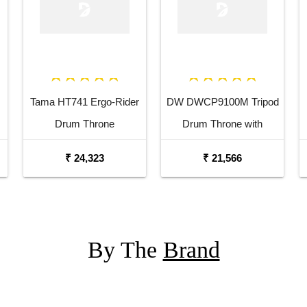
Tama HT741 Ergo-Rider
DW DWCP9100M Tripod
Drum Throne
Drum Throne with
Memory Lock
₹ 24,323
₹ 21,566
By The
Brand