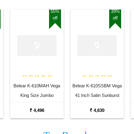
55%
39%
off
off
Belear K-610MAH Vega
Belear K-610SSBM Vega
King Size Jumbo
41 Inch Satin Sunburst
Okoume Dreadnought
Dreadnought Acoustic
₹ 4,496
₹ 4,630
Acoustic Guitar
Guitar