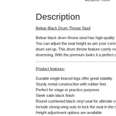
Description
Belear Black Drum Throne Stool
Belear black drum throne stool has high-quality 
You can adjust the seat height as per your conven
drum set-up. This drum throne feature comfy roun
drumming. With the premium looks it a perfect 
Product features:
Durable single braced legs offer great stability
Sturdy metal construction with rubber feet
Perfect for stage or practice purposes
Sleek satin black finish
Round cushioned black vinyl seat for ultimate c
Include strong wing nuts to lock the seat in the r
Height adjustment options are available