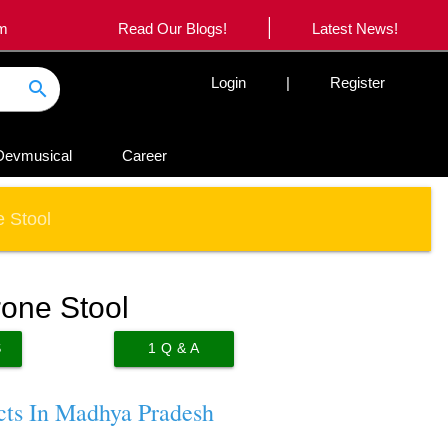
|
om
Read Our Blogs!
Latest News!
Login
|
Register
search
Devmusical
Career
 Stool
one Stool
S
1
Q & A
cts In Madhya Pradesh