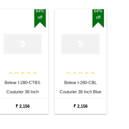
64%
64%
off
off
Belear I-280-CTBS
Belear I-280-CBL
Couturier 38 Inch
Couturier 38 Inch Blue
Tobacco Brown Sunburst
Cutaway Acoustic Guitar
₹ 2,156
₹ 2,156
Cutaway Acoustic Guitar