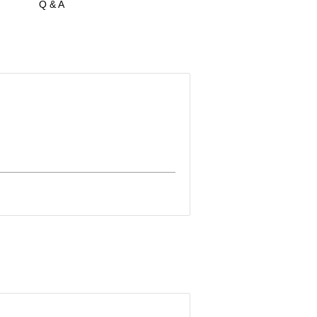
Q & A