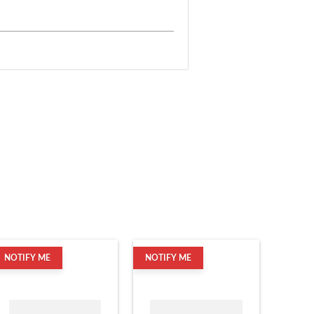
NOTIFY ME
NOTIFY ME