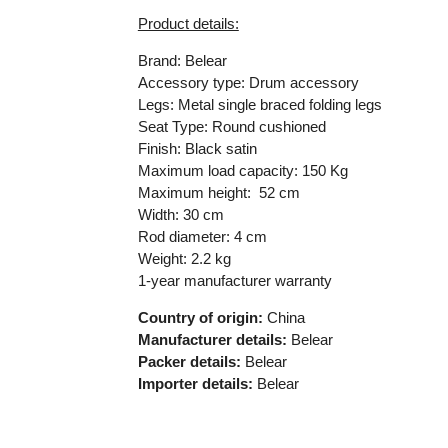
Product details:
Brand: Belear
Accessory type: Drum accessory
Legs: Metal single braced folding legs
Seat Type: Round cushioned
Finish: Black satin
Maximum load capacity: 150 Kg
Maximum height: 52 cm
Width: 30 cm
Rod diameter: 4 cm
Weight: 2.2 kg
1-year manufacturer warranty
Country of origin:
China
Manufacturer details:
Belear
Packer details:
Belear
Importer details:
Belear