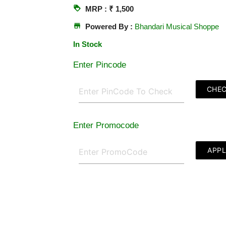
loyalty
MRP : ₹ 1,500
store
Powered By :
Bhandari Musical Shoppe
In Stock
Enter Pincode
CHE
Enter Promocode
APP