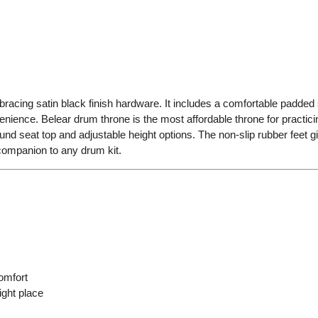
bracing satin black finish hardware. It includes a comfortable padded
ience. Belear drum throne is the most affordable throne for practicing.
d seat top and adjustable height options. The non-slip rubber feet gi
companion to any drum kit.
omfort
ight place