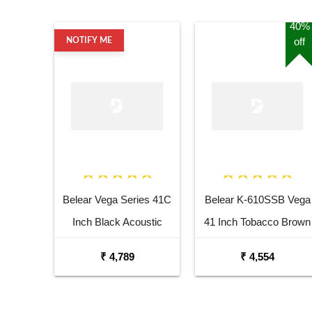
40%
off
NOTIFY ME
Belear Vega Series 41C
Belear K-610SSB Vega
Inch Black Acoustic
41 Inch Tobacco Brown
Guitar Combo Package
Sunburst Dreadnought
₹ 4,789
₹ 4,554
with Bag
Acoustic Guitar