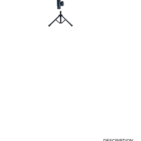
DESCRIPTION