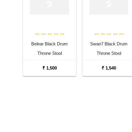
Belear Black Drum
Swan7 Black Drum
Throne Stool
Throne Stool
₹ 1,500
₹ 1,540