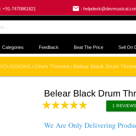
email
: +91-7470861821
: helpdesk@devmusical.c
Categories
Feedback
Beat The Price
Sell On 
RCUSSIONS
Drum Thrones
Belear Black Drum Throne
/
/
Belear Black Drum Thr
1
REVIEW
We Are Only Delivering Produ