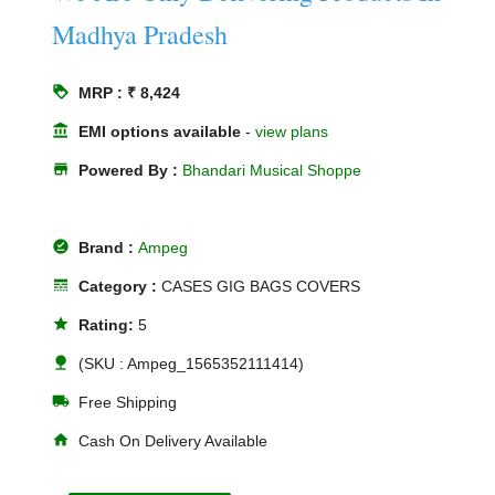
Madhya Pradesh
loyalty
MRP : ₹ 8,424
account_balance
EMI options available
-
view plans
store
Powered By :
Bhandari Musical Shoppe
offline_pin
Brand :
Ampeg
line_style
Category :
CASES GIG BAGS COVERS
star
Rating:
5
nature
(SKU : Ampeg_1565352111414)
local_shipping
Free Shipping
home
Cash On Delivery Available