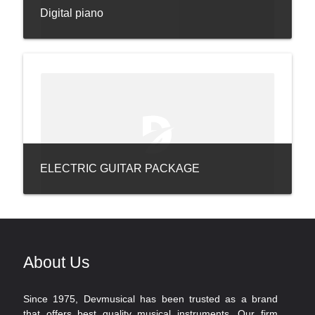
Digital piano
ELECTRIC GUITAR PACKAGE
About Us
Since 1975, Devmusical has been trusted as a brand
that offers best quality musical instruments. Our firm