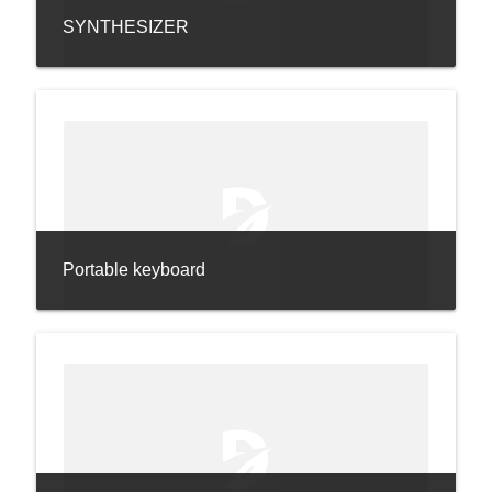
SYNTHESIZER
Portable keyboard