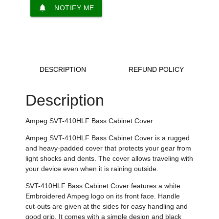
notifications
NOTIFY ME
DESCRIPTION
REFUND POLICY
Description
Ampeg SVT-410HLF Bass Cabinet Cover
Ampeg SVT-410HLF Bass Cabinet Cover is a rugged
and heavy-padded cover that protects your gear from
light shocks and dents. The cover allows traveling with
your device even when it is raining outside.
SVT-410HLF Bass Cabinet Cover features a white
Embroidered Ampeg logo on its front face. Handle
cut-outs are given at the sides for easy handling and
good grip. It comes with a simple design and black