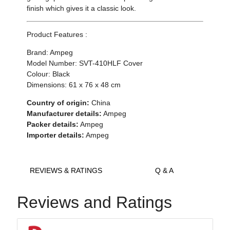
finish which gives it a classic look.
Product Features :
Brand: Ampeg
Model Number: SVT-410HLF Cover
Colour: Black
Dimensions: 61 x 76 x 48 cm
Country of origin:
China
Manufacturer details:
Ampeg
Packer details:
Ampeg
Importer details:
Ampeg
REVIEWS & RATINGS
Q & A
Reviews and Ratings