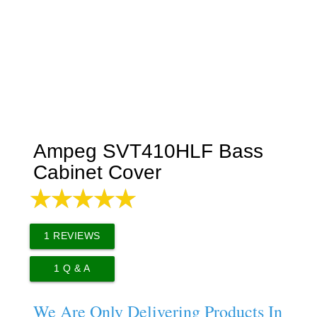
Ampeg SVT410HLF Bass
Cabinet Cover
1
REVIEWS
1
Q & A
We Are Only Delivering Products In