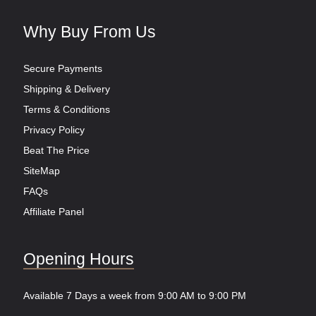
Why Buy From Us
Secure Payments
Shipping & Delivery
Terms & Conditions
Privacy Policy
Beat The Price
SiteMap
FAQs
Affiliate Panel
Opening Hours
Available 7 Days a week from 9:00 AM to 9:00 PM