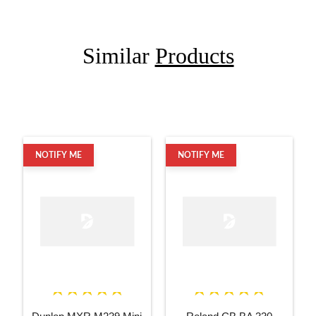
Similar
Products
NOTIFY ME
NOTIFY ME