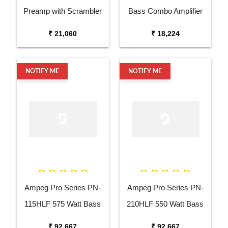
Preamp with Scrambler
Bass Combo Amplifier
Overdrive Pedal
₹ 21,060
₹ 18,224
NOTIFY ME
NOTIFY ME
Ampeg Pro Series PN-
Ampeg Pro Series PN-
115HLF 575 Watt Bass
210HLF 550 Watt Bass
Cabinet
Amplifier Cabinet
₹ 92,667
₹ 92,667