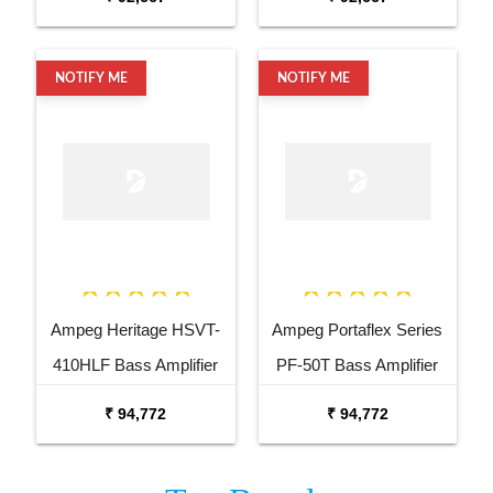
NOTIFY ME
NOTIFY ME
Ampeg Heritage HSVT-
Ampeg Portaflex Series
410HLF Bass Amplifier
PF-50T Bass Amplifier
Cabinet
Head 50 Watt
₹ 94,772
₹ 94,772