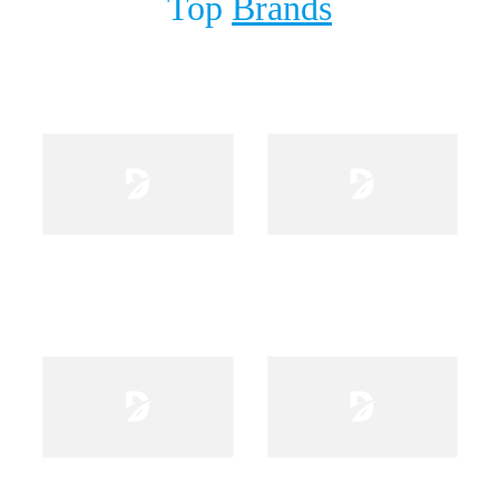
Top
Brands