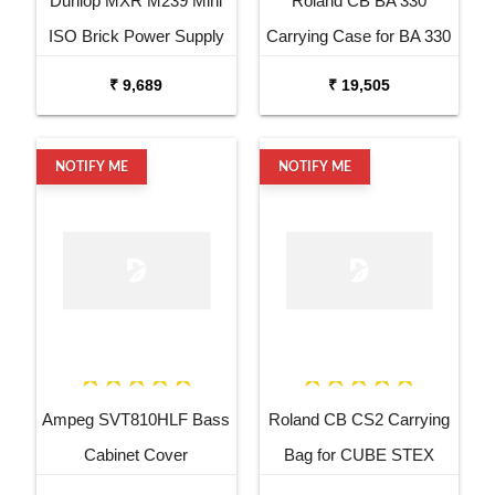
Dunlop MXR M239 Mini
Roland CB BA 330
ISO Brick Power Supply
Carrying Case for BA 330
₹ 9,689
₹ 19,505
NOTIFY ME
NOTIFY ME
Ampeg SVT810HLF Bass
Roland CB CS2 Carrying
Cabinet Cover
Bag for CUBE STEX