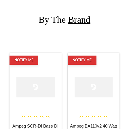
By The
Brand
NOTIFY ME
NOTIFY ME
Ampeg SCR-DI Bass DI
Ampeg BA110v2 40 Watt