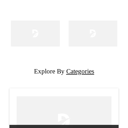
Explore By
Categories