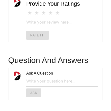
Provide Your Ratings
RATE IT!
Question And Answers
Ask A Question
ASK