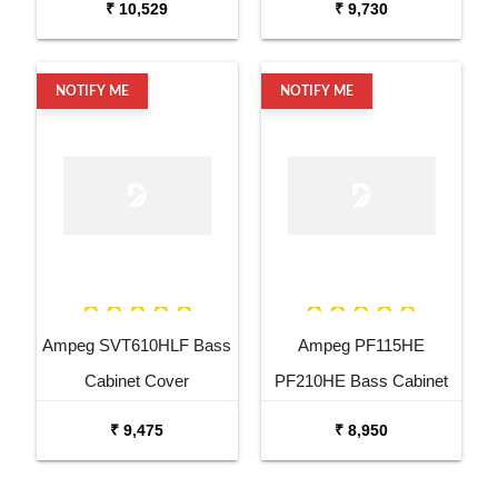
₹ 10,529
₹ 9,730
NOTIFY ME
NOTIFY ME
Ampeg SVT610HLF Bass
Ampeg PF115HE
Cabinet Cover
PF210HE Bass Cabinet
Cover
₹ 9,475
₹ 8,950