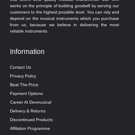
works on the principle of building goodwill by serving our
customers to the highest possible level. You can rely and
depend on the musical instruments which you purchase
from us, because we believe in delivering the most
reliable instruments.
Information
Contact Us
Privacy Policy
Beat The Price
Payment Options
Career At Devmusical
Delivery & Returns
Discontinued Products
Affilation Programme