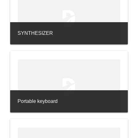
SYNTHESIZER
Portable keyboard