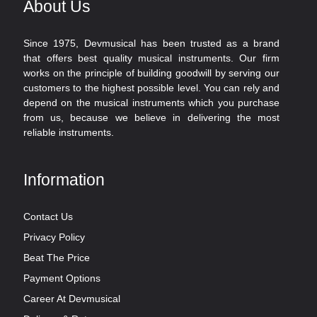
About Us
Since 1975, Devmusical has been trusted as a brand
that offers best quality musical instruments. Our firm
works on the principle of building goodwill by serving our
customers to the highest possible level. You can rely and
depend on the musical instruments which you purchase
from us, because we believe in delivering the most
reliable instruments.
Information
Contact Us
Privacy Policy
Beat The Price
Payment Options
Career At Devmusical