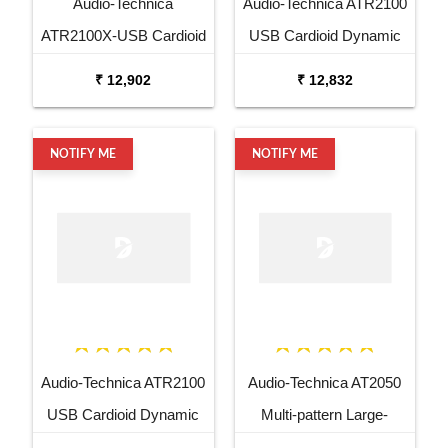
Audio-Technica
Audio-Technica ATR2100
ATR2100X-USB Cardioid
USB Cardioid Dynamic
Dynamic USB XLR
USB XLR Microphone
₹ 12,902
₹ 12,832
Microphone
NOTIFY ME
NOTIFY ME
Audio-Technica ATR2100
Audio-Technica AT2050
USB Cardioid Dynamic
Multi-pattern Large-
USB XLR Microphone
diaphragm Condenser