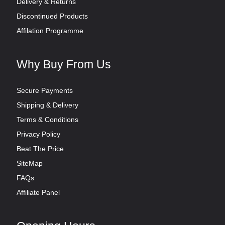
Delivery & Returns
Discontinued Products
Affilation Programme
Why Buy From Us
Secure Payments
Shipping & Delivery
Terms & Conditions
Privacy Policy
Beat The Price
SiteMap
FAQs
Affiliate Panel