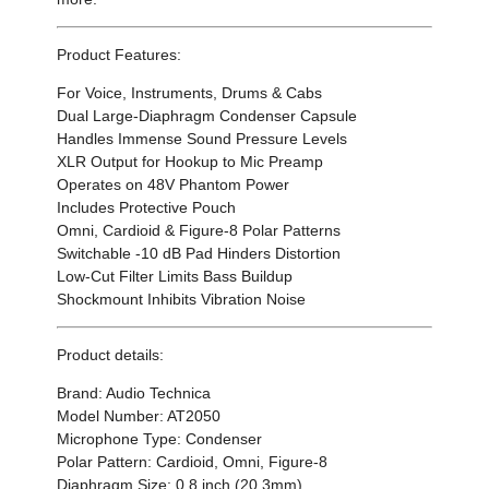
Product Features:
For Voice, Instruments, Drums & Cabs
Dual Large-Diaphragm Condenser Capsule
Handles Immense Sound Pressure Levels
XLR Output for Hookup to Mic Preamp
Operates on 48V Phantom Power
Includes Protective Pouch
Omni, Cardioid & Figure-8 Polar Patterns
Switchable -10 dB Pad Hinders Distortion
Low-Cut Filter Limits Bass Buildup
Shockmount Inhibits Vibration Noise
Product details:
Brand: Audio Technica
Model Number: AT2050
Microphone Type: Condenser
Polar Pattern: Cardioid, Omni, Figure-8
Diaphragm Size: 0.8 inch (20.3mm)