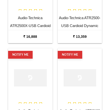
Audio-Technica
Audio-Technica ATR2500-
ATR2500X-USB Cardioid
USB Cardioid Dynamic
Dynamic USB XLR
USB XLR Microphone
₹ 16,888
₹ 13,359
Microphone
NOTIFY ME
NOTIFY ME