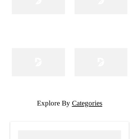
Explore By
Categories