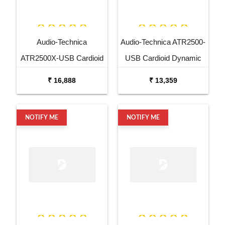
Audio-Technica
Audio-Technica ATR2500-
ATR2500X-USB Cardioid
USB Cardioid Dynamic
Dynamic USB XLR
USB XLR Microphone
₹ 16,888
₹ 13,359
Microphone
NOTIFY ME
NOTIFY ME