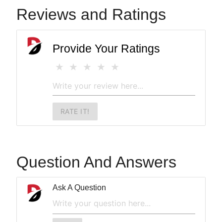
Reviews and Ratings
Provide Your Ratings
RATE IT!
Question And Answers
Ask A Question