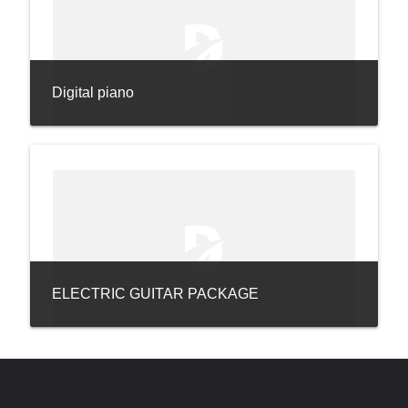
Digital piano
ELECTRIC GUITAR PACKAGE