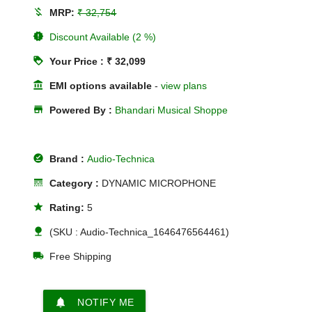
money_off
MRP:
₹ 32,754
new_releases
Discount Available (2 %)
loyalty
Your Price : ₹ 32,099
account_balance
EMI options available
-
view plans
store
Powered By :
Bhandari Musical Shoppe
offline_pin
Brand :
Audio-Technica
line_style
Category :
DYNAMIC MICROPHONE
star
Rating:
5
nature
(SKU : Audio-Technica_1646476564461)
local_shipping
Free Shipping
notifications
NOTIFY ME