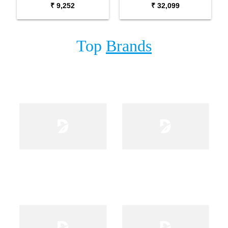
₹ 9,252
₹ 32,099
Microphone
Top
Brands