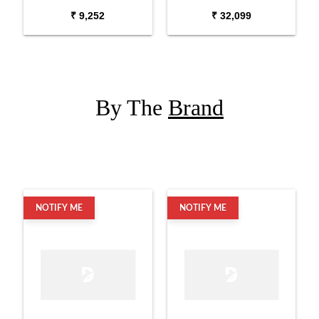
USB XLR Microphone
diaphragm Condenser
₹ 9,252
₹ 32,099
Microphone
By The
Brand
NOTIFY ME
NOTIFY ME