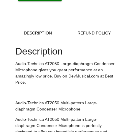
DESCRIPTION
REFUND POLICY
Description
Audio-Technica AT2050 Large-diaphragm Condenser
Microphone gives you great performance at an
amazingly low price. Buy on DevMusical.com at Best
Price.
Audio-Technica AT2050 Multi-pattern Large-
diaphragm Condenser Microphone
Audio-Technica AT2050 Multi-pattern Large-
diaphragm Condenser Microphone is perfectly
designed to offer you incredible performance and