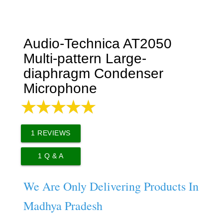
Audio-Technica AT2050
Multi-pattern Large-
diaphragm Condenser
Microphone
1
REVIEWS
1
Q & A
We Are Only Delivering Products In
Madhya Pradesh