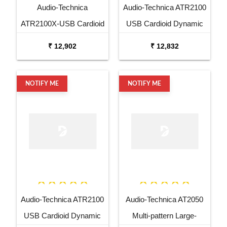
Audio-Technica
Audio-Technica ATR2100
ATR2100X-USB Cardioid
USB Cardioid Dynamic
Dynamic USB XLR
USB XLR Microphone
₹ 12,902
₹ 12,832
Microphone
NOTIFY ME
NOTIFY ME
Audio-Technica ATR2100
Audio-Technica AT2050
USB Cardioid Dynamic
Multi-pattern Large-