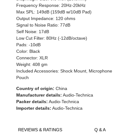
Frequency Response: 20Hz-20kHz
Max SPL: 149dB (159dB w/10dB Pad)
Output Impedance: 120 ohms
Signal to Noise Ratio: 77dB
Self Noise: 17dB
Low Cut Filter: 80Hz (-12dB/octave)
Pads: -10dB
Color: Black
Connector: XLR
Weight: 408 gm
Included Accessories: Shock Mount, Microphone
Pouch
Country of origin:
China
Manufacturer details:
Audio-Technica
Packer details:
Audio-Technica
Importer details:
Audio-Technica
REVIEWS & RATINGS
Q & A