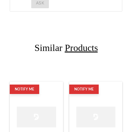
ASK
Similar
Products
NOTIFY ME
NOTIFY ME