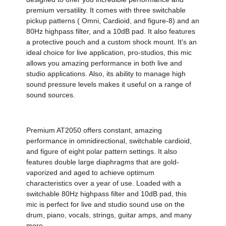
premium versatility. It comes with three switchable
pickup patterns ( Omni, Cardioid, and figure-8) and an
80Hz highpass filter, and a 10dB pad. It also features
a protective pouch and a custom shock mount. It's an
ideal choice for live application, pro-studios, this mic
allows you amazing performance in both live and
studio applications. Also, its ability to manage high
sound pressure levels makes it useful on a range of
sound sources.
Premium AT2050 offers constant, amazing
performance in omnidirectional, switchable cardioid,
and figure of eight polar pattern settings. It also
features double large diaphragms that are gold-
vaporized and aged to achieve optimum
characteristics over a year of use. Loaded with a
switchable 80Hz highpass filter and 10dB pad, this
mic is perfect for live and studio sound use on the
drum, piano, vocals, strings, guitar amps, and many
more.