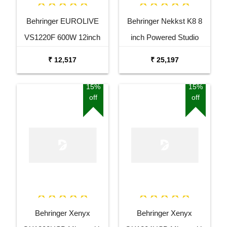
Behringer EUROLIVE
Behringer Nekkst K8 8
VS1220F 600W 12inch
inch Powered Studio
Floor Monitor Speaker
Speaker Monitor
₹ 12,517
₹ 25,197
15%
15%
off
off
Behringer Xenyx
Behringer Xenyx