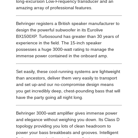
long-excursion Low-Frequency transducer and an
amazing array of professional features.
Behringer registers a British speaker manufacturer to
design the powerful subwoofer in its Eurolive
BX1500XP. Turbosound has greater than 30 years of
experience in the field. The 15-inch speaker
possesses a huge 3000-watt rating to manage the
immense power contained in the onboard amp.
Set easily, these cool-running systems are lightweight
than ancestors, deliver them very easily to transport
and set up-and our no-compromise design means
you get incredibly deep, chest-pounding bass that will
have the party going all night long.
Behringer 3000-watt amplifier gives immense power
and elegance without weighing you down. Its Class D
topology providing you lots of clean headroom to
power your bass breakbeats and grooves. Intelligent