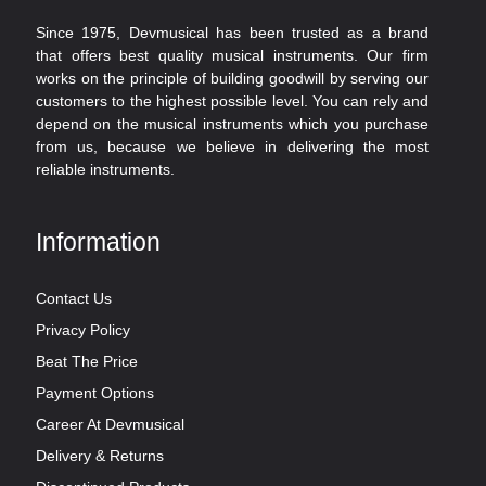
Since 1975, Devmusical has been trusted as a brand
that offers best quality musical instruments. Our firm
works on the principle of building goodwill by serving our
customers to the highest possible level. You can rely and
depend on the musical instruments which you purchase
from us, because we believe in delivering the most
reliable instruments.
Information
Contact Us
Privacy Policy
Beat The Price
Payment Options
Career At Devmusical
Delivery & Returns