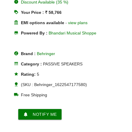
new_releases
Discount Available (35 %)
loyalty
Your Price : ₹ 58,766
account_balance
EMI options available
-
view plans
store
Powered By :
Bhandari Musical Shoppe
offline_pin
Brand :
Behringer
line_style
Category :
PASSIVE SPEAKERS
star
Rating:
5
nature
(SKU : Behringer_1622547177580)
local_shipping
Free Shipping
notifications
NOTIFY ME