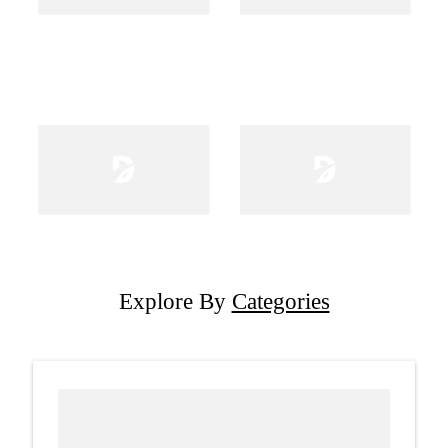
Explore By
Categories