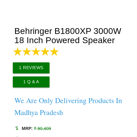
Behringer B1800XP 3000W
18 Inch Powered Speaker
1
REVIEWS
1
Q & A
We Are Only Delivering Products In
Madhya Pradesh
money_off
MRP:
₹ 90,409