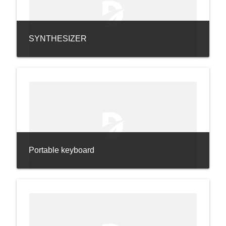
SYNTHESIZER
Portable keyboard