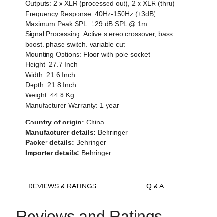
Outputs: 2 x XLR (processed out), 2 x XLR (thru)
Frequency Response: 40Hz-150Hz (±3dB)
Maximum Peak SPL: 129 dB SPL @ 1m
Signal Processing: Active stereo crossover, bass
boost, phase switch, variable cut
Mounting Options: Floor with pole socket
Height: 27.7 Inch
Width: 21.6 Inch
Depth: 21.8 Inch
Weight: 44.8 Kg
Manufacturer Warranty: 1 year
Country of origin:
China
Manufacturer details:
Behringer
Packer details:
Behringer
Importer details:
Behringer
REVIEWS & RATINGS
Q & A
Reviews and Ratings