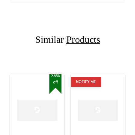
Similar
Products
35%
off
NOTIFY ME