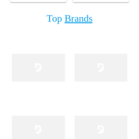
Top
Brands