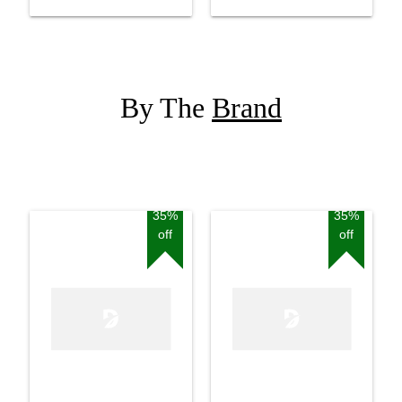
By The
Brand
35%
35%
off
off