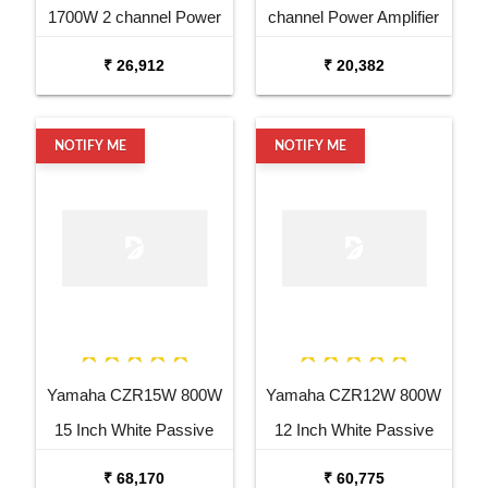
1700W 2 channel Power
channel Power Amplifier
Amplifier
₹ 26,912
₹ 20,382
NOTIFY ME
NOTIFY ME
Yamaha CZR15W 800W
Yamaha CZR12W 800W
15 Inch White Passive
12 Inch White Passive
Speaker
Speaker
₹ 68,170
₹ 60,775