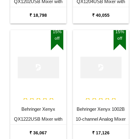
QX1202USB Mixer with
QX1204USB Mixer with
USB and Effects
USB and Effects
₹ 18,798
₹ 40,055
15%
15%
off
off
Behringer Xenyx
Behringer Xenyx 1002B
QX1222USB Mixer with
10-channel Analog Mixer
USB and Effects
₹ 36,067
₹ 17,126