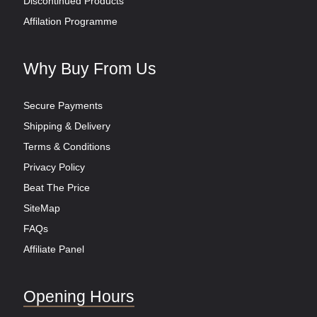
Discontinued Products
Affilation Programme
Why Buy From Us
Secure Payments
Shipping & Delivery
Terms & Conditions
Privacy Policy
Beat The Price
SiteMap
FAQs
Affiliate Panel
Opening Hours