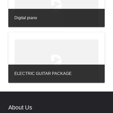
Digital piano
ELECTRIC GUITAR PACKAGE
About Us