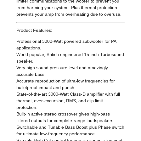
limiter communications to the woofer to prevent you
from harming your system. Plus thermal protection
prevents your amp from overheating due to overuse.
Product Features:
Professional 3000-Watt powered subwoofer for PA
applications.
World popular, British engineered 15-inch Turbosound
speaker.
Very high sound pressure level and amazingly
accurate bass.
Accurate reproduction of ultra-low frequencies for
bulletproof impact and punch.
State-of-the-art 3000-Watt Class-D amplifier with full
thermal, over-excursion, RMS, and clip limit
protection.
Built-in active stereo crossover gives high-pass
filtered outputs for complete-range loudspeakers.
Switchable and Tunable Bass Boost plus Phase switch
for ultimate low-frequency performance.
Variable High Cut control for precise sound alignment.