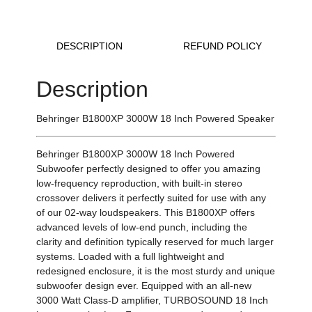
DESCRIPTION
REFUND POLICY
Description
Behringer B1800XP 3000W 18 Inch Powered Speaker
Behringer B1800XP 3000W 18 Inch Powered
Subwoofer perfectly designed to offer you amazing
low-frequency reproduction, with built-in stereo
crossover delivers it perfectly suited for use with any
of our 02-way loudspeakers. This B1800XP offers
advanced levels of low-end punch, including the
clarity and definition typically reserved for much larger
systems. Loaded with a full lightweight and
redesigned enclosure, it is the most sturdy and unique
subwoofer design ever. Equipped with an all-new
3000 Watt Class-D amplifier, TURBOSOUND 18 Inch