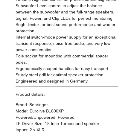
Subwoofer Level control to adjust the balance
between the subwoofer and the full-range speakers.
Signal, Power, and Clip LEDs for perfect monitoring.
Bright limiter for best sound performance and woofer
protection.
Internal switch-mode power supply for an exceptional
transient response, noise-free audio, and very low
power consumption.
Pole socket for mounting with commercial spacer
poles.
Ergonomically shaped handles for easy transport.
Sturdy steel grill for optimal speaker protection.
Engineered and designed in Germany.
Product details:
Brand: Behringer
Model: Eurolive B1800XP
Powered/Unpowered: Powered
LF Driver Size: 18 Inch Turbosound speaker
Inputs: 2 x XLR