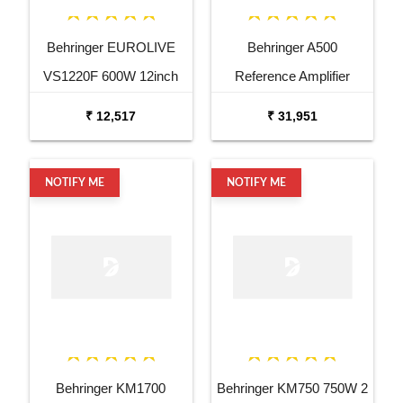
Behringer EUROLIVE
Behringer A500
VS1220F 600W 12inch
Reference Amplifier
Floor Monitor Speaker
₹ 12,517
₹ 31,951
NOTIFY ME
NOTIFY ME
Behringer KM1700
Behringer KM750 750W 2