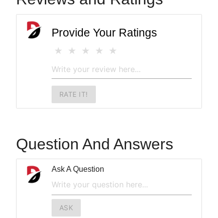
Provide Your Ratings
RATE IT!
Question And Answers
Ask A Question
ASK