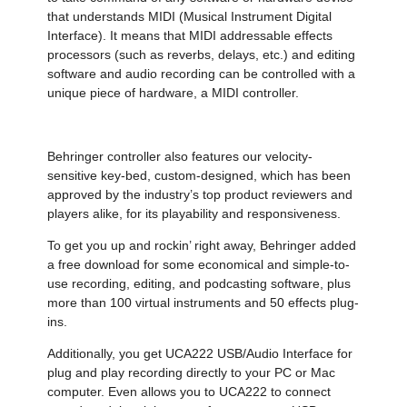
that understands MIDI (Musical Instrument Digital
Interface). It means that MIDI addressable effects
processors (such as reverbs, delays, etc.) and editing
software and audio recording can be controlled with a
unique piece of hardware, a MIDI controller.
Behringer controller also features our velocity-
sensitive key-bed, custom-designed, which has been
approved by the industry’s top product reviewers and
players alike, for its playability and responsiveness.
To get you up and rockin’ right away, Behringer added
a free download for some economical and simple-to-
use recording, editing, and podcasting software, plus
more than 100 virtual instruments and 50 effects plug-
ins.
Additionally, you get UCA222 USB/Audio Interface for
plug and play recording directly to your PC or Mac
computer. Even allows you to UCA222 to connect