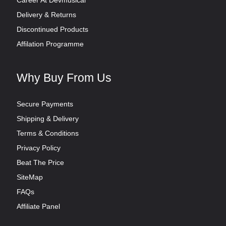
Delivery & Returns
Discontinued Products
Affilation Programme
Why Buy From Us
Secure Payments
Shipping & Delivery
Terms & Conditions
Privacy Policy
Beat The Price
SiteMap
FAQs
Affiliate Panel