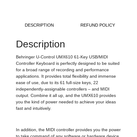
DESCRIPTION
REFUND POLICY
Description
Behringer U-Control UMX610 61-Key USB/MIDI
Controller Keyboard is perfectly designed to be suited
for a broad range of recording and performance
applications. It provides total flexibility and immense
ease of use, due to its 61 full-size keys, 22
independently-assignable controllers – and MIDI
output. Combine it all up, and the UMX610 provides
you the kind of power needed to achieve your ideas
fast and intuitively.
In addition, the MIDI controller provides you the power
to take command of any software or hardware device