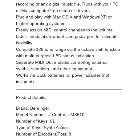
recording of any digital music file. Runs with your PC
or Mac computer? no setup or drivers
Plug and play with Mac OS X and Windows XP or
higher operating systems
Freely assign MIDI control changes to the volume
fader, modulation wheel, and pedal port for ultimate
flexibility
Complete 128 tone range via the octave shift function
with multi-purpose LED status indication
Separate MIDI Out enables controlling external
synths, samplers, and other equipment
Works via USB, batteries, or power adapter (not
included)
Product details:
Brand: Behringer
Model Number: U-Control UMX610
Number of Keys: 61
Type of Keys: Synth Action
Number of Encoders/Pots: 8