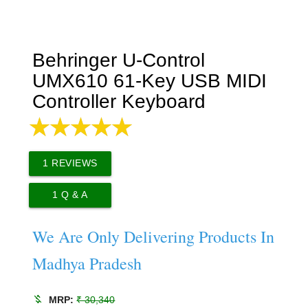
Behringer U-Control
UMX610 61-Key USB MIDI
Controller Keyboard
1
REVIEWS
1
Q & A
We Are Only Delivering Products In
Madhya Pradesh
money_off
MRP:
₹ 30,340