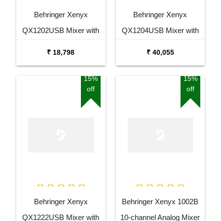
Behringer Xenyx
Behringer Xenyx
QX1202USB Mixer with
QX1204USB Mixer with
USB and Effects
USB and Effects
₹ 18,798
₹ 40,055
15%
15%
off
off
Behringer Xenyx
Behringer Xenyx 1002B
QX1222USB Mixer with
10-channel Analog Mixer