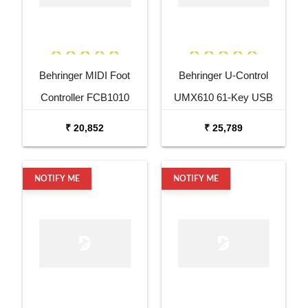
Behringer MIDI Foot
Behringer U-Control
Controller FCB1010
UMX610 61-Key USB
MIDI Controller Keyboard
₹ 20,852
₹ 25,789
NOTIFY ME
NOTIFY ME