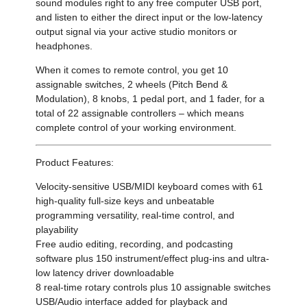
sound modules right to any free computer USB port,
and listen to either the direct input or the low-latency
output signal via your active studio monitors or
headphones.
When it comes to remote control, you get 10
assignable switches, 2 wheels (Pitch Bend &
Modulation), 8 knobs, 1 pedal port, and 1 fader, for a
total of 22 assignable controllers – which means
complete control of your working environment.
Product Features:
Velocity-sensitive USB/MIDI keyboard comes with 61
high-quality full-size keys and unbeatable
programming versatility, real-time control, and
playability
Free audio editing, recording, and podcasting
software plus 150 instrument/effect plug-ins and ultra-
low latency driver downloadable
8 real-time rotary controls plus 10 assignable switches
USB/Audio interface added for playback and