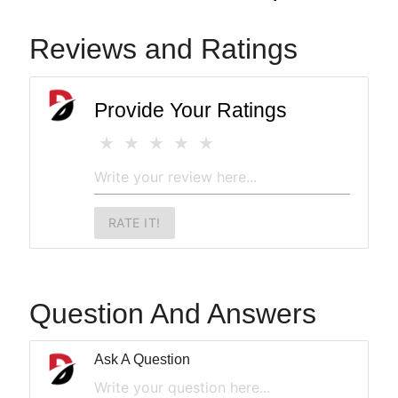
Reviews and Ratings
Provide Your Ratings
RATE IT!
Question And Answers
Ask A Question