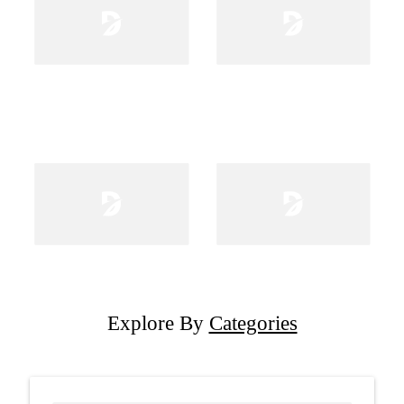
Explore By
Categories