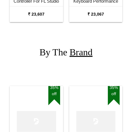
Controller For FL Studio
Keyboard Performance
MIDI Controller
₹ 23,607
₹ 23,067
By The
Brand
35%
35%
off
off