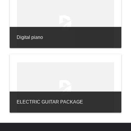
Digital piano
ELECTRIC GUITAR PACKAGE