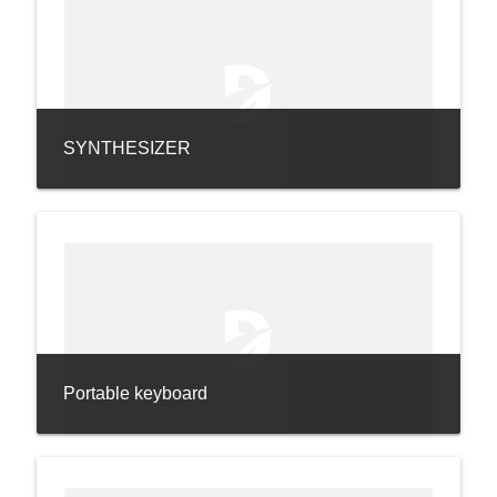
SYNTHESIZER
Portable keyboard