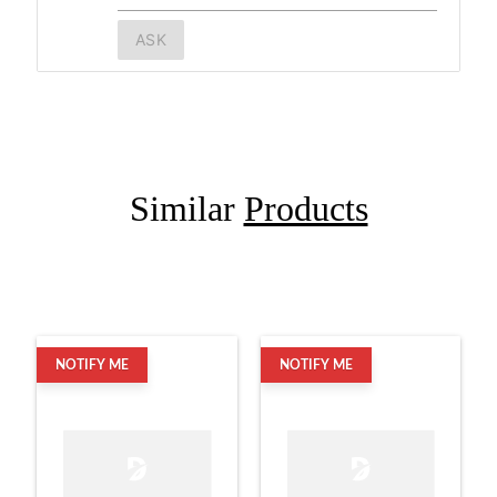
ASK
Similar
Products
NOTIFY ME
NOTIFY ME