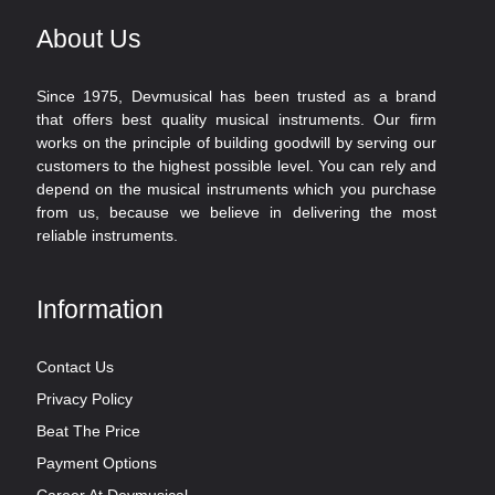
About Us
Since 1975, Devmusical has been trusted as a brand
that offers best quality musical instruments. Our firm
works on the principle of building goodwill by serving our
customers to the highest possible level. You can rely and
depend on the musical instruments which you purchase
from us, because we believe in delivering the most
reliable instruments.
Information
Contact Us
Privacy Policy
Beat The Price
Payment Options
Career At Devmusical