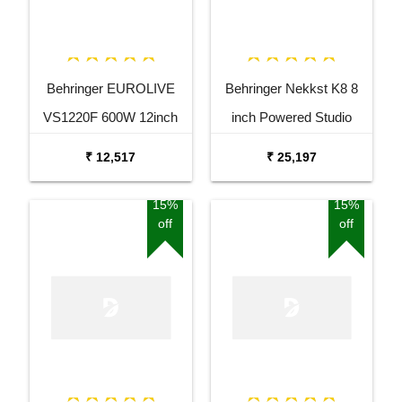
Behringer EUROLIVE
Behringer Nekkst K8 8
VS1220F 600W 12inch
inch Powered Studio
Floor Monitor Speaker
Speaker Monitor
₹ 12,517
₹ 25,197
15%
15%
off
off