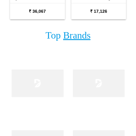
USB and Effects
₹ 36,067
₹ 17,126
Top
Brands