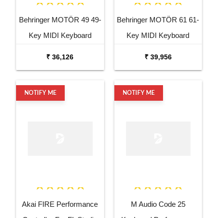
Behringer MOTÖR 49 49-
Behringer MOTÖR 61 61-
Key MIDI Keyboard
Key MIDI Keyboard
Controller
Controller
₹ 36,126
₹ 39,956
NOTIFY ME
NOTIFY ME
Akai FIRE Performance
M Audio Code 25