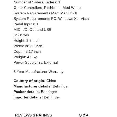
Number of Sliders/Faders: 1
Other Controllers: Pitchbend, Mod Wheel
System Requirements Mac: Mac OS X
System Requirements PC: Windows Xp, Vista
Pedal Inputs: 1
MIDI I/O: Out and USB
USB: Yes
Height: 3.3 inch
Width: 38.36 inch
Depth: 8.17 inch
Weight: 4.5 kg
Power Supply: 9v, External
3 Year Manufacturer Warranty
Country of origin:
China
Manufacturer details:
Behringer
Packer details:
Behringer
Importer details:
Behringer
REVIEWS & RATINGS
Q & A