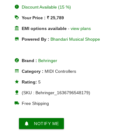
new_releases
Discount Available (15 %)
loyalty
Your Price : ₹ 25,789
account_balance
EMI options available
-
view plans
store
Powered By :
Bhandari Musical Shoppe
offline_pin
Brand :
Behringer
line_style
Category :
MIDI Controllers
star
Rating:
5
nature
(SKU : Behringer_1636796548179)
local_shipping
Free Shipping
notifications
NOTIFY ME