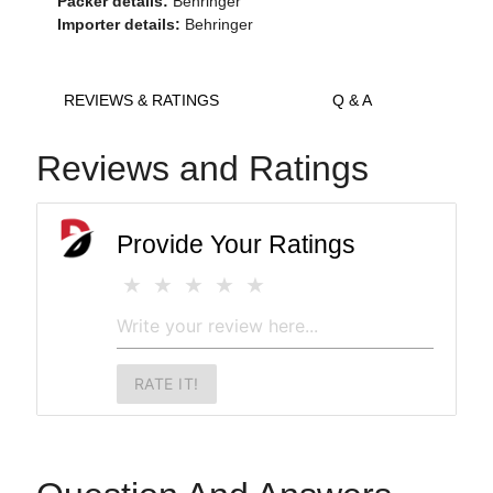
Packer details:
Behringer
Importer details:
Behringer
REVIEWS & RATINGS
Q & A
Reviews and Ratings
Provide Your Ratings
RATE IT!