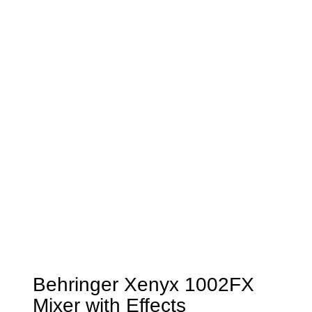
Behringer Xenyx 1002FX
Mixer with Effects