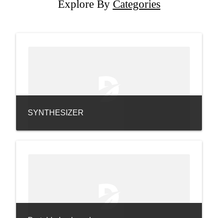
Explore By
Categories
SYNTHESIZER