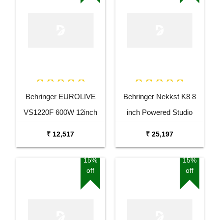
Behringer EUROLIVE
Behringer Nekkst K8 8
VS1220F 600W 12inch
inch Powered Studio
Floor Monitor Speaker
Speaker Monitor
₹ 12,517
₹ 25,197
15%
15%
off
off