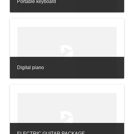
Portable keyboard
Digital piano
ELECTRIC GUITAR PACKAGE