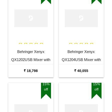
Behringer Xenyx
Behringer Xenyx
QX1202USB Mixer with
QX1204USB Mixer with
USB and Effects
USB and Effects
₹ 18,798
₹ 40,055
15%
15%
off
off