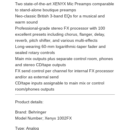
Two state-of-the-art XENYX Mic Preamps comparable
to stand-alone boutique preamps
Neo-classic British 3-band EQs for a musical and
warm sound
Professional-grade stereo FX processor with 100
excellent presets including chorus, flanger, delay,
reverb, pitch shifter, and various multi-effects
Long-wearing 60-mm logarithmic-taper fader and
sealed rotary controls
Main mix outputs plus separate control room, phones
and stereo CD/tape outputs
FX send control per channel for internal FX processor
and/or as external send
CD/tape inputs assignable to main mix or control
room/phones outputs
Product details:
Brand: Behringer
Model Number; Xenyx 1002FX
Type: Analog