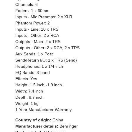
Channels: 6
Faders: 1 x 60mm
Inputs - Mic Preamps: 2 x XLR
Phantom Power: 2
Inputs - Line: 10 x TRS
Inputs - Other: 2 x RCA
Outputs - Main: 2 x TRS
Outputs - Other: 2 x RCA, 2 x TRS
Aux Sends: 1 x Post
Send/Return I/O: 1 x TRS (Send)
Headphones: 1 x 1/4 inch
EQ Bands: 3-band
Effects: Yes
Height: 1.5 inch -1.9 inch
Width: 7.4 inch
Depth: 8.7 inch
Weight: 1 kg
1 Year Manufacturer Warranty
Country of origin:
China
Manufacturer details:
Behringer