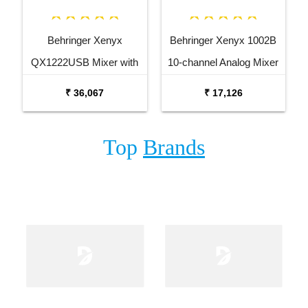
Behringer Xenyx
Behringer Xenyx 1002B
QX1222USB Mixer with
10-channel Analog Mixer
USB and Effects
₹ 36,067
₹ 17,126
Top
Brands