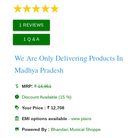
1
REVIEWS
1
Q & A
We Are Only Delivering Products In
Madhya Pradesh
money_off
MRP:
₹ 14,951
new_releases
Discount Available (15 %)
loyalty
Your Price : ₹ 12,708
account_balance
EMI options available
-
view plans
store
Powered By :
Bhandari Musical Shoppe