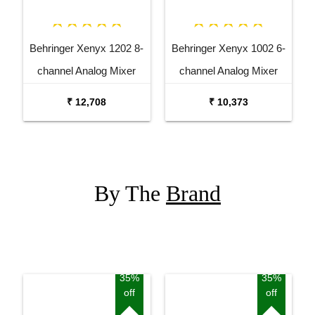
Behringer Xenyx 1202 8-
Behringer Xenyx 1002 6-
channel Analog Mixer
channel Analog Mixer
₹ 12,708
₹ 10,373
By The
Brand
35%
35%
off
off