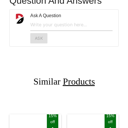
Question And Answers
Ask A Question
ASK
Similar
Products
15%
15%
off
off