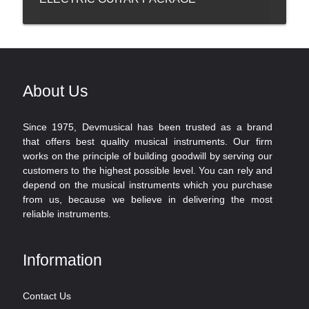
About Us
Since 1975, Devmusical has been trusted as a brand
that offers best quality musical instruments. Our firm
works on the principle of building goodwill by serving our
customers to the highest possible level. You can rely and
depend on the musical instruments which you purchase
from us, because we believe in delivering the most
reliable instruments.
Information
Contact Us