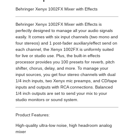
Behringer Xenyx 1002FX Mixer with Effects
Behringer Xenyx 1002FX Mixer with Effects is
perfectly designed to manage all your audio signals
easily. It comes with six input channels (two mono and
four stereos) and 1 post-fader auxiliary/effect send on
each channel, the Xenyx 1002FX is uniformly suited
for live or studio use. Plus, the built-in effects
processor provides you 100 presets for reverb, pitch
shifter, chorus, delay, and more. To manage your
input sources, you get four stereo channels with dual
1/4 inch inputs, two Xenyx mic preamps, and CD/tape
inputs and outputs with RCA connections. Balanced
1/4 inch outputs are set to send your mix to your
studio monitors or sound system.
Product Features:
High-quality ultra-low noise, high headroom analog
mixer