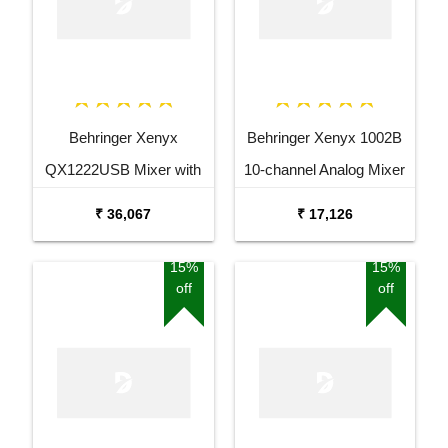
Behringer Xenyx
Behringer Xenyx 1002B
QX1222USB Mixer with
10-channel Analog Mixer
USB and Effects
₹ 36,067
₹ 17,126
15%
15%
off
off