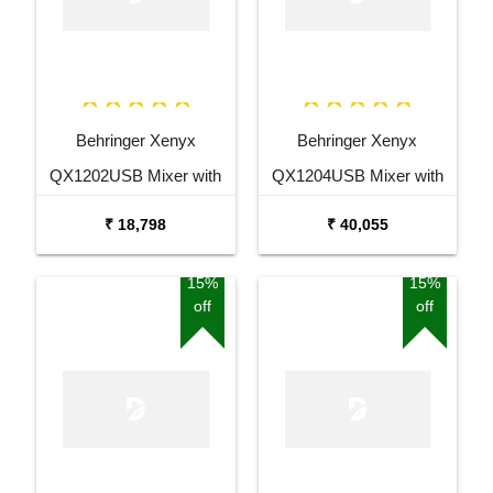
Behringer Xenyx
Behringer Xenyx
QX1202USB Mixer with
QX1204USB Mixer with
USB and Effects
USB and Effects
₹ 18,798
₹ 40,055
15%
15%
off
off