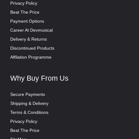
Privacy Policy
Beat The Price
Payment Options
Career At Devmusical
Delivery & Returns
Discontinued Products
Affilation Programme
Why Buy From Us
Secure Payments
Shipping & Delivery
Terms & Conditions
Privacy Policy
Beat The Price