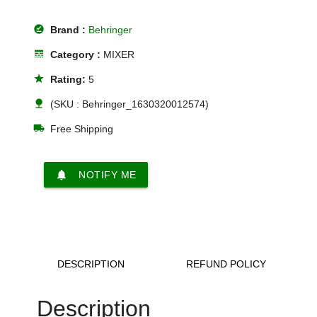
offline_pin
Brand :
Behringer
line_style
Category :
MIXER
star
Rating:
5
nature
(SKU : Behringer_1630320012574)
local_shipping
Free Shipping
notifications
NOTIFY ME
DESCRIPTION
REFUND POLICY
Description