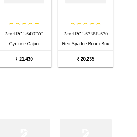
Pearl PCJ-647CYC
Pearl PCJ-633BB-630
Cyclone Cajon
Red Sparkle Boom Box
Cajon
₹ 21,430
₹ 20,235