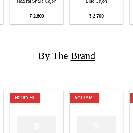
Natural Snare Cajon
Blue Cajon
₹ 2,800
₹ 2,700
By The
Brand
NOTIFY ME
NOTIFY ME