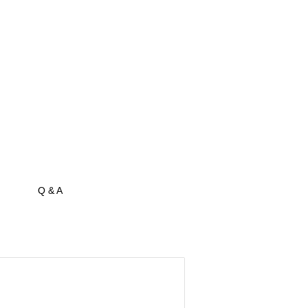
Q & A