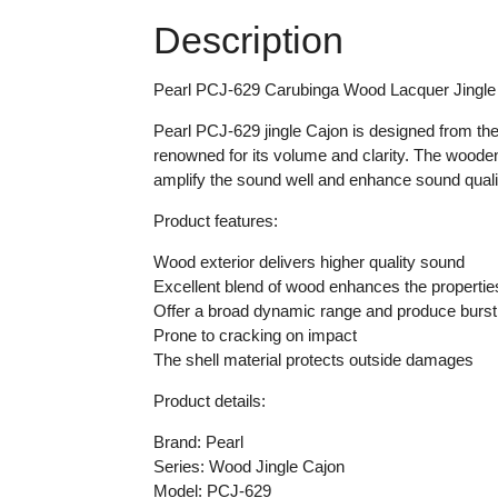
Description
Pearl PCJ-629 Carubinga Wood Lacquer Jingle
Pearl PCJ-629 jingle Cajon is designed from the
renowned for its volume and clarity. The wooden 
amplify the sound well and enhance sound qualit
Product features:
Wood exterior delivers higher quality sound
Excellent blend of wood enhances the properties
Offer a broad dynamic range and produce burst
Prone to cracking on impact
The shell material protects outside damages
Product details:
Brand: Pearl
Series: Wood Jingle Cajon
Model: PCJ-629