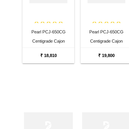
Pearl PCJ-650CG
Pearl PCJ-650CG
Centigrade Cajon
Centigrade Cajon
₹ 18,810
₹ 19,800