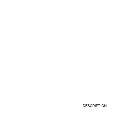
DESCRIPTION