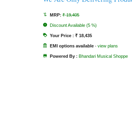
money_off
MRP:
₹ 19,405
new_releases
Discount Available (5 %)
loyalty
Your Price : ₹ 18,435
account_balance
EMI options available
-
view plans
store
Powered By :
Bhandari Musical Shoppe