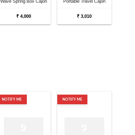
Wave Spring Box Cajon
Portable Travel Cajon
with Shoulder Strap
₹ 4,000
₹ 3,010
NOTIFY ME
NOTIFY ME