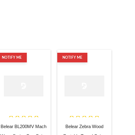
NOTIFY ME
NOTIFY ME
Belear BL200MV Mach
Belear Zebra Wood