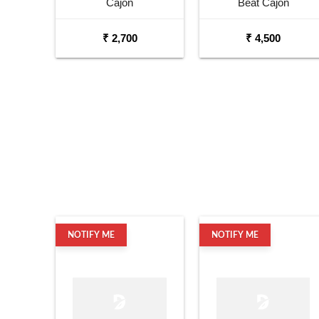
Cajon
Beat Cajon
₹ 2,700
₹ 4,500
NOTIFY ME
NOTIFY ME