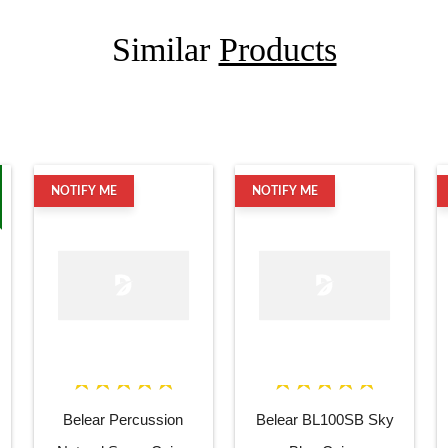
Similar
Products
NOTIFY ME
NOTIFY ME
Belear Percussion
Belear BL100SB Sky