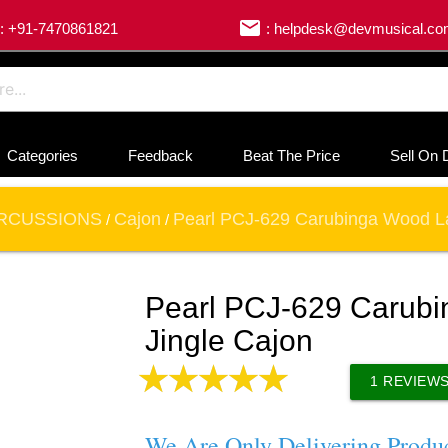
email
: +91-7470861821
: helpdesk@devmusical.c
Categories
Feedback
Beat The Price
Sell On 
RCUSSIONS
Cajon
Pearl PCJ-629 Carubinga Wood La
/
/
Pearl PCJ-629 Carub
Jingle Cajon
1
REVIEW
We Are Only Delivering Produ