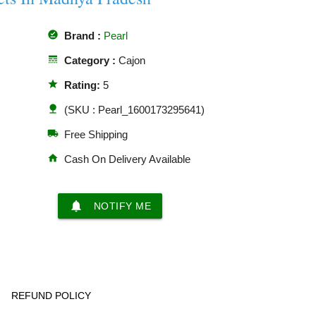
offline_pin
Brand :
Pearl
line_style
Category :
Cajon
star
Rating:
5
nature
(SKU : Pearl_1600173295641)
local_shipping
Free Shipping
home
Cash On Delivery Available
notifications
NOTIFY ME
REFUND POLICY