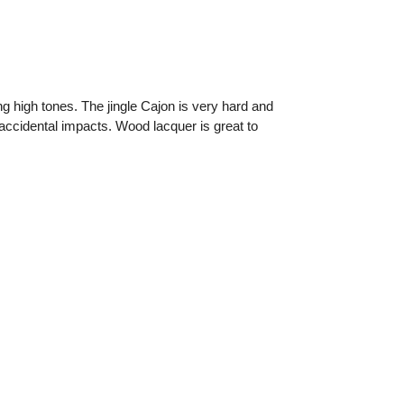
g high tones. The jingle Cajon is very hard and
 accidental impacts. Wood lacquer is great to