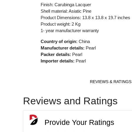
Finish: Carubinga Lacquer
Shell material: Asiatic Pine
Product Dimensions: 13.8 x 13.8 x 19.7 inches
Product weight: 2 Kg
1- year manufacturer warranty
Country of origin:
China
Manufacturer details:
Pearl
Packer details:
Pearl
Importer details:
Pearl
REVIEWS & RATINGS
Reviews and Ratings
Provide Your Ratings