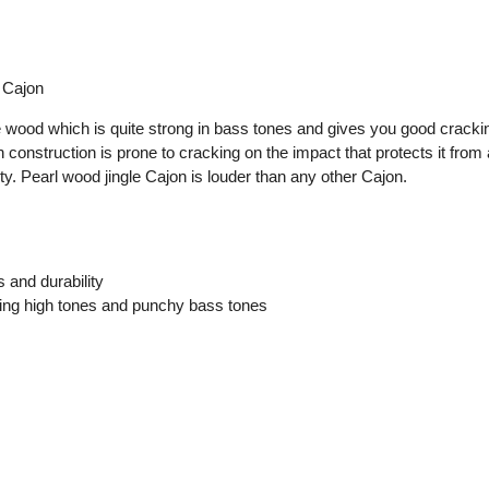
 Cajon
 wood which is quite strong in bass tones and gives you good crackin
construction is prone to cracking on the impact that protects it from
y. Pearl wood jingle Cajon is louder than any other Cajon.
 and durability
ing high tones and punchy bass tones