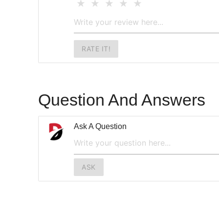
RATE IT!
Question And Answers
Ask A Question
ASK