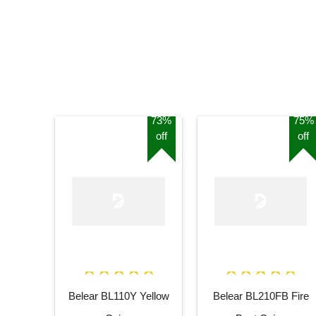
73%
75%
off
off
Belear BL110Y Yellow
Belear BL210FB Fire