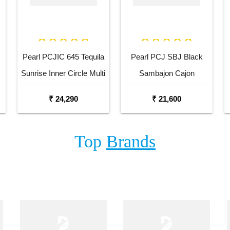
Pearl PCJIC 645 Tequila
Pearl PCJ SBJ Black
Sunrise Inner Circle Multi
Sambajon Cajon
Drum Cajon
₹ 24,290
₹ 21,600
Top
Brands