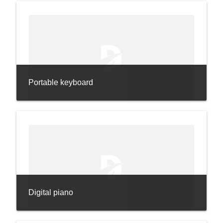
Portable keyboard
Digital piano