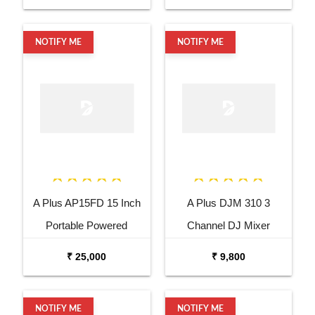
NOTIFY ME
NOTIFY ME
A Plus AP15FD 15 Inch
A Plus DJM 310 3
Portable Powered
Channel DJ Mixer
Speaker
₹ 25,000
₹ 9,800
NOTIFY ME
NOTIFY ME