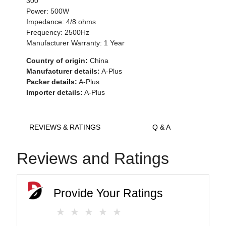
300
Power: 500W
Impedance: 4/8 ohms
Frequency: 2500Hz
Manufacturer Warranty: 1 Year
Country of origin:
China
Manufacturer details:
A-Plus
Packer details:
A-Plus
Importer details:
A-Plus
REVIEWS & RATINGS
Q & A
Reviews and Ratings
Provide Your Ratings