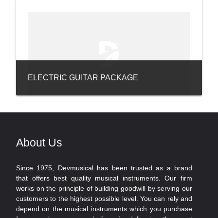
ELECTRIC GUITAR PACKAGE
About Us
Since 1975, Devmusical has been trusted as a brand
that offers best quality musical instruments. Our firm
works on the principle of building goodwill by serving our
customers to the highest possible level. You can rely and
depend on the musical instruments which you purchase