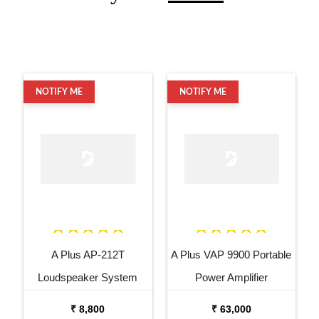
NOTIFY ME
NOTIFY ME
A Plus AP-212T
A Plus VAP 9900 Portable
Loudspeaker System
Power Amplifier
₹ 8,800
₹ 63,000