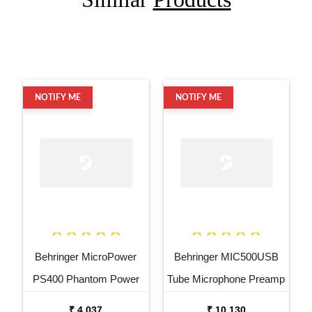
NOTIFY ME
NOTIFY ME
Behringer MicroPower
Behringer MIC500USB
PS400 Phantom Power
Tube Microphone Preamp
Supply
₹ 4,037
₹ 10,130