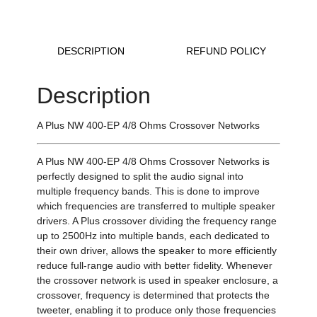
DESCRIPTION
REFUND POLICY
Description
A Plus NW 400-EP 4/8 Ohms Crossover Networks
A Plus NW 400-EP 4/8 Ohms Crossover Networks is
perfectly designed to split the audio signal into
multiple frequency bands. This is done to improve
which frequencies are transferred to multiple speaker
drivers. A Plus crossover dividing the frequency range
up to 2500Hz into multiple bands, each dedicated to
their own driver, allows the speaker to more efficiently
reduce full-range audio with better fidelity. Whenever
the crossover network is used in speaker enclosure, a
crossover, frequency is determined that protects the
tweeter, enabling it to produce only those frequencies