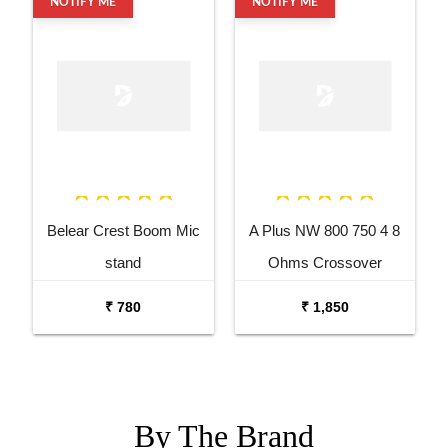
NOTIFY ME
NOTIFY ME
Belear Crest Boom Mic
A Plus NW 800 750 4 8
stand
Ohms Crossover
Networks
₹ 780
₹ 1,850
By The
Brand