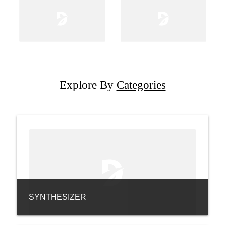
Explore By
Categories
SYNTHESIZER