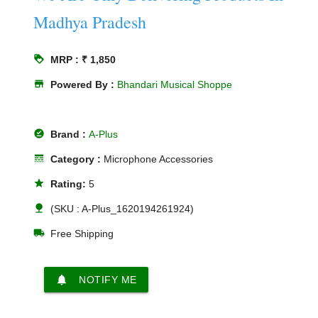
Madhya Pradesh
loyalty
MRP : ₹ 1,850
store
Powered By :
Bhandari Musical Shoppe
offline_pin
Brand :
A-Plus
line_style
Category :
Microphone Accessories
star
Rating:
5
nature
(SKU : A-Plus_1620194261924)
local_shipping
Free Shipping
notifications
NOTIFY ME