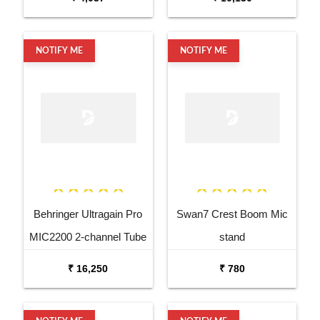
NOTIFY ME
NOTIFY ME
Behringer Ultragain Pro
Swan7 Crest Boom Mic
MIC2200 2-channel Tube
stand
Microphone Preamp
₹ 16,250
₹ 780