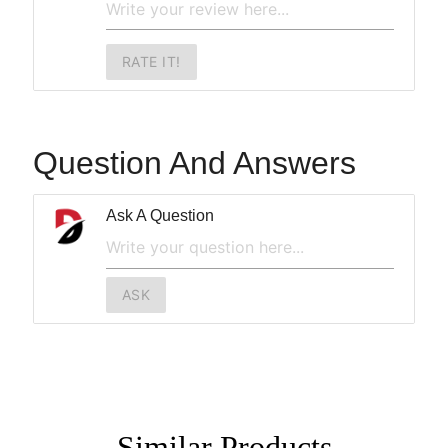
RATE IT!
Question And Answers
Ask A Question
ASK
Similar
Products