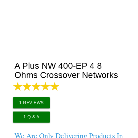
A Plus NW 400-EP 4 8
Ohms Crossover Networks
1
REVIEWS
1
Q & A
We Are Only Delivering Products In