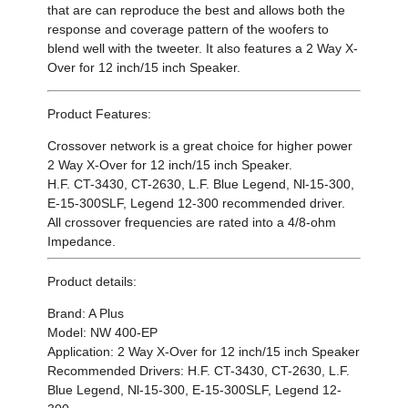
that are can reproduce the best and allows both the
response and coverage pattern of the woofers to
blend well with the tweeter. It also features a 2 Way X-
Over for 12 inch/15 inch Speaker.
Product Features:
Crossover network is a great choice for higher power
2 Way X-Over for 12 inch/15 inch Speaker.
H.F. CT-3430, CT-2630, L.F. Blue Legend, Nl-15-300,
E-15-300SLF, Legend 12-300 recommended driver
.
All crossover frequencies are rated into a 4/8-ohm
Impedance.
Product details:
Brand: A Plus
Model: NW 400-EP
Application: 2 Way X-Over for 12 inch/15 inch Speaker
Recommended Drivers:
H.F. CT-3430, CT-2630, L.F.
Blue Legend, Nl-15-300, E-15-300SLF, Legend 12-