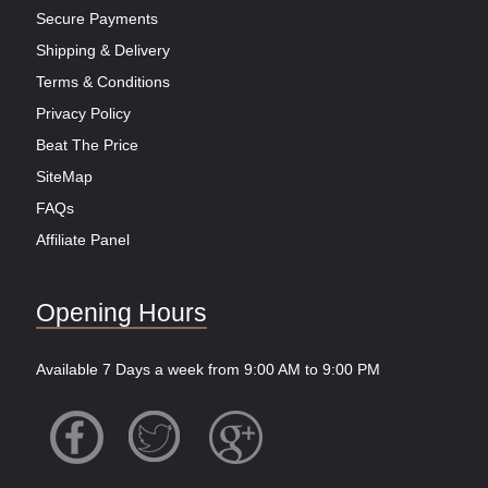
Secure Payments
Shipping & Delivery
Terms & Conditions
Privacy Policy
Beat The Price
SiteMap
FAQs
Affiliate Panel
Opening Hours
Available 7 Days a week from 9:00 AM to 9:00 PM