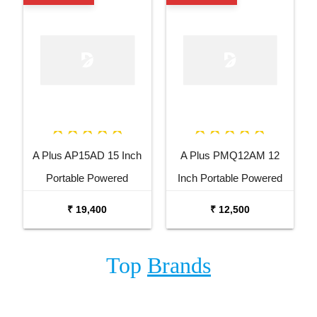
A Plus AP15AD 15 Inch
A Plus PMQ12AM 12
Portable Powered
Inch Portable Powered
Speaker
Speaker
₹ 19,400
₹ 12,500
Top
Brands