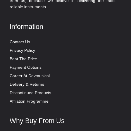
from us, because we believe in delivering the most
reliable instruments.
Information
Contact Us
Privacy Policy
Beat The Price
Payment Options
Career At Devmusical
Delivery & Returns
Discontinued Products
Affilation Programme
Why Buy From Us